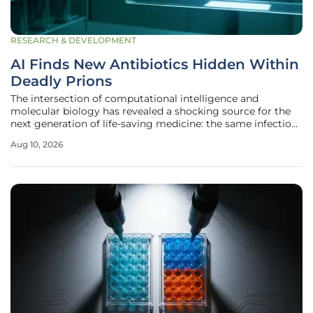
RESEARCH & DEVELOPMENT
AI Finds New Antibiotics Hidden Within
Deadly Prions
The intersection of computational intelligence and
molecular biology has revealed a shocking source for the
next generation of life-saving medicine: the same infectious
proteins responsible for devastating neurological disorders
Aug 10, 2026
like Creutzfeldt-Jakob disease. Researchers at the Perelman
School of