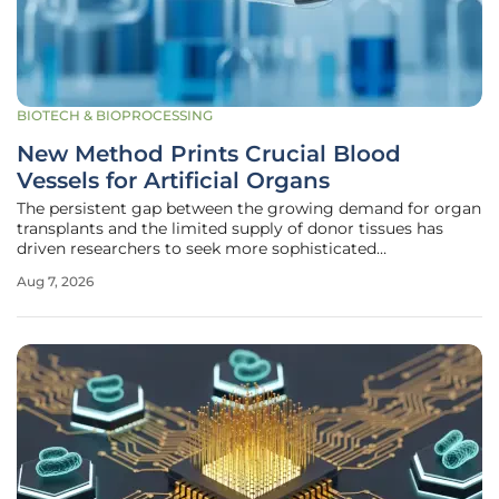
BIOTECH & BIOPROCESSING
New Method Prints Crucial Blood
Vessels for Artificial Organs
The persistent gap between the growing demand for organ
transplants and the limited supply of donor tissues has
driven researchers to seek more sophisticated
bioengineering solutions for several decades. While the
Aug 7, 2026
scientific community has successfully fabricated large-
scale arteries and microscopic