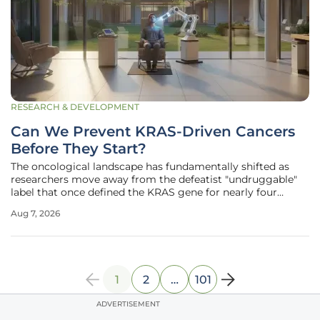
RESEARCH & DEVELOPMENT
Can We Prevent KRAS-Driven Cancers
Before They Start?
The oncological landscape has fundamentally shifted as
researchers move away from the defeatist "undruggable"
label that once defined the KRAS gene for nearly four
decades of clinical frustration and failure. Today, the
Aug 7, 2026
medical community is pivoting from merely managing
terminal, late-stage
1
2
…
101
ADVERTISEMENT