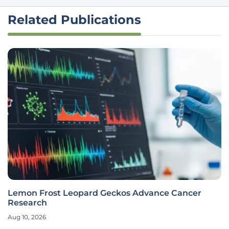
Related Publications
Lemon Frost Leopard Geckos Advance Cancer
Research
Aug 10, 2026