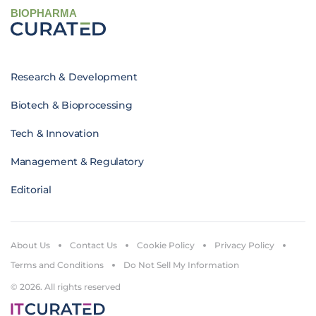
BIOPHARMA
Research & Development
Biotech & Bioprocessing
Tech & Innovation
Management & Regulatory
Editorial
About Us
Contact Us
Cookie Policy
Privacy Policy
Terms and Conditions
Do Not Sell My Information
© 2026. All rights reserved