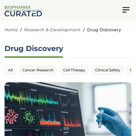
BIOPHARMA
Home
/
Research & Development
/
Drug Discovery
Drug Discovery
All
Cancer Research
Cell Therapy
Clinical Safety
Cli