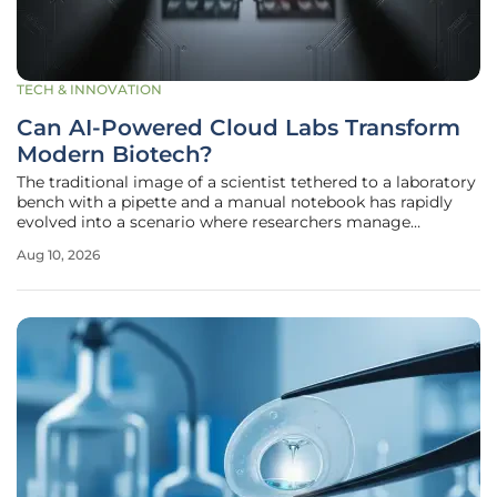
TECH & INNOVATION
Can AI-Powered Cloud Labs Transform
Modern Biotech?
The traditional image of a scientist tethered to a laboratory
bench with a pipette and a manual notebook has rapidly
evolved into a scenario where researchers manage
complex experiments via high-speed internet connections
Aug 10, 2026
and sophisticated cloud interfaces. This shift represents a
fundamental