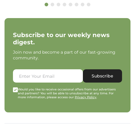
Subscribe to our weekly news
digest.
Join now and become a part of our fast-growing
community.
Subscribe
Would you like to receive occasional offers from our advertisers
and partners? You will be able to unsubscribe at any time. For
more information, please access our
Privacy Policy
.