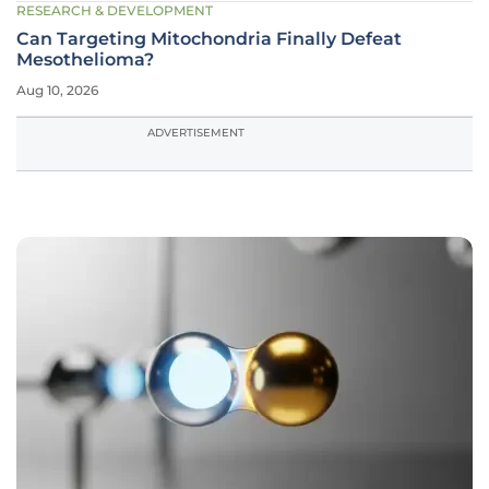
RESEARCH & DEVELOPMENT
Can Targeting Mitochondria Finally Defeat
Mesothelioma?
Aug 10, 2026
ADVERTISEMENT