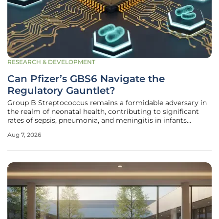
RESEARCH & DEVELOPMENT
Can Pfizer’s GBS6 Navigate the
Regulatory Gauntlet?
Group B Streptococcus remains a formidable adversary in
the realm of neonatal health, contributing to significant
rates of sepsis, pneumonia, and meningitis in infants
globally. Pfizer’s hexavalent Group B Streptococcus
Aug 7, 2026
vaccine, known as GBS6, has recently reached a pivotal
moment in its