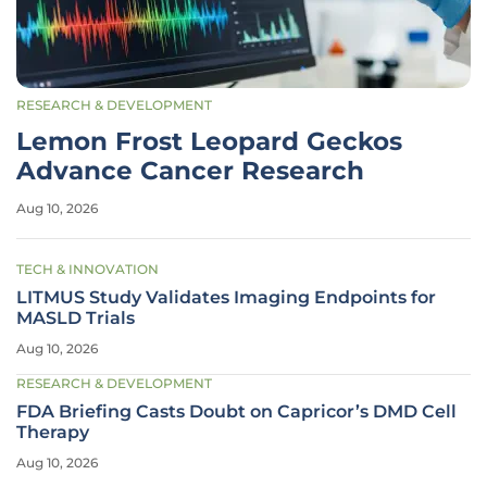
RESEARCH & DEVELOPMENT
Lemon Frost Leopard Geckos
Advance Cancer Research
Aug 10, 2026
TECH & INNOVATION
LITMUS Study Validates Imaging Endpoints for
MASLD Trials
Aug 10, 2026
RESEARCH & DEVELOPMENT
FDA Briefing Casts Doubt on Capricor’s DMD Cell
Therapy
Aug 10, 2026