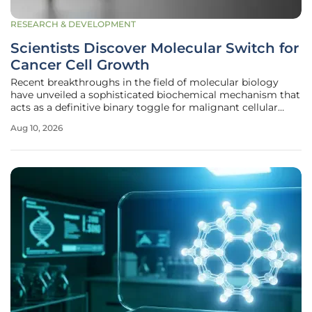
RESEARCH & DEVELOPMENT
Scientists Discover Molecular Switch for
Cancer Cell Growth
Recent breakthroughs in the field of molecular biology
have unveiled a sophisticated biochemical mechanism that
acts as a definitive binary toggle for malignant cellular
proliferation, effectively governing the transition between
Aug 10, 2026
dormant and aggressive tumor growth. For decades,
oncologists