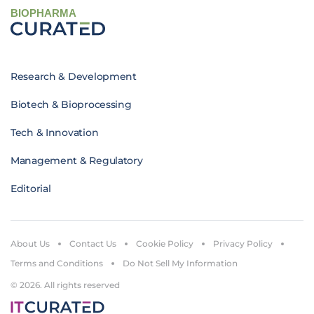
BIOPHARMA
Research & Development
Biotech & Bioprocessing
Tech & Innovation
Management & Regulatory
Editorial
About Us
Contact Us
Cookie Policy
Privacy Policy
Terms and Conditions
Do Not Sell My Information
© 2026. All rights reserved