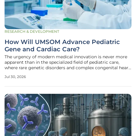
RESEARCH & DEVELOPMENT
How Will UMSOM Advance Pediatric
Gene and Cardiac Care?
The urgency of modern medical innovation is never more
apparent than in the specialized field of pediatric care,
where rare genetic disorders and complex congenital heart
defects require immediate and highly sophisticated
Jul 30, 2026
intervention. To address these critical needs, the University
of Maryland