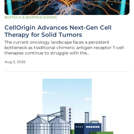
BIOTECH & BIOPROCESSING
CellOrigin Advances Next-Gen Cell
Therapy for Solid Tumors
The current oncology landscape faces a persistent
bottleneck as traditional chimeric antigen receptor T-cell
therapies continue to struggle with the
immunosuppressive defenses of solid tumors. While liquid
Aug 3, 2026
cancers have seen remarkable recovery rates, the dense
extracellular matrix and hostile