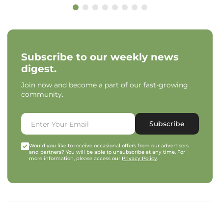
Subscribe to our weekly news
digest.
Join now and become a part of our fast-growing
community.
Subscribe
Would you like to receive occasional offers from our advertisers
and partners? You will be able to unsubscribe at any time. For
more information, please access our
Privacy Policy
.