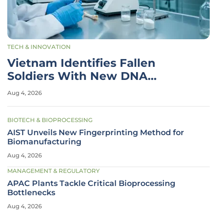
TECH & INNOVATION
Vietnam Identifies Fallen
Soldiers With New DNA
Technology
Aug 4, 2026
BIOTECH & BIOPROCESSING
AIST Unveils New Fingerprinting Method for
Biomanufacturing
Aug 4, 2026
MANAGEMENT & REGULATORY
APAC Plants Tackle Critical Bioprocessing
Bottlenecks
Aug 4, 2026