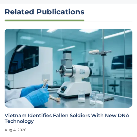
Related Publications
Vietnam Identifies Fallen Soldiers With New DNA
Technology
Aug 4, 2026