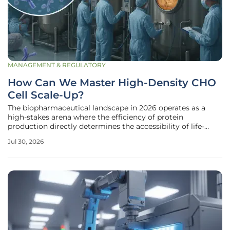
MANAGEMENT & REGULATORY
How Can We Master High-Density CHO
Cell Scale-Up?
The biopharmaceutical landscape in 2026 operates as a
high-stakes arena where the efficiency of protein
production directly determines the accessibility of life-
saving treatments for millions of patients. Central to this
Jul 30, 2026
enterprise are Chinese hamster ovary (CHO) cells, which
currently serve as the