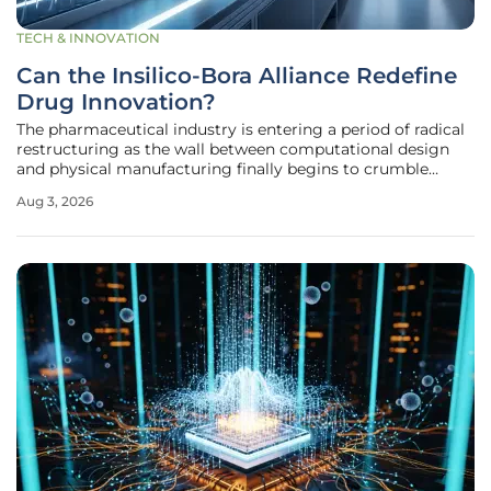
TECH & INNOVATION
Can the Insilico-Bora Alliance Redefine
Drug Innovation?
The pharmaceutical industry is entering a period of radical
restructuring as the wall between computational design
and physical manufacturing finally begins to crumble
under the weight of a multi-billion dollar strategic alliance.
Aug 3, 2026
This partnership between Insilico Medicine and Bora
Pharmaceuticals,