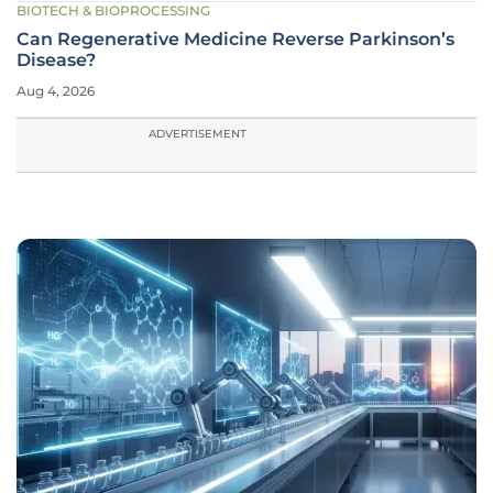
BIOTECH & BIOPROCESSING
Can Regenerative Medicine Reverse Parkinson’s
Disease?
Aug 4, 2026
ADVERTISEMENT