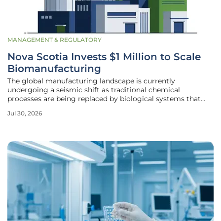
MANAGEMENT & REGULATORY
Nova Scotia Invests $1 Million to Scale
Biomanufacturing
The global manufacturing landscape is currently
undergoing a seismic shift as traditional chemical
processes are being replaced by biological systems that
utilize living organisms to create essential materials. Nova
Jul 30, 2026
Scotia is positioning itself at the forefront of this industrial
revolution by