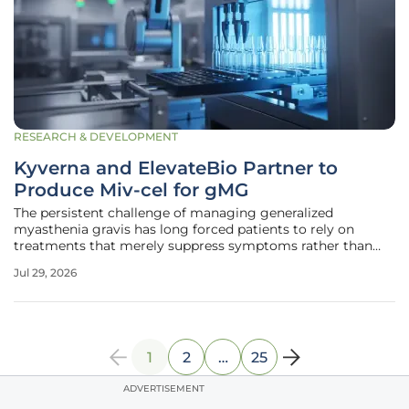
RESEARCH & DEVELOPMENT
Kyverna and ElevateBio Partner to
Produce Miv-cel for gMG
The persistent challenge of managing generalized
myasthenia gravis has long forced patients to rely on
treatments that merely suppress symptoms rather than
addressing the underlying immune dysfunction that
Jul 29, 2026
causes debilitating muscle weakness. Kyverna Therapeutics
and ElevateBio have recently
1
2
…
25
ADVERTISEMENT