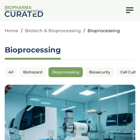
BIOPHARMA
Home
/
Biotech & Bioprocessing
/
Bioprocessing
Bioprocessing
All
Biohazard
Bioprocessing
Biosecurity
Cell Cultu