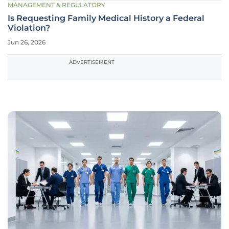
MANAGEMENT & REGULATORY
Is Requesting Family Medical History a Federal
Violation?
Jun 26, 2026
ADVERTISEMENT