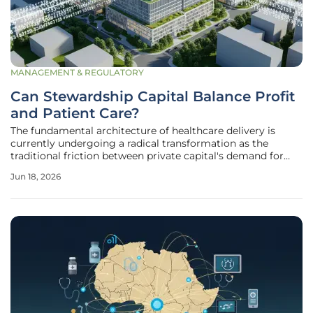
MANAGEMENT & REGULATORY
Can Stewardship Capital Balance Profit
and Patient Care?
The fundamental architecture of healthcare delivery is
currently undergoing a radical transformation as the
traditional friction between private capital's demand for
high-speed returns and the sacred necessity of patient well-
Jun 18, 2026
being reaches a critical breaking point. For several decades,
the influx