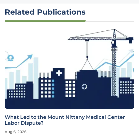
Related Publications
What Led to the Mount Nittany Medical Center
Labor Dispute?
Aug 6, 2026