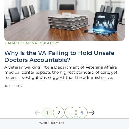
MANAGEMENT & REGULATORY
Why Is the VA Failing to Hold Unsafe
Doctors Accountable?
A veteran walking into a Department of Veterans Affairs
medical center expects the highest standard of care, yet
recent investigations suggest that the administrative
safeguards designed to protect them are fundamentally
Jun 17, 2026
broken. The Department of Veterans Affairs faces intense
scrutiny as audits
1
2
…
6
ADVERTISEMENT