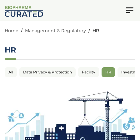
BIOPHARMA
Home
/
Management & Regulatory
/
HR
HR
All
Data Privacy & Protection
Facility
HR
Investme