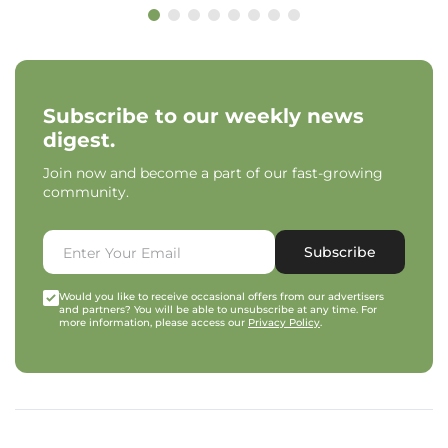
Subscribe to our weekly news
digest.
Join now and become a part of our fast-growing
community.
Subscribe
Would you like to receive occasional offers from our advertisers
and partners? You will be able to unsubscribe at any time. For
more information, please access our
Privacy Policy
.