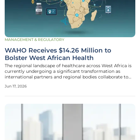
MANAGEMENT & REGULATORY
WAHO Receives $14.26 Million to
Bolster West African Health
The regional landscape of healthcare across West Africa is
currently undergoing a significant transformation as
international partners and regional bodies collaborate to
address long-standing vulnerabilities in medical
Jun 17, 2026
infrastructure and emergency response capabilities. This
recent infusion of