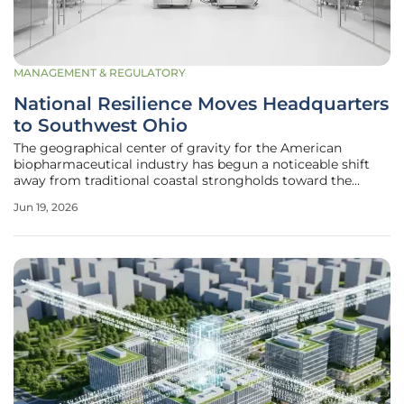
MANAGEMENT & REGULATORY
National Resilience Moves Headquarters
to Southwest Ohio
The geographical center of gravity for the American
biopharmaceutical industry has begun a noticeable shift
away from traditional coastal strongholds toward the
industrial heartland of the United States. National
Jun 19, 2026
Resilience, Inc. recently signaled a monumental change in
its corporate identity by