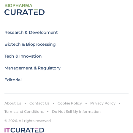
BIOPHARMA
Research & Development
Biotech & Bioprocessing
Tech & Innovation
Management & Regulatory
Editorial
About Us
Contact Us
Cookie Policy
Privacy Policy
Terms and Conditions
Do Not Sell My Information
© 2026. All rights reserved