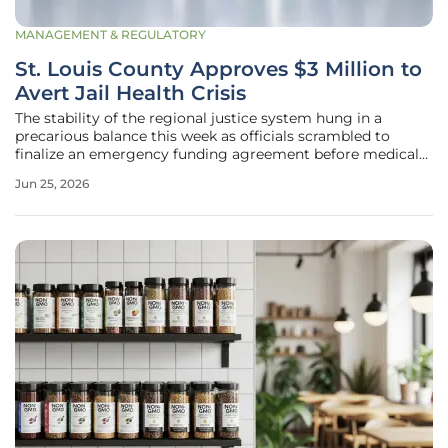
MANAGEMENT & REGULATORY
St. Louis County Approves $3 Million to
Avert Jail Health Crisis
The stability of the regional justice system hung in a
precarious balance this week as officials scrambled to
finalize an emergency funding agreement before medical
services vanished entirely. By authorizing a critical $3
Jun 25, 2026
million supplemental package, the St. Louis County Council
effectively