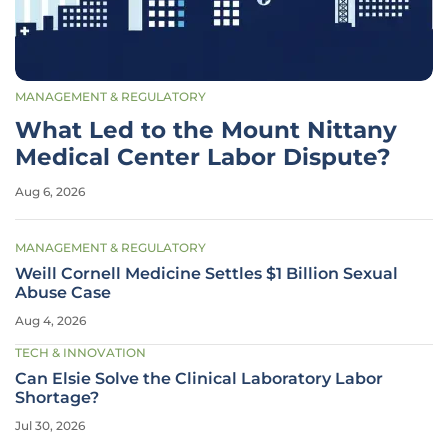
MANAGEMENT & REGULATORY
What Led to the Mount Nittany
Medical Center Labor Dispute?
Aug 6, 2026
MANAGEMENT & REGULATORY
Weill Cornell Medicine Settles $1 Billion Sexual
Abuse Case
Aug 4, 2026
TECH & INNOVATION
Can Elsie Solve the Clinical Laboratory Labor
Shortage?
Jul 30, 2026