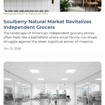
MANAGEMENT & REGULATORY
Soulberry Natural Market Revitalizes
Independent Grocers
The landscape of American independent grocery stores
often feels like a battlefield where small family-run shops
struggle against the sheer logistical power of massive
corporate health food chains. For many local retailers, the
Jun 23, 2026
choice has dwindled down to either closing their doors
permanently or