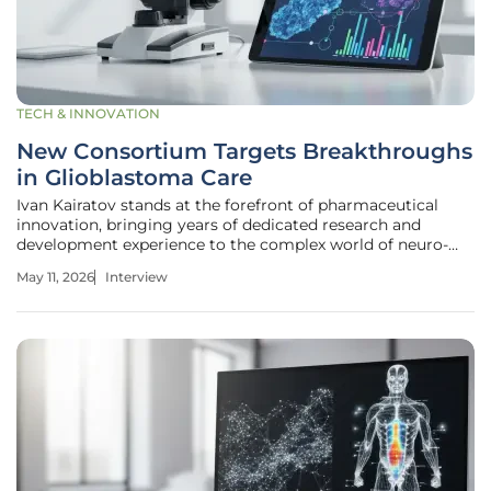
TECH & INNOVATION
New Consortium Targets Breakthroughs
in Glioblastoma Care
Ivan Kairatov stands at the forefront of pharmaceutical
innovation, bringing years of dedicated research and
development experience to the complex world of neuro-
oncology. As a biopharma expert with a deep focus on how
May 11, 2026
Interview
emerging technologies can dismantle long-standing
medical hurdles, he has