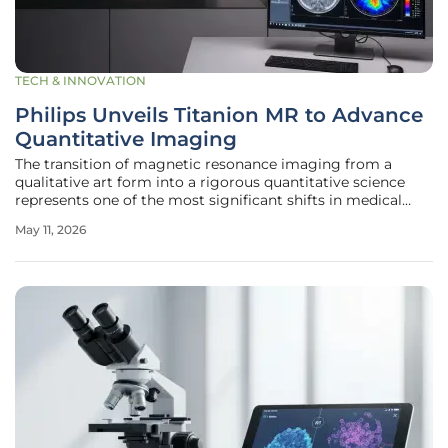
TECH & INNOVATION
Philips Unveils Titanion MR to Advance
Quantitative Imaging
The transition of magnetic resonance imaging from a
qualitative art form into a rigorous quantitative science
represents one of the most significant shifts in medical
diagnostics within the current decade. For many years,
May 11, 2026
clinicians relied on visual interpretations of contrast and
shadow, but the