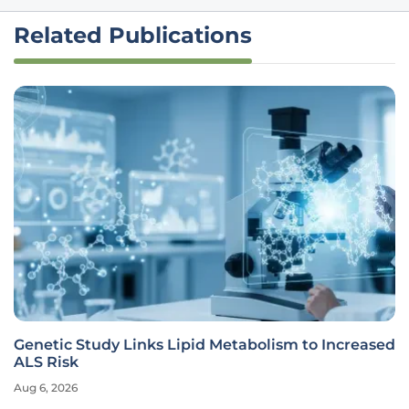
Related Publications
Genetic Study Links Lipid Metabolism to Increased
ALS Risk
Aug 6, 2026