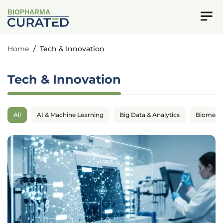
BIOPHARMA
Home
/
Tech & Innovation
Tech & Innovation
All
AI & Machine Learning
Big Data & Analytics
Biomedic