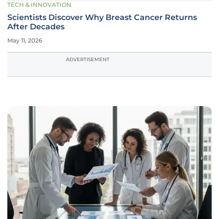
TECH & INNOVATION
Scientists Discover Why Breast Cancer Returns
After Decades
May 11, 2026
ADVERTISEMENT