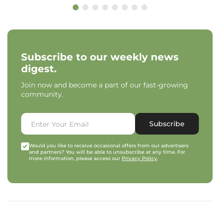
Subscribe to our weekly news
digest.
Join now and become a part of our fast-growing
community.
Subscribe
Would you like to receive occasional offers from our advertisers
and partners? You will be able to unsubscribe at any time. For
more information, please access our
Privacy Policy
.