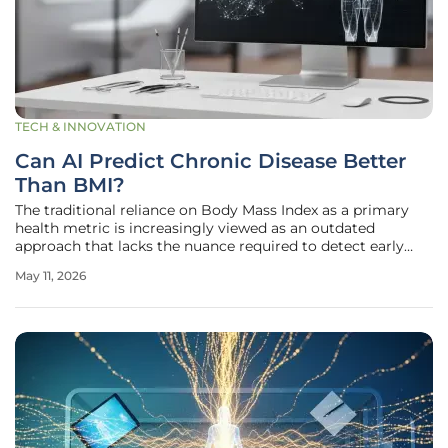
TECH & INNOVATION
Can AI Predict Chronic Disease Better
Than BMI?
The traditional reliance on Body Mass Index as a primary
health metric is increasingly viewed as an outdated
approach that lacks the nuance required to detect early
signs of chronic metabolic conditions. While BMI offers a
May 11, 2026
convenient ratio of weight to height, it remains
fundamentally incapable of