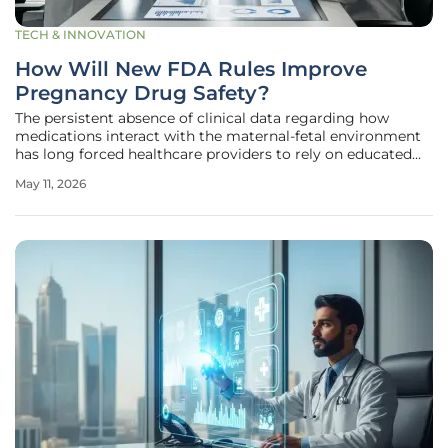
TECH & INNOVATION
How Will New FDA Rules Improve
Pregnancy Drug Safety?
The persistent absence of clinical data regarding how
medications interact with the maternal-fetal environment
has long forced healthcare providers to rely on educated
guesswork rather than definitive science. The U.S. Food and
May 11, 2026
Drug Administration has addressed this systemic
vulnerability by