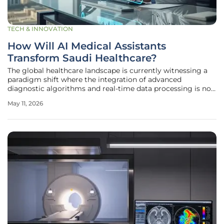
TECH & INNOVATION
How Will AI Medical Assistants
Transform Saudi Healthcare?
The global healthcare landscape is currently witnessing a
paradigm shift where the integration of advanced
diagnostic algorithms and real-time data processing is no
longer a luxury but a fundamental necessity for modern
May 11, 2026
medical practice. In Saudi Arabia, this evolution is taking
center stage as the