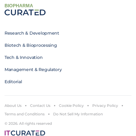
BIOPHARMA
Research & Development
Biotech & Bioprocessing
Tech & Innovation
Management & Regulatory
Editorial
About Us
Contact Us
Cookie Policy
Privacy Policy
Terms and Conditions
Do Not Sell My Information
© 2026. All rights reserved