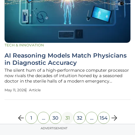
TECH & INNOVATION
AI Reasoning Models Match Physicians
in Diagnostic Accuracy
The silent hum of a high-performance computer processor
now rivals the decades of intuition honed by a seasoned
doctor in the sterile halls of a modern emergency
department. In these high-stakes environments, where a
May 11, 2026
Article
few minutes can determine a patient’s outcome, recent
studies reveal that an
1
…
30
31
32
…
154
ADVERTISEMENT