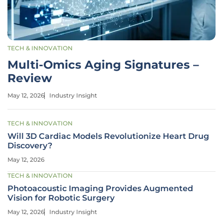
TECH & INNOVATION
Multi-Omics Aging Signatures –
Review
May 12, 2026
Industry Insight
TECH & INNOVATION
Will 3D Cardiac Models Revolutionize Heart Drug
Discovery?
May 12, 2026
TECH & INNOVATION
Photoacoustic Imaging Provides Augmented
Vision for Robotic Surgery
May 12, 2026
Industry Insight