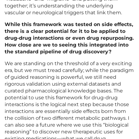
together; it’s understanding the underlying
vascular or neurological triggers that link them.
While this framework was tested on side effects,
there is a clear potential for it to be applied to
drug-drug interactions or even drug repurposing.
How close are we to seeing this integrated into
the standard pipeline of drug discovery?
We are standing on the threshold of a very exciting
era, but we must tread carefully; while the paradigm
of guided reasoning is powerful, we still need
rigorous validation using external datasets and
curated pharmacological knowledge bases. The
potential to use this framework for drug-drug
interactions is the logical next step because those
interactions are essentially side effects born from
the collision of two different metabolic pathways. I
can also see a future where we use this “biological
reasoning” to discover new therapeutic uses for
existing medications—what we call drug