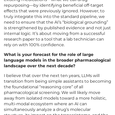
repurposing—by identifying beneficial off-target
effects that were previously ignored. However, to
truly integrate this into the standard pipeline, we
need to ensure that the AI’s “biological grounding”
is strengthened by published evidence and not just
internal logic. It’s about moving from a successful
research paper to a tool that a lab technician can
rely on with 100% confidence.
What is your forecast for the role of large
language models in the broader pharmacological
landscape over the next decade?
I believe that over the next ten years, LLMs will
transition from being simple assistants to becoming
the foundational “reasoning core” of all
pharmacological screening. We will likely move
away from isolated models toward a more holistic,
multi-modal ecosystem where an AI can
simultaneously analyze a drug’s molecular