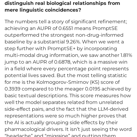
distinguish real biological relationships from
mere linguistic coincidences?
The numbers tell a story of significant refinement;
achieving an AUPR of 0.6551 means PromptSE
outperformed the strongest non-drug-informed
baseline by a substantial 9.26%. When we went a
step further with PromptSE+ by incorporating
multi-modal drug information, we saw another 1.81%
jump to an AUPR of 0.6878, which is a massive win
in a field where every percentage point represents
potential lives saved. But the most telling statistic
for me is the Kolmogorov-Smirnov (KS) score of
0.3939 compared to the meager 0.0195 achieved by
basic textual descriptions. This score measures how
well the model separates related from unrelated
side-effect pairs, and the fact that the LLM-derived
representations were so much higher proves that
the AI is actually grouping side effects by their
pharmacological drivers. It isn’t just seeing the word
“headache” and “migraine” and putting them