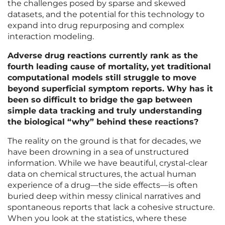
the challenges posed by sparse and skewed
datasets, and the potential for this technology to
expand into drug repurposing and complex
interaction modeling.
Adverse drug reactions currently rank as the
fourth leading cause of mortality, yet traditional
computational models still struggle to move
beyond superficial symptom reports. Why has it
been so difficult to bridge the gap between
simple data tracking and truly understanding
the biological “why” behind these reactions?
The reality on the ground is that for decades, we
have been drowning in a sea of unstructured
information. While we have beautiful, crystal-clear
data on chemical structures, the actual human
experience of a drug—the side effects—is often
buried deep within messy clinical narratives and
spontaneous reports that lack a cohesive structure.
When you look at the statistics, where these