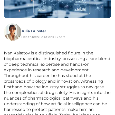
Julia Lainster
HealthTech Solutions Expert
Ivan Kairatov is a distinguished figure in the
biopharmaceutical industry, possessing a rare blend
of deep technical expertise and hands-on
experience in research and development.
Throughout his career, he has stood at the
crossroads of biology and innovation, witnessing
firsthand how the industry struggles to navigate
the complexities of drug safety. His insights into the
nuances of pharmacological pathways and his
understanding of how artificial intelligence can be
harnessed to protect patients make him an