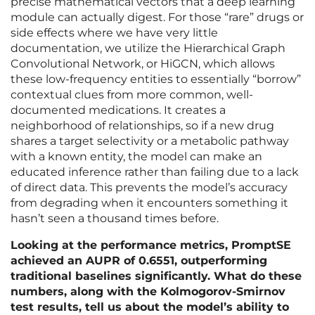
precise mathematical vectors that a deep learning
module can actually digest. For those “rare” drugs or
side effects where we have very little
documentation, we utilize the Hierarchical Graph
Convolutional Network, or HiGCN, which allows
these low-frequency entities to essentially “borrow”
contextual clues from more common, well-
documented medications. It creates a
neighborhood of relationships, so if a new drug
shares a target selectivity or a metabolic pathway
with a known entity, the model can make an
educated inference rather than failing due to a lack
of direct data. This prevents the model’s accuracy
from degrading when it encounters something it
hasn’t seen a thousand times before.
Looking at the performance metrics, PromptSE
achieved an AUPR of 0.6551, outperforming
traditional baselines significantly. What do these
numbers, along with the Kolmogorov-Smirnov
test results, tell us about the model’s ability to