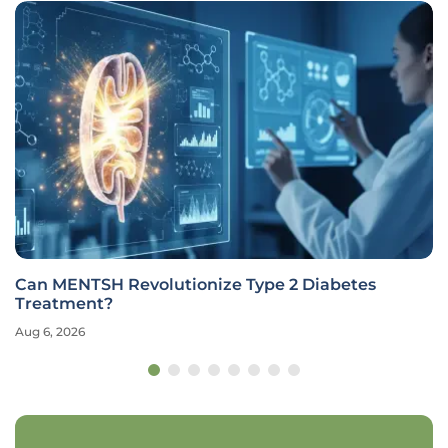
Can MENTSH Revolutionize Type 2 Diabetes
Treatment?
Aug 6, 2026