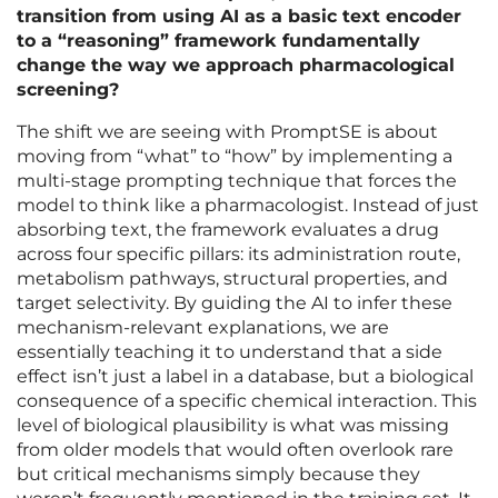
transition from using AI as a basic text encoder
to a “reasoning” framework fundamentally
change the way we approach pharmacological
screening?
The shift we are seeing with PromptSE is about
moving from “what” to “how” by implementing a
multi-stage prompting technique that forces the
model to think like a pharmacologist. Instead of just
absorbing text, the framework evaluates a drug
across four specific pillars: its administration route,
metabolism pathways, structural properties, and
target selectivity. By guiding the AI to infer these
mechanism-relevant explanations, we are
essentially teaching it to understand that a side
effect isn’t just a label in a database, but a biological
consequence of a specific chemical interaction. This
level of biological plausibility is what was missing
from older models that would often overlook rare
but critical mechanisms simply because they