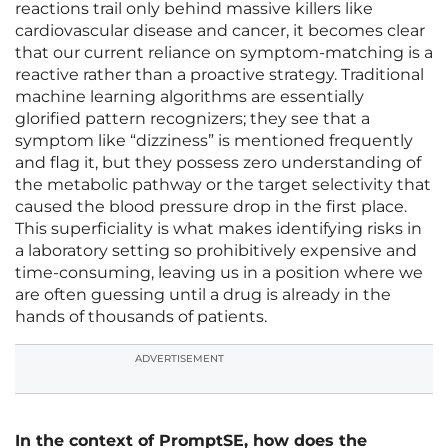
reactions trail only behind massive killers like
cardiovascular disease and cancer, it becomes clear
that our current reliance on symptom-matching is a
reactive rather than a proactive strategy. Traditional
machine learning algorithms are essentially
glorified pattern recognizers; they see that a
symptom like “dizziness” is mentioned frequently
and flag it, but they possess zero understanding of
the metabolic pathway or the target selectivity that
caused the blood pressure drop in the first place.
This superficiality is what makes identifying risks in
a laboratory setting so prohibitively expensive and
time-consuming, leaving us in a position where we
are often guessing until a drug is already in the
hands of thousands of patients.
ADVERTISEMENT
In the context of PromptSE, how does the