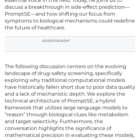
essential voice in this field. Today, he joins us to
discuss a breakthrough in side-effect prediction—
PromptSE—and how shifting our focus from
symptoms to biological mechanisms could redefine
the future of healthcare.
ADVERTISEMENT
The following discussion centers on the evolving
landscape of drug-safety screening, specifically
exploring why traditional computational models
have historically fallen short due to poor data quality
and a lack of mechanistic depth. We explore the
technical architecture of PromptSE, a hybrid
framework that utilizes large language models to
“reason” through biological clues like metabolism
and target selectivity. Furthermore, the
conversation highlights the significance of
mathematical precision in evaluating these models,