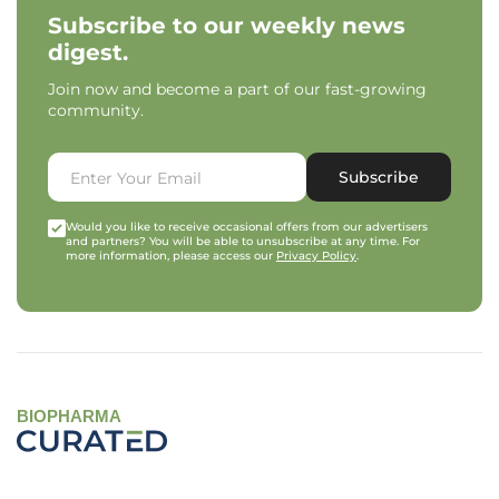
Subscribe to our weekly news
digest.
Join now and become a part of our fast-growing
community.
Subscribe
Would you like to receive occasional offers from our advertisers
and partners? You will be able to unsubscribe at any time. For
more information, please access our
Privacy Policy
.
BIOPHARMA