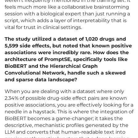
weren’t frequently mentioned in the training set. It
feels much more like a collaborative brainstorming
session with a biological expert than just running a
script, which adds a layer of interpretability that is
vital for trust in clinical settings.
The study utilized a dataset of 1,020 drugs and
5,599 side effects, but noted that known positive
associations were incredibly rare. How does the
architecture of PromptSE, specifically tools like
BioBERT and the Hierarchical Graph
Convolutional Network, handle such a skewed
and sparse data landscape?
When you are dealing with a dataset where only
2.34% of possible drug-side effect pairs are known
positive associations, you are effectively looking for a
needle in a haystack. This is where the integration of
BioBERT becomes a game-changer; it takes the
descriptive, mechanistic profiles generated by the
LLM and converts that human-readable text into