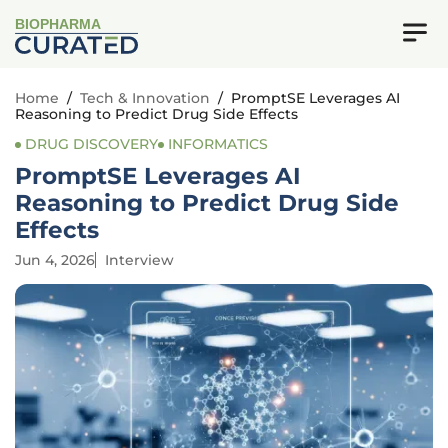
BIOPHARMA
Home
/
Tech & Innovation
/
PromptSE Leverages AI
Reasoning to Predict Drug Side Effects
DRUG DISCOVERY
INFORMATICS
PromptSE Leverages AI
Reasoning to Predict Drug Side
Effects
Jun 4, 2026
Interview