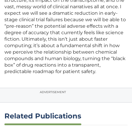
structure, its impact on the transcriptome, and the
vast, messy world of clinical narratives all at once. I
expect we will see a dramatic reduction in early-
stage clinical trial failures because we will be able to
“pre-reason” the potential adverse effects with a
degree of accuracy that currently feels like science
fiction. Ultimately, this isn’t just about faster
computing; it’s about a fundamental shift in how
we perceive the relationship between chemical
compounds and human biology, turning the “black
box” of drug reactions into a transparent,
predictable roadmap for patient safety.
ADVERTISEMENT
Related Publications