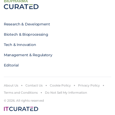
BIOPHARMA
Research & Development
Biotech & Bioprocessing
Tech & Innovation
Management & Regulatory
Editorial
About Us
Contact Us
Cookie Policy
Privacy Policy
Terms and Conditions
Do Not Sell My Information
© 2026. All rights reserved