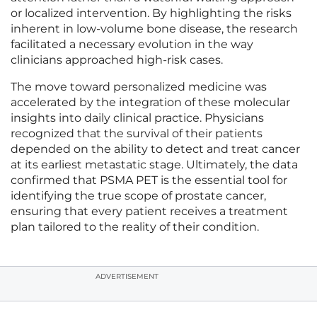
or localized intervention. By highlighting the risks
inherent in low-volume bone disease, the research
facilitated a necessary evolution in the way
clinicians approached high-risk cases.
The move toward personalized medicine was
accelerated by the integration of these molecular
insights into daily clinical practice. Physicians
recognized that the survival of their patients
depended on the ability to detect and treat cancer
at its earliest metastatic stage. Ultimately, the data
confirmed that PSMA PET is the essential tool for
identifying the true scope of prostate cancer,
ensuring that every patient receives a treatment
plan tailored to the reality of their condition.
ADVERTISEMENT