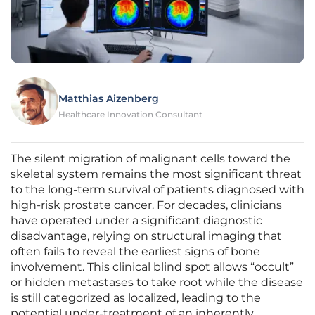
Matthias Aizenberg
Healthcare Innovation Consultant
The silent migration of malignant cells toward the
skeletal system remains the most significant threat
to the long-term survival of patients diagnosed with
high-risk prostate cancer. For decades, clinicians
have operated under a significant diagnostic
disadvantage, relying on structural imaging that
often fails to reveal the earliest signs of bone
involvement. This clinical blind spot allows “occult”
or hidden metastases to take root while the disease
is still categorized as localized, leading to the
potential under-treatment of an inherently