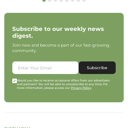
Subscribe to our weekly news
digest.
Join now and become a part of our fast-growing
community.
Subscribe
Would you like to receive occasional offers from our advertisers
and partners? You will be able to unsubscribe at any time. For
more information, please access our
Privacy Policy
.