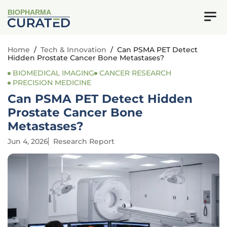
BIOPHARMA
Home
/
Tech & Innovation
/
Can PSMA PET Detect
Hidden Prostate Cancer Bone Metastases?
BIOMEDICAL IMAGING
CANCER RESEARCH
PRECISION MEDICINE
Can PSMA PET Detect Hidden
Prostate Cancer Bone
Metastases?
Jun 4, 2026
Research Report