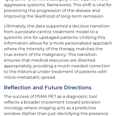
aggressive systemic frameworks. This shift is vital for
preventing the progression of the disease and
improving the likelihood of long-term remission.
Ultimately, the data supported a decisive transition
from a prostate-centric treatment model to a
systemic one for upstaged patients. Utilizing this
information allows for a more personalized approach
where the intensity of the therapy matches the
true extent of the malignancy. This transition
ensures that medical resources are directed
appropriately, providing a much-needed correction
to the historical under-treatment of patients with
micro-metastatic spread.
Reflection and Future Directions
The success of PSMA PET as a diagnostic tool
reflects a broader movement toward precision
oncology where imaging acts as a predictive
window. Rather than just identifying the presence