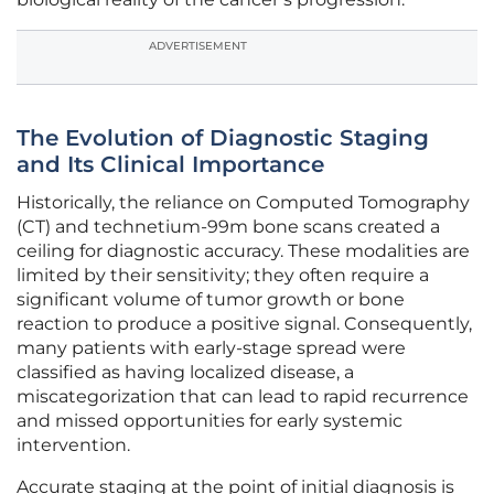
ADVERTISEMENT
The Evolution of Diagnostic Staging
and Its Clinical Importance
Historically, the reliance on Computed Tomography
(CT) and technetium-99m bone scans created a
ceiling for diagnostic accuracy. These modalities are
limited by their sensitivity; they often require a
significant volume of tumor growth or bone
reaction to produce a positive signal. Consequently,
many patients with early-stage spread were
classified as having localized disease, a
miscategorization that can lead to rapid recurrence
and missed opportunities for early systemic
intervention.
Accurate staging at the point of initial diagnosis is