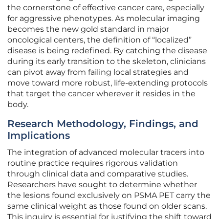
the cornerstone of effective cancer care, especially
for aggressive phenotypes. As molecular imaging
becomes the new gold standard in major
oncological centers, the definition of “localized”
disease is being redefined. By catching the disease
during its early transition to the skeleton, clinicians
can pivot away from failing local strategies and
move toward more robust, life-extending protocols
that target the cancer wherever it resides in the
body.
Research Methodology, Findings, and
Implications
The integration of advanced molecular tracers into
routine practice requires rigorous validation
through clinical data and comparative studies.
Researchers have sought to determine whether
the lesions found exclusively on PSMA PET carry the
same clinical weight as those found on older scans.
This inquiry is essential for justifying the shift toward