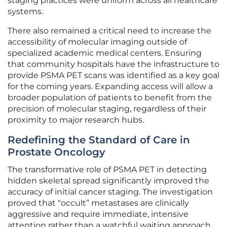
staging practices were uniform across all healthcare
systems.
There also remained a critical need to increase the
accessibility of molecular imaging outside of
specialized academic medical centers. Ensuring
that community hospitals have the infrastructure to
provide PSMA PET scans was identified as a key goal
for the coming years. Expanding access will allow a
broader population of patients to benefit from the
precision of molecular staging, regardless of their
proximity to major research hubs.
Redefining the Standard of Care in
Prostate Oncology
The transformative role of PSMA PET in detecting
hidden skeletal spread significantly improved the
accuracy of initial cancer staging. The investigation
proved that “occult” metastases are clinically
aggressive and require immediate, intensive
attention rather than a watchful waiting approach