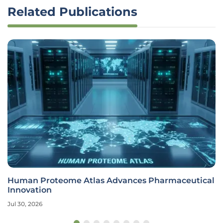
Related Publications
Human Proteome Atlas Advances Pharmaceutical
Innovation
Jul 30, 2026