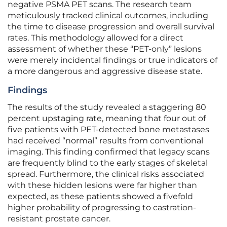
negative PSMA PET scans. The research team
meticulously tracked clinical outcomes, including
the time to disease progression and overall survival
rates. This methodology allowed for a direct
assessment of whether these “PET-only” lesions
were merely incidental findings or true indicators of
a more dangerous and aggressive disease state.
Findings
The results of the study revealed a staggering 80
percent upstaging rate, meaning that four out of
five patients with PET-detected bone metastases
had received “normal” results from conventional
imaging. This finding confirmed that legacy scans
are frequently blind to the early stages of skeletal
spread. Furthermore, the clinical risks associated
with these hidden lesions were far higher than
expected, as these patients showed a fivefold
higher probability of progressing to castration-
resistant prostate cancer.