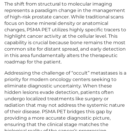
The shift from structural to molecular imaging
represents a paradigm change in the management
of high-risk prostate cancer. While traditional scans
focus on bone mineral density or anatomical
changes, PSMA PET utilizes highly specific tracers to
highlight cancer activity at the cellular level. This
capability is crucial because bone remains the most
common site for distant spread, and early detection
in this area fundamentally alters the therapeutic
roadmap for the patient.
Addressing the challenge of “occult” metastases is a
priority for modern oncology centers seeking to
eliminate diagnostic uncertainty. When these
hidden lesions evade detection, patients often
undergo localized treatments like surgery or
radiation that may not address the systemic nature
of their disease. PSMA PET bridges this gap by
providing a more accurate diagnostic picture,
ensuring that the clinical stage matches the
biological reality of the cancer’s progression.