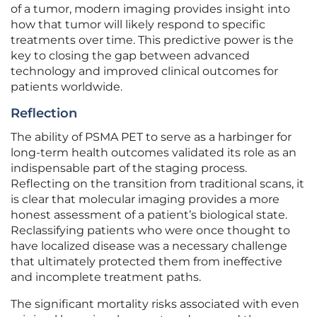
of a tumor, modern imaging provides insight into
how that tumor will likely respond to specific
treatments over time. This predictive power is the
key to closing the gap between advanced
technology and improved clinical outcomes for
patients worldwide.
Reflection
The ability of PSMA PET to serve as a harbinger for
long-term health outcomes validated its role as an
indispensable part of the staging process.
Reflecting on the transition from traditional scans, it
is clear that molecular imaging provides a more
honest assessment of a patient’s biological state.
Reclassifying patients who were once thought to
have localized disease was a necessary challenge
that ultimately protected them from ineffective
and incomplete treatment paths.
The significant mortality risks associated with even