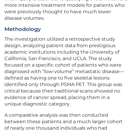
more intensive treatment models for patients who
were previously thought to have much lower
disease volumes.
Methodology
The investigation utilized a retrospective study
design, analyzing patient data from prestigious
academic institutions including the University of
California, San Francisco, and UCLA. The study
focused on a specific cohort of patients who were
diagnosed with “low-volume” metastatic disease—
defined as having one to five skeletal lesions
identified only through PSMA PET. This group was
critical because their traditional scans showed no
evidence of cancer spread, placing them in a
unique diagnostic category.
A comparative analysis was then conducted
between these patients and a much larger cohort
of nearly one thousand individuals who had