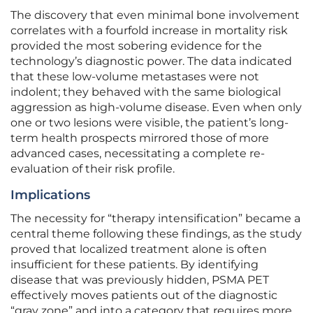
The discovery that even minimal bone involvement
correlates with a fourfold increase in mortality risk
provided the most sobering evidence for the
technology’s diagnostic power. The data indicated
that these low-volume metastases were not
indolent; they behaved with the same biological
aggression as high-volume disease. Even when only
one or two lesions were visible, the patient’s long-
term health prospects mirrored those of more
advanced cases, necessitating a complete re-
evaluation of their risk profile.
Implications
The necessity for “therapy intensification” became a
central theme following these findings, as the study
proved that localized treatment alone is often
insufficient for these patients. By identifying
disease that was previously hidden, PSMA PET
effectively moves patients out of the diagnostic
“gray zone” and into a category that requires more