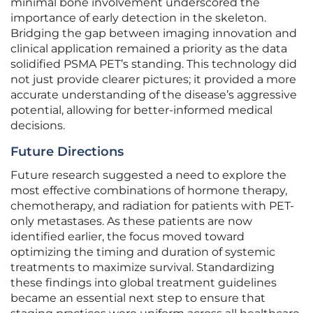
minimal bone involvement underscored the
importance of early detection in the skeleton.
Bridging the gap between imaging innovation and
clinical application remained a priority as the data
solidified PSMA PET’s standing. This technology did
not just provide clearer pictures; it provided a more
accurate understanding of the disease’s aggressive
potential, allowing for better-informed medical
decisions.
Future Directions
Future research suggested a need to explore the
most effective combinations of hormone therapy,
chemotherapy, and radiation for patients with PET-
only metastases. As these patients are now
identified earlier, the focus moved toward
optimizing the timing and duration of systemic
treatments to maximize survival. Standardizing
these findings into global treatment guidelines
became an essential next step to ensure that