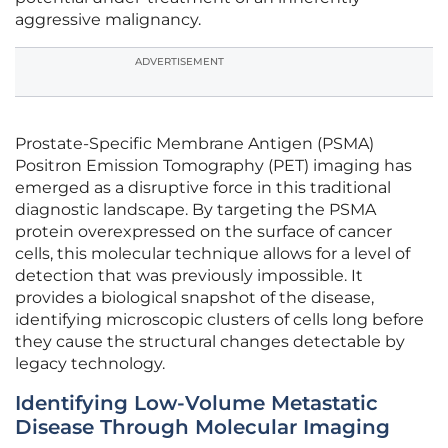
aggressive malignancy.
ADVERTISEMENT
Prostate-Specific Membrane Antigen (PSMA)
Positron Emission Tomography (PET) imaging has
emerged as a disruptive force in this traditional
diagnostic landscape. By targeting the PSMA
protein overexpressed on the surface of cancer
cells, this molecular technique allows for a level of
detection that was previously impossible. It
provides a biological snapshot of the disease,
identifying microscopic clusters of cells long before
they cause the structural changes detectable by
legacy technology.
Identifying Low-Volume Metastatic
Disease Through Molecular Imaging