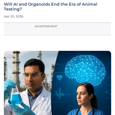
Will AI and Organoids End the Era of Animal
Testing?
Apr 20, 2026
ADVERTISEMENT