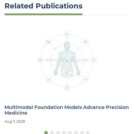
Related Publications
Multimodal Foundation Models Advance Precision
Medicine
Aug 7, 2026