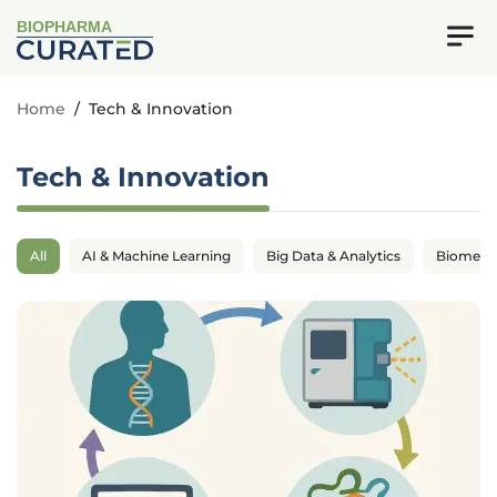
BIOPHARMA
Home
/
Tech & Innovation
Tech & Innovation
All
AI & Machine Learning
Big Data & Analytics
Biomedic