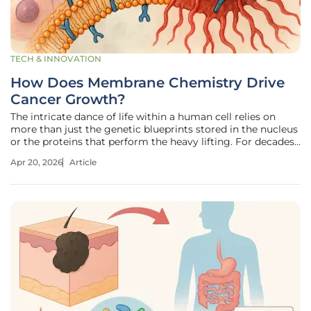
TECH & INNOVATION
How Does Membrane Chemistry Drive
Cancer Growth?
The intricate dance of life within a human cell relies on
more than just the genetic blueprints stored in the nucleus
or the proteins that perform the heavy lifting. For decades,
biology textbooks have described the cell membrane as a
Apr 20, 2026
Article
passive container—a structural scaffold that simply holds