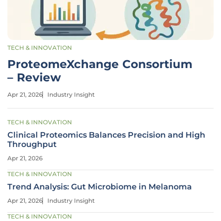
TECH & INNOVATION
ProteomeXchange Consortium
– Review
Apr 21, 2026
Industry Insight
TECH & INNOVATION
Clinical Proteomics Balances Precision and High
Throughput
Apr 21, 2026
TECH & INNOVATION
Trend Analysis: Gut Microbiome in Melanoma
Apr 21, 2026
Industry Insight
TECH & INNOVATION