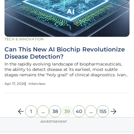
TECH & INNOVATION
Can This New AI Biochip Revolutionize
Disease Detection?
In the rapidly evolving landscape of biopharmaceuticals,
the ability to detect disease at its earliest, most subtle
stages remains the "holy grail" of clinical diagnostics. Ivan
Kairatov, a distinguished expert in biopharma innovation
Apr 17, 2026
Interview
with an extensive background in research and
development, has
1
…
38
39
40
…
155
ADVERTISEMENT