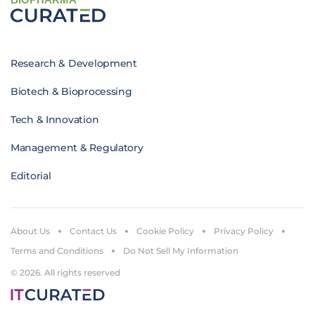
Research & Development
Biotech & Bioprocessing
Tech & Innovation
Management & Regulatory
Editorial
About Us
Contact Us
Cookie Policy
Privacy Policy
Terms and Conditions
Do Not Sell My Information
© 2026. All rights reserved