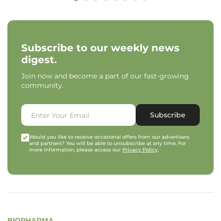
Subscribe to our weekly news
digest.
Join now and become a part of our fast-growing
community.
Subscribe
Would you like to receive occasional offers from our advertisers
and partners? You will be able to unsubscribe at any time. For
more information, please access our
Privacy Policy
.
BIOPHARMA