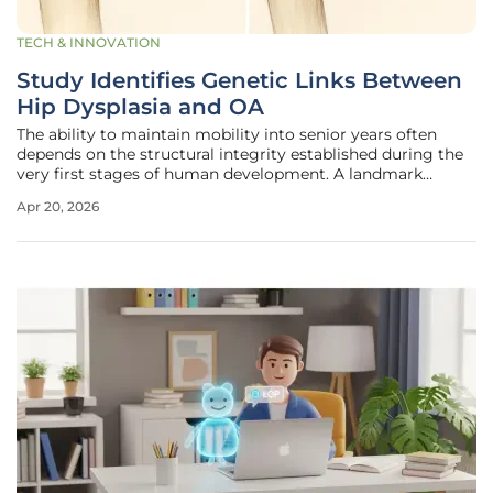
TECH & INNOVATION
Study Identifies Genetic Links Between
Hip Dysplasia and OA
The ability to maintain mobility into senior years often
depends on the structural integrity established during the
very first stages of human development. A landmark
multiethnic study has recently unveiled the complex
Apr 20, 2026
genetic architecture connecting developmental dysplasia
of the hip, commonly