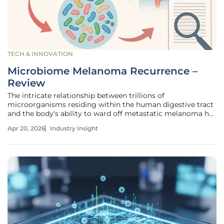
TECH & INNOVATION
Microbiome Melanoma Recurrence –
Review
The intricate relationship between trillions of
microorganisms residing within the human digestive tract
and the body's ability to ward off metastatic melanoma has
shifted from a fringe biological theory to a cornerstone of
Apr 20, 2026
Industry Insight
modern oncology. This transition represents a significant
leap for