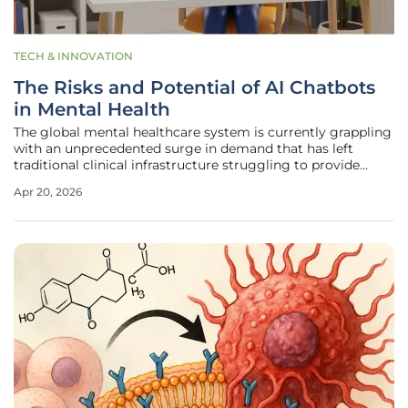
TECH & INNOVATION
The Risks and Potential of AI Chatbots
in Mental Health
The global mental healthcare system is currently grappling
with an unprecedented surge in demand that has left
traditional clinical infrastructure struggling to provide
timely and affordable interventions for millions of
Apr 20, 2026
individuals in distress. As waitlists for licensed
psychologists stretch into