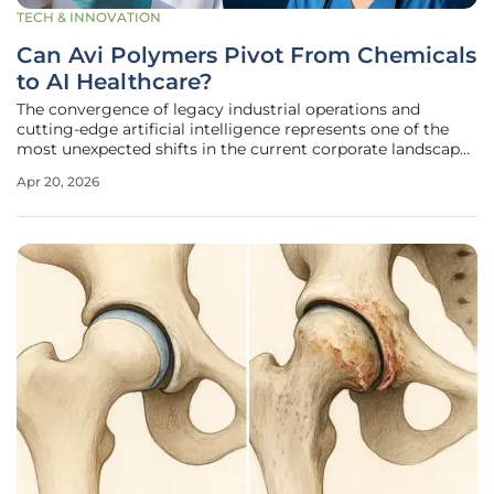
TECH & INNOVATION
Can Avi Polymers Pivot From Chemicals
to AI Healthcare?
The convergence of legacy industrial operations and
cutting-edge artificial intelligence represents one of the
most unexpected shifts in the current corporate landscape
of 2026. Avi Polymers, a firm historically associated with
Apr 20, 2026
the steady but low-margin world of chemical trading, is
currently