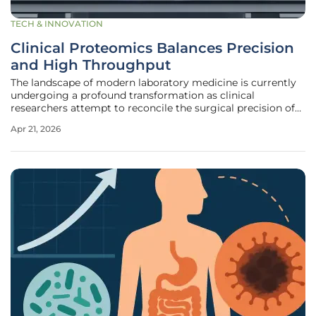
TECH & INNOVATION
Clinical Proteomics Balances Precision
and High Throughput
The landscape of modern laboratory medicine is currently
undergoing a profound transformation as clinical
researchers attempt to reconcile the surgical precision of
mass spectrometry with the massive data output of next-
Apr 21, 2026
generation sequencing. This evolution is driven by a
fundamental tension