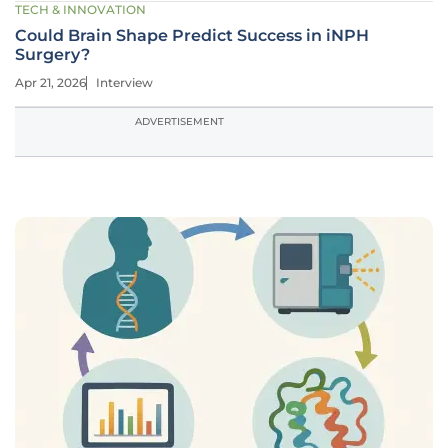
TECH & INNOVATION
Could Brain Shape Predict Success in iNPH
Surgery?
Apr 21, 2026
Interview
ADVERTISEMENT