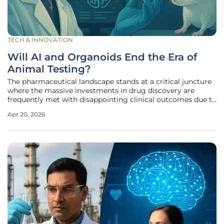
TECH & INNOVATION
Will AI and Organoids End the Era of
Animal Testing?
The pharmaceutical landscape stands at a critical juncture
where the massive investments in drug discovery are
frequently met with disappointing clinical outcomes due to
the inherent biological disconnect between animal models
Apr 20, 2026
and human physiology. For many years, the industry has
accepted a status