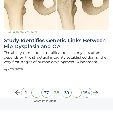
TECH & INNOVATION
Study Identifies Genetic Links Between
Hip Dysplasia and OA
The ability to maintain mobility into senior years often
depends on the structural integrity established during the
very first stages of human development. A landmark
multiethnic study has recently unveiled the complex
Apr 20, 2026
genetic architecture connecting developmental dysplasia
of the hip, commonly
1
…
37
38
39
…
154
ADVERTISEMENT