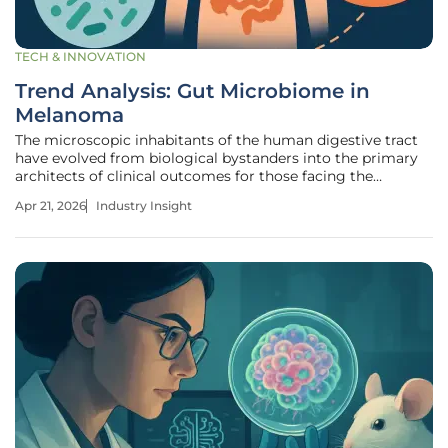
TECH & INNOVATION
Trend Analysis: Gut Microbiome in
Melanoma
The microscopic inhabitants of the human digestive tract
have evolved from biological bystanders into the primary
architects of clinical outcomes for those facing the
deadliest forms of skin cancer. The gut-immune axis is no
Apr 21, 2026
Industry Insight
longer a theoretical concept but a clinical frontier, with
recent