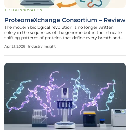
TECH & INNOVATION
ProteomeXchange Consortium – Review
The modern biological revolution is no longer written
solely in the sequences of the genome but in the intricate,
shifting patterns of proteins that define every breath and
heartbeat we experience. For years, the scientific
Apr 21, 2026
Industry Insight
community struggled with a deluge of raw information
produced by