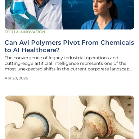
TECH & INNOVATION
Can Avi Polymers Pivot From Chemicals
to AI Healthcare?
The convergence of legacy industrial operations and
cutting-edge artificial intelligence represents one of the
most unexpected shifts in the current corporate landscape
of 2026. Avi Polymers, a firm historically associated with
Apr 20, 2026
the steady but low-margin world of chemical trading, is
currently