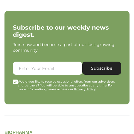
Subscribe to our weekly news
digest.
Join now and become a part of our fast-growing
community.
Subscribe
Would you like to receive occasional offers from our advertisers
and partners? You will be able to unsubscribe at any time. For
more information, please access our
Privacy Policy
.
BIOPHARMA