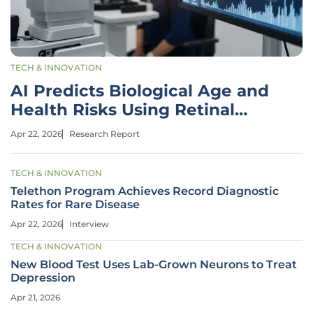
TECH & INNOVATION
AI Predicts Biological Age and
Health Risks Using Retinal
Scans
Apr 22, 2026
Research Report
TECH & INNOVATION
Telethon Program Achieves Record Diagnostic
Rates for Rare Disease
Apr 22, 2026
Interview
TECH & INNOVATION
New Blood Test Uses Lab-Grown Neurons to Treat
Depression
Apr 21, 2026