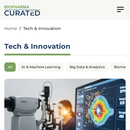
BIOPHARMA
Home
/
Tech & Innovation
Tech & Innovation
All
AI & Machine Learning
Big Data & Analytics
Biomedic