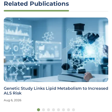
Related Publications
Genetic Study Links Lipid Metabolism to Increased
ALS Risk
Aug 6, 2026