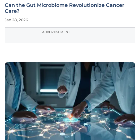
Can the Gut Microbiome Revolutionize Cancer
Care?
Jan 28, 2026
ADVERTISEMENT