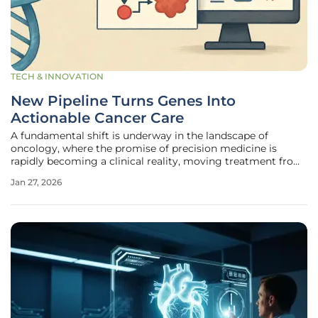
TECH & INNOVATION
New Pipeline Turns Genes Into
Actionable Cancer Care
A fundamental shift is underway in the landscape of
oncology, where the promise of precision medicine is
rapidly becoming a clinical reality, moving treatment from
generalized protocols to strategies tailored to an
Jan 27, 2026
individual’s unique genetic makeup. A pivotal research
effort has culminated in the