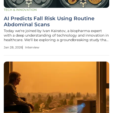
TECH & INNOVATION
AI Predicts Fall Risk Using Routine
Abdominal Scans
Today we're joined by Ivan Kairatov, a biopharma expert
with a deep understanding of technology and innovation in
healthcare. We'll be exploring a groundbreaking study that
uses artificial intelligence to analyze routine abdominal CT
Jan 28, 2026
Interview
scans, uncovering a surprising new way to predict a
person's risk