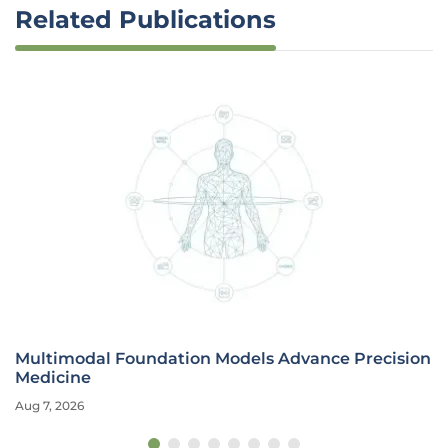
Related Publications
Multimodal Foundation Models Advance Precision
Medicine
Aug 7, 2026