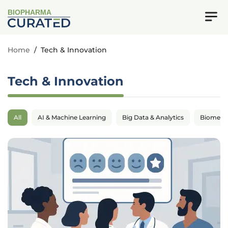
BIOPHARMA
Home
/
Tech & Innovation
Tech & Innovation
All
AI & Machine Learning
Big Data & Analytics
Biomedic