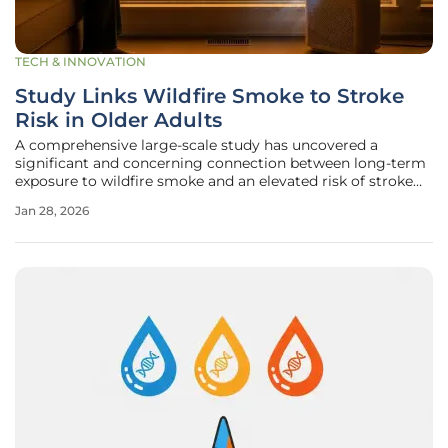
TECH & INNOVATION
Study Links Wildfire Smoke to Stroke
Risk in Older Adults
A comprehensive large-scale study has uncovered a
significant and concerning connection between long-term
exposure to wildfire smoke and an elevated risk of stroke
among older adults, reframing a seasonal environmental
Jan 28, 2026
nuisance as a potent, year-round public health threat.
Research led by experts