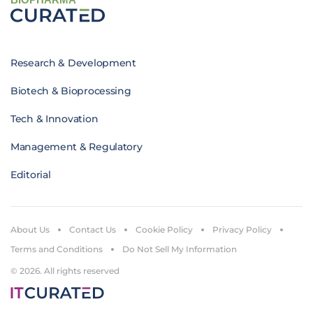
Research & Development
Biotech & Bioprocessing
Tech & Innovation
Management & Regulatory
Editorial
About Us
Contact Us
Cookie Policy
Privacy Policy
Terms and Conditions
Do Not Sell My Information
© 2026. All rights reserved