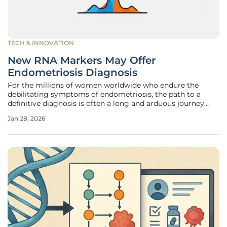
TECH & INNOVATION
New RNA Markers May Offer
Endometriosis Diagnosis
For the millions of women worldwide who endure the
debilitating symptoms of endometriosis, the path to a
definitive diagnosis is often a long and arduous journey
marked by uncertainty and invasive procedures. This
Jan 28, 2026
chronic condition, where tissue similar to the uterine lining
grows elsewhere in the