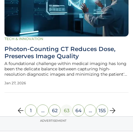
TECH & INNOVATION
Photon-Counting CT Reduces Dose,
Preserves Image Quality
A foundational challenge within medical imaging has long
been the delicate balance between capturing high-
resolution diagnostic images and minimizing the patient's
exposure to ionizing radiation. This trade-off is particularly
Jan 27, 2026
pronounced in fields like pediatric and cardiac radiology,
where
1
…
62
63
64
…
155
ADVERTISEMENT