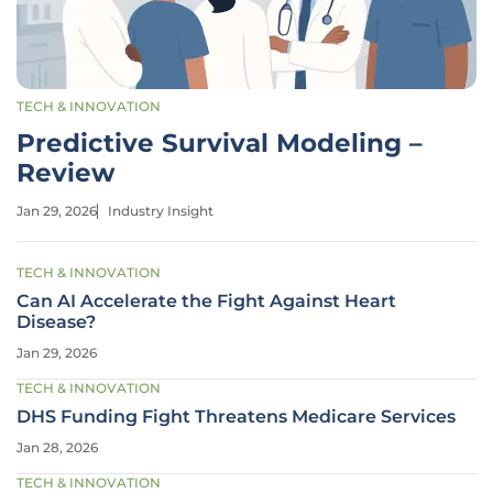
TECH & INNOVATION
Predictive Survival Modeling –
Review
Jan 29, 2026
Industry Insight
TECH & INNOVATION
Can AI Accelerate the Fight Against Heart
Disease?
Jan 29, 2026
TECH & INNOVATION
DHS Funding Fight Threatens Medicare Services
Jan 28, 2026
TECH & INNOVATION