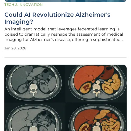
TECH & INNOVATION
Could AI Revolutionize Alzheimer's
Imaging?
An intelligent model that leverages federated learning is
poised to dramatically reshape the assessment of medical
imaging for Alzheimer’s disease, offering a sophisticated
new approach to one of modern medicine’s most daunting
Jan 28, 2026
challenges. This groundbreaking research confronts the
critical hurdles