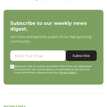
Subscribe to our weekly news
digest.
Join now and become a part of our fast-growing
community.
Subscribe
Would you like to receive occasional offers from our advertisers
and partners? You will be able to unsubscribe at any time. For
more information, please access our
Privacy Policy
.
BIOPHARMA