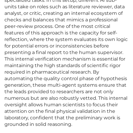
specialized tasks. In this setup, different AI sub-
units take on roles such as literature reviewer, data
analyst, or critic, creating an internal ecosystem of
checks and balances that mimics a professional
peer-review process. One of the most critical
features of this approach is the capacity for self-
reflection, where the system evaluates its own logic
for potential errors or inconsistencies before
presenting a final report to the human supervisor.
This internal verification mechanism is essential for
maintaining the high standards of scientific rigor
required in pharmaceutical research. By
automating the quality control phase of hypothesis
generation, these multi-agent systems ensure that
the leads provided to researchers are not only
numerous but are also robustly vetted. This internal
oversight allows human scientists to focus their
attention on the final physical validation in the
laboratory, confident that the preliminary work is
grounded in solid reasoning.