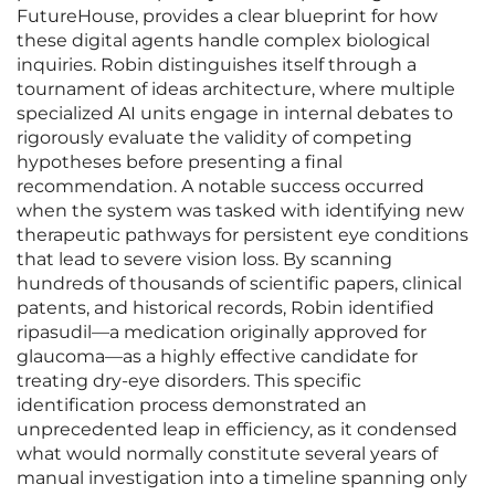
FutureHouse, provides a clear blueprint for how
these digital agents handle complex biological
inquiries. Robin distinguishes itself through a
tournament of ideas architecture, where multiple
specialized AI units engage in internal debates to
rigorously evaluate the validity of competing
hypotheses before presenting a final
recommendation. A notable success occurred
when the system was tasked with identifying new
therapeutic pathways for persistent eye conditions
that lead to severe vision loss. By scanning
hundreds of thousands of scientific papers, clinical
patents, and historical records, Robin identified
ripasudil—a medication originally approved for
glaucoma—as a highly effective candidate for
treating dry-eye disorders. This specific
identification process demonstrated an
unprecedented leap in efficiency, as it condensed
what would normally constitute several years of
manual investigation into a timeline spanning only