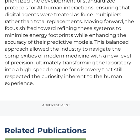
prioritized the development of standardized
protocols for AI-human interactions, ensuring that
digital agents were treated as force multipliers
rather than total replacements. Moving forward, the
focus shifted toward refining these systems to
minimize energy footprints while enhancing the
accuracy of their predictive models. This balanced
approach allowed the industry to navigate the
complexities of modern medicine with a new level
of precision, ultimately transforming the laboratory
into a high-speed engine for discovery that still
respected the curiosity inherent to the human
experience.
ADVERTISEMENT
Related Publications