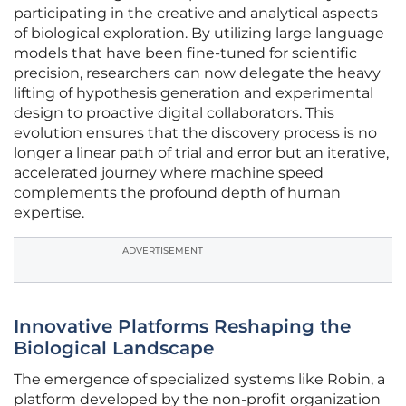
participating in the creative and analytical aspects
of biological exploration. By utilizing large language
models that have been fine-tuned for scientific
precision, researchers can now delegate the heavy
lifting of hypothesis generation and experimental
design to proactive digital collaborators. This
evolution ensures that the discovery process is no
longer a linear path of trial and error but an iterative,
accelerated journey where machine speed
complements the profound depth of human
expertise.
ADVERTISEMENT
Innovative Platforms Reshaping the
Biological Landscape
The emergence of specialized systems like Robin, a
platform developed by the non-profit organization