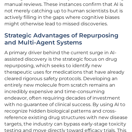
manual reviews. These instances confirm that AI is
not merely catching up to human scientists but is
actively filling in the gaps where cognitive biases
might otherwise lead to missed discoveries.
Strategic Advantages of Repurposing
and Multi-Agent Systems
A primary driver behind the current surge in AI-
assisted discovery is the strategic focus on drug
repurposing, which seeks to identify new
therapeutic uses for medications that have already
cleared rigorous safety protocols. Developing an
entirely new molecule from scratch remains an
incredibly expensive and time-consuming
endeavor, often requiring decades of investment
with no guarantee of clinical success. By using AI to
recognize hidden biological patterns and cross-
reference existing drug structures with new disease
targets, the industry can bypass early-stage toxicity
testing and move directly toward efficacy trials. This