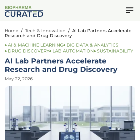
BIOPHARMA
Home
/
Tech & Innovation
/
AI Lab Partners Accelerate
Research and Drug Discovery
AI & MACHINE LEARNING
BIG DATA & ANALYTICS
DRUG DISCOVERY
LAB AUTOMATION
SUSTAINABILITY
AI Lab Partners Accelerate
Research and Drug Discovery
May 22, 2026