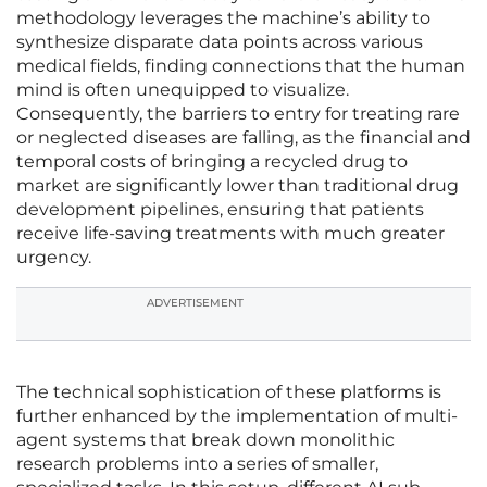
methodology leverages the machine’s ability to
synthesize disparate data points across various
medical fields, finding connections that the human
mind is often unequipped to visualize.
Consequently, the barriers to entry for treating rare
or neglected diseases are falling, as the financial and
temporal costs of bringing a recycled drug to
market are significantly lower than traditional drug
development pipelines, ensuring that patients
receive life-saving treatments with much greater
urgency.
ADVERTISEMENT
The technical sophistication of these platforms is
further enhanced by the implementation of multi-
agent systems that break down monolithic
research problems into a series of smaller,