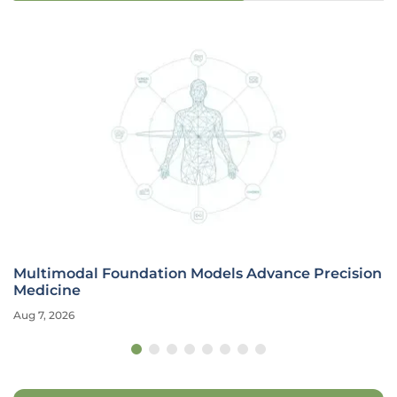
Multimodal Foundation Models Advance Precision
Medicine
Aug 7, 2026