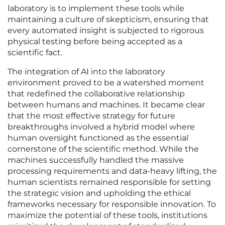
laboratory is to implement these tools while
maintaining a culture of skepticism, ensuring that
every automated insight is subjected to rigorous
physical testing before being accepted as a
scientific fact.
The integration of AI into the laboratory
environment proved to be a watershed moment
that redefined the collaborative relationship
between humans and machines. It became clear
that the most effective strategy for future
breakthroughs involved a hybrid model where
human oversight functioned as the essential
cornerstone of the scientific method. While the
machines successfully handled the massive
processing requirements and data-heavy lifting, the
human scientists remained responsible for setting
the strategic vision and upholding the ethical
frameworks necessary for responsible innovation. To
maximize the potential of these tools, institutions