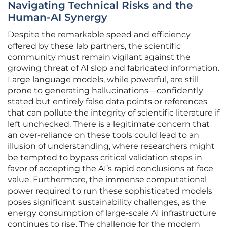
Navigating Technical Risks and the
Human-AI Synergy
Despite the remarkable speed and efficiency
offered by these lab partners, the scientific
community must remain vigilant against the
growing threat of AI slop and fabricated information.
Large language models, while powerful, are still
prone to generating hallucinations—confidently
stated but entirely false data points or references
that can pollute the integrity of scientific literature if
left unchecked. There is a legitimate concern that
an over-reliance on these tools could lead to an
illusion of understanding, where researchers might
be tempted to bypass critical validation steps in
favor of accepting the AI’s rapid conclusions at face
value. Furthermore, the immense computational
power required to run these sophisticated models
poses significant sustainability challenges, as the
energy consumption of large-scale AI infrastructure
continues to rise. The challenge for the modern