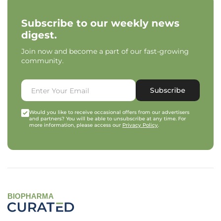
Subscribe to our weekly news
digest.
Join now and become a part of our fast-growing
community.
Subscribe
Would you like to receive occasional offers from our advertisers
and partners? You will be able to unsubscribe at any time. For
more information, please access our
Privacy Policy
.
BIOPHARMA