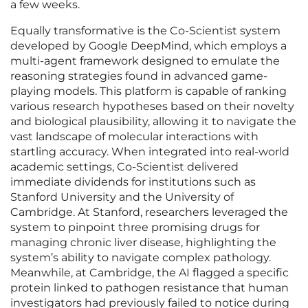
a few weeks.
Equally transformative is the Co-Scientist system
developed by Google DeepMind, which employs a
multi-agent framework designed to emulate the
reasoning strategies found in advanced game-
playing models. This platform is capable of ranking
various research hypotheses based on their novelty
and biological plausibility, allowing it to navigate the
vast landscape of molecular interactions with
startling accuracy. When integrated into real-world
academic settings, Co-Scientist delivered
immediate dividends for institutions such as
Stanford University and the University of
Cambridge. At Stanford, researchers leveraged the
system to pinpoint three promising drugs for
managing chronic liver disease, highlighting the
system’s ability to navigate complex pathology.
Meanwhile, at Cambridge, the AI flagged a specific
protein linked to pathogen resistance that human
investigators had previously failed to notice during