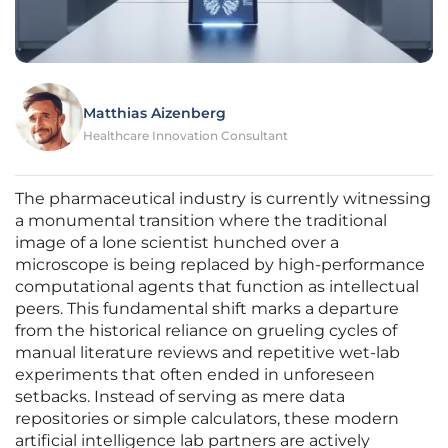
Matthias Aizenberg
Healthcare Innovation Consultant
The pharmaceutical industry is currently witnessing
a monumental transition where the traditional
image of a lone scientist hunched over a
microscope is being replaced by high-performance
computational agents that function as intellectual
peers. This fundamental shift marks a departure
from the historical reliance on grueling cycles of
manual literature reviews and repetitive wet-lab
experiments that often ended in unforeseen
setbacks. Instead of serving as mere data
repositories or simple calculators, these modern
artificial intelligence lab partners are actively