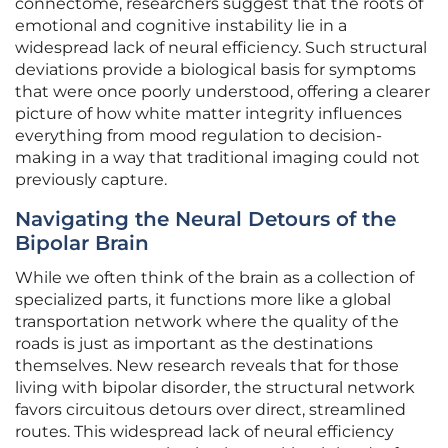
connectome, researchers suggest that the roots of
emotional and cognitive instability lie in a
widespread lack of neural efficiency. Such structural
deviations provide a biological basis for symptoms
that were once poorly understood, offering a clearer
picture of how white matter integrity influences
everything from mood regulation to decision-
making in a way that traditional imaging could not
previously capture.
Navigating the Neural Detours of the
Bipolar Brain
While we often think of the brain as a collection of
specialized parts, it functions more like a global
transportation network where the quality of the
roads is just as important as the destinations
themselves. New research reveals that for those
living with bipolar disorder, the structural network
favors circuitous detours over direct, streamlined
routes. This widespread lack of neural efficiency