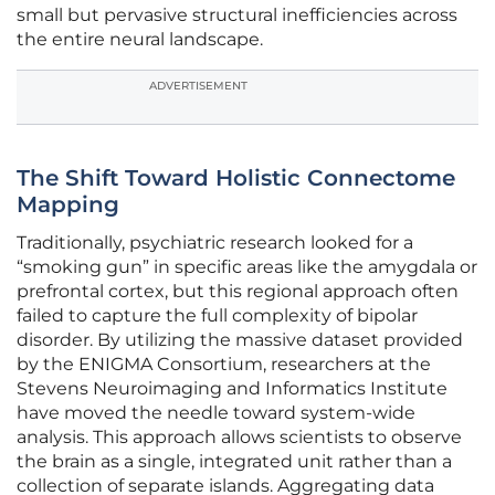
small but pervasive structural inefficiencies across
the entire neural landscape.
ADVERTISEMENT
The Shift Toward Holistic Connectome
Mapping
Traditionally, psychiatric research looked for a
“smoking gun” in specific areas like the amygdala or
prefrontal cortex, but this regional approach often
failed to capture the full complexity of bipolar
disorder. By utilizing the massive dataset provided
by the ENIGMA Consortium, researchers at the
Stevens Neuroimaging and Informatics Institute
have moved the needle toward system-wide
analysis. This approach allows scientists to observe
the brain as a single, integrated unit rather than a
collection of separate islands. Aggregating data