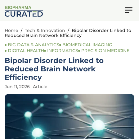
BIOPHARMA
Home
/
Tech & Innovation
/
Bipolar Disorder Linked to
Reduced Brain Network Efficiency
BIG DATA & ANALYTICS
BIOMEDICAL IMAGING
DIGITAL HEALTH
INFORMATICS
PRECISION MEDICINE
Bipolar Disorder Linked to
Reduced Brain Network
Efficiency
Jun 11, 2026
Article