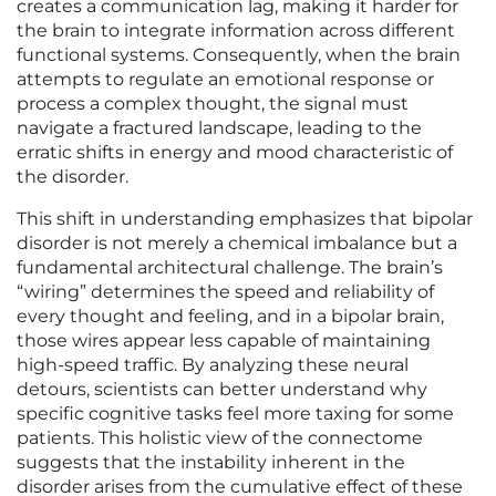
creates a communication lag, making it harder for
the brain to integrate information across different
functional systems. Consequently, when the brain
attempts to regulate an emotional response or
process a complex thought, the signal must
navigate a fractured landscape, leading to the
erratic shifts in energy and mood characteristic of
the disorder.
This shift in understanding emphasizes that bipolar
disorder is not merely a chemical imbalance but a
fundamental architectural challenge. The brain’s
“wiring” determines the speed and reliability of
every thought and feeling, and in a bipolar brain,
those wires appear less capable of maintaining
high-speed traffic. By analyzing these neural
detours, scientists can better understand why
specific cognitive tasks feel more taxing for some
patients. This holistic view of the connectome
suggests that the instability inherent in the
disorder arises from the cumulative effect of these