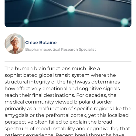
Chloe Botaine
Biopharmaceutical Research Specialist
The human brain functions much like a
sophisticated global transit system where the
structural integrity of the highways determines
how effectively emotional and cognitive signals
reach their final destinations. For decades, the
medical community viewed bipolar disorder
primarily as a malfunction of specific regions like the
amygdala or the prefrontal cortex, yet this localized
perspective often failed to explain the broad
spectrum of mood instability and cognitive fog that
patients experience. Recent breakthroughs have