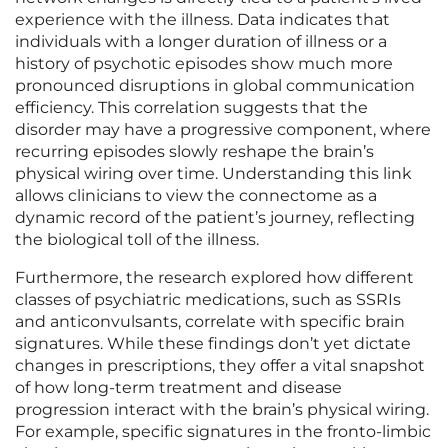
experience with the illness. Data indicates that
individuals with a longer duration of illness or a
history of psychotic episodes show much more
pronounced disruptions in global communication
efficiency. This correlation suggests that the
disorder may have a progressive component, where
recurring episodes slowly reshape the brain’s
physical wiring over time. Understanding this link
allows clinicians to view the connectome as a
dynamic record of the patient’s journey, reflecting
the biological toll of the illness.
Furthermore, the research explored how different
classes of psychiatric medications, such as SSRIs
and anticonvulsants, correlate with specific brain
signatures. While these findings don’t yet dictate
changes in prescriptions, they offer a vital snapshot
of how long-term treatment and disease
progression interact with the brain’s physical wiring.
For example, specific signatures in the fronto-limbic