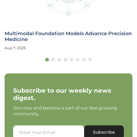
Multimodal Foundation Models Advance Precision
Medicine
Aug 7, 2026
Subscribe to our weekly news
digest.
Join now and become a part of our fast-growing
community.
Subscribe