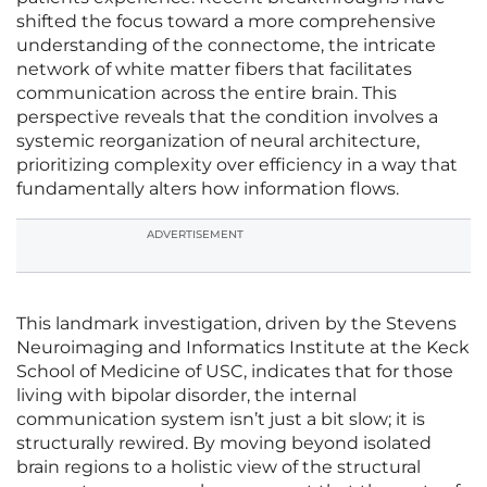
shifted the focus toward a more comprehensive
understanding of the connectome, the intricate
network of white matter fibers that facilitates
communication across the entire brain. This
perspective reveals that the condition involves a
systemic reorganization of neural architecture,
prioritizing complexity over efficiency in a way that
fundamentally alters how information flows.
ADVERTISEMENT
This landmark investigation, driven by the Stevens
Neuroimaging and Informatics Institute at the Keck
School of Medicine of USC, indicates that for those
living with bipolar disorder, the internal
communication system isn’t just a bit slow; it is
structurally rewired. By moving beyond isolated
brain regions to a holistic view of the structural