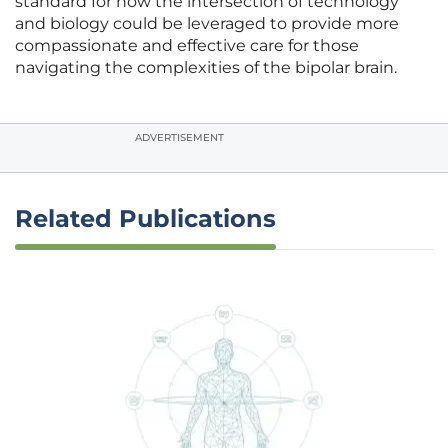
standard for how the intersection of technology
and biology could be leveraged to provide more
compassionate and effective care for those
navigating the complexities of the bipolar brain.
ADVERTISEMENT
Related Publications