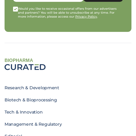
Would you like to receive occasional offers from our advertisers
and partners? You will be able to unsubscribe at any time. For
more information, please access our
Privacy Policy
.
BIOPHARMA
Research & Development
Biotech & Bioprocessing
Tech & Innovation
Management & Regulatory