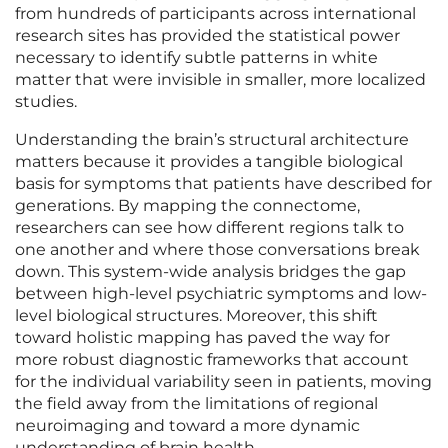
from hundreds of participants across international
research sites has provided the statistical power
necessary to identify subtle patterns in white
matter that were invisible in smaller, more localized
studies.
Understanding the brain’s structural architecture
matters because it provides a tangible biological
basis for symptoms that patients have described for
generations. By mapping the connectome,
researchers can see how different regions talk to
one another and where those conversations break
down. This system-wide analysis bridges the gap
between high-level psychiatric symptoms and low-
level biological structures. Moreover, this shift
toward holistic mapping has paved the way for
more robust diagnostic frameworks that account
for the individual variability seen in patients, moving
the field away from the limitations of regional
neuroimaging and toward a more dynamic
understanding of brain health.