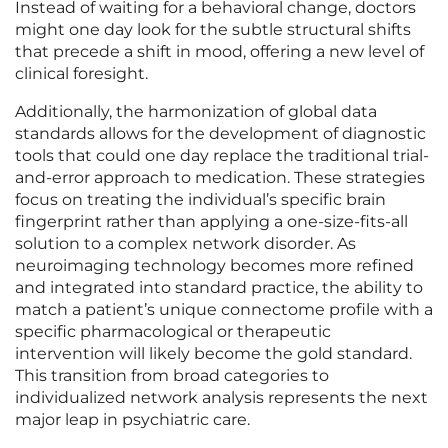
Instead of waiting for a behavioral change, doctors
might one day look for the subtle structural shifts
that precede a shift in mood, offering a new level of
clinical foresight.
Additionally, the harmonization of global data
standards allows for the development of diagnostic
tools that could one day replace the traditional trial-
and-error approach to medication. These strategies
focus on treating the individual’s specific brain
fingerprint rather than applying a one-size-fits-all
solution to a complex network disorder. As
neuroimaging technology becomes more refined
and integrated into standard practice, the ability to
match a patient’s unique connectome profile with a
specific pharmacological or therapeutic
intervention will likely become the gold standard.
This transition from broad categories to
individualized network analysis represents the next
major leap in psychiatric care.