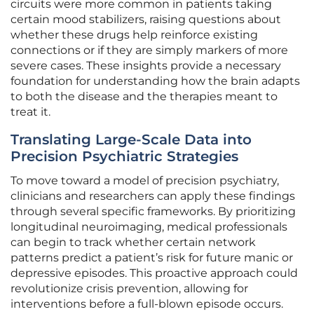
circuits were more common in patients taking
certain mood stabilizers, raising questions about
whether these drugs help reinforce existing
connections or if they are simply markers of more
severe cases. These insights provide a necessary
foundation for understanding how the brain adapts
to both the disease and the therapies meant to
treat it.
Translating Large-Scale Data into
Precision Psychiatric Strategies
To move toward a model of precision psychiatry,
clinicians and researchers can apply these findings
through several specific frameworks. By prioritizing
longitudinal neuroimaging, medical professionals
can begin to track whether certain network
patterns predict a patient’s risk for future manic or
depressive episodes. This proactive approach could
revolutionize crisis prevention, allowing for
interventions before a full-blown episode occurs.