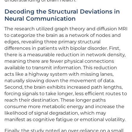
Decoding the Structural Deviations in
Neural Communication
The research utilized graph theory and diffusion MRI
to categorize the brain as a network of nodes and
edges, revealing three primary structural
differences in patients with bipolar disorder. First,
there is a measurable reduction in network density,
meaning there are fewer physical connections
available to transmit information. This reduction
acts like a highway system with missing lanes,
naturally slowing down the movement of data.
Second, the brain exhibits increased path lengths,
forcing signals to take longer, less efficient routes to
reach their destination. These longer paths
consume more metabolic energy and increase the
likelihood of signal degradation, which may
manifest as cognitive fatigue or emotional volatility.
Finally, the study noted an over-reliance on a small