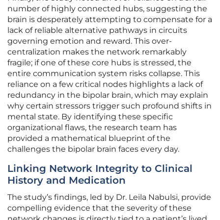
number of highly connected hubs, suggesting the
brain is desperately attempting to compensate for a
lack of reliable alternative pathways in circuits
governing emotion and reward. This over-
centralization makes the network remarkably
fragile; if one of these core hubs is stressed, the
entire communication system risks collapse. This
reliance on a few critical nodes highlights a lack of
redundancy in the bipolar brain, which may explain
why certain stressors trigger such profound shifts in
mental state. By identifying these specific
organizational flaws, the research team has
provided a mathematical blueprint of the
challenges the bipolar brain faces every day.
Linking Network Integrity to Clinical
History and Medication
The study’s findings, led by Dr. Leila Nabulsi, provide
compelling evidence that the severity of these
network changes is directly tied to a patient’s lived