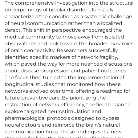
The comprehensive investigation into the structural
underpinnings of bipolar disorder ultimately
characterized the condition as a systemic challenge
of neural communication rather than a localized
defect. This shift in perspective encouraged the
medical community to move away from isolated
observations and look toward the broader dynamics
of brain connectivity. Researchers successfully
identified specific markers of network fragility,
which paved the way for more nuanced discussions
about disease progression and patient outcomes.
The focus then turned to the implementation of
longitudinal studies that monitored how these
networks evolved over time, offering a roadmap for
future preventive care. By prioritizing the
restoration of network efficiency, the field began to
explore targeted neurostimulation and
pharmacological protocols designed to bypass
neural detours and reinforce the brain’s natural
communication hubs. These findings set a new