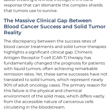
response that can dismantle the complex shields
that tumors use to survive.
The Massive Clinical Gap Between
Blood Cancer Success and Solid Tumor
Reality
The discrepancy between the success rates of
blood cancer treatments and solid tumor therapies
highlights a significant clinical gap. Chimeric
Antigen Receptor T-cell (CAR-T) therapy has
fundamentally changed the prognosis for patients
with liquid tumors, often achieving remarkable
remission rates. Yet, these same successes have not
translated to solid tumors, which represent nearly
90% of adult oncology cases. The primary reason for
this failure is the physical and chemical
environment of the solid mass, which differs vastly
from the accessible nature of cancerous cells
circulating in the bloodstream.