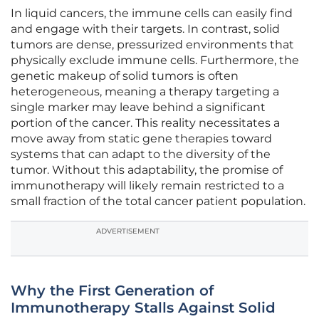
In liquid cancers, the immune cells can easily find
and engage with their targets. In contrast, solid
tumors are dense, pressurized environments that
physically exclude immune cells. Furthermore, the
genetic makeup of solid tumors is often
heterogeneous, meaning a therapy targeting a
single marker may leave behind a significant
portion of the cancer. This reality necessitates a
move away from static gene therapies toward
systems that can adapt to the diversity of the
tumor. Without this adaptability, the promise of
immunotherapy will likely remain restricted to a
small fraction of the total cancer patient population.
ADVERTISEMENT
Why the First Generation of
Immunotherapy Stalls Against Solid