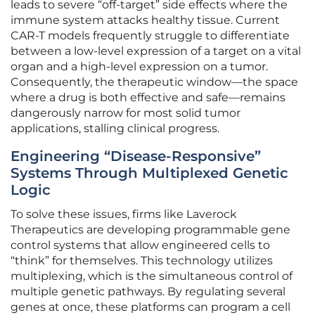
leads to severe “off-target” side effects where the
immune system attacks healthy tissue. Current
CAR-T models frequently struggle to differentiate
between a low-level expression of a target on a vital
organ and a high-level expression on a tumor.
Consequently, the therapeutic window—the space
where a drug is both effective and safe—remains
dangerously narrow for most solid tumor
applications, stalling clinical progress.
Engineering “Disease-Responsive”
Systems Through Multiplexed Genetic
Logic
To solve these issues, firms like Laverock
Therapeutics are developing programmable gene
control systems that allow engineered cells to
“think” for themselves. This technology utilizes
multiplexing, which is the simultaneous control of
multiple genetic pathways. By regulating several
genes at once, these platforms can program a cell