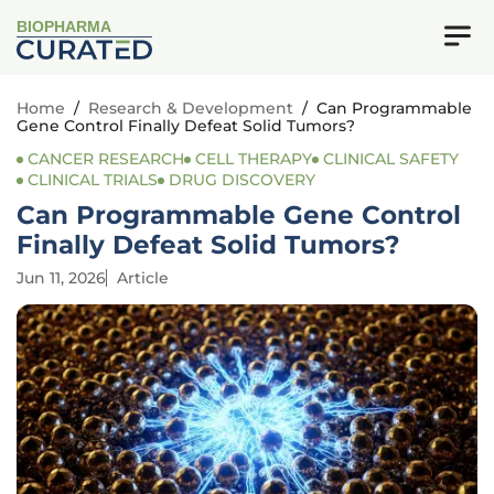
BIOPHARMA
Home
/
Research & Development
/
Can Programmable
Gene Control Finally Defeat Solid Tumors?
CANCER RESEARCH
CELL THERAPY
CLINICAL SAFETY
CLINICAL TRIALS
DRUG DISCOVERY
Can Programmable Gene Control
Finally Defeat Solid Tumors?
Jun 11, 2026
Article