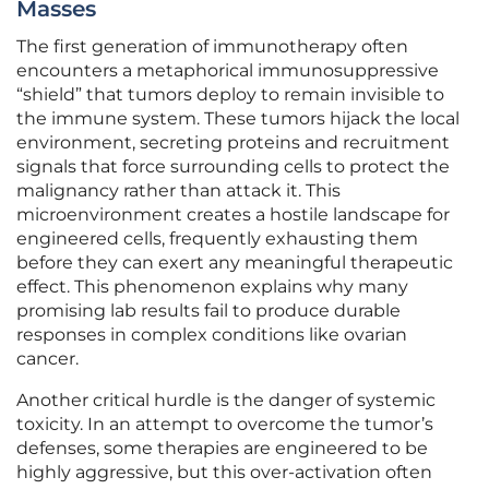
Masses
The first generation of immunotherapy often
encounters a metaphorical immunosuppressive
“shield” that tumors deploy to remain invisible to
the immune system. These tumors hijack the local
environment, secreting proteins and recruitment
signals that force surrounding cells to protect the
malignancy rather than attack it. This
microenvironment creates a hostile landscape for
engineered cells, frequently exhausting them
before they can exert any meaningful therapeutic
effect. This phenomenon explains why many
promising lab results fail to produce durable
responses in complex conditions like ovarian
cancer.
Another critical hurdle is the danger of systemic
toxicity. In an attempt to overcome the tumor’s
defenses, some therapies are engineered to be
highly aggressive, but this over-activation often