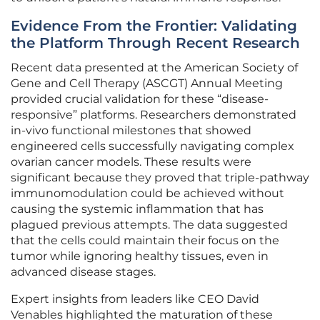
Evidence From the Frontier: Validating
the Platform Through Recent Research
Recent data presented at the American Society of
Gene and Cell Therapy (ASCGT) Annual Meeting
provided crucial validation for these “disease-
responsive” platforms. Researchers demonstrated
in-vivo functional milestones that showed
engineered cells successfully navigating complex
ovarian cancer models. These results were
significant because they proved that triple-pathway
immunomodulation could be achieved without
causing the systemic inflammation that has
plagued previous attempts. The data suggested
that the cells could maintain their focus on the
tumor while ignoring healthy tissues, even in
advanced disease stages.
Expert insights from leaders like CEO David
Venables highlighted the maturation of these