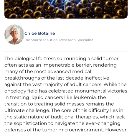
Chloe Botaine
Biopharmaceutical Research Specialist
The biological fortress surrounding a solid tumor
often acts as an impenetrable barrier, rendering
many of the most advanced medical
breakthroughs of the last decade ineffective
against the vast majority of adult cancers. While the
oncology field has celebrated monumental victories
in treating liquid cancers like leukemia, the
transition to treating solid masses remains the
ultimate challenge. The core of this difficulty lies in
the static nature of traditional therapies, which lack
the sophistication to navigate the ever-changing
defenses of the tumor microenvironment. However,