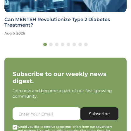
Can MENTSH Revolutionize Type 2 Diabetes
Treatment?
Aug 6, 2026
Subscribe to our weekly news
digest.
Join now and become a part of our fast-growing
community.
Subscribe
Would you like to receive occasional offers from our advertisers
and partners? You will be able to unsubscribe at any time. For