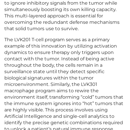
to ignore inhibitory signals from the tumor while
simultaneously boosting its own killing capacity.
This multi-layered approach is essential for
overcoming the redundant defense mechanisms
that solid tumors use to survive.
The LVK201 T-cell program serves as a primary
example of this innovation by utilizing activation
dynamics to ensure therapy only triggers upon
contact with the tumor. Instead of being active
throughout the body, the cells remain in a
surveillance state until they detect specific
biological signatures within the tumor
microenvironment. Similarly, the LVK301
macrophage program aims to rewire the
environment itself, transforming “cold” tumors that
the immune system ignores into “hot” tumors that
are highly visible. This process involves using
Artificial Intelligence and single-cell analytics to
identify the precise genetic combinations required
to unlock a patient’s natural immune response.