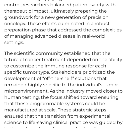
control, researchers balanced patient safety with
therapeutic impact, ultimately preparing the
groundwork for a new generation of precision
oncology. These efforts culminated in a robust
preparation phase that addressed the complexities
of managing advanced disease in real-world
settings.
The scientific community established that the
future of cancer treatment depended on the ability
to customize the immune response for each
specific tumor type. Stakeholders prioritized the
development of “off-the-shelf” solutions that
remained highly specific to the individual’s tumor
microenvironment. As the industry moved closer to
human testing, the focus shifted toward ensuring
that these programmable systems could be
manufactured at scale. These strategic steps
ensured that the transition from experimental
science to life-saving clinical practice was guided by