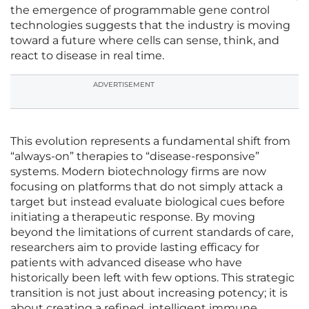
the emergence of programmable gene control
technologies suggests that the industry is moving
toward a future where cells can sense, think, and
react to disease in real time.
ADVERTISEMENT
This evolution represents a fundamental shift from
“always-on” therapies to “disease-responsive”
systems. Modern biotechnology firms are now
focusing on platforms that do not simply attack a
target but instead evaluate biological cues before
initiating a therapeutic response. By moving
beyond the limitations of current standards of care,
researchers aim to provide lasting efficacy for
patients with advanced disease who have
historically been left with few options. This strategic
transition is not just about increasing potency; it is
about creating a refined, intelligent immune