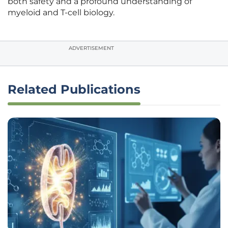
both safety and a profound understanding of
myeloid and T-cell biology.
ADVERTISEMENT
Related Publications