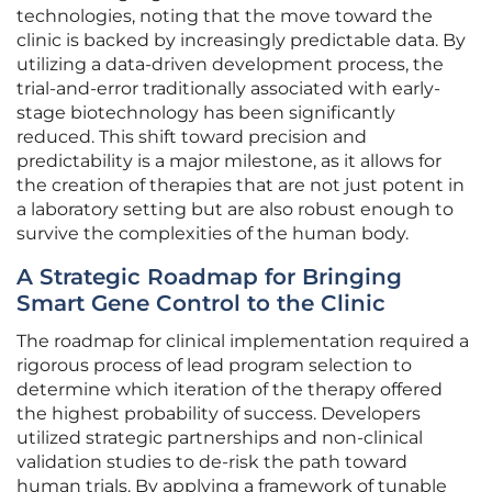
technologies, noting that the move toward the
clinic is backed by increasingly predictable data. By
utilizing a data-driven development process, the
trial-and-error traditionally associated with early-
stage biotechnology has been significantly
reduced. This shift toward precision and
predictability is a major milestone, as it allows for
the creation of therapies that are not just potent in
a laboratory setting but are also robust enough to
survive the complexities of the human body.
A Strategic Roadmap for Bringing
Smart Gene Control to the Clinic
The roadmap for clinical implementation required a
rigorous process of lead program selection to
determine which iteration of the therapy offered
the highest probability of success. Developers
utilized strategic partnerships and non-clinical
validation studies to de-risk the path toward
human trials. By applying a framework of tunable