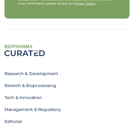
more information, please access our
Privacy Policy
.
BIOPHARMA
Research & Development
Biotech & Bioprocessing
Tech & Innovation
Management & Regulatory
Editorial