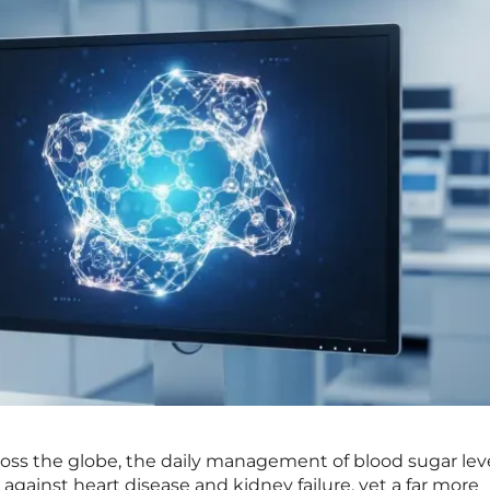
across the globe, the daily management of blood sugar lev
against heart disease and kidney failure, yet a far more