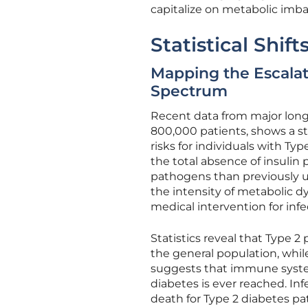
capitalize on metabolic imba
Statistical Shif
Mapping the Escalati
Spectrum
Recent data from major longit
800,000 patients, shows a st
risks for individuals with Typ
the total absence of insulin
pathogens than previously un
the intensity of metabolic dy
medical intervention for infe
Statistics reveal that Type 2
the general population, whil
suggests that immune system
diabetes is ever reached. I
death for Type 2 diabetes pati