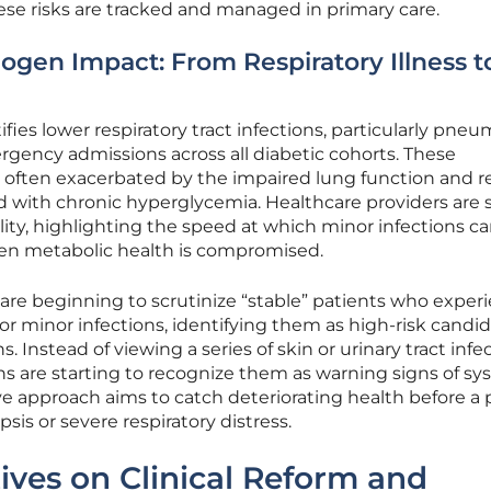
ese risks are tracked and managed in primary care.
ogen Impact: From Respiratory Illness t
ifies lower respiratory tract infections, particularly pneu
ergency admissions across all diabetic cohorts. These
are often exacerbated by the impaired lung function and 
 with chronic hyperglycemia. Healthcare providers are 
ality, highlighting the speed at which minor infections c
en metabolic health is compromised.
are beginning to scrutinize “stable” patients who exper
for minor infections, identifying them as high-risk candi
. Instead of viewing a series of skin or urinary tract infe
ians are starting to recognize them as warning signs of s
ve approach aims to catch deteriorating health before a 
psis or severe respiratory distress.
ives on Clinical Reform and