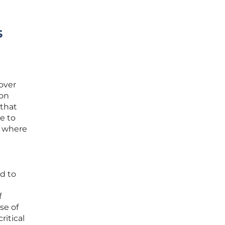
s
 over
ion
 that
e to
y where
ed to
f
se of
ritical