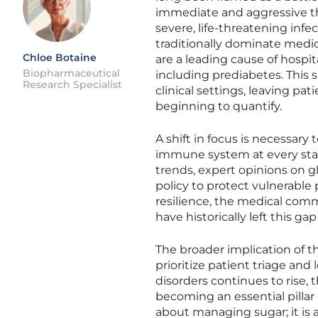
immediate and aggressive thr
severe, life-threatening infe
traditionally dominate medica
Chloe Botaine
are a leading cause of hospi
Biopharmaceutical
including prediabetes. This 
Research Specialist
clinical settings, leaving pa
beginning to quantify.
A shift in focus is necessar
immune system at every stage 
trends, expert opinions on gl
policy to protect vulnerabl
resilience, the medical com
have historically left this g
The broader implication of t
prioritize patient triage an
disorders continues to rise, 
becoming an essential pillar 
about managing sugar; it is 