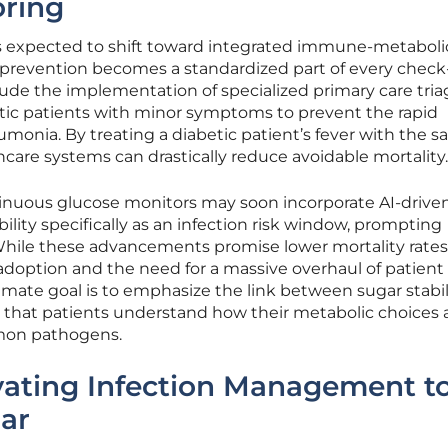
oring
 is expected to shift toward integrated immune-metaboli
 prevention becomes a standardized part of every check
ude the implementation of specialized primary care tria
etic patients with minor symptoms to prevent the rapid
umonia. By treating a diabetic patient’s fever with the 
hcare systems can drastically reduce avoidable mortality.
tinuous glucose monitors may soon incorporate AI-driven
bility specifically as an infection risk window, prompting
 While these advancements promise lower mortality rates
adoption and the need for a massive overhaul of patient
mate goal is to emphasize the link between sugar stabil
 that patients understand how their metabolic choices a
ommon pathogens.
vating Infection Management to
lar