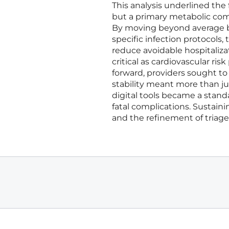
This analysis underlined the 
but a primary metabolic co
By moving beyond average bl
specific infection protocols
reduce avoidable hospitaliza
critical as cardiovascular ri
forward, providers sought to 
stability meant more than ju
digital tools became a stand
fatal complications. Sustai
and the refinement of triage