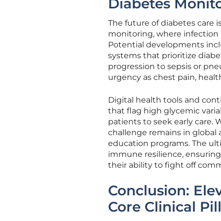
Diabetes Monit
The future of diabetes care
monitoring, where infection
Potential developments incl
systems that prioritize diab
progression to sepsis or pne
urgency as chest pain, healt
Digital health tools and con
that flag high glycemic varia
patients to seek early care.
challenge remains in global 
education programs. The ulti
immune resilience, ensuring
their ability to fight off c
Conclusion: Ele
Core Clinical Pil