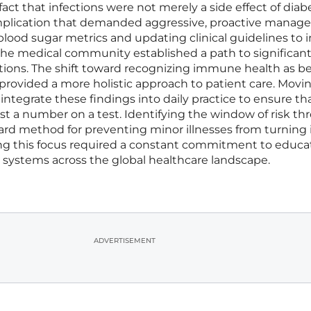
fact that infections were not merely a side effect of diab
mplication that demanded aggressive, proactive manag
ood sugar metrics and updating clinical guidelines to 
, the medical community established a path to significant
tions. The shift toward recognizing immune health as b
sk provided a more holistic approach to patient care. Movi
integrate these findings into daily practice to ensure th
st a number on a test. Identifying the window of risk t
ard method for preventing minor illnesses from turning 
ning this focus required a constant commitment to educa
 systems across the global healthcare landscape.
ADVERTISEMENT