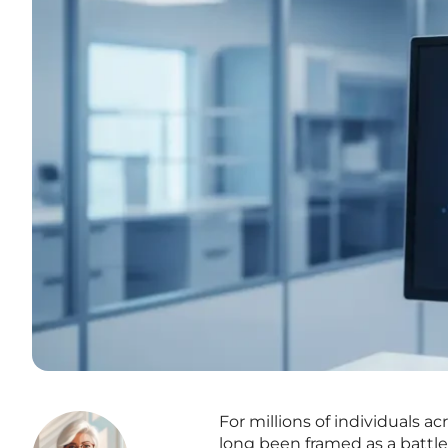
For millions of individuals 
long been framed as a battle 