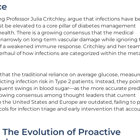
ce
g Professor Julia Critchley, argue that infections have 
st be elevated to a core pillar of diabetes management
health. There is a growing consensus that the medical
narrowly on long-term vascular damage while ignoring 
 of a weakened immune response. Critchley and her tea
erhaul of how infections are categorized within the met
hat the traditional reliance on average glucose, measu
dicting infection risk in Type 2 patients. Instead, they poi
equent swings in blood sugar—as the more accurate predi
growing consensus among thought leaders that current
m the United States and Europe are outdated, failing to 
cols for infection triage and early intervention that accou
 The Evolution of Proactive