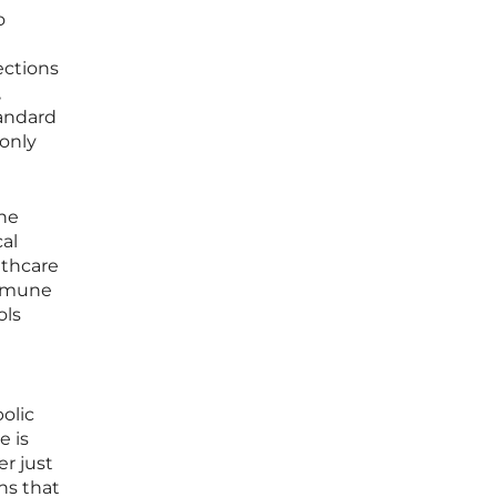
o
ections
,
tandard
 only
the
cal
lthcare
immune
ols
olic
e is
er just
ns that