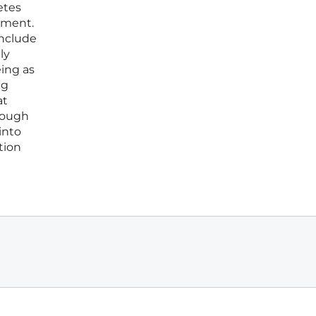
etes
ement.
include
ly
eing as
ng
at
hrough
into
tion