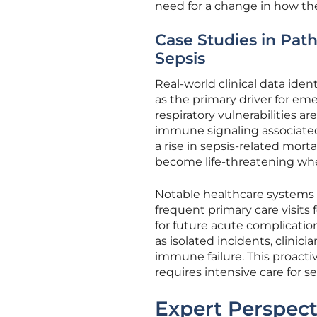
need for a change in how th
Case Studies in Path
Sepsis
Real-world clinical data ident
as the primary driver for em
respiratory vulnerabilities 
immune signaling associated
a rise in sepsis-related mort
become life-threatening wh
Notable healthcare systems 
frequent primary care visits 
for future acute complications
as isolated incidents, clinic
immune failure. This proacti
requires intensive care for se
Expert Perspect