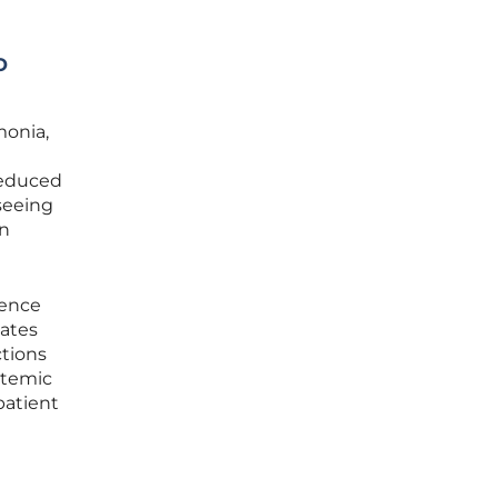
o
monia,
reduced
seeing
an
ience
dates
ctions
ystemic
patient