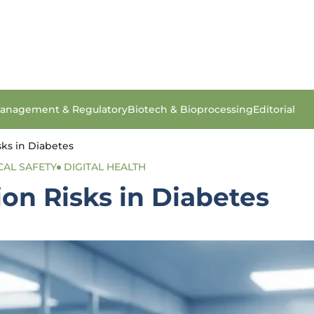
anagement & Regulatory
Biotech & Bioprocessing
Editorial
sks in Diabetes
CAL SAFETY
DIGITAL HEALTH
ion Risks in Diabetes