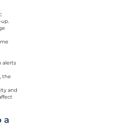
c
-up.
ge
same
 alerts
, the
ity and
ffect
 a