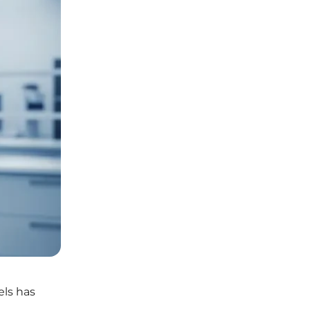
els has