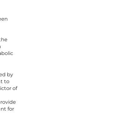
been
the
m
abolic
red by
nt to
ctor of
provide
nt for