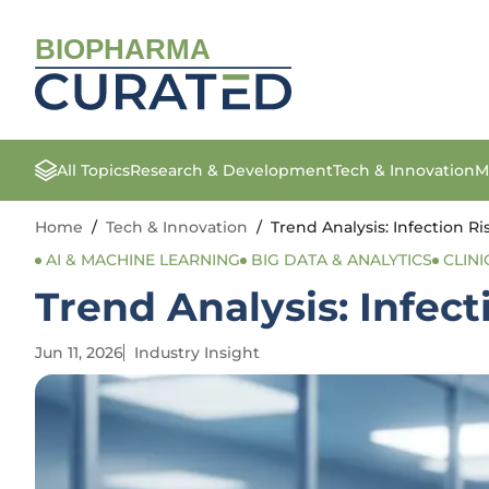
BIOPHARMA
All Topics
Research & Development
Tech & Innovation
M
Home
/
Tech & Innovation
/
Trend Analysis: Infection Ri
AI & MACHINE LEARNING
BIG DATA & ANALYTICS
CLINI
Trend Analysis: Infect
Jun 11, 2026
Industry Insight