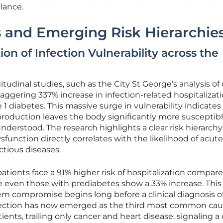
lance.
ts and Emerging Risk Hierarchie
on of Infection Vulnerability across the
udinal studies, such as the City St George’s analysis of
aggering 337% increase in infection-related hospitalizat
e 1 diabetes. This massive surge in vulnerability indicates
 production leaves the body significantly more susceptibl
derstood. The research highlights a clear risk hierarch
sfunction directly correlates with the likelihood of acute
ctious diseases.
 patients face a 91% higher risk of hospitalization compar
e even those with prediabetes show a 33% increase. This
 compromise begins long before a clinical diagnosis o
nfection has now emerged as the third most common cau
ents, trailing only cancer and heart disease, signaling a c