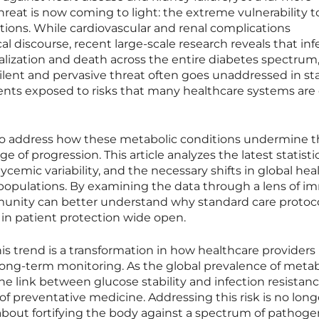
eat is now coming to light: the extreme vulnerability t
ctions. While cardiovascular and renal complications
l discourse, recent large-scale research reveals that inf
talization and death across the entire diabetes spectrum
silent and pervasive threat often goes unaddressed in s
tients exposed to risks that many healthcare systems are
y to address how these metabolic conditions undermine 
of progression. This article analyzes the latest statisti
ycemic variability, and the necessary shifts in global hea
e populations. By examining the data through a lens of 
munity can better understand why standard care protoc
ap in patient protection wide open.
his trend is a transformation in how healthcare providers
d long-term monitoring. As the global prevalence of metab
the link between glucose stability and infection resistanc
of preventative medicine. Addressing this risk is no long
about fortifying the body against a spectrum of pathoge