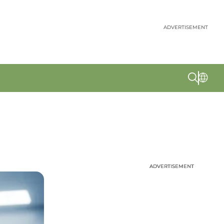
ADVERTISEMENT
ADVERTISEMENT
ADVERTISEMENT