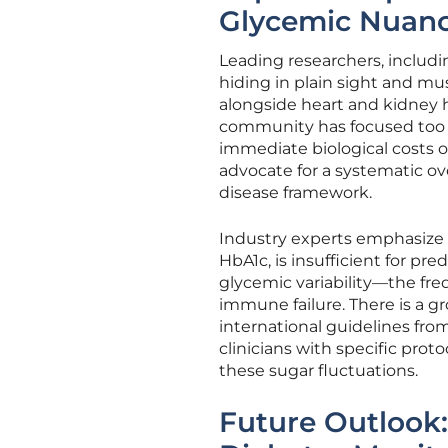
Glycemic Nuan
Leading researchers, includin
hiding in plain sight and mu
alongside heart and kidney 
community has focused too 
immediate biological costs
advocate for a systematic ov
disease framework.
Industry experts emphasize t
HbA1c, is insufficient for pre
glycemic variability—the fr
immune failure. There is a 
international guidelines fro
clinicians with specific proto
these sugar fluctuations.
Future Outlook: