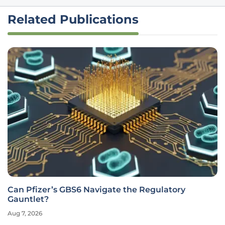
Related Publications
Can Pfizer’s GBS6 Navigate the Regulatory
Gauntlet?
Aug 7, 2026