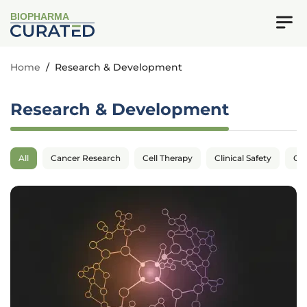
BIOPHARMA
Home
/
Research & Development
Research & Development
All
Cancer Research
Cell Therapy
Clinical Safety
Cli