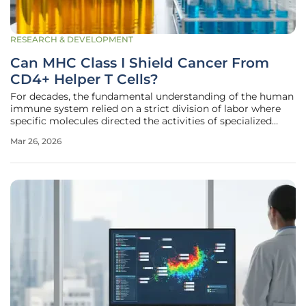
RESEARCH & DEVELOPMENT
Can MHC Class I Shield Cancer From
CD4+ Helper T Cells?
For decades, the fundamental understanding of the human
immune system relied on a strict division of labor where
specific molecules directed the activities of specialized
cellular defenders against pathogens and tumors. This
Mar 26, 2026
biological framework, often referred to as the MHC
dichotomy, suggested