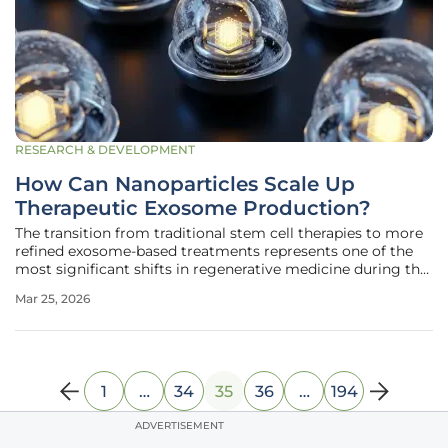
RESEARCH & DEVELOPMENT
How Can Nanoparticles Scale Up
Therapeutic Exosome Production?
The transition from traditional stem cell therapies to more
refined exosome-based treatments represents one of the
most significant shifts in regenerative medicine during the
middle of this decade. While stem cells offer immense
Mar 25, 2026
healing potential, they carry inherent risks such as
unwanted
1
…
34
35
36
…
194
ADVERTISEMENT