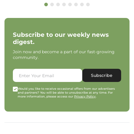
Subscribe to our weekly news
digest.
Join now and become a part of our fast-growing
community.
Subscribe
Would you like to receive occasional offers from our advertisers
and partners? You will be able to unsubscribe at any time. For
more information, please access our
Privacy Policy
.