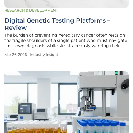
RESEARCH & DEVELOPMENT
Digital Genetic Testing Platforms –
Review
The burden of preventing hereditary cancer often rests on
the fragile shoulders of a single patient who must navigate
their own diagnosis while simultaneously warning their
entire family. This systemic reliance on individual initiative
Mar 26, 2026
Industry Insight
has historically led to a breakdown in what clinicians call