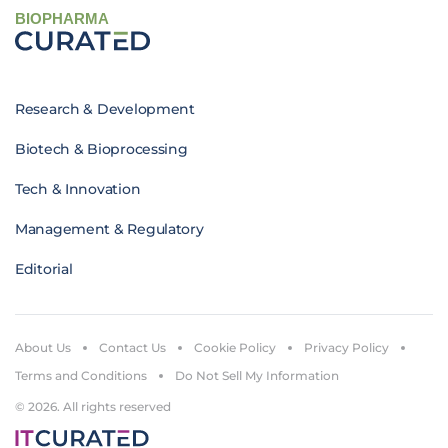
BIOPHARMA
Research & Development
Biotech & Bioprocessing
Tech & Innovation
Management & Regulatory
Editorial
About Us
Contact Us
Cookie Policy
Privacy Policy
Terms and Conditions
Do Not Sell My Information
© 2026. All rights reserved