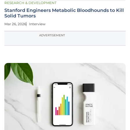
RESEARCH & DEVELOPMENT
Stanford Engineers Metabolic Bloodhounds to Kill
Solid Tumors
Mar 26, 2026
Interview
ADVERTISEMENT