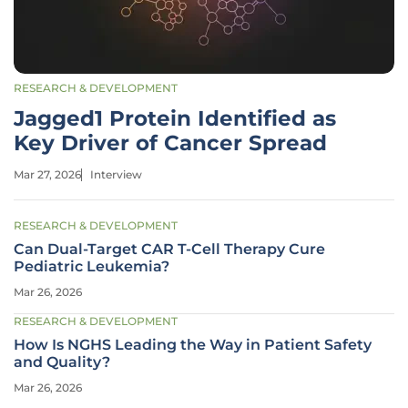
RESEARCH & DEVELOPMENT
Jagged1 Protein Identified as
Key Driver of Cancer Spread
Mar 27, 2026
Interview
RESEARCH & DEVELOPMENT
Can Dual-Target CAR T-Cell Therapy Cure
Pediatric Leukemia?
Mar 26, 2026
RESEARCH & DEVELOPMENT
How Is NGHS Leading the Way in Patient Safety
and Quality?
Mar 26, 2026