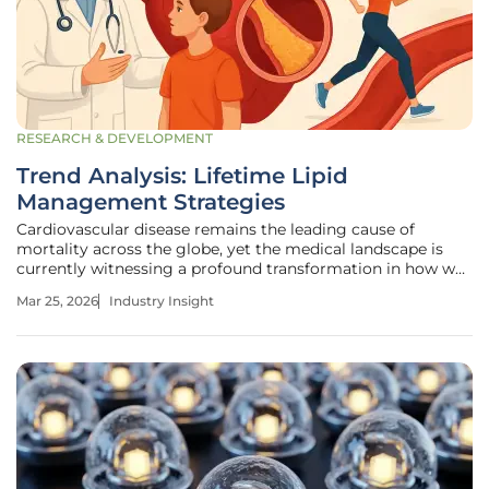
RESEARCH & DEVELOPMENT
Trend Analysis: Lifetime Lipid
Management Strategies
Cardiovascular disease remains the leading cause of
mortality across the globe, yet the medical landscape is
currently witnessing a profound transformation in how we
address the silent accumulation of arterial plaque. The
Mar 25, 2026
Industry Insight
traditional model of reactive care, which often prioritized
intervention only