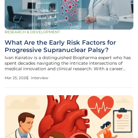
RESEARCH & DEVELOPMENT
What Are the Early Risk Factors for
Progressive Supranuclear Palsy?
Ivan Kairatov is a distinguished Biopharma expert who has
spent decades navigating the intricate intersections of
medical innovation and clinical research. With a career
rooted in the development of breakthrough therapies, he
Mar 25, 2026
Interview
possesses a profound understanding of how early-stage
diagnostic signals