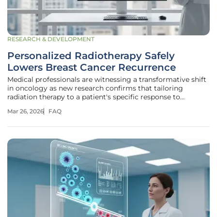
RESEARCH & DEVELOPMENT
Personalized Radiotherapy Safely
Lowers Breast Cancer Recurrence
Medical professionals are witnessing a transformative shift
in oncology as new research confirms that tailoring
radiation therapy to a patient's specific response to
chemotherapy significantly reduces unnecessary side
Mar 26, 2026
FAQ
effects without increasing the risk of the disease returning.
This evolution in