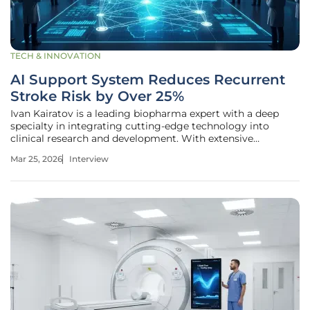
TECH & INNOVATION
AI Support System Reduces Recurrent
Stroke Risk by Over 25%
Ivan Kairatov is a leading biopharma expert with a deep
specialty in integrating cutting-edge technology into
clinical research and development. With extensive
experience in navigating the complexities of medical
Mar 25, 2026
Interview
innovation, he has focused his career on how artificial
intelligence can bridge the