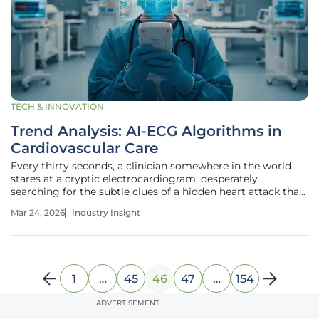
TECH & INNOVATION
Trend Analysis: AI-ECG Algorithms in
Cardiovascular Care
Every thirty seconds, a clinician somewhere in the world
stares at a cryptic electrocardiogram, desperately
searching for the subtle clues of a hidden heart attack that
could cost a patient their life. This high-stakes environment
Mar 24, 2026
Industry Insight
is where the traditional diagnostic framework often falters,
1
…
45
46
47
…
154
ADVERTISEMENT