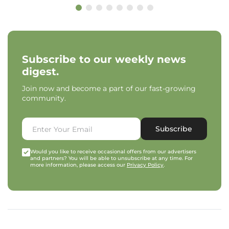
Subscribe to our weekly news
digest.
Join now and become a part of our fast-growing
community.
Subscribe
Would you like to receive occasional offers from our advertisers
and partners? You will be able to unsubscribe at any time. For
more information, please access our
Privacy Policy
.