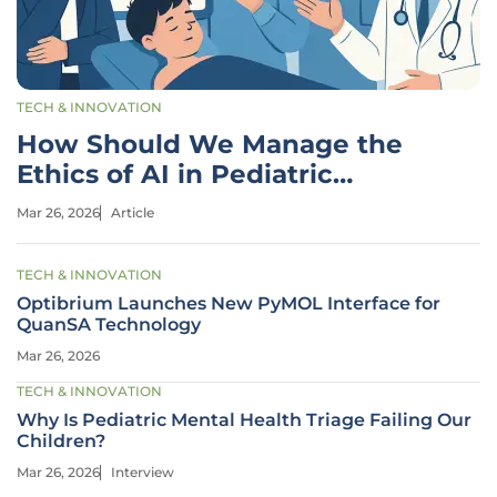
TECH & INNOVATION
How Should We Manage the
Ethics of AI in Pediatric
Surgery?
Mar 26, 2026
Article
TECH & INNOVATION
Optibrium Launches New PyMOL Interface for
QuanSA Technology
Mar 26, 2026
TECH & INNOVATION
Why Is Pediatric Mental Health Triage Failing Our
Children?
Mar 26, 2026
Interview