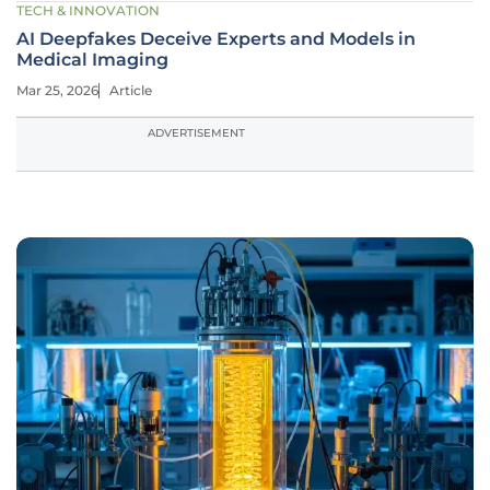
TECH & INNOVATION
AI Deepfakes Deceive Experts and Models in
Medical Imaging
Mar 25, 2026
Article
ADVERTISEMENT