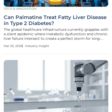
TECH & INNOVATION
Can Palmatine Treat Fatty Liver Disease
in Type 2 Diabetes?
The global healthcare infrastructure currently grapples with
a silent epidemic where metabolic dysfunction and chronic
liver failure intersect to create a perfect storm for long-
term patient morbidity and increased mortality. As the
Mar 25, 2026
Industry Insight
medical community observes a staggering rise in co-
occurring