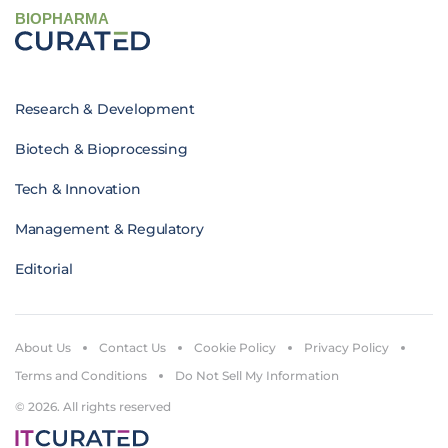
BIOPHARMA
Research & Development
Biotech & Bioprocessing
Tech & Innovation
Management & Regulatory
Editorial
About Us
Contact Us
Cookie Policy
Privacy Policy
Terms and Conditions
Do Not Sell My Information
© 2026. All rights reserved