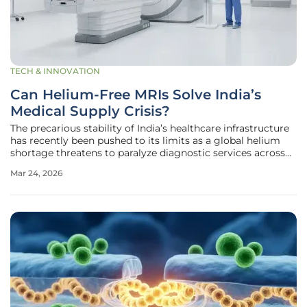
TECH & INNOVATION
Can Helium-Free MRIs Solve India’s
Medical Supply Crisis?
The precarious stability of India’s healthcare infrastructure
has recently been pushed to its limits as a global helium
shortage threatens to paralyze diagnostic services across
the subcontinent. This crisis is not merely a localized
Mar 24, 2026
logistical hiccup but a direct consequence of volatile