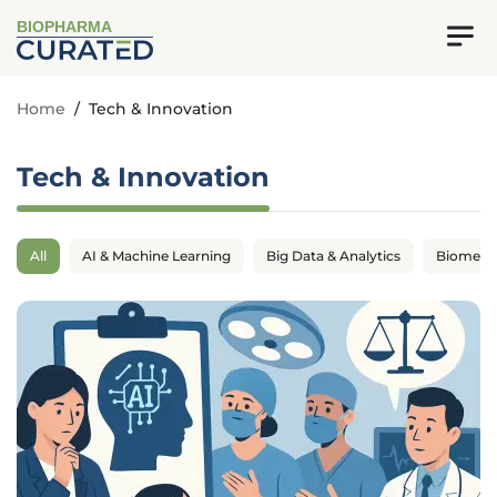
BIOPHARMA
Home
/
Tech & Innovation
Tech & Innovation
All
AI & Machine Learning
Big Data & Analytics
Biomedic