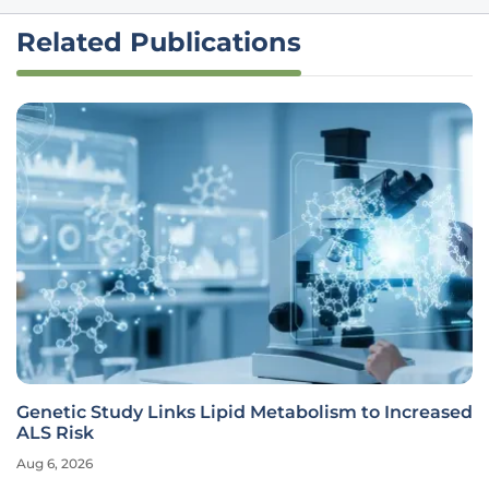
Related Publications
Genetic Study Links Lipid Metabolism to Increased
ALS Risk
Aug 6, 2026