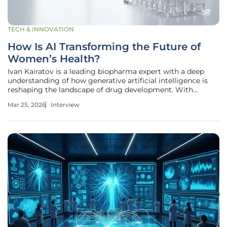
TECH & INNOVATION
How Is AI Transforming the Future of
Women’s Health?
Ivan Kairatov is a leading biopharma expert with a deep
understanding of how generative artificial intelligence is
reshaping the landscape of drug development. With
extensive experience in research and development, he has
Mar 25, 2026
Interview
been at the forefront of integrating computational biology
with traditional