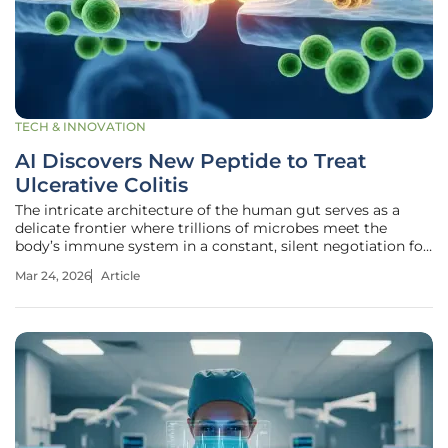
TECH & INNOVATION
AI Discovers New Peptide to Treat
Ulcerative Colitis
The intricate architecture of the human gut serves as a
delicate frontier where trillions of microbes meet the
body’s immune system in a constant, silent negotiation for
balance. For millions of people living with ulcerative colitis,
Mar 24, 2026
Article
this internal peace treaty has collapsed, replaced by a