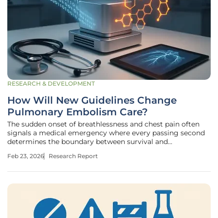
RESEARCH & DEVELOPMENT
How Will New Guidelines Change
Pulmonary Embolism Care?
The sudden onset of breathlessness and chest pain often
signals a medical emergency where every passing second
determines the boundary between survival and
catastrophic failure of the pulmonary system. Acute
Feb 23, 2026
Research Report
pulmonary embolism, a condition characterized by a blood
clot lodged in the lungs, remains