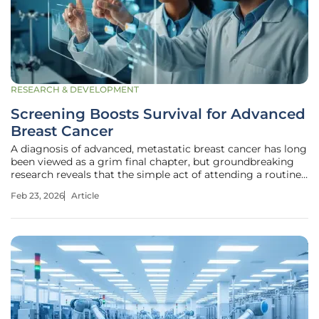
RESEARCH & DEVELOPMENT
Screening Boosts Survival for Advanced
Breast Cancer
A diagnosis of advanced, metastatic breast cancer has long
been viewed as a grim final chapter, but groundbreaking
research reveals that the simple act of attending a routine
screening can dramatically rewrite the ending for many
Feb 23, 2026
Article
women. This isn't just about catching cancer early; it's
about