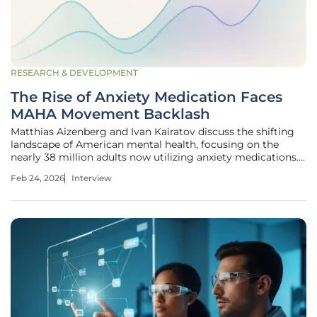
RESEARCH & DEVELOPMENT
The Rise of Anxiety Medication Faces
MAHA Movement Backlash
Matthias Aizenberg and Ivan Kairatov discuss the shifting
landscape of American mental health, focusing on the
nearly 38 million adults now utilizing anxiety medications.
As a biopharma expert with a deep background in research
Feb 24, 2026
Interview
and development, Kairatov provides a clinical perspective
on why