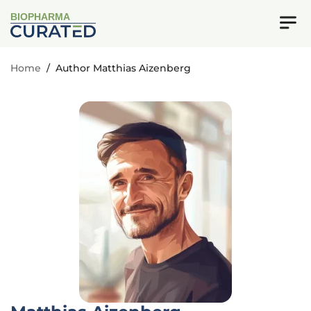
BIOPHARMA
Home
/
Author Matthias Aizenberg