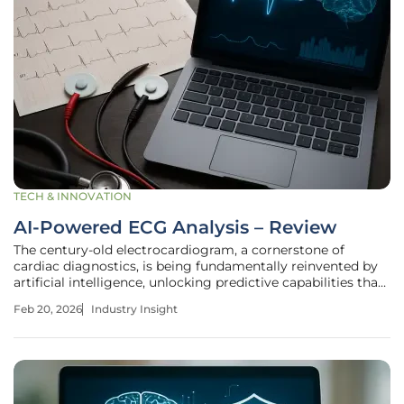
TECH & INNOVATION
AI-Powered ECG Analysis – Review
The century-old electrocardiogram, a cornerstone of
cardiac diagnostics, is being fundamentally reinvented by
artificial intelligence, unlocking predictive capabilities that
were once the domain of science fiction. This fusion of
Feb 20, 2026
Industry Insight
computational power and medical data represents a
significant