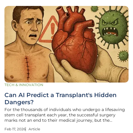
TECH & INNOVATION
Can AI Predict a Transplant's Hidden
Dangers?
For the thousands of individuals who undergo a lifesaving
stem cell transplant each year, the successful surgery
marks not an end to their medical journey, but the
beginning of a tense and uncertain vigil against hidden
Feb 17, 2026
Article
threats. A new frontier in medicine is now leveraging the