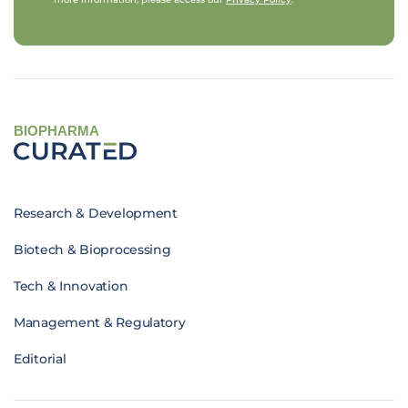
BIOPHARMA
Research & Development
Biotech & Bioprocessing
Tech & Innovation
Management & Regulatory
Editorial