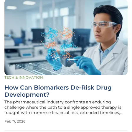
TECH & INNOVATION
How Can Biomarkers De-Risk Drug
Development?
The pharmaceutical industry confronts an enduring
challenge where the path to a single approved therapy is
fraught with immense financial risk, extended timelines,
and a staggeringly high rate of failure in late-stage clinical
Feb 17, 2026
trials. This high-attrition model is becoming increasingly