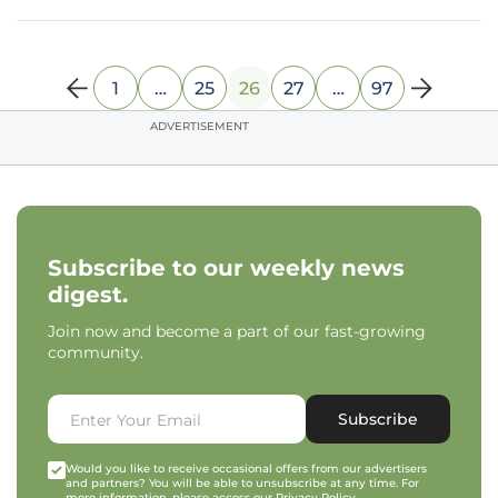
predictive power of
1
…
25
26
27
…
97
ADVERTISEMENT
Subscribe to our weekly news
digest.
Join now and become a part of our fast-growing
community.
Subscribe
Would you like to receive occasional offers from our advertisers
and partners? You will be able to unsubscribe at any time. For
more information, please access our
Privacy Policy
.