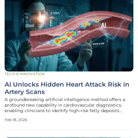
TECH & INNOVATION
AI Unlocks Hidden Heart Attack Risk in
Artery Scans
A groundbreaking artificial intelligence method offers a
profound new capability in cardiovascular diagnostics,
enabling clinicians to identify high-risk fatty deposits
within coronary arteries with unprecedented accuracy. This
Feb 18, 2026
innovative system, developed by a dedicated research team
from the