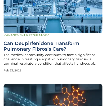
MANAGEMENT & REGULATORY
Can Deupirfenidone Transform
Pulmonary Fibrosis Care?
The medical community continues to face a significant
challenge in treating idiopathic pulmonary fibrosis, a
terminal respiratory condition that affects hundreds of
thousands of individuals worldwide by scarring lung tissue
Feb 23, 2026
and making breathing increasingly difficult over time.
Current