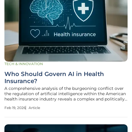
TECH & INNOVATION
Who Should Govern AI in Health
Insurance?
A comprehensive analysis of the burgeoning conflict over
the regulation of artificial intelligence within the American
health insurance industry reveals a complex and politically
charged landscape where traditional partisan allegiances
Feb 19, 2026
Article
are fracturing. The core of the debate centers on a
fundamental