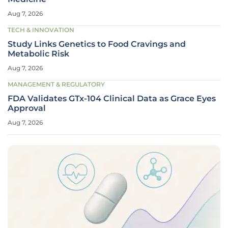
Aug 7, 2026
TECH & INNOVATION
Study Links Genetics to Food Cravings and
Metabolic Risk
Aug 7, 2026
MANAGEMENT & REGULATORY
FDA Validates GTx-104 Clinical Data as Grace Eyes
Approval
Aug 7, 2026