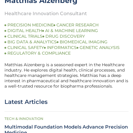
Matthias Aizenberg
Healthcare Innovation Consultant
PRECISION MEDICINE
CANCER RESEARCH
DIGITAL HEALTH
AI & MACHINE LEARNING
CLINICAL TRIALS
DRUG DISCOVERY
BIG DATA & ANALYTICS
BIOMEDICAL IMAGING
CLINICAL SAFETY
INFORMATICS
GENETIC ANALYSIS
REGULATORY & COMPLIANCE
Matthias Aizenberg is a seasoned expert in the Healthcare
industry. He explores digital health, clinical processes, and
healthcare management strategies. Matthias has a deep
interest in pharmaceutical and healthcare innovation and is
a well-trusted resource for biopharma professionals.
Latest Articles
TECH & INNOVATION
Multimodal Foundation Models Advance Precision
Medicine