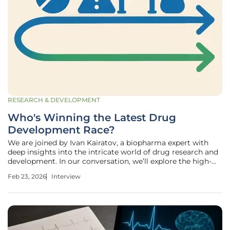
RESEARCH & DEVELOPMENT
Who's Winning the Latest Drug
Development Race?
We are joined by Ivan Kairatov, a biopharma expert with
deep insights into the intricate world of drug research and
development. In our conversation, we’ll explore the high-
stakes landscape of regulatory approvals, touching on
Feb 23, 2026
Interview
Bristol Myers Squibb's pivotal new cancer therapy, the
challenging path