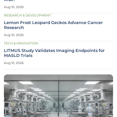
Aug 10, 2026
RESEARCH & DEVELOPMENT
Lemon Frost Leopard Geckos Advance Cancer
Research
Aug 10, 2026
TECH & INNOVATION
LITMUS Study Validates Imaging Endpoints for
MASLD Trials
Aug 10, 2026