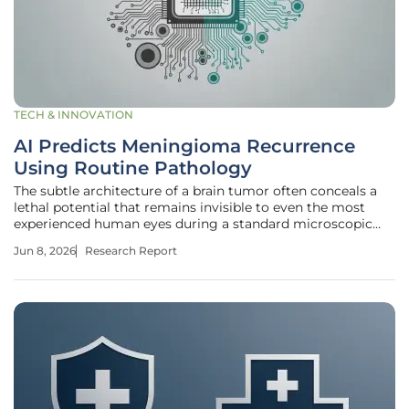
TECH & INNOVATION
AI Predicts Meningioma Recurrence
Using Routine Pathology
The subtle architecture of a brain tumor often conceals a
lethal potential that remains invisible to even the most
experienced human eyes during a standard microscopic
examination. For patients diagnosed with meningioma, the
Jun 8, 2026
Research Report
most common primary brain tumor in adults, the journey
following surgery