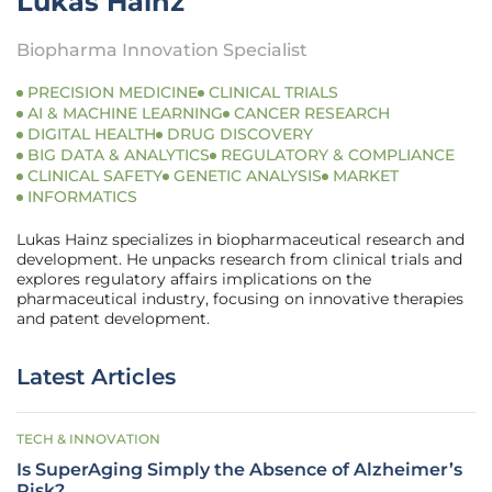
Lukas Hainz
Biopharma Innovation Specialist
PRECISION MEDICINE
CLINICAL TRIALS
AI & MACHINE LEARNING
CANCER RESEARCH
DIGITAL HEALTH
DRUG DISCOVERY
BIG DATA & ANALYTICS
REGULATORY & COMPLIANCE
CLINICAL SAFETY
GENETIC ANALYSIS
MARKET
INFORMATICS
Lukas Hainz specializes in biopharmaceutical research and
development. He unpacks research from clinical trials and
explores regulatory affairs implications on the
pharmaceutical industry, focusing on innovative therapies
and patent development.
Latest Articles
TECH & INNOVATION
Is SuperAging Simply the Absence of Alzheimer’s
Risk?