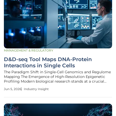
MANAGEMENT & REGULATORY
D&D-seq Tool Maps DNA-Protein
Interactions in Single Cells
The Paradigm Shift in Single-Cell Genomics and Regulome
Mapping The Emergence of High-Resolution Epigenetic
Profiling Modern biological research stands at a crucial
threshold where understanding the intricate dance
Jun 5, 2026
Industry Insight
between proteins and DNA is no longer a luxury but a
fundamental requirement for the