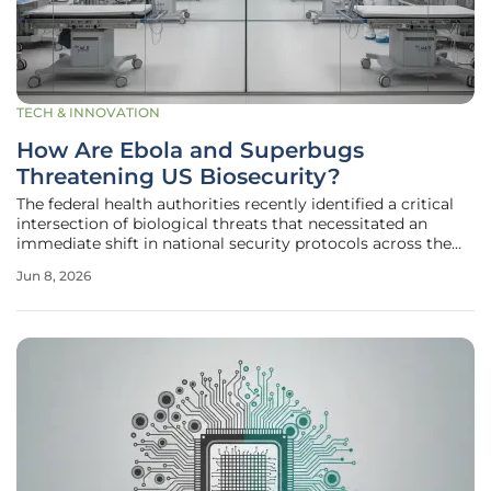
TECH & INNOVATION
How Are Ebola and Superbugs
Threatening US Biosecurity?
The federal health authorities recently identified a critical
intersection of biological threats that necessitated an
immediate shift in national security protocols across the
continental United States. This dual-threat scenario
Jun 8, 2026
involves the specific containment of the Bundibugyo
ebolavirus in the