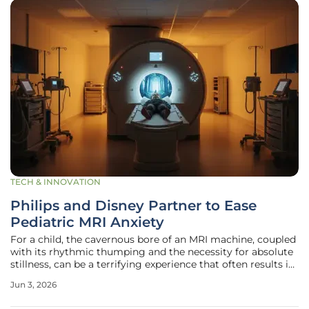
TECH & INNOVATION
Philips and Disney Partner to Ease
Pediatric MRI Anxiety
For a child, the cavernous bore of an MRI machine, coupled
with its rhythmic thumping and the necessity for absolute
stillness, can be a terrifying experience that often results in
failed scans or the need for general anesthesia. This
Jun 3, 2026
fundamental challenge in pediatric radiology has prompted
a