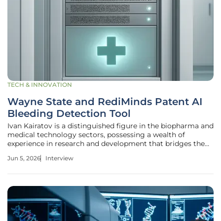
TECH & INNOVATION
Wayne State and RediMinds Patent AI
Bleeding Detection Tool
Ivan Kairatov is a distinguished figure in the biopharma and
medical technology sectors, possessing a wealth of
experience in research and development that bridges the
gap between laboratory innovation and clinical application.
Jun 5, 2026
Interview
His deep understanding of how technological
advancements can be