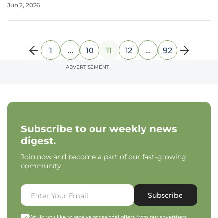
Jun 2, 2026
leads frequently vanish during clinical trials due to
unforeseen metabolic
1
…
10
11
12
…
92
ADVERTISEMENT
Subscribe to our weekly news
digest.
Join now and become a part of our fast-growing
community.
Subscribe
Would you like to receive occasional offers from our advertisers