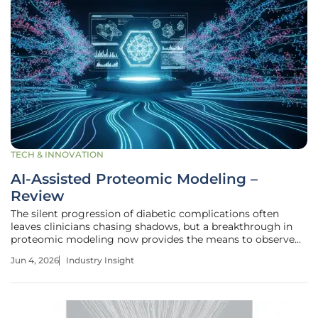
TECH & INNOVATION
AI-Assisted Proteomic Modeling –
Review
The silent progression of diabetic complications often
leaves clinicians chasing shadows, but a breakthrough in
proteomic modeling now provides the means to observe
the earliest molecular whispers of nerve decay before
Jun 4, 2026
Industry Insight
vision is ever compromised. This technological leap,
focused on AI-assisted