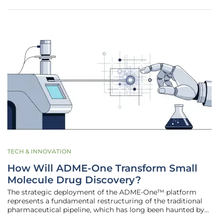
established the
TECH & INNOVATION
How Will ADME-One Transform Small
Molecule Drug Discovery?
The strategic deployment of the ADME-One™ platform
represents a fundamental restructuring of the traditional
pharmaceutical pipeline, which has long been haunted by
the notorious "valley of death" where promising chemical