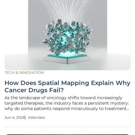
TECH & INNOVATION
How Does Spatial Mapping Explain Why
Cancer Drugs Fail?
As the landscape of oncology shifts toward increasingly
targeted therapies, the industry faces a persistent mystery:
why do some patients respond miraculously to treatment
while others, with seemingly identical profiles, show no
Jun 4, 2026
Interview
improvement at all? Ivan Kairatov, a veteran Biopharma
expert with a