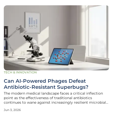
TECH & INNOVATION
Can AI-Powered Phages Defeat
Antibiotic-Resistant Superbugs?
The modern medical landscape faces a critical inflection
point as the effectiveness of traditional antibiotics
continues to wane against increasingly resilient microbial
threats that claim millions of lives annually. In response to
Jun 3, 2026
this mounting crisis, the Gladstone Institutes has