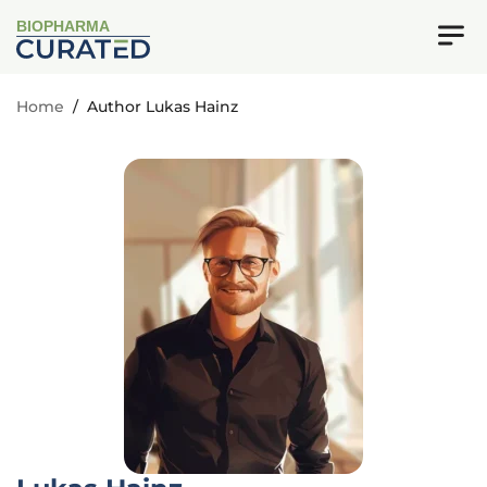
BIOPHARMA
Home
/
Author Lukas Hainz