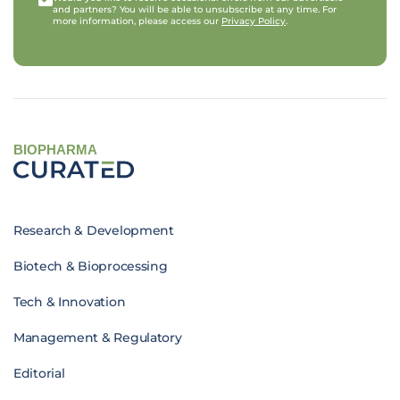
and partners? You will be able to unsubscribe at any time. For
more information, please access our
Privacy Policy
.
BIOPHARMA
Research & Development
Biotech & Bioprocessing
Tech & Innovation
Management & Regulatory
Editorial