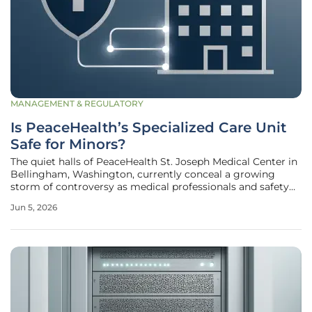
MANAGEMENT & REGULATORY
Is PeaceHealth’s Specialized Care Unit
Safe for Minors?
The quiet halls of PeaceHealth St. Joseph Medical Center in
Bellingham, Washington, currently conceal a growing
storm of controversy as medical professionals and safety
advocates demand answers regarding the operational
Jun 5, 2026
integrity of its Specialized Emergency Care Unit. This
facility, designed as a