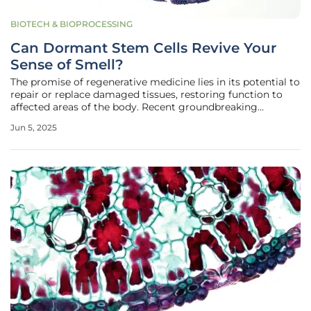
BIOTECH & BIOPROCESSING
Can Dormant Stem Cells Revive Your
Sense of Smell?
The promise of regenerative medicine lies in its potential to
repair or replace damaged tissues, restoring function to
affected areas of the body. Recent groundbreaking
research has illuminated a new frontier in this field by
Jun 5, 2025
examining the once-overlooked stem cells residing in the
nasal cavity's