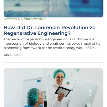
BIOTECH & BIOPROCESSING
How Did Dr. Laurencin Revolutionize
Regenerative Engineering?
The realm of regenerative engineering, a cutting-edge
intersection of biology and engineering, owes much of its
pioneering framework to the revolutionary work of Dr.
Cato T. Laurencin. With a career marked by innovation and
Jun 3, 2025
dedication, Dr. Laurencin has become a pivotal figure in the
realm of