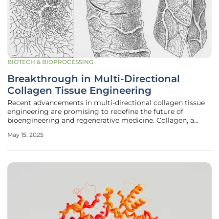
BIOTECH & BIOPROCESSING
Breakthrough in Multi-Directional
Collagen Tissue Engineering
Recent advancements in multi-directional collagen tissue
engineering are promising to redefine the future of
bioengineering and regenerative medicine. Collagen, a
cornerstone protein in the human body, is essential for
May 15, 2025
maintaining structural integrity and mechanical strength
in various tissues.