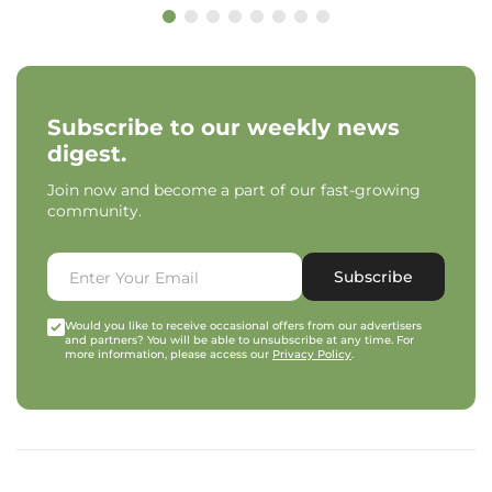
Subscribe to our weekly news
digest.
Join now and become a part of our fast-growing
community.
Subscribe
Would you like to receive occasional offers from our advertisers
and partners? You will be able to unsubscribe at any time. For
more information, please access our
Privacy Policy
.