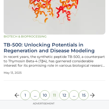
BIOTECH & BIOPROCESSING
TB-500: Unlocking Potentials in
Regeneration and Disease Modeling
In recent years, the synthetic peptide TB-500, a counterpart
to Thymosin Beta-4 (Tβ4), has garnered considerable
interest for its promising role in various biological research
applications. Its potential influence on tissue repair,
May 13, 2025
inflammation modulation, and disease modeling has made
it a subject
1
…
10
11
12
…
15
ADVERTISEMENT