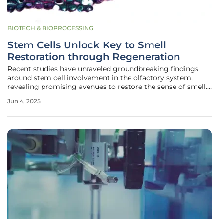
BIOTECH & BIOPROCESSING
Stem Cells Unlock Key to Smell
Restoration through Regeneration
Recent studies have unraveled groundbreaking findings
around stem cell involvement in the olfactory system,
revealing promising avenues to restore the sense of smell.
Despite the common perception that neurons, once lost,
Jun 4, 2025
cannot regenerate, olfactory neurons challenge this
understanding as they