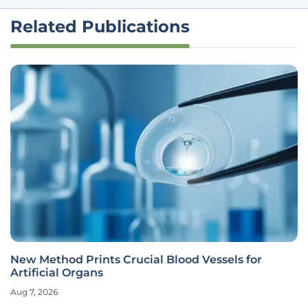
Related Publications
New Method Prints Crucial Blood Vessels for
Artificial Organs
Aug 7, 2026