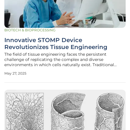
BIOTECH & BIOPROCESSING
Innovative STOMP Device
Revolutionizes Tissue Engineering
The field of tissue engineering faces the persistent
challenge of replicating the complex and diverse
environments in which cells naturally exist. Traditional
techniques often use gels to suspend cells between posts,
May 27, 2025
easing tissue growth but complicating efforts to study
how multiple tissue types