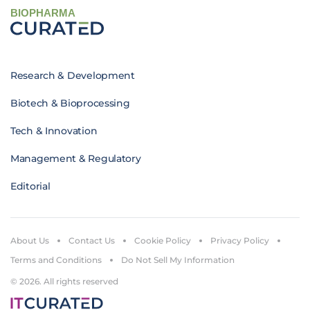
BIOPHARMA
Research & Development
Biotech & Bioprocessing
Tech & Innovation
Management & Regulatory
Editorial
About Us
Contact Us
Cookie Policy
Privacy Policy
Terms and Conditions
Do Not Sell My Information
© 2026. All rights reserved