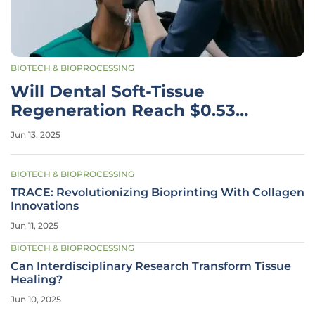
BIOTECH & BIOPROCESSING
Will Dental Soft-Tissue
Regeneration Reach $0.53
Billion by 2030?
Jun 13, 2025
BIOTECH & BIOPROCESSING
TRACE: Revolutionizing Bioprinting With Collagen
Innovations
Jun 11, 2025
BIOTECH & BIOPROCESSING
Can Interdisciplinary Research Transform Tissue
Healing?
Jun 10, 2025