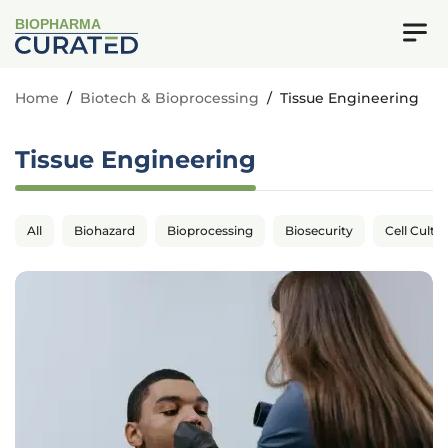
BIOPHARMA
Home
/
Biotech & Bioprocessing
/
Tissue Engineering
Tissue Engineering
All
Biohazard
Bioprocessing
Biosecurity
Cell Cultu