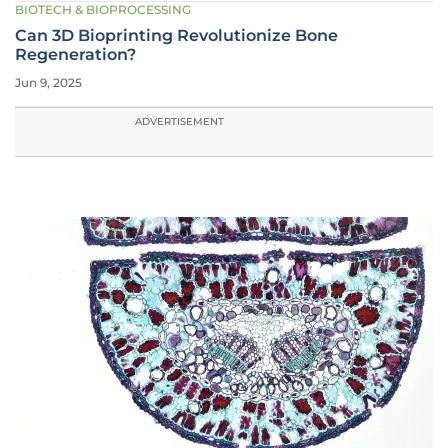
BIOTECH & BIOPROCESSING
Can 3D Bioprinting Revolutionize Bone
Regeneration?
Jun 9, 2025
ADVERTISEMENT