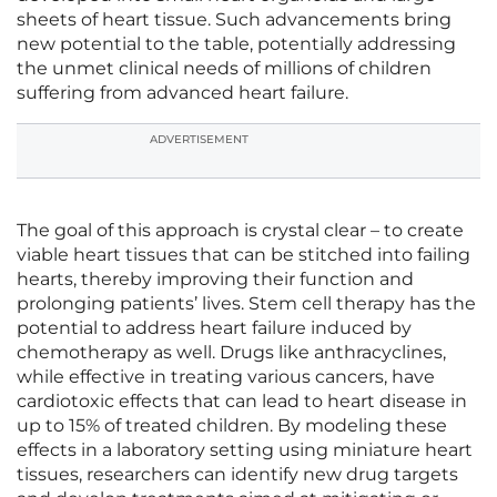
sheets of heart tissue. Such advancements bring
new potential to the table, potentially addressing
the unmet clinical needs of millions of children
suffering from advanced heart failure.
ADVERTISEMENT
The goal of this approach is crystal clear – to create
viable heart tissues that can be stitched into failing
hearts, thereby improving their function and
prolonging patients’ lives. Stem cell therapy has the
potential to address heart failure induced by
chemotherapy as well. Drugs like anthracyclines,
while effective in treating various cancers, have
cardiotoxic effects that can lead to heart disease in
up to 15% of treated children. By modeling these
effects in a laboratory setting using miniature heart
tissues, researchers can identify new drug targets