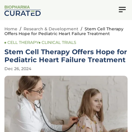
BIOPHARMA
Home
/
Research & Development
/
Stem Cell Therapy
Offers Hope for Pediatric Heart Failure Treatment
CELL THERAPY
CLINICAL TRIALS
Stem Cell Therapy Offers Hope for
Pediatric Heart Failure Treatment
Dec 26, 2024