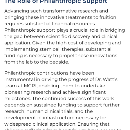
The Role of Philanthropic Support
Advancing such transformative research and
bringing these innovative treatments to fruition
requires substantial financial resources.
Philanthropic support plays a crucial role in bridging
the gap between scientific discovery and clinical
application. Given the high cost of developing and
implementing stem cell therapies, substantial
funding is necessary to propel these innovations
from the lab to the bedside.
Philanthropic contributions have been
instrumental in driving the progress of Dr. Watt’s
team at MCRI, enabling them to undertake
pioneering research and achieve significant
milestones. The continued success of this work
depends on sustained funding to support further
research, human clinical trials, and the
development of infrastructure necessary for
widespread clinical application. Ensuring that