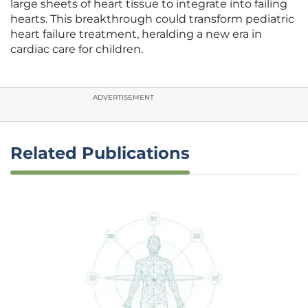
large sheets of heart tissue to integrate into failing
hearts. This breakthrough could transform pediatric
heart failure treatment, heralding a new era in
cardiac care for children.
ADVERTISEMENT
Related Publications