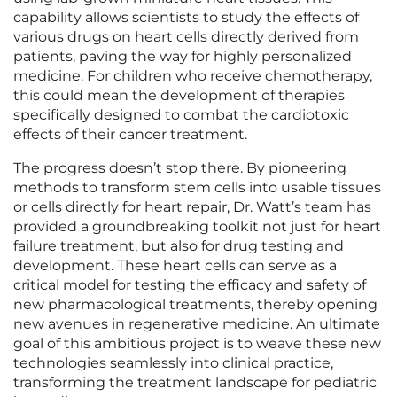
capability allows scientists to study the effects of
various drugs on heart cells directly derived from
patients, paving the way for highly personalized
medicine. For children who receive chemotherapy,
this could mean the development of therapies
specifically designed to combat the cardiotoxic
effects of their cancer treatment.
The progress doesn’t stop there. By pioneering
methods to transform stem cells into usable tissues
or cells directly for heart repair, Dr. Watt’s team has
provided a groundbreaking toolkit not just for heart
failure treatment, but also for drug testing and
development. These heart cells can serve as a
critical model for testing the efficacy and safety of
new pharmacological treatments, thereby opening
new avenues in regenerative medicine. An ultimate
goal of this ambitious project is to weave these new
technologies seamlessly into clinical practice,
transforming the treatment landscape for pediatric