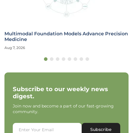
Multimodal Foundation Models Advance Precision
Medicine
Aug 7, 2026
Subscribe to our weekly news
digest.
Join now and become a part of our fast-growing
community.
Subscribe