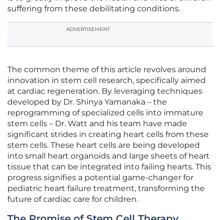
suffering from these debilitating conditions.
ADVERTISEMENT
The common theme of this article revolves around
innovation in stem cell research, specifically aimed
at cardiac regeneration. By leveraging techniques
developed by Dr. Shinya Yamanaka – the
reprogramming of specialized cells into immature
stem cells – Dr. Watt and his team have made
significant strides in creating heart cells from these
stem cells. These heart cells are being developed
into small heart organoids and large sheets of heart
tissue that can be integrated into failing hearts. This
progress signifies a potential game-changer for
pediatric heart failure treatment, transforming the
future of cardiac care for children.
The Promise of Stem Cell Therapy