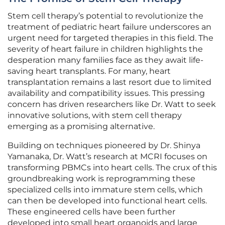
Stem cell therapy’s potential to revolutionize the
treatment of pediatric heart failure underscores an
urgent need for targeted therapies in this field. The
severity of heart failure in children highlights the
desperation many families face as they await life-
saving heart transplants. For many, heart
transplantation remains a last resort due to limited
availability and compatibility issues. This pressing
concern has driven researchers like Dr. Watt to seek
innovative solutions, with stem cell therapy
emerging as a promising alternative.
Building on techniques pioneered by Dr. Shinya
Yamanaka, Dr. Watt’s research at MCRI focuses on
transforming PBMCs into heart cells. The crux of this
groundbreaking work is reprogramming these
specialized cells into immature stem cells, which
can then be developed into functional heart cells.
These engineered cells have been further
developed into small heart organoids and large