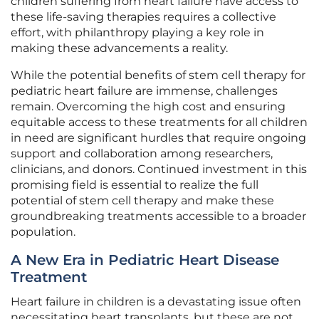
children suffering from heart failure have access to
these life-saving therapies requires a collective
effort, with philanthropy playing a key role in
making these advancements a reality.
While the potential benefits of stem cell therapy for
pediatric heart failure are immense, challenges
remain. Overcoming the high cost and ensuring
equitable access to these treatments for all children
in need are significant hurdles that require ongoing
support and collaboration among researchers,
clinicians, and donors. Continued investment in this
promising field is essential to realize the full
potential of stem cell therapy and make these
groundbreaking treatments accessible to a broader
population.
A New Era in Pediatric Heart Disease
Treatment
Heart failure in children is a devastating issue often
necessitating heart transplants, but these are not