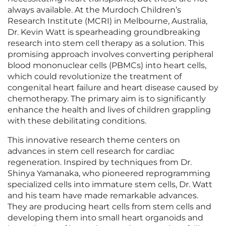
always available. At the Murdoch Children’s
Research Institute (MCRI) in Melbourne, Australia,
Dr. Kevin Watt is spearheading groundbreaking
research into stem cell therapy as a solution. This
promising approach involves converting peripheral
blood mononuclear cells (PBMCs) into heart cells,
which could revolutionize the treatment of
congenital heart failure and heart disease caused by
chemotherapy. The primary aim is to significantly
enhance the health and lives of children grappling
with these debilitating conditions.
This innovative research theme centers on
advances in stem cell research for cardiac
regeneration. Inspired by techniques from Dr.
Shinya Yamanaka, who pioneered reprogramming
specialized cells into immature stem cells, Dr. Watt
and his team have made remarkable advances.
They are producing heart cells from stem cells and
developing them into small heart organoids and