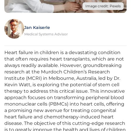
Image credit: Pexels
Jan Kaiserle
Medical Systems Advisor
Heart failure in children is a devastating condition
that often requires heart transplants, which are not
always readily available. However, groundbreaking
research at the Murdoch Children’s Research
Institute (MCRI) in Melbourne, Australia, led by Dr.
Kevin Watt, is exploring the potential of stem cell
therapy to address this critical issue. This innovative
approach focuses on transforming peripheral blood
mononuclear cells (PBMCs) into heart cells, offering
a promising new avenue for treating congenital
heart failure and chemotherapy-induced heart
disease. The objective of this cutting-edge research
is to greatly improve the health and lives of children