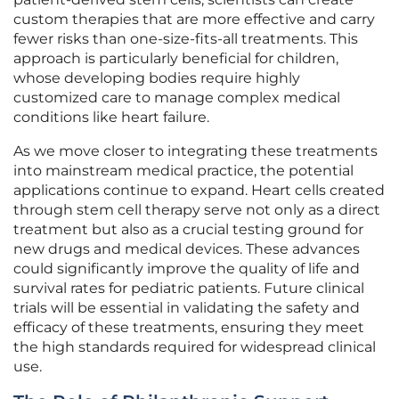
custom therapies that are more effective and carry
fewer risks than one-size-fits-all treatments. This
approach is particularly beneficial for children,
whose developing bodies require highly
customized care to manage complex medical
conditions like heart failure.
As we move closer to integrating these treatments
into mainstream medical practice, the potential
applications continue to expand. Heart cells created
through stem cell therapy serve not only as a direct
treatment but also as a crucial testing ground for
new drugs and medical devices. These advances
could significantly improve the quality of life and
survival rates for pediatric patients. Future clinical
trials will be essential in validating the safety and
efficacy of these treatments, ensuring they meet
the high standards required for widespread clinical
use.