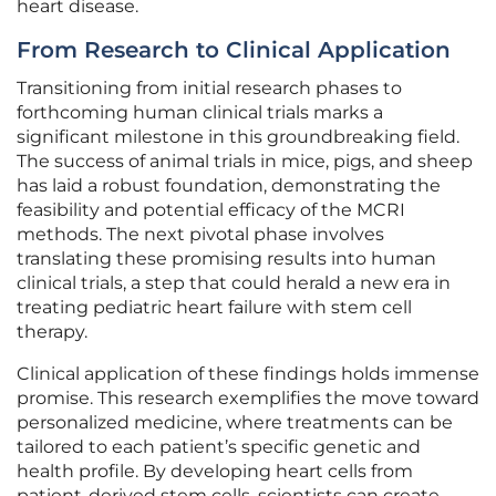
heart disease.
From Research to Clinical Application
Transitioning from initial research phases to
forthcoming human clinical trials marks a
significant milestone in this groundbreaking field.
The success of animal trials in mice, pigs, and sheep
has laid a robust foundation, demonstrating the
feasibility and potential efficacy of the MCRI
methods. The next pivotal phase involves
translating these promising results into human
clinical trials, a step that could herald a new era in
treating pediatric heart failure with stem cell
therapy.
Clinical application of these findings holds immense
promise. This research exemplifies the move toward
personalized medicine, where treatments can be
tailored to each patient’s specific genetic and
health profile. By developing heart cells from
patient-derived stem cells, scientists can create