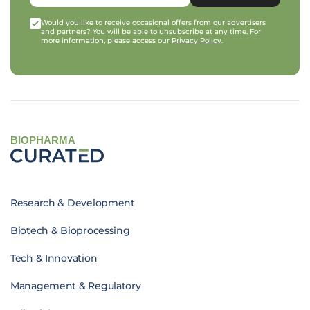
Would you like to receive occasional offers from our advertisers
and partners? You will be able to unsubscribe at any time. For
more information, please access our
Privacy Policy
.
BIOPHARMA
Research & Development
Biotech & Bioprocessing
Tech & Innovation
Management & Regulatory