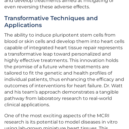
and develop treatments aimed at mitigating or
even reversing these adverse effects.
Transformative Techniques and
Applications
The ability to induce pluripotent stem cells from
blood or skin cells and develop them into heart cells
capable of integrated heart tissue repair represents
a transformative leap toward personalized and
highly effective treatments. This innovation holds
the promise of a future where treatments are
tailored to fit the genetic and health profiles of
individual patients, thus enhancing the efficacy and
outcomes of interventions for heart failure. Dr. Watt
and his team’s approach demonstrates a tangible
pathway from laboratory research to real-world
clinical applications.
One of the most exciting aspects of the MCRI
research is its potential to model diseases in vitro
using lab-grown miniature heart tissues. This