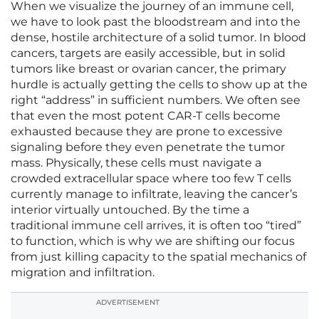
When we visualize the journey of an immune cell,
we have to look past the bloodstream and into the
dense, hostile architecture of a solid tumor. In blood
cancers, targets are easily accessible, but in solid
tumors like breast or ovarian cancer, the primary
hurdle is actually getting the cells to show up at the
right “address” in sufficient numbers. We often see
that even the most potent CAR-T cells become
exhausted because they are prone to excessive
signaling before they even penetrate the tumor
mass. Physically, these cells must navigate a
crowded extracellular space where too few T cells
currently manage to infiltrate, leaving the cancer’s
interior virtually untouched. By the time a
traditional immune cell arrives, it is often too “tired”
to function, which is why we are shifting our focus
from just killing capacity to the spatial mechanics of
migration and infiltration.
ADVERTISEMENT