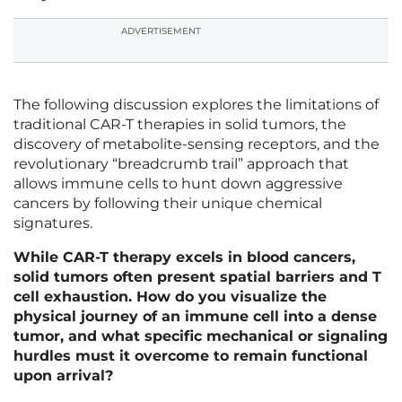
ADVERTISEMENT
The following discussion explores the limitations of
traditional CAR-T therapies in solid tumors, the
discovery of metabolite-sensing receptors, and the
revolutionary “breadcrumb trail” approach that
allows immune cells to hunt down aggressive
cancers by following their unique chemical
signatures.
While CAR-T therapy excels in blood cancers,
solid tumors often present spatial barriers and T
cell exhaustion. How do you visualize the
physical journey of an immune cell into a dense
tumor, and what specific mechanical or signaling
hurdles must it overcome to remain functional
upon arrival?