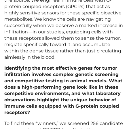
the source. We engineer immune cells with G-
protein coupled receptors (GPCRs) that act as
highly sensitive sensors for these specific bioactive
metabolites. We know the cells are navigating
successfully when we observe a marked increase in
infiltration—in our studies, equipping cells with
these receptors allowed them to sense the tumor,
migrate specifically toward it, and accumulate
within the dense tissue rather than just circulating
aimlessly in the blood.
Identifying the most effective genes for tumor
infiltration involves complex genetic screening
and competitive testing in animal models. What
does a high-performing gene look like in these
competitive environments, and what laboratory
observations highlight the unique behavior of
immune cells equipped with G-protein coupled
receptors?
To find these “winners,” we screened 256 candidate