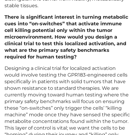
stable tissues.
There is significant interest in turning metabolic
cues into “on-switches” that activate immune
cell killing potential only within the tumor
microenvironment. How would you design a
clinical trial to test this localized activation, and
what are the primary safety benchmarks
required for human testing?
Designing a clinical trial for localized activation
would involve testing the GPR183-engineered cells
specifically in patients with solid tumors that have
shown resistance to standard therapies. We are
currently moving toward human testing where the
primary safety benchmarks will focus on ensuring
these “on-switches” only trigger the cells’ “killing
machine” mode once they have sensed the specific
metabolite concentrations found within the tumor.
This layer of control is vital; we want the cells to be
“homing” during their journey and “killing” only