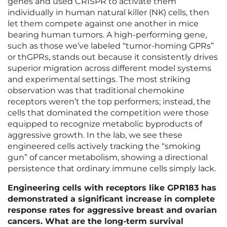
genes and used CRISPR to activate them
individually in human natural killer (NK) cells, then
let them compete against one another in mice
bearing human tumors. A high-performing gene,
such as those we’ve labeled “tumor-homing GPRs”
or thGPRs, stands out because it consistently drives
superior migration across different model systems
and experimental settings. The most striking
observation was that traditional chemokine
receptors weren’t the top performers; instead, the
cells that dominated the competition were those
equipped to recognize metabolic byproducts of
aggressive growth. In the lab, we see these
engineered cells actively tracking the “smoking
gun” of cancer metabolism, showing a directional
persistence that ordinary immune cells simply lack.
Engineering cells with receptors like GPR183 has
demonstrated a significant increase in complete
response rates for aggressive breast and ovarian
cancers. What are the long-term survival