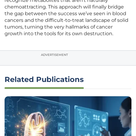
recognize metabolites that aren’t naturally
chemoattracting. This approach will finally bridge
the gap between the success we’ve seen in blood
cancers and the difficult-to-treat landscape of solid
tumors, turning the very hallmarks of cancer
growth into the tools for its own destruction.
ADVERTISEMENT
Related Publications