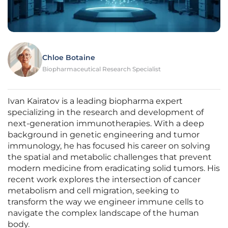
Chloe Botaine
Biopharmaceutical Research Specialist
Ivan Kairatov is a leading biopharma expert
specializing in the research and development of
next-generation immunotherapies. With a deep
background in genetic engineering and tumor
immunology, he has focused his career on solving
the spatial and metabolic challenges that prevent
modern medicine from eradicating solid tumors. His
recent work explores the intersection of cancer
metabolism and cell migration, seeking to
transform the way we engineer immune cells to
navigate the complex landscape of the human
body.