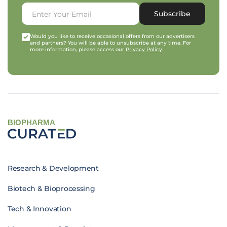
Subscribe
Would you like to receive occasional offers from our advertisers
and partners? You will be able to unsubscribe at any time. For
more information, please access our
Privacy Policy
.
BIOPHARMA
Research & Development
Biotech & Bioprocessing
Tech & Innovation