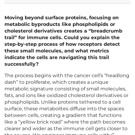
Moving beyond surface proteins, focusing on
metabolic byproducts like phospholipids or
cholesterol derivatives creates a “breadcrumb
trail” for immune cells. Could you explain the
step-by-step process of how receptors detect
these small molecules, and what metrics
indicate the cells are navigating this trail
successfully?
The process begins with the cancer cell’s “headlong
dash” to proliferate, which creates a unique
metabolic signature consisting of small molecules,
fats, and ions like oxidized cholesterol derivatives or
phospholipids. Unlike proteins tethered to a cell
surface, these metabolites diffuse into the spaces
between cells, creating a gradient that functions
like a “yellow brick road” where the path becomes
clearer and wider as the immune cell gets closer to