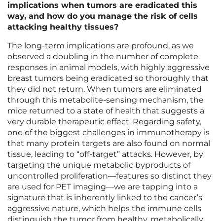
implications when tumors are eradicated this
way, and how do you manage the risk of cells
attacking healthy tissues?
The long-term implications are profound, as we
observed a doubling in the number of complete
responses in animal models, with highly aggressive
breast tumors being eradicated so thoroughly that
they did not return. When tumors are eliminated
through this metabolite-sensing mechanism, the
mice returned to a state of health that suggests a
very durable therapeutic effect. Regarding safety,
one of the biggest challenges in immunotherapy is
that many protein targets are also found on normal
tissue, leading to “off-target” attacks. However, by
targeting the unique metabolic byproducts of
uncontrolled proliferation—features so distinct they
are used for PET imaging—we are tapping into a
signature that is inherently linked to the cancer’s
aggressive nature, which helps the immune cells
distinguish the tumor from healthy, metabolically