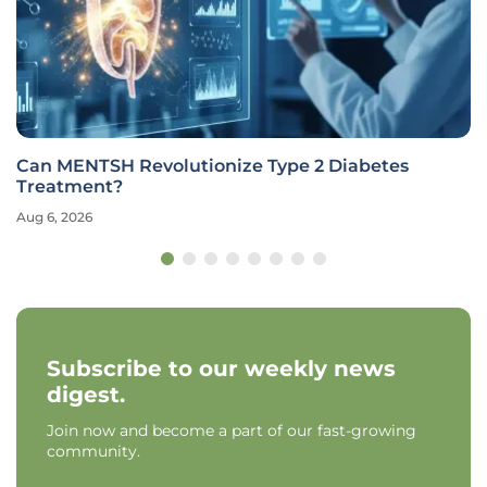
Can MENTSH Revolutionize Type 2 Diabetes
Treatment?
Aug 6, 2026
Subscribe to our weekly news
digest.
Join now and become a part of our fast-growing
community.