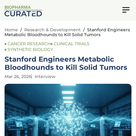
BIOPHARMA
Home
/
Research & Development
/
Stanford Engineers
Metabolic Bloodhounds to Kill Solid Tumors
CANCER RESEARCH
CLINICAL TRIALS
SYNTHETIC BIOLOGY
Stanford Engineers Metabolic
Bloodhounds to Kill Solid Tumors
Mar 26, 2026
Interview