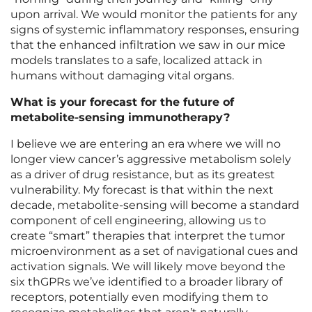
upon arrival. We would monitor the patients for any
signs of systemic inflammatory responses, ensuring
that the enhanced infiltration we saw in our mice
models translates to a safe, localized attack in
humans without damaging vital organs.
What is your forecast for the future of
metabolite-sensing immunotherapy?
I believe we are entering an era where we will no
longer view cancer’s aggressive metabolism solely
as a driver of drug resistance, but as its greatest
vulnerability. My forecast is that within the next
decade, metabolite-sensing will become a standard
component of cell engineering, allowing us to
create “smart” therapies that interpret the tumor
microenvironment as a set of navigational cues and
activation signals. We will likely move beyond the
six thGPRs we’ve identified to a broader library of
receptors, potentially even modifying them to