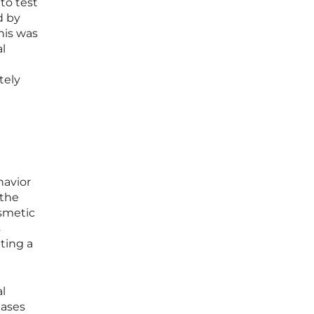
to test
d by
his was
al
tely
havior
 the
osmetic
s
ting a
al
eases