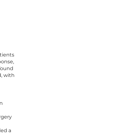
tients
ponse,
found
, with
on
rgery
led a