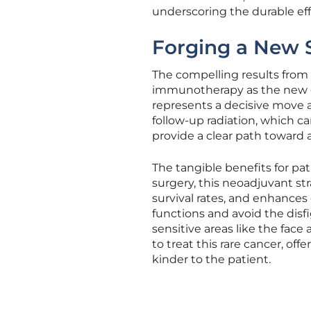
underscoring the durable eff
Forging a New S
The compelling results from 
immunotherapy as the new c
represents a decisive move a
follow-up radiation, which ca
provide a clear path toward
The tangible benefits for pat
surgery, this neoadjuvant st
survival rates, and enhances q
functions and avoid the disfi
sensitive areas like the fac
to treat this rare cancer, off
kinder to the patient.