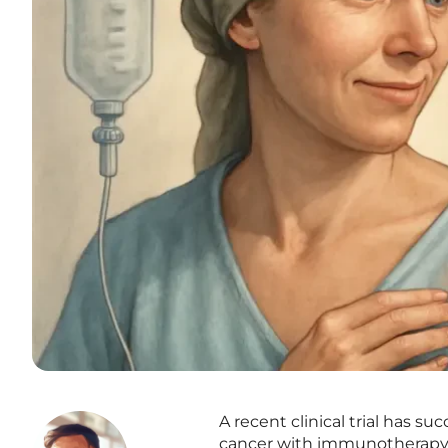
A recent clinical trial has s
cancer with immunotherapy 