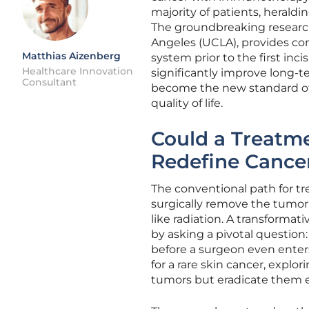
majority of patients, heraldi
The groundbreaking research, 
Angeles (UCLA), provides c
Matthias Aizenberg
system prior to the first inc
Healthcare Innovation
significantly improve long-t
Consultant
become the new standard of 
quality of life.
Could a Treatme
Redefine Cance
The conventional path for tr
surgically remove the tumor
like radiation. A transformat
by asking a pivotal question
before a surgeon even enters
for a rare skin cancer, explo
tumors but eradicate them e