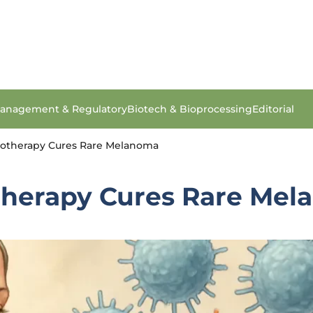
anagement & Regulatory
Biotech & Bioprocessing
Editorial
otherapy Cures Rare Melanoma
herapy Cures Rare Mel