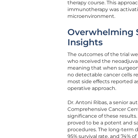
therapy course. This approac
immunotherapy was activati
microenvironment.
Overwhelming S
Insights
The outcomes of the trial we
who received the neoadjuva
meaning that when surgeons
no detectable cancer cells r
most side effects reported as 
operative approach.
Dr. Antoni Ribas, a senior a
Comprehensive Cancer Cent
significance of these resul
proved to be a potent and sa
procedures. The long-term da
95% survival rate, and 74% o