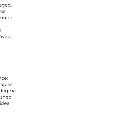
naged.
Los
mmune
o
roved
nce:
rapies
ed dogma
eashed
 idea
k