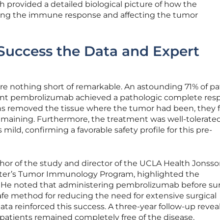
h provided a detailed biological picture of how the
ng the immune response and affecting the tumor
uccess the Data and Expert
re nothing short of remarkable. An astounding 71% of pa
nt pembrolizumab achieved a pathologic complete res
 removed the tissue where the tumor had been, they 
emaining. Furthermore, the treatment was well-tolerated
mild, confirming a favorable safety profile for this pre-
uthor of the study and director of the UCLA Health Jonss
er’s Tumor Immunology Program, highlighted the
ts. He noted that administering pembrolizumab before su
fe method for reducing the need for extensive surgical
ta reinforced this success. A three-year follow-up revea
f patients remained completely free of the disease,