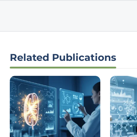
Related Publications