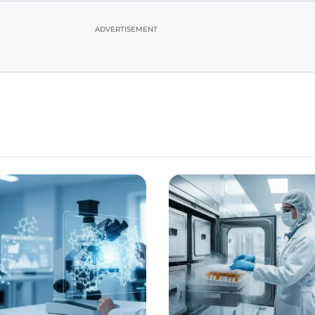
ADVERTISEMENT