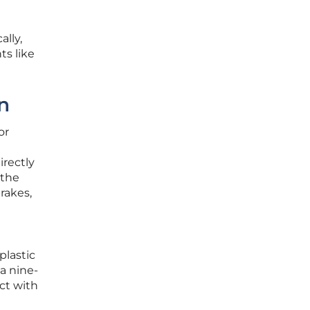
ally,
s like
n
or
irectly
 the
rakes,
plastic
a nine-
ct with