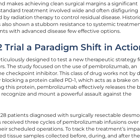
and makes achieving clean surgical margins a significant
 standard treatment involved wide and often disfiguring
 by radiation therapy to control residual disease. Historic
lso shown a stubborn resistance to systemic treatment
nts with advanced disease few effective options.
Trial a Paradigm Shift in Actio
iculously designed to test a new therapeutic strategy f
rs. The study focused on the use of pembrolizumab, an
 checkpoint inhibitor. This class of drug works not by d
 blocking a protein called PD-1, which acts as a brake on
 this protein, pembrolizumab effectively releases the b
to recognize and mount a powerful assault against the
ed 28 patients diagnosed with surgically resectable desmo
 received three cycles of pembrolizumab infusions over 
eir scheduled operations. To track the treatment’s impa
ed tissue samples collected before, during, and after the