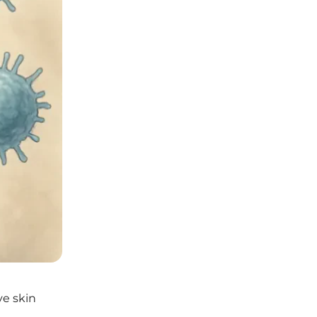
ve skin