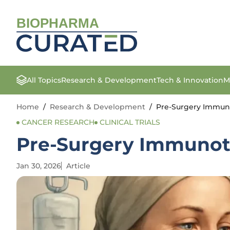
BIOPHARMA
All Topics
Research & Development
Tech & Innovation
M
Home
/
Research & Development
/
Pre-Surgery Immun
CANCER RESEARCH
CLINICAL TRIALS
Pre-Surgery Immunot
Jan 30, 2026
Article