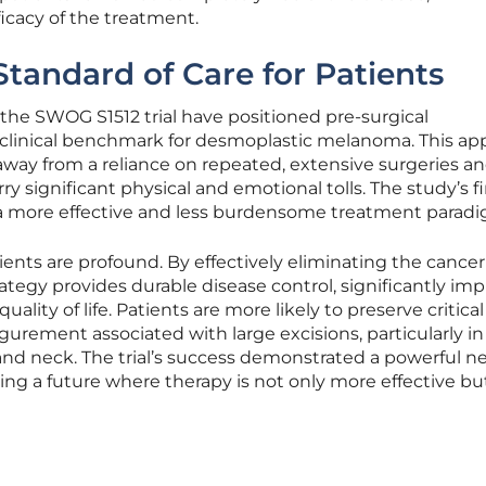
icacy of the treatment.
tandard of Care for Patients
the SWOG S1512 trial have positioned pre-surgical
linical benchmark for desmoplastic melanoma. This ap
way from a reliance on repeated, extensive surgeries a
rry significant physical and emotional tolls. The study’s 
 a more effective and less burdensome treatment paradi
ients are profound. By effectively eliminating the cancer
rategy provides durable disease control, significantly im
uality of life. Patients are more likely to preserve critical
gurement associated with large excisions, particularly in
e and neck. The trial’s success demonstrated a powerful 
ering a future where therapy is not only more effective bu