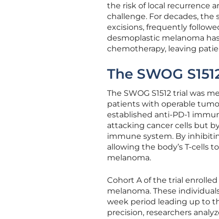
the risk of local recurrence 
challenge. For decades, the
excisions, frequently followed
desmoplastic melanoma has a
chemotherapy, leaving patie
The SWOG S1512 
The SWOG S1512 trial was met
patients with operable tumo
established anti-PD-1 immune
attacking cancer cells but by
immune system. By inhibiting
allowing the body’s T-cells 
melanoma.
Cohort A of the trial enroll
melanoma. These individuals
week period leading up to th
precision, researchers analyz