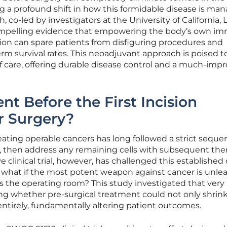
ng a profound shift in how this formidable disease is ma
co-led by investigators at the University of California, 
ompelling evidence that empowering the body’s own i
ision can spare patients from disfiguring procedures and
erm survival rates. This neoadjuvant approach is poised t
care, offering durable disease control and a much-imp
nt Before the First Incision
r Surgery?
eating operable cancers has long followed a strict seque
, then address any remaining cells with subsequent the
ive clinical trial, however, has challenged this establish
: what if the most potent weapon against cancer is unl
 the operating room? This study investigated that very
ring whether pre-surgical treatment could not only shrin
ntirely, fundamentally altering patient outcomes.