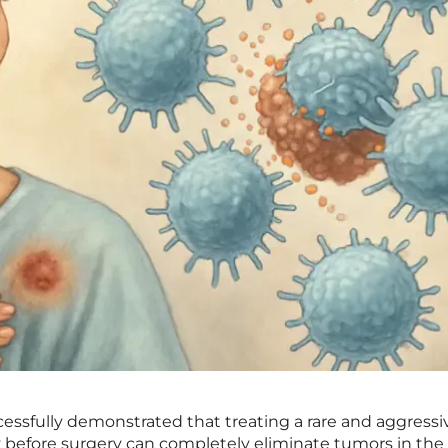
uccessfully demonstrated that treating a rare and aggressi
before surgery can completely eliminate tumors in the