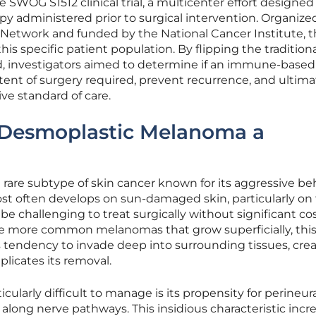
SWOG S1512 clinical trial, a multicenter effort designed 
y administered prior to surgical intervention. Organize
etwork and funded by the National Cancer Institute, t
 this specific patient population. By flipping the tradition
, investigators aimed to determine if an immune-based
ent of surgery required, prevent recurrence, and ultima
ive standard of care.
Desmoplastic Melanoma a
rare subtype of skin cancer known for its aggressive be
most often develops on sun-damaged skin, particularly on
be challenging to treat surgically without significant c
ke more common melanomas that grow superficially, thi
ts tendency to invade deep into surrounding tissues, crea
plicates its removal.
ularly difficult to manage is its propensity for perineur
 along nerve pathways. This insidious characteristic incr