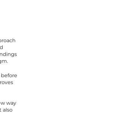
proach
nd
findings
gm.
 before
proves
new way
t also