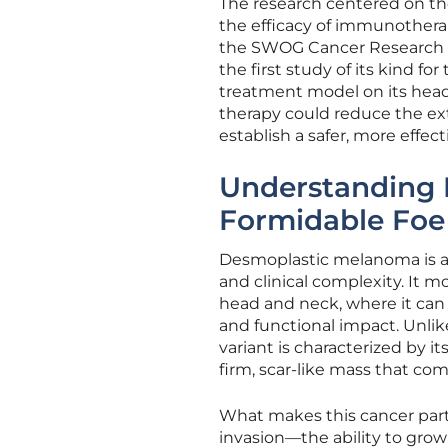
The research centered on the 
the efficacy of immunotherap
the SWOG Cancer Research N
the first study of its kind for
treatment model on its head
therapy could reduce the ext
establish a safer, more effect
Understanding 
Formidable Foe
Desmoplastic melanoma is a 
and clinical complexity. It 
head and neck, where it can 
and functional impact. Unli
variant is characterized by i
firm, scar-like mass that com
What makes this cancer partic
invasion—the ability to grow