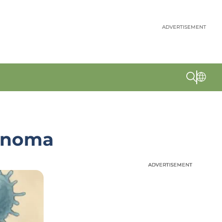
ADVERTISEMENT
anoma
ADVERTISEMENT
ADVERTISEMENT