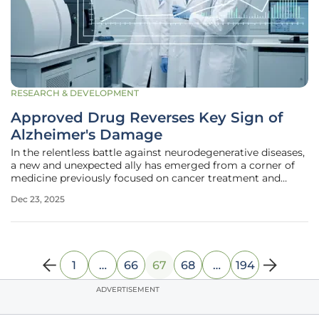
RESEARCH & DEVELOPMENT
Approved Drug Reverses Key Sign of
Alzheimer's Damage
In the relentless battle against neurodegenerative diseases,
a new and unexpected ally has emerged from a corner of
medicine previously focused on cancer treatment and
immune system support. A comprehensive new study has
Dec 23, 2025
revealed that an FDA-approved drug, used safely for over
three decades,
1
…
66
67
68
…
194
ADVERTISEMENT