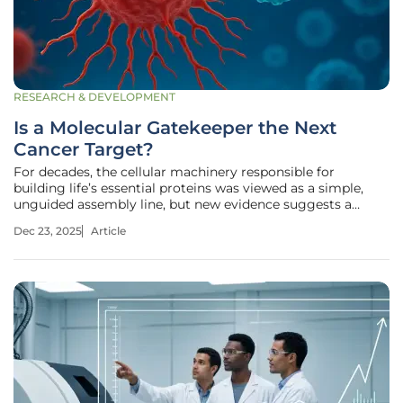
RESEARCH & DEVELOPMENT
Is a Molecular Gatekeeper the Next
Cancer Target?
For decades, the cellular machinery responsible for
building life’s essential proteins was viewed as a simple,
unguided assembly line, but new evidence suggests a
sophisticated manager has been overseeing the entire
Dec 23, 2025
Article
operation all along. This molecular coordinator, known as
the nascent