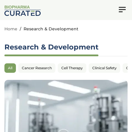
BIOPHARMA
Home
/
Research & Development
Research & Development
All
Cancer Research
Cell Therapy
Clinical Safety
Cli