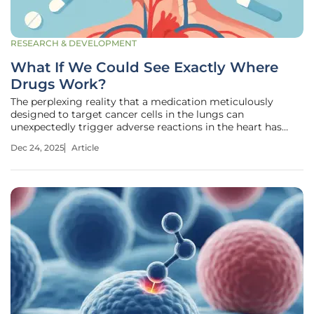
RESEARCH & DEVELOPMENT
What If We Could See Exactly Where
Drugs Work?
The perplexing reality that a medication meticulously
designed to target cancer cells in the lungs can
unexpectedly trigger adverse reactions in the heart has
long been one of pharmacology's most frustrating and
Dec 24, 2025
Article
dangerous puzzles. For decades, the path a drug takes after
being administered has been