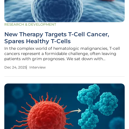
RESEARCH & DEVELOPMENT
New Therapy Targets T-Cell Cancer,
Spares Healthy T-Cells
In the complex world of hematologic malignancies, T-cell
cancers represent a formidable challenge, often leaving
patients with grim prognoses. We sat down with
biopharma expert Ivan Kairatov to discuss a
Dec 24, 2025
Interview
groundbreaking new approach that offers a glimmer of
hope. In our conversation, he illuminates