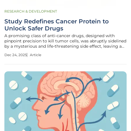
RESEARCH & DEVELOPMENT
Study Redefines Cancer Protein to
Unlock Safer Drugs
A promising class of anti-cancer drugs, designed with
pinpoint precision to kill tumor cells, was abruptly sidelined
by a mysterious and life-threatening side effect, leaving a
potential breakthrough in oncology on the shelf. This
Dec 24, 2025
Article
clinical roadblock highlighted a fundamental challenge in
modern