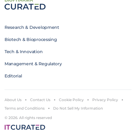
Research & Development
Biotech & Bioprocessing
Tech & Innovation
Management & Regulatory
Editorial
About Us
Contact Us
Cookie Policy
Privacy Policy
Terms and Conditions
Do Not Sell My Information
© 2026. All rights reserved