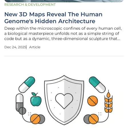
RESEARCH & DEVELOPMENT
New 3D Maps Reveal The Human
Genome's Hidden Architecture
Deep within the microscopic confines of every human cell,
a biological masterpiece unfolds not as a simple string of
code but as a dynamic, three-dimensional sculpture that
dictates life itself. A landmark study has now provided the
Dec 24, 2025
Article
most detailed and extensive atlas of this hidden
architecture,