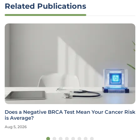
Related Publications
Does a Negative BRCA Test Mean Your Cancer Risk
is Average?
Aug 5, 2026