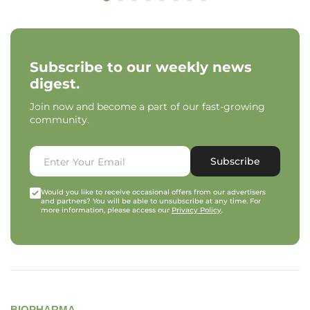
Subscribe to our weekly news
digest.
Join now and become a part of our fast-growing
community.
Subscribe
Would you like to receive occasional offers from our advertisers
and partners? You will be able to unsubscribe at any time. For
more information, please access our
Privacy Policy
.
BIOPHARMA