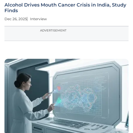
Alcohol Drives Mouth Cancer Crisis in India, Study
Finds
Dec 26, 2025
Interview
ADVERTISEMENT