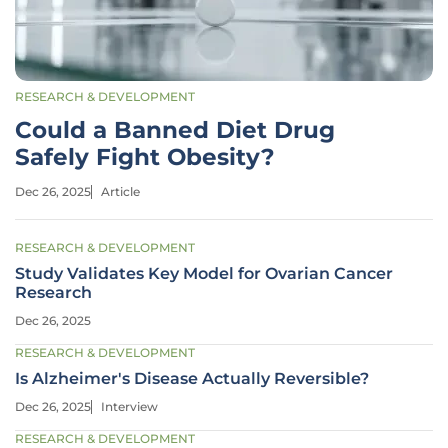
RESEARCH & DEVELOPMENT
Could a Banned Diet Drug
Safely Fight Obesity?
Dec 26, 2025
Article
RESEARCH & DEVELOPMENT
Study Validates Key Model for Ovarian Cancer
Research
Dec 26, 2025
RESEARCH & DEVELOPMENT
Is Alzheimer's Disease Actually Reversible?
Dec 26, 2025
Interview
RESEARCH & DEVELOPMENT