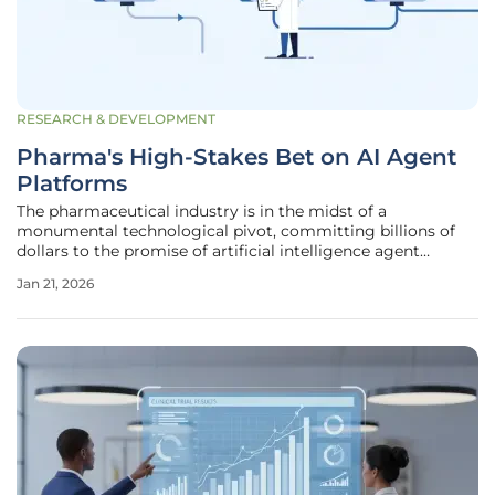
RESEARCH & DEVELOPMENT
Pharma's High-Stakes Bet on AI Agent
Platforms
The pharmaceutical industry is in the midst of a
monumental technological pivot, committing billions of
dollars to the promise of artificial intelligence agent
platforms in a bid to revolutionize its long-standing
Jan 21, 2026
operational models. Spearheaded by landmark
collaborations like the global