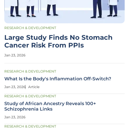
RESEARCH & DEVELOPMENT
Large Study Finds No Stomach
Cancer Risk From PPIs
Jan 23, 2026
RESEARCH & DEVELOPMENT
What Is the Body's Inflammation Off-Switch?
Jan 23, 2026
Article
RESEARCH & DEVELOPMENT
Study of African Ancestry Reveals 100+
Schizophrenia Links
Jan 23, 2026
RESEARCH & DEVELOPMENT