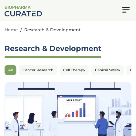
BIOPHARMA
Home
/
Research & Development
Research & Development
All
Cancer Research
Cell Therapy
Clinical Safety
Cli