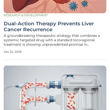
RESEARCH & DEVELOPMENT
Dual-Action Therapy Prevents Liver
Cancer Recurrence
A groundbreaking therapeutic strategy that combines a
systemic targeted drug with a standard locoregional
treatment is showing unprecedented promise in
preventing the recurrence of hepatocellular carcinoma
Jan 22, 2026
(HCC) among high-risk patients who have undergone
surgery. This comprehensive analysis of a