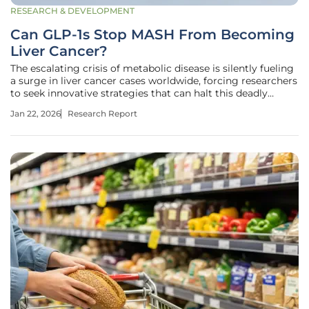
RESEARCH & DEVELOPMENT
Can GLP-1s Stop MASH From Becoming
Liver Cancer?
The escalating crisis of metabolic disease is silently fueling
a surge in liver cancer cases worldwide, forcing researchers
to seek innovative strategies that can halt this deadly
progression before it begins. A class of drugs originally
Jan 22, 2026
Research Report
developed for diabetes, known as nutrient-stimulated