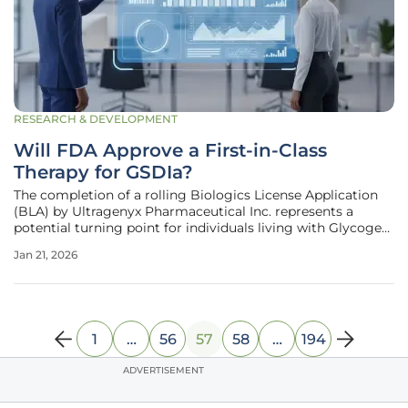
RESEARCH & DEVELOPMENT
Will FDA Approve a First-in-Class
Therapy for GSDIa?
The completion of a rolling Biologics License Application
(BLA) by Ultragenyx Pharmaceutical Inc. represents a
potential turning point for individuals living with Glycogen
Storage Disease Type Ia (GSDIa), a relentless genetic
Jan 21, 2026
disorder. The submission to the U.S. Food and Drug
Administration is for
1
…
56
57
58
…
194
ADVERTISEMENT