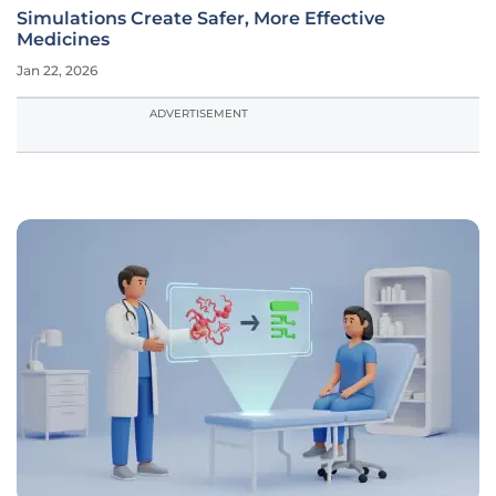
Simulations Create Safer, More Effective
Medicines
Jan 22, 2026
ADVERTISEMENT