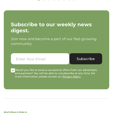
Subscribe to our weekly news
digest.
Join now and become a part of our fast-growing
community.
Subscribe
Would you like to receive occasional offers from our advertisers
and partners? You will be able to unsubscribe at any time. For
more information, please access our
Privacy Policy
.
BIOPHARMA