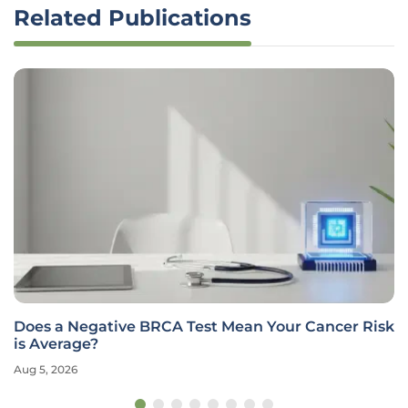
Related Publications
Does a Negative BRCA Test Mean Your Cancer Risk
is Average?
Aug 5, 2026