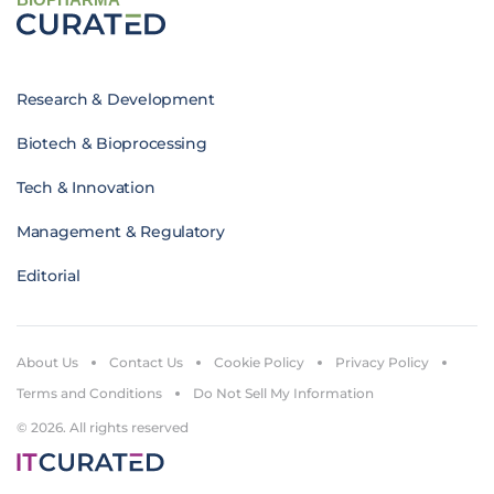
Research & Development
Biotech & Bioprocessing
Tech & Innovation
Management & Regulatory
Editorial
About Us
Contact Us
Cookie Policy
Privacy Policy
Terms and Conditions
Do Not Sell My Information
© 2026. All rights reserved