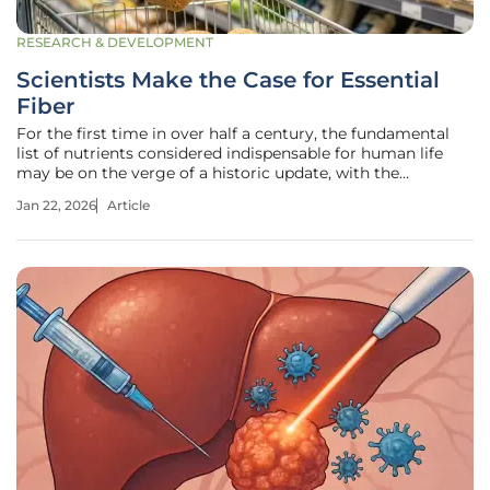
RESEARCH & DEVELOPMENT
Scientists Make the Case for Essential
Fiber
For the first time in over half a century, the fundamental
list of nutrients considered indispensable for human life
may be on the verge of a historic update, with the
candidate being a familiar yet profoundly misunderstood
Jan 22, 2026
Article
dietary component. A concerted effort by leading nutrition
experts is