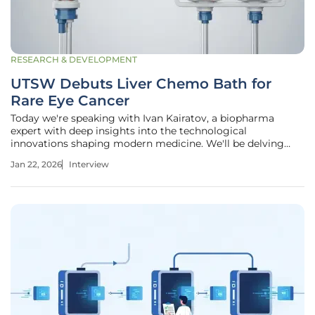
RESEARCH & DEVELOPMENT
UTSW Debuts Liver Chemo Bath for
Rare Eye Cancer
Today we're speaking with Ivan Kairatov, a biopharma
expert with deep insights into the technological
innovations shaping modern medicine. We'll be delving
into a remarkable breakthrough in oncology: a new, highly
Jan 22, 2026
Interview
targeted procedure for treating metastatic uveal
melanoma, a rare and aggressive eye