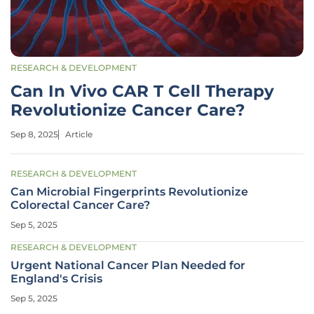
RESEARCH & DEVELOPMENT
Can In Vivo CAR T Cell Therapy
Revolutionize Cancer Care?
Sep 8, 2025
Article
RESEARCH & DEVELOPMENT
Can Microbial Fingerprints Revolutionize
Colorectal Cancer Care?
Sep 5, 2025
RESEARCH & DEVELOPMENT
Urgent National Cancer Plan Needed for
England's Crisis
Sep 5, 2025