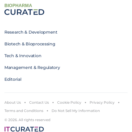
BIOPHARMA
Research & Development
Biotech & Bioprocessing
Tech & Innovation
Management & Regulatory
Editorial
About Us
Contact Us
Cookie Policy
Privacy Policy
Terms and Conditions
Do Not Sell My Information
© 2026. All rights reserved