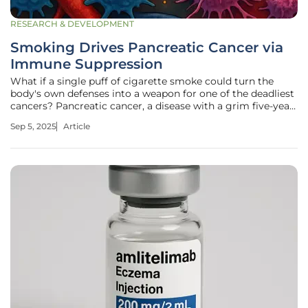
RESEARCH & DEVELOPMENT
Smoking Drives Pancreatic Cancer via
Immune Suppression
What if a single puff of cigarette smoke could turn the
body's own defenses into a weapon for one of the deadliest
cancers? Pancreatic cancer, a disease with a grim five-year
survival rate of just 12%, claims over 60,000 new victims
Sep 5, 2025
Article
annually in the U.S. alone, and for smokers, the danger