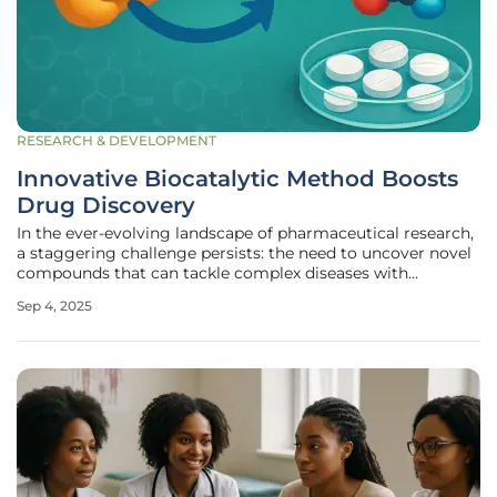
RESEARCH & DEVELOPMENT
Innovative Biocatalytic Method Boosts
Drug Discovery
In the ever-evolving landscape of pharmaceutical research,
a staggering challenge persists: the need to uncover novel
compounds that can tackle complex diseases with
precision and efficacy, especially as resistance to existing
Sep 4, 2025
drugs continues to grow. Scientists have long grappled
with the