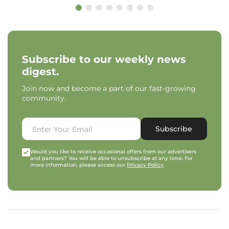
Subscribe to our weekly news
digest.
Join now and become a part of our fast-growing
community.
Subscribe
Would you like to receive occasional offers from our advertisers
and partners? You will be able to unsubscribe at any time. For
more information, please access our
Privacy Policy
.