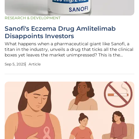
RESEARCH & DEVELOPMENT
Sanofi's Eczema Drug Amlitelimab
Disappoints Investors
What happens when a pharmaceutical giant like Sanofi, a
titan in the industry, unveils a drug that ticks all the clinical
boxes yet leaves the market unimpressed? This is the
perplexing reality surrounding Amlitelimab, an
Sep 5, 2025
Article
experimental treatment for eczema that promised to
revolutionize patient care