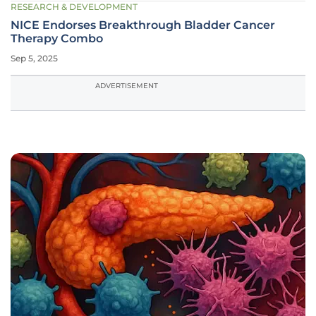
RESEARCH & DEVELOPMENT
NICE Endorses Breakthrough Bladder Cancer
Therapy Combo
Sep 5, 2025
ADVERTISEMENT