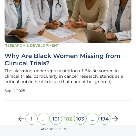
RESEARCH & DEVELOPMENT
Why Are Black Women Missing from
Clinical Trials?
The alarming underrepresentation of Black women in
clinical trials, particularly in cancer research, stands as a
critical public health issue that cannot be ignored,
especially given their 38% higher likelihood of dying from
Sep 4, 2025
breast cancer compared to other groups. Despite this stark
statistic,
1
…
101
102
103
…
194
ADVERTISEMENT