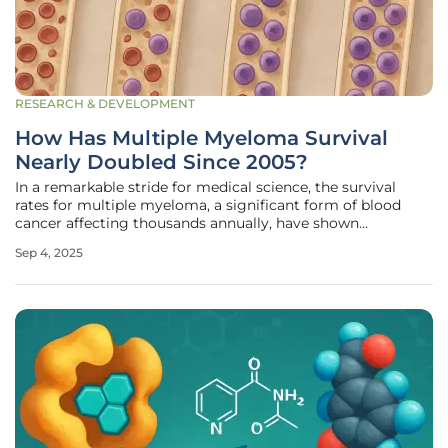
RESEARCH & DEVELOPMENT
How Has Multiple Myeloma Survival
Nearly Doubled Since 2005?
In a remarkable stride for medical science, the survival
rates for multiple myeloma, a significant form of blood
cancer affecting thousands annually, have shown
extraordinary improvement over recent decades. This
Sep 4, 2025
disease, which accounts for roughly 2% of all cancer cases
in the UK with about 6,300