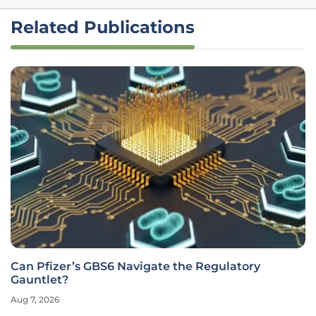
Related Publications
Can Pfizer’s GBS6 Navigate the Regulatory
Gauntlet?
Aug 7, 2026