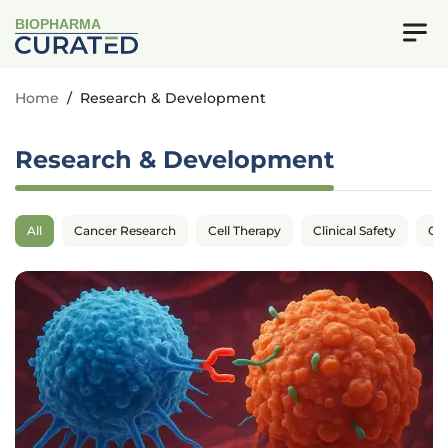
BIOPHARMA
Home
/
Research & Development
Research & Development
All
Cancer Research
Cell Therapy
Clinical Safety
Cli