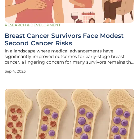
RESEARCH & DEVELOPMENT
Breast Cancer Survivors Face Modest
Second Cancer Risks
In a landscape where medical advancements have
significantly improved outcomes for early-stage breast
cancer, a lingering concern for many survivors remains the
possibility of developing a second cancer. A landmark
Sep 4, 2025
study published in The BMJ offers critical insights into this
issue, drawing from an