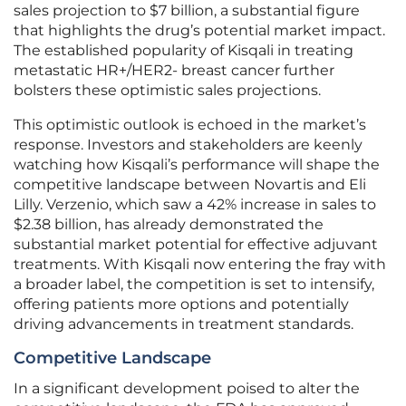
sales projection to $7 billion, a substantial figure
that highlights the drug’s potential market impact.
The established popularity of Kisqali in treating
metastatic HR+/HER2- breast cancer further
bolsters these optimistic sales projections.
This optimistic outlook is echoed in the market’s
response. Investors and stakeholders are keenly
watching how Kisqali’s performance will shape the
competitive landscape between Novartis and Eli
Lilly. Verzenio, which saw a 42% increase in sales to
$2.38 billion, has already demonstrated the
substantial market potential for effective adjuvant
treatments. With Kisqali now entering the fray with
a broader label, the competition is set to intensify,
offering patients more options and potentially
driving advancements in treatment standards.
Competitive Landscape
In a significant development poised to alter the