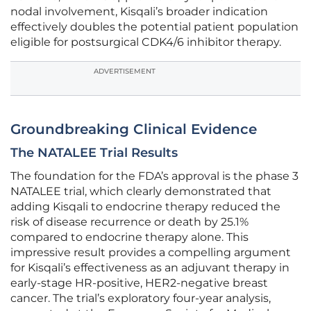
nodal involvement, Kisqali’s broader indication
effectively doubles the potential patient population
eligible for postsurgical CDK4/6 inhibitor therapy.
ADVERTISEMENT
Groundbreaking Clinical Evidence
The NATALEE Trial Results
The foundation for the FDA’s approval is the phase 3
NATALEE trial, which clearly demonstrated that
adding Kisqali to endocrine therapy reduced the
risk of disease recurrence or death by 25.1%
compared to endocrine therapy alone. This
impressive result provides a compelling argument
for Kisqali’s effectiveness as an adjuvant therapy in
early-stage HR-positive, HER2-negative breast
cancer. The trial’s exploratory four-year analysis,