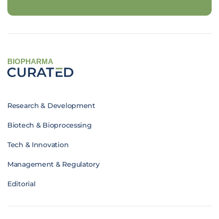
BIOPHARMA
Research & Development
Biotech & Bioprocessing
Tech & Innovation
Management & Regulatory
Editorial