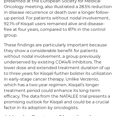
presented at the European Society for Medical
Oncology meeting, also illustrated a 28.5% reduction
in disease recurrence or death over a longer follow-
up period. For patients without nodal involvement,
92.1% of Kisqali users remained alive and disease-
free at four years, compared to 87% in the control
group.
These findings are particularly important because
they show a considerable benefit for patients
without nodal involvement, a group previously
underserved by existing CDK4/6 inhibitors. The
lower dose and extended treatment duration of up
to three years for Kisqali further bolster its utilization
in early-stage cancer therapy. Unlike Verzenio,
which has a two-year regimen, Kisqali’s longer
treatment period could enhance its long-term
efficacy. The data from the NATALEE trial presents a
promising outlook for Kisqali and could be a crucial
factor in its adoption by oncologists.