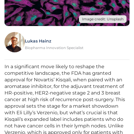
Image credit: Unsplash
Lukas Hainz
Biopharma Innovation Specialist
In a significant move likely to reshape the
competitive landscape, the FDA has granted
approval for Novartis’ Kisqali, when paired with an
aromatase inhibitor, for the adjuvant treatment of
HR-positive, HER2-negative stage 2 and 3 breast
cancer at high risk of recurrence post-surgery. This
approval sets the stage for a market showdown
with Eli Lilly’s Verzenio, but what’s crucial is that
Kisqali’s expanded label includes patients who do
not have cancer cells in their lymph nodes. Unlike
Verzenio, which is approved only for patients with