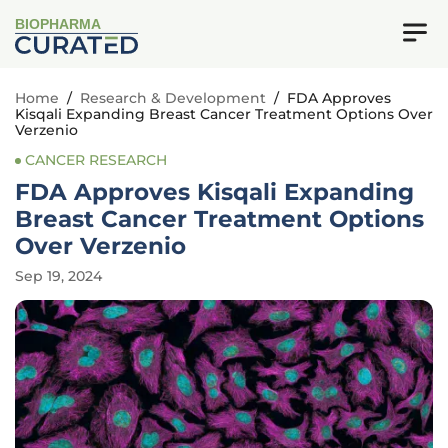
BIOPHARMA
Home
/
Research & Development
/
FDA Approves
Kisqali Expanding Breast Cancer Treatment Options Over
Verzenio
CANCER RESEARCH
FDA Approves Kisqali Expanding
Breast Cancer Treatment Options
Over Verzenio
Sep 19, 2024