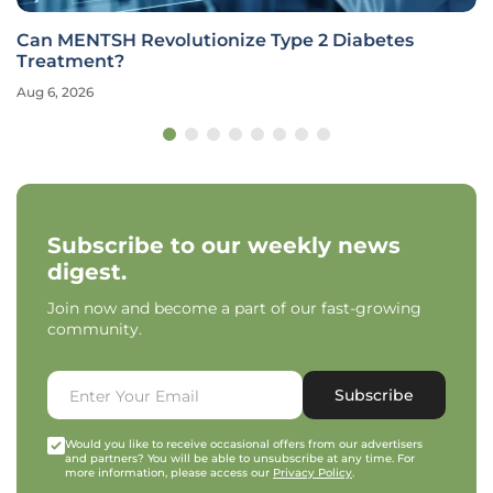
Can MENTSH Revolutionize Type 2 Diabetes
Treatment?
Aug 6, 2026
Subscribe to our weekly news
digest.
Join now and become a part of our fast-growing
community.
Subscribe
Would you like to receive occasional offers from our advertisers
and partners? You will be able to unsubscribe at any time. For
more information, please access our
Privacy Policy
.