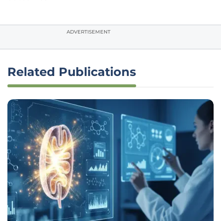
ADVERTISEMENT
Related Publications