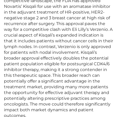
competitive landscape, the FDA has approved
Novartis’ Kisqali for use with an aromatase inhibitor
in the adjuvant treatment of HR-positive, HER2-
negative stage 2 and 3 breast cancer at high risk of
recurrence after surgery. This approval paves the
way for a competitive clash with Eli Lilly’s Verzenio. A
crucial aspect of Kisqali’s expanded indication is
that it includes patients without cancer cells in their
lymph nodes. In contrast, Verzenio is only approved
for patients with nodal involvement. Kisqali’s
broader approval effectively doubles the potential
patient population eligible for postsurgical CDK4/6
inhibitor therapy, making it a strong contender in
this therapeutic space. This broader reach can
potentially offer a significant advantage in the
treatment market, providing many more patients
the opportunity for effective adjuvant therapy and
potentially altering prescriptive practices among
oncologists. The move could therefore significantly
impact both market dynamics and patient
outcomes.