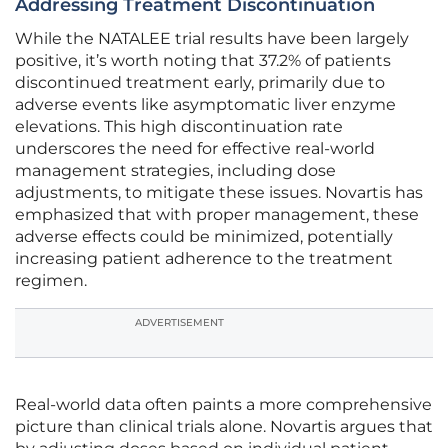
Addressing Treatment Discontinuation
While the NATALEE trial results have been largely
positive, it’s worth noting that 37.2% of patients
discontinued treatment early, primarily due to
adverse events like asymptomatic liver enzyme
elevations. This high discontinuation rate
underscores the need for effective real-world
management strategies, including dose
adjustments, to mitigate these issues. Novartis has
emphasized that with proper management, these
adverse effects could be minimized, potentially
increasing patient adherence to the treatment
regimen.
ADVERTISEMENT
Real-world data often paints a more comprehensive
picture than clinical trials alone. Novartis argues that