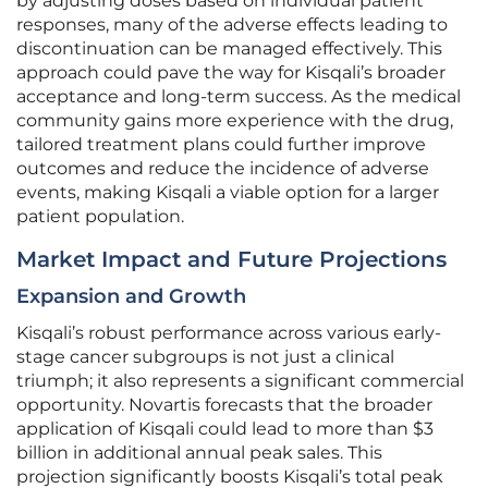
by adjusting doses based on individual patient
responses, many of the adverse effects leading to
discontinuation can be managed effectively. This
approach could pave the way for Kisqali’s broader
acceptance and long-term success. As the medical
community gains more experience with the drug,
tailored treatment plans could further improve
outcomes and reduce the incidence of adverse
events, making Kisqali a viable option for a larger
patient population.
Market Impact and Future Projections
Expansion and Growth
Kisqali’s robust performance across various early-
stage cancer subgroups is not just a clinical
triumph; it also represents a significant commercial
opportunity. Novartis forecasts that the broader
application of Kisqali could lead to more than $3
billion in additional annual peak sales. This
projection significantly boosts Kisqali’s total peak