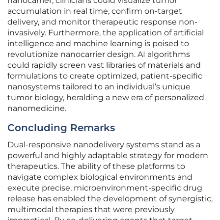
nanocarrier, clinicians could visualize tumor
accumulation in real time, confirm on-target
delivery, and monitor therapeutic response non-
invasively. Furthermore, the application of artificial
intelligence and machine learning is poised to
revolutionize nanocarrier design. AI algorithms
could rapidly screen vast libraries of materials and
formulations to create optimized, patient-specific
nanosystems tailored to an individual’s unique
tumor biology, heralding a new era of personalized
nanomedicine.
Concluding Remarks
Dual-responsive nanodelivery systems stand as a
powerful and highly adaptable strategy for modern
therapeutics. The ability of these platforms to
navigate complex biological environments and
execute precise, microenvironment-specific drug
release has enabled the development of synergistic,
multimodal therapies that were previously