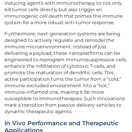
inducing agents with immunotherapy to not only
kill tumor cells directly but also trigger an
immunogenic cell death that primes the immune
system for a more robust anti-tumor response.
Furthermore, next-generation systems are being
designed to actively regulate and remodel the
immune microenvironment. Instead of just
delivering a payload, these nanoplatforms can be
engineered to reprogram immunosuppressive cells,
enhance the infiltration of cytotoxic T-cells, and
promote the maturation of dendritic cells. This
active participation turns the tumor from a “cold,”
immune-excluded environment into a “hot,”
immune-inflamed one, making it far more
susceptible to immunotherapies. Such innovations
mark a transition from passive delivery vehicles to
dynamic therapeutic agents.
In Vivo Performance and Therapeutic
Applications