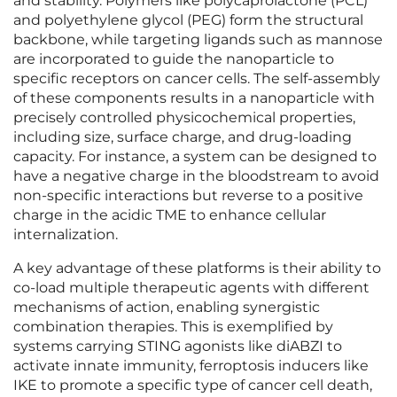
and stability. Polymers like polycaprolactone (PCL)
and polyethylene glycol (PEG) form the structural
backbone, while targeting ligands such as mannose
are incorporated to guide the nanoparticle to
specific receptors on cancer cells. The self-assembly
of these components results in a nanoparticle with
precisely controlled physicochemical properties,
including size, surface charge, and drug-loading
capacity. For instance, a system can be designed to
have a negative charge in the bloodstream to avoid
non-specific interactions but reverse to a positive
charge in the acidic TME to enhance cellular
internalization.
A key advantage of these platforms is their ability to
co-load multiple therapeutic agents with different
mechanisms of action, enabling synergistic
combination therapies. This is exemplified by
systems carrying STING agonists like diABZI to
activate innate immunity, ferroptosis inducers like
IKE to promote a specific type of cancer cell death,