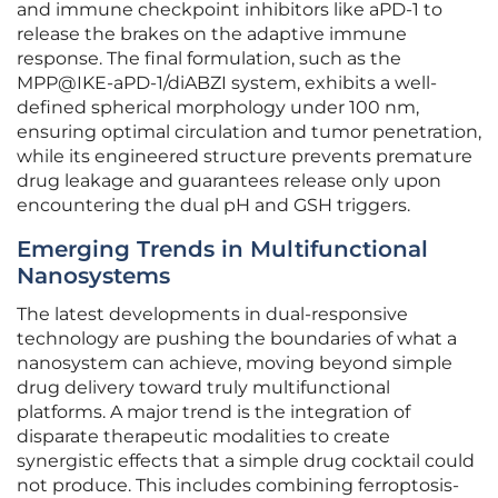
and immune checkpoint inhibitors like aPD-1 to
release the brakes on the adaptive immune
response. The final formulation, such as the
MPP@IKE-aPD-1/diABZI system, exhibits a well-
defined spherical morphology under 100 nm,
ensuring optimal circulation and tumor penetration,
while its engineered structure prevents premature
drug leakage and guarantees release only upon
encountering the dual pH and GSH triggers.
Emerging Trends in Multifunctional
Nanosystems
The latest developments in dual-responsive
technology are pushing the boundaries of what a
nanosystem can achieve, moving beyond simple
drug delivery toward truly multifunctional
platforms. A major trend is the integration of
disparate therapeutic modalities to create
synergistic effects that a simple drug cocktail could
not produce. This includes combining ferroptosis-