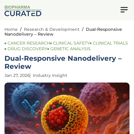
BIOPHARMA
Home
/
Research & Development
/
Dual-Responsive
Nanodelivery – Review
CANCER RESEARCH
CLINICAL SAFETY
CLINICAL TRIALS
DRUG DISCOVERY
GENETIC ANALYSIS
Dual-Responsive Nanodelivery –
Review
Jan 27, 2026
Industry Insight