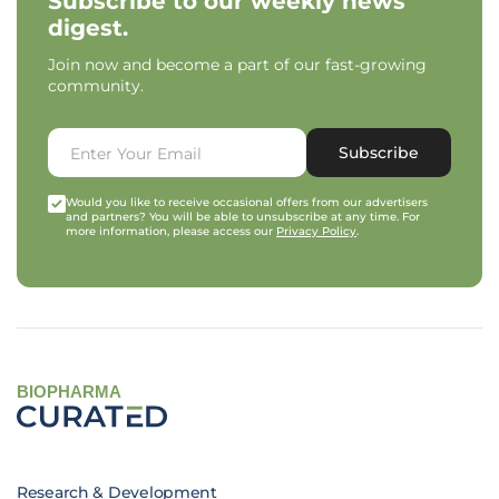
Subscribe to our weekly news
digest.
Join now and become a part of our fast-growing
community.
Subscribe
Would you like to receive occasional offers from our advertisers
and partners? You will be able to unsubscribe at any time. For
more information, please access our
Privacy Policy
.
BIOPHARMA
Research & Development