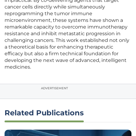
impractical. By co-delivering agents that target
cancer cells directly while simultaneously
reprogramming the tumor immune
microenvironment, these systems have shown a
remarkable capacity to overcome immunotherapy
resistance and inhibit metastatic progression in
challenging cancers. This work established not only
a theoretical basis for enhancing therapeutic
efficacy but also a firm technical foundation for
developing the next wave of advanced, intelligent
medicines.
ADVERTISEMENT
Related Publications