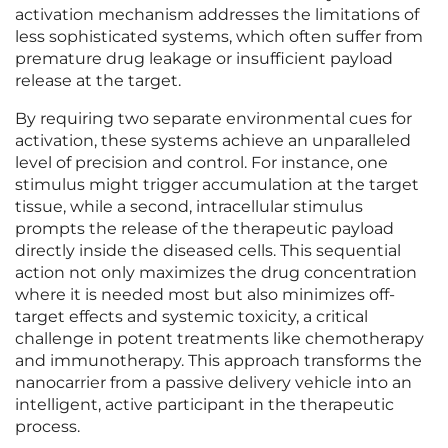
activation mechanism addresses the limitations of
less sophisticated systems, which often suffer from
premature drug leakage or insufficient payload
release at the target.
By requiring two separate environmental cues for
activation, these systems achieve an unparalleled
level of precision and control. For instance, one
stimulus might trigger accumulation at the target
tissue, while a second, intracellular stimulus
prompts the release of the therapeutic payload
directly inside the diseased cells. This sequential
action not only maximizes the drug concentration
where it is needed most but also minimizes off-
target effects and systemic toxicity, a critical
challenge in potent treatments like chemotherapy
and immunotherapy. This approach transforms the
nanocarrier from a passive delivery vehicle into an
intelligent, active participant in the therapeutic
process.