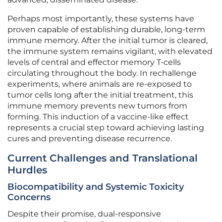
Perhaps most importantly, these systems have
proven capable of establishing durable, long-term
immune memory. After the initial tumor is cleared,
the immune system remains vigilant, with elevated
levels of central and effector memory T-cells
circulating throughout the body. In rechallenge
experiments, where animals are re-exposed to
tumor cells long after the initial treatment, this
immune memory prevents new tumors from
forming. This induction of a vaccine-like effect
represents a crucial step toward achieving lasting
cures and preventing disease recurrence.
Current Challenges and Translational
Hurdles
Biocompatibility and Systemic Toxicity
Concerns
Despite their promise, dual-responsive