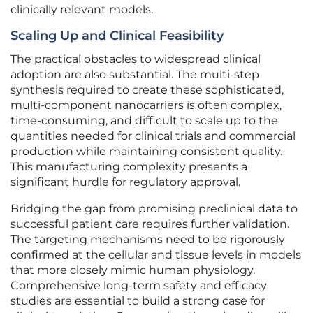
clinically relevant models.
Scaling Up and Clinical Feasibility
The practical obstacles to widespread clinical
adoption are also substantial. The multi-step
synthesis required to create these sophisticated,
multi-component nanocarriers is often complex,
time-consuming, and difficult to scale up to the
quantities needed for clinical trials and commercial
production while maintaining consistent quality.
This manufacturing complexity presents a
significant hurdle for regulatory approval.
Bridging the gap from promising preclinical data to
successful patient care requires further validation.
The targeting mechanisms need to be rigorously
confirmed at the cellular and tissue levels in models
that more closely mimic human physiology.
Comprehensive long-term safety and efficacy
studies are essential to build a strong case for