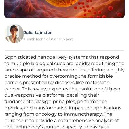
Julia Lainster
HealthTech Solutions Expert
Sophisticated nanodelivery systems that respond
to multiple biological cues are rapidly redefining the
landscape of targeted therapeutics, offering a highly
precise method for overcoming the formidable
barriers presented by diseases like metastatic
cancer. This review explores the evolution of these
dual-responsive platforms, detailing their
fundamental design principles, performance
metrics, and transformative impact on applications
ranging from oncology to immunotherapy. The
purpose is to provide a comprehensive analysis of
the technology’s current capacity to navigate