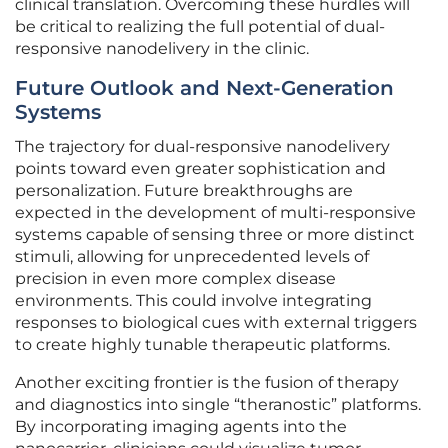
clinical translation. Overcoming these hurdles will
be critical to realizing the full potential of dual-
responsive nanodelivery in the clinic.
Future Outlook and Next-Generation
Systems
The trajectory for dual-responsive nanodelivery
points toward even greater sophistication and
personalization. Future breakthroughs are
expected in the development of multi-responsive
systems capable of sensing three or more distinct
stimuli, allowing for unprecedented levels of
precision in even more complex disease
environments. This could involve integrating
responses to biological cues with external triggers
to create highly tunable therapeutic platforms.
Another exciting frontier is the fusion of therapy
and diagnostics into single “theranostic” platforms.
By incorporating imaging agents into the