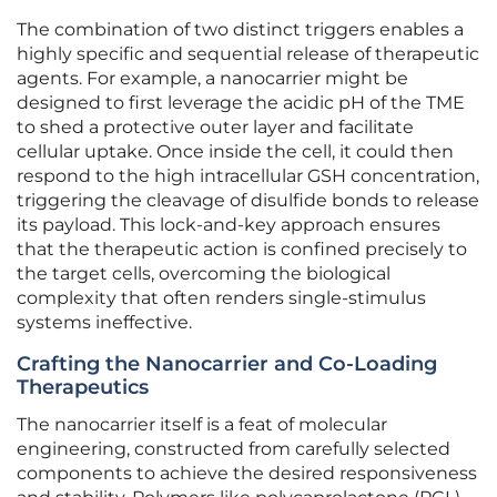
The combination of two distinct triggers enables a
highly specific and sequential release of therapeutic
agents. For example, a nanocarrier might be
designed to first leverage the acidic pH of the TME
to shed a protective outer layer and facilitate
cellular uptake. Once inside the cell, it could then
respond to the high intracellular GSH concentration,
triggering the cleavage of disulfide bonds to release
its payload. This lock-and-key approach ensures
that the therapeutic action is confined precisely to
the target cells, overcoming the biological
complexity that often renders single-stimulus
systems ineffective.
Crafting the Nanocarrier and Co-Loading
Therapeutics
The nanocarrier itself is a feat of molecular
engineering, constructed from carefully selected
components to achieve the desired responsiveness