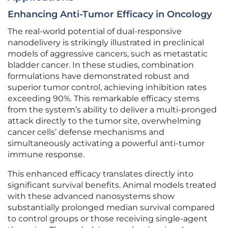
Enhancing Anti-Tumor Efficacy in Oncology
The real-world potential of dual-responsive
nanodelivery is strikingly illustrated in preclinical
models of aggressive cancers, such as metastatic
bladder cancer. In these studies, combination
formulations have demonstrated robust and
superior tumor control, achieving inhibition rates
exceeding 90%. This remarkable efficacy stems
from the system’s ability to deliver a multi-pronged
attack directly to the tumor site, overwhelming
cancer cells’ defense mechanisms and
simultaneously activating a powerful anti-tumor
immune response.
This enhanced efficacy translates directly into
significant survival benefits. Animal models treated
with these advanced nanosystems show
substantially prolonged median survival compared
to control groups or those receiving single-agent