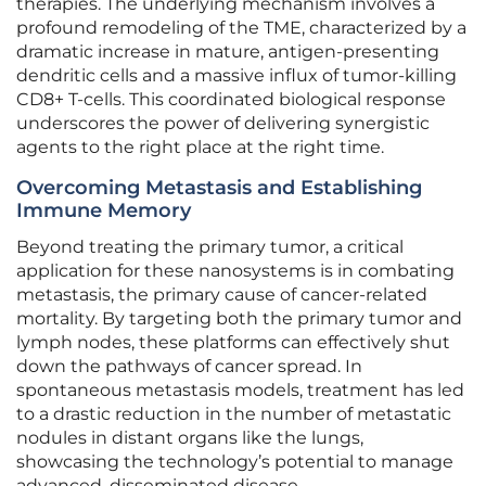
therapies. The underlying mechanism involves a
profound remodeling of the TME, characterized by a
dramatic increase in mature, antigen-presenting
dendritic cells and a massive influx of tumor-killing
CD8+ T-cells. This coordinated biological response
underscores the power of delivering synergistic
agents to the right place at the right time.
Overcoming Metastasis and Establishing
Immune Memory
Beyond treating the primary tumor, a critical
application for these nanosystems is in combating
metastasis, the primary cause of cancer-related
mortality. By targeting both the primary tumor and
lymph nodes, these platforms can effectively shut
down the pathways of cancer spread. In
spontaneous metastasis models, treatment has led
to a drastic reduction in the number of metastatic
nodules in distant organs like the lungs,
showcasing the technology’s potential to manage
advanced, disseminated disease.