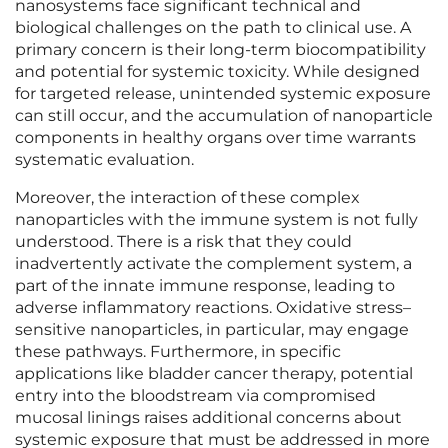
nanosystems face significant technical and
biological challenges on the path to clinical use. A
primary concern is their long-term biocompatibility
and potential for systemic toxicity. While designed
for targeted release, unintended systemic exposure
can still occur, and the accumulation of nanoparticle
components in healthy organs over time warrants
systematic evaluation.
Moreover, the interaction of these complex
nanoparticles with the immune system is not fully
understood. There is a risk that they could
inadvertently activate the complement system, a
part of the innate immune response, leading to
adverse inflammatory reactions. Oxidative stress–
sensitive nanoparticles, in particular, may engage
these pathways. Furthermore, in specific
applications like bladder cancer therapy, potential
entry into the bloodstream via compromised
mucosal linings raises additional concerns about
systemic exposure that must be addressed in more