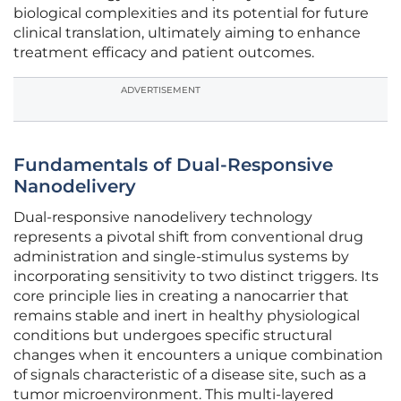
biological complexities and its potential for future
clinical translation, ultimately aiming to enhance
treatment efficacy and patient outcomes.
ADVERTISEMENT
Fundamentals of Dual-Responsive
Nanodelivery
Dual-responsive nanodelivery technology
represents a pivotal shift from conventional drug
administration and single-stimulus systems by
incorporating sensitivity to two distinct triggers. Its
core principle lies in creating a nanocarrier that
remains stable and inert in healthy physiological
conditions but undergoes specific structural
changes when it encounters a unique combination
of signals characteristic of a disease site, such as a
tumor microenvironment. This multi-layered