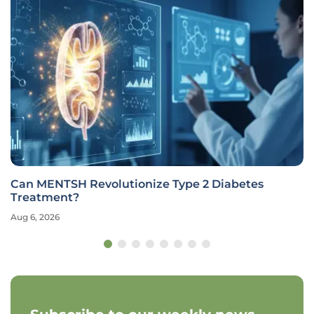
Can MENTSH Revolutionize Type 2 Diabetes
Treatment?
Aug 6, 2026