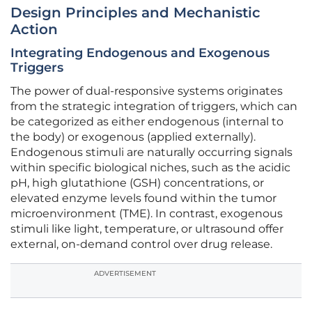
Design Principles and Mechanistic
Action
Integrating Endogenous and Exogenous
Triggers
The power of dual-responsive systems originates
from the strategic integration of triggers, which can
be categorized as either endogenous (internal to
the body) or exogenous (applied externally).
Endogenous stimuli are naturally occurring signals
within specific biological niches, such as the acidic
pH, high glutathione (GSH) concentrations, or
elevated enzyme levels found within the tumor
microenvironment (TME). In contrast, exogenous
stimuli like light, temperature, or ultrasound offer
external, on-demand control over drug release.
ADVERTISEMENT