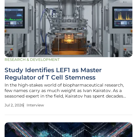
RESEARCH & DEVELOPMENT
Study Identifies LEF1 as Master
Regulator of T Cell Stemness
In the high-stakes world of biopharmaceutical research,
few names carry as much weight as Ivan Kairatov. As a
seasoned expert in the field, Kairatov has spent decades
navigating the complex intersection of biological
Jul 2, 2026
Interview
innovation and therapeutic development, bridging the gap
between fundamental