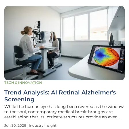
TECH & INNOVATION
Trend Analysis: AI Retinal Alzheimer's
Screening
While the human eye has long been revered as the window
to the soul, contemporary medical breakthroughs are
establishing that its intricate structures provide an even
more profound map of a patient’s cognitive longevity.
Jun 30, 2026
Industry Insight
Traditionally, a diagnosis of Alzheimer’s disease arrived far