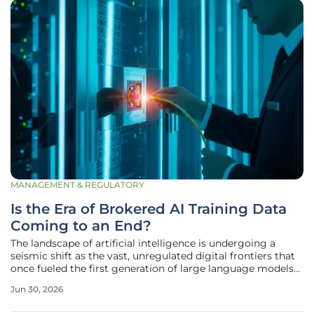
MANAGEMENT & REGULATORY
Is the Era of Brokered AI Training Data
Coming to an End?
The landscape of artificial intelligence is undergoing a
seismic shift as the vast, unregulated digital frontiers that
once fueled the first generation of large language models
have become increasingly gated and litigious. This
Jun 30, 2026
transition marks a critical juncture where the traditional
practice of