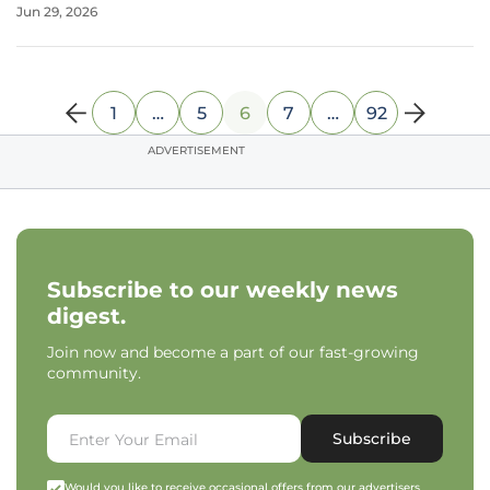
Jun 29, 2026
KC, the official inquiry into this facility for individuals with
1
…
5
6
7
…
92
ADVERTISEMENT
Subscribe to our weekly news
digest.
Join now and become a part of our fast-growing
community.
Subscribe
Would you like to receive occasional offers from our advertisers