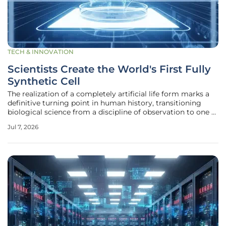
TECH & INNOVATION
Scientists Create the World's First Fully
Synthetic Cell
The realization of a completely artificial life form marks a
definitive turning point in human history, transitioning
biological science from a discipline of observation to one of
pure engineering and design. This milestone was achieved
Jul 7, 2026
through the intricate assembly of a digital genome that
was