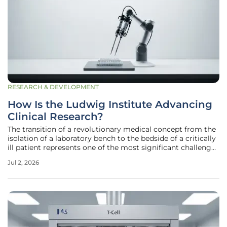
RESEARCH & DEVELOPMENT
How Is the Ludwig Institute Advancing
Clinical Research?
The transition of a revolutionary medical concept from the
isolation of a laboratory bench to the bedside of a critically
ill patient represents one of the most significant challenges
in modern oncology. The Ludwig Institute for Cancer
Jul 2, 2026
Research recently entered a transformative phase by
appointing