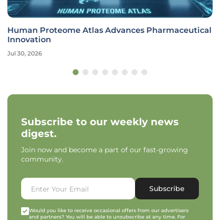
Human Proteome Atlas Advances Pharmaceutical
Innovation
Jul 30, 2026
Subscribe to our weekly news
digest.
Join now and become a part of our fast-growing
community.
Subscribe
Would you like to receive occasional offers from our advertisers
and partners? You will be able to unsubscribe at any time. For