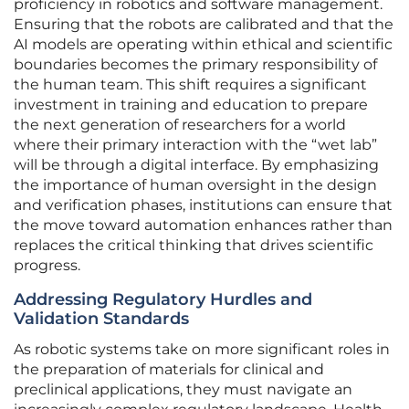
proficiency in robotics and software management.
Ensuring that the robots are calibrated and that the
AI models are operating within ethical and scientific
boundaries becomes the primary responsibility of
the human team. This shift requires a significant
investment in training and education to prepare
the next generation of researchers for a world
where their primary interaction with the “wet lab”
will be through a digital interface. By emphasizing
the importance of human oversight in the design
and verification phases, institutions can ensure that
the move toward automation enhances rather than
replaces the critical thinking that drives scientific
progress.
Addressing Regulatory Hurdles and
Validation Standards
As robotic systems take on more significant roles in
the preparation of materials for clinical and
preclinical applications, they must navigate an