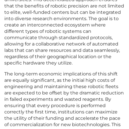
that the benefits of robotic precision are not limited
to elite, well-funded centers but can be integrated
into diverse research environments. The goal is to
create an interconnected ecosystem where
different types of robotic systems can
communicate through standardized protocols,
allowing for a collaborative network of automated
labs that can share resources and data seamlessly,
regardless of their geographical location or the
specific hardware they utilize.
The long-term economic implications of this shift
are equally significant, as the initial high costs of
engineering and maintaining these robotic fleets
are expected to be offset by the dramatic reduction
in failed experiments and wasted reagents. By
ensuring that every procedure is performed
correctly the first time, institutions can maximize
the utility of their funding and accelerate the pace
of commercialization for new biotechnologies. This