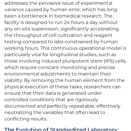
addresses the pervasive issue of experimental
variance caused by human error, which has long
been a bottleneck in biomedical research. The
facility is designed to run 24 hours a day without
any on-site supervision, significantly accelerating
the throughput of cell cultivation and reagent
testing compared to labs constrained by human
working hours. This continuous operational model is
particularly vital for longitudinal studies, such as
those involving induced pluripotent stem (iPS) cells,
which require constant monitoring and precise
environmental adjustments to maintain their
viability. By removing the human element from the
physical execution of these tasks, researchers can
ensure that their data is generated under
controlled conditions that are rigorously
documented and perfectly repeatable, effectively
neutralizing the variables that often lead to
conflicting results.
The Evolution of Standardized Laboratory