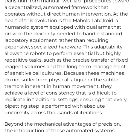
transition from manual “wet-lab” procedures toward
a decentralized, automated framework that
operates without direct human intervention. At the
heart of this evolution is the Maholo LabDroid, a
humanoid system equipped with dual arms that
provide the dexterity needed to handle standard
laboratory equipment rather than requiring
expensive, specialized hardware. This adaptability
allows the robots to perform essential but highly
repetitive tasks, such as the precise transfer of fixed
reagent volumes and the long-term management
of sensitive cell cultures. Because these machines
do not suffer from physical fatigue or the subtle
tremors inherent in human movement, they
achieve a level of consistency that is difficult to
replicate in traditional settings, ensuring that every
pipetting step is performed with absolute
uniformity across thousands of iterations.
Beyond the mechanical advantages of precision,
the introduction of these automated systems