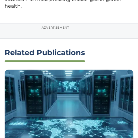
health.
ADVERTISEMENT
Related Publications