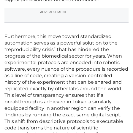
ADVERTISEMENT
Furthermore, this move toward standardized
automation serves as a powerful solution to the
“reproducibility crisis” that has hindered the
progress of the biomedical sector for years. When
experimental protocols are encoded into robotic
software, every nuance of the procedure is recorded
as a line of code, creating a version-controlled
history of the experiment that can be shared and
replicated exactly by other labs around the world.
This level of transparency ensures that if a
breakthrough is achieved in Tokyo, a similarly
equipped facility in another region can verify the
findings by running the exact same digital script.
This shift from descriptive protocols to executable
code transforms the nature of scientific