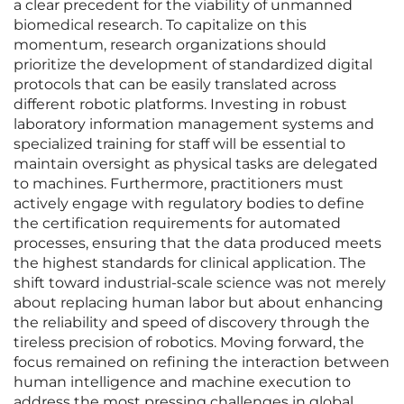
a clear precedent for the viability of unmanned
biomedical research. To capitalize on this
momentum, research organizations should
prioritize the development of standardized digital
protocols that can be easily translated across
different robotic platforms. Investing in robust
laboratory information management systems and
specialized training for staff will be essential to
maintain oversight as physical tasks are delegated
to machines. Furthermore, practitioners must
actively engage with regulatory bodies to define
the certification requirements for automated
processes, ensuring that the data produced meets
the highest standards for clinical application. The
shift toward industrial-scale science was not merely
about replacing human labor but about enhancing
the reliability and speed of discovery through the
tireless precision of robotics. Moving forward, the
focus remained on refining the interaction between
human intelligence and machine execution to
address the most pressing challenges in global