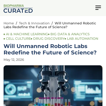
BIOPHARMA
Home
/
Tech & Innovation
/
Will Unmanned Robotic
Labs Redefine the Future of Science?
AI & MACHINE LEARNING
BIG DATA & ANALYTICS
CELL CULTURE
DRUG DISCOVERY
LAB AUTOMATION
Will Unmanned Robotic Labs
Redefine the Future of Science?
May 12, 2026