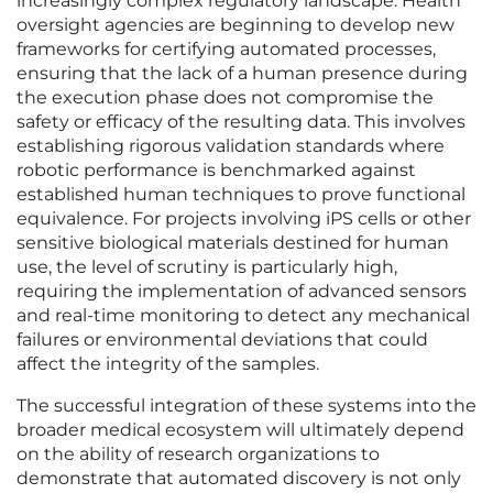
increasingly complex regulatory landscape. Health
oversight agencies are beginning to develop new
frameworks for certifying automated processes,
ensuring that the lack of a human presence during
the execution phase does not compromise the
safety or efficacy of the resulting data. This involves
establishing rigorous validation standards where
robotic performance is benchmarked against
established human techniques to prove functional
equivalence. For projects involving iPS cells or other
sensitive biological materials destined for human
use, the level of scrutiny is particularly high,
requiring the implementation of advanced sensors
and real-time monitoring to detect any mechanical
failures or environmental deviations that could
affect the integrity of the samples.
The successful integration of these systems into the
broader medical ecosystem will ultimately depend
on the ability of research organizations to
demonstrate that automated discovery is not only