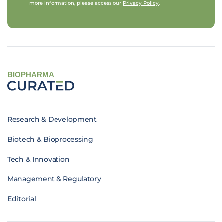
more information, please access our
Privacy Policy
.
BIOPHARMA
Research & Development
Biotech & Bioprocessing
Tech & Innovation
Management & Regulatory
Editorial