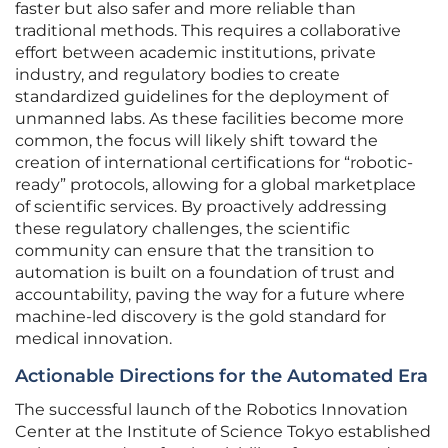
faster but also safer and more reliable than
traditional methods. This requires a collaborative
effort between academic institutions, private
industry, and regulatory bodies to create
standardized guidelines for the deployment of
unmanned labs. As these facilities become more
common, the focus will likely shift toward the
creation of international certifications for “robotic-
ready” protocols, allowing for a global marketplace
of scientific services. By proactively addressing
these regulatory challenges, the scientific
community can ensure that the transition to
automation is built on a foundation of trust and
accountability, paving the way for a future where
machine-led discovery is the gold standard for
medical innovation.
Actionable Directions for the Automated Era
The successful launch of the Robotics Innovation
Center at the Institute of Science Tokyo established