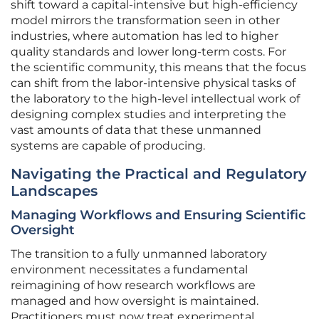
shift toward a capital-intensive but high-efficiency
model mirrors the transformation seen in other
industries, where automation has led to higher
quality standards and lower long-term costs. For
the scientific community, this means that the focus
can shift from the labor-intensive physical tasks of
the laboratory to the high-level intellectual work of
designing complex studies and interpreting the
vast amounts of data that these unmanned
systems are capable of producing.
Navigating the Practical and Regulatory
Landscapes
Managing Workflows and Ensuring Scientific
Oversight
The transition to a fully unmanned laboratory
environment necessitates a fundamental
reimagining of how research workflows are
managed and how oversight is maintained.
Practitioners must now treat experimental