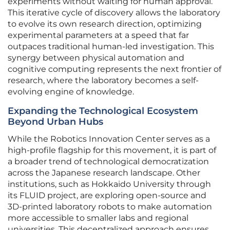
experiments without waiting for human approval.
This iterative cycle of discovery allows the laboratory
to evolve its own research direction, optimizing
experimental parameters at a speed that far
outpaces traditional human-led investigation. This
synergy between physical automation and
cognitive computing represents the next frontier of
research, where the laboratory becomes a self-
evolving engine of knowledge.
Expanding the Technological Ecosystem
Beyond Urban Hubs
While the Robotics Innovation Center serves as a
high-profile flagship for this movement, it is part of
a broader trend of technological democratization
across the Japanese research landscape. Other
institutions, such as Hokkaido University through
its FLUID project, are exploring open-source and
3D-printed laboratory robots to make automation
more accessible to smaller labs and regional
universities. This decentralized approach ensures