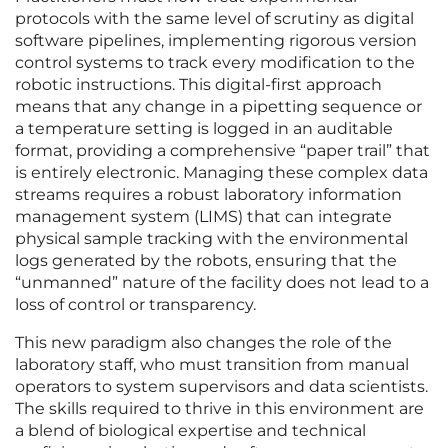
protocols with the same level of scrutiny as digital
software pipelines, implementing rigorous version
control systems to track every modification to the
robotic instructions. This digital-first approach
means that any change in a pipetting sequence or
a temperature setting is logged in an auditable
format, providing a comprehensive “paper trail” that
is entirely electronic. Managing these complex data
streams requires a robust laboratory information
management system (LIMS) that can integrate
physical sample tracking with the environmental
logs generated by the robots, ensuring that the
“unmanned” nature of the facility does not lead to a
loss of control or transparency.
This new paradigm also changes the role of the
laboratory staff, who must transition from manual
operators to system supervisors and data scientists.
The skills required to thrive in this environment are
a blend of biological expertise and technical