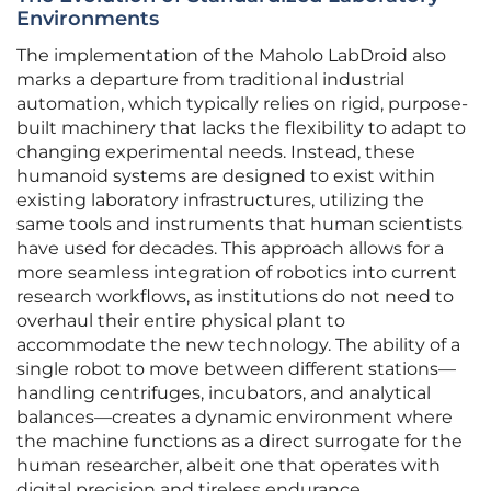
Environments
The implementation of the Maholo LabDroid also
marks a departure from traditional industrial
automation, which typically relies on rigid, purpose-
built machinery that lacks the flexibility to adapt to
changing experimental needs. Instead, these
humanoid systems are designed to exist within
existing laboratory infrastructures, utilizing the
same tools and instruments that human scientists
have used for decades. This approach allows for a
more seamless integration of robotics into current
research workflows, as institutions do not need to
overhaul their entire physical plant to
accommodate the new technology. The ability of a
single robot to move between different stations—
handling centrifuges, incubators, and analytical
balances—creates a dynamic environment where
the machine functions as a direct surrogate for the
human researcher, albeit one that operates with
digital precision and tireless endurance.