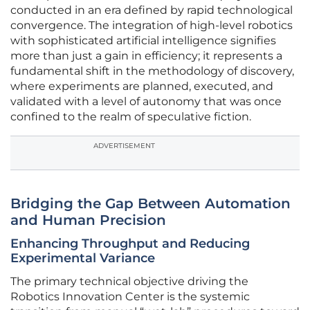
conducted in an era defined by rapid technological
convergence. The integration of high-level robotics
with sophisticated artificial intelligence signifies
more than just a gain in efficiency; it represents a
fundamental shift in the methodology of discovery,
where experiments are planned, executed, and
validated with a level of autonomy that was once
confined to the realm of speculative fiction.
ADVERTISEMENT
Bridging the Gap Between Automation
and Human Precision
Enhancing Throughput and Reducing
Experimental Variance
The primary technical objective driving the
Robotics Innovation Center is the systemic