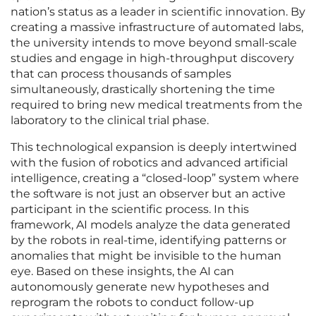
nation’s status as a leader in scientific innovation. By
creating a massive infrastructure of automated labs,
the university intends to move beyond small-scale
studies and engage in high-throughput discovery
that can process thousands of samples
simultaneously, drastically shortening the time
required to bring new medical treatments from the
laboratory to the clinical trial phase.
This technological expansion is deeply intertwined
with the fusion of robotics and advanced artificial
intelligence, creating a “closed-loop” system where
the software is not just an observer but an active
participant in the scientific process. In this
framework, AI models analyze the data generated
by the robots in real-time, identifying patterns or
anomalies that might be invisible to the human
eye. Based on these insights, the AI can
autonomously generate new hypotheses and
reprogram the robots to conduct follow-up