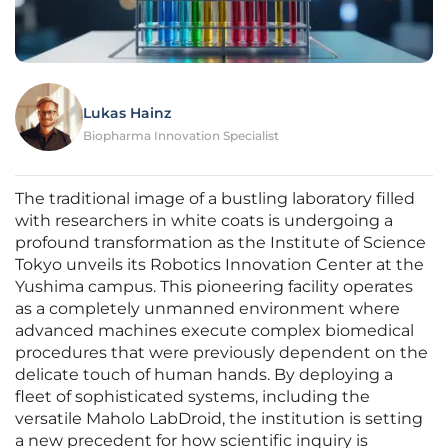
Lukas Hainz
Biopharma Innovation Specialist
The traditional image of a bustling laboratory filled
with researchers in white coats is undergoing a
profound transformation as the Institute of Science
Tokyo unveils its Robotics Innovation Center at the
Yushima campus. This pioneering facility operates
as a completely unmanned environment where
advanced machines execute complex biomedical
procedures that were previously dependent on the
delicate touch of human hands. By deploying a
fleet of sophisticated systems, including the
versatile Maholo LabDroid, the institution is setting
a new precedent for how scientific inquiry is