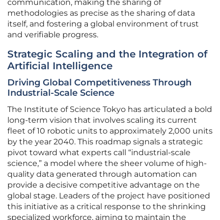
communication, making the sharing of
methodologies as precise as the sharing of data
itself, and fostering a global environment of trust
and verifiable progress.
Strategic Scaling and the Integration of
Artificial Intelligence
Driving Global Competitiveness Through
Industrial-Scale Science
The Institute of Science Tokyo has articulated a bold
long-term vision that involves scaling its current
fleet of 10 robotic units to approximately 2,000 units
by the year 2040. This roadmap signals a strategic
pivot toward what experts call “industrial-scale
science,” a model where the sheer volume of high-
quality data generated through automation can
provide a decisive competitive advantage on the
global stage. Leaders of the project have positioned
this initiative as a critical response to the shrinking
specialized workforce, aiming to maintain the