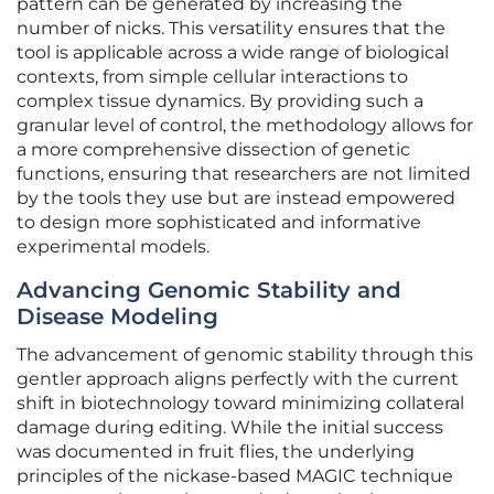
pattern can be generated by increasing the
number of nicks. This versatility ensures that the
tool is applicable across a wide range of biological
contexts, from simple cellular interactions to
complex tissue dynamics. By providing such a
granular level of control, the methodology allows for
a more comprehensive dissection of genetic
functions, ensuring that researchers are not limited
by the tools they use but are instead empowered
to design more sophisticated and informative
experimental models.
Advancing Genomic Stability and
Disease Modeling
The advancement of genomic stability through this
gentler approach aligns perfectly with the current
shift in biotechnology toward minimizing collateral
damage during editing. While the initial success
was documented in fruit flies, the underlying
principles of the nickase-based MAGIC technique