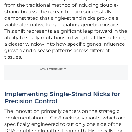
from the traditional method of inducing double-
strand breaks, the research team successfully
demonstrated that single-strand nicks provide a
viable alternative for generating genetic mosaics.
This shift represents a significant leap forward in the
ability to study mutations in living fruit flies, offering
a clearer window into how specific genes influence
growth and disease patterns across different
tissues.
ADVERTISEMENT
Implementing Single-Strand Nicks for
Precision Control
The innovation primarily centers on the strategic
implementation of Cas9 nickase variants, which are
specifically engineered to cut only one side of the
DNA double helix rather than both. Historically, the