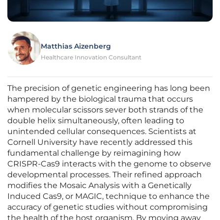
Matthias Aizenberg
Healthcare Innovation Consultant
The precision of genetic engineering has long been
hampered by the biological trauma that occurs
when molecular scissors sever both strands of the
double helix simultaneously, often leading to
unintended cellular consequences. Scientists at
Cornell University have recently addressed this
fundamental challenge by reimagining how
CRISPR-Cas9 interacts with the genome to observe
developmental processes. Their refined approach
modifies the Mosaic Analysis with a Genetically
Induced Cas9, or MAGIC, technique to enhance the
accuracy of genetic studies without compromising
the health of the host organism. By moving away