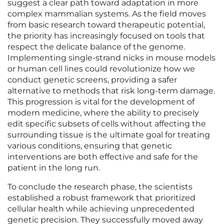
suggest a clear path toward adaptation in more
complex mammalian systems. As the field moves
from basic research toward therapeutic potential,
the priority has increasingly focused on tools that
respect the delicate balance of the genome.
Implementing single-strand nicks in mouse models
or human cell lines could revolutionize how we
conduct genetic screens, providing a safer
alternative to methods that risk long-term damage.
This progression is vital for the development of
modern medicine, where the ability to precisely
edit specific subsets of cells without affecting the
surrounding tissue is the ultimate goal for treating
various conditions, ensuring that genetic
interventions are both effective and safe for the
patient in the long run.
To conclude the research phase, the scientists
established a robust framework that prioritized
cellular health while achieving unprecedented
genetic precision. They successfully moved away