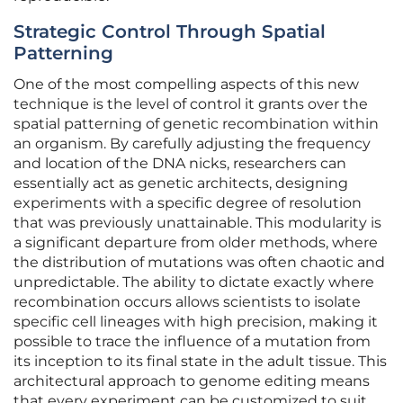
Strategic Control Through Spatial
Patterning
One of the most compelling aspects of this new
technique is the level of control it grants over the
spatial patterning of genetic recombination within
an organism. By carefully adjusting the frequency
and location of the DNA nicks, researchers can
essentially act as genetic architects, designing
experiments with a specific degree of resolution
that was previously unattainable. This modularity is
a significant departure from older methods, where
the distribution of mutations was often chaotic and
unpredictable. The ability to dictate exactly where
recombination occurs allows scientists to isolate
specific cell lineages with high precision, making it
possible to trace the influence of a mutation from
its inception to its final state in the adult tissue. This
architectural approach to genome editing means
that every experiment can be customized to suit