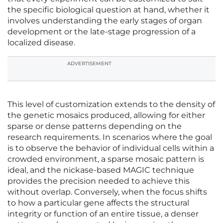
the specific biological question at hand, whether it
involves understanding the early stages of organ
development or the late-stage progression of a
localized disease.
ADVERTISEMENT
This level of customization extends to the density of
the genetic mosaics produced, allowing for either
sparse or dense patterns depending on the
research requirements. In scenarios where the goal
is to observe the behavior of individual cells within a
crowded environment, a sparse mosaic pattern is
ideal, and the nickase-based MAGIC technique
provides the precision needed to achieve this
without overlap. Conversely, when the focus shifts
to how a particular gene affects the structural
integrity or function of an entire tissue, a denser