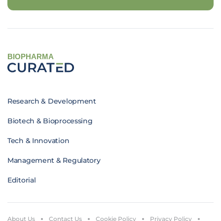
BIOPHARMA
Research & Development
Biotech & Bioprocessing
Tech & Innovation
Management & Regulatory
Editorial
About Us
Contact Us
Cookie Policy
Privacy Policy