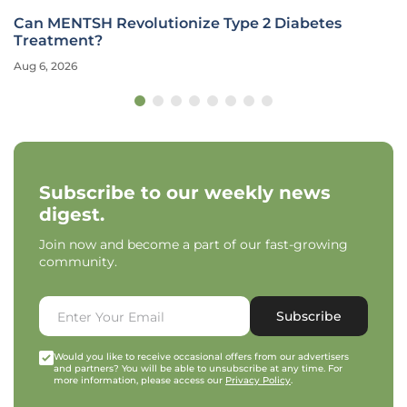
Can MENTSH Revolutionize Type 2 Diabetes
Treatment?
Aug 6, 2026
Subscribe to our weekly news
digest.
Join now and become a part of our fast-growing
community.
Subscribe
Would you like to receive occasional offers from our advertisers
and partners? You will be able to unsubscribe at any time. For
more information, please access our
Privacy Policy
.