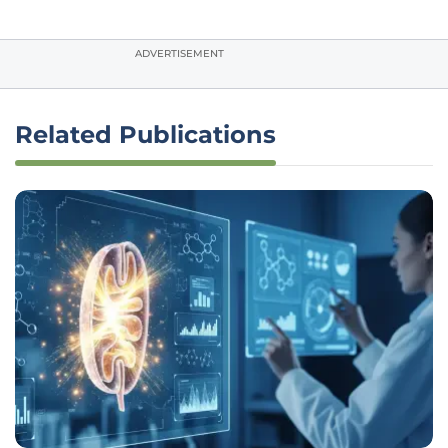
ADVERTISEMENT
Related Publications