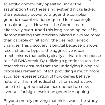
scientific community operated under the
assumption that these single-strand nicks lacked
the necessary power to trigger the complex
genetic recombination required for meaningful
mosaic analysis. However, the Cornell team
effectively overturned this long-standing belief by
demonstrating that precisely placed nicks are more
than capable of initiating the desired genetic
changes. This discovery is pivotal because it allows
researchers to bypass the aggressive repair
mechanisms that cells typically activate in response
to a full DNA break. By utilizing a gentler touch, the
researchers ensured that the underlying biological
processes remained intact, providing a much more
accurate representation of how genes behave
naturally. This methodical shift from destructive
force to targeted incision has opened up new
avenues for high-resolution genetic mapping.
Beyond merely proving that nicks work, the study