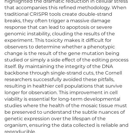
highlighted the dramatic reduction in cellular stress
that accompanies this refined methodology. When
traditional CRISPR tools create double-strand
breaks, they often trigger a massive damage
response that can lead to apoptosis or severe
genomic instability, clouding the results of the
experiment. This toxicity makes it difficult for
observers to determine whether a phenotypic
change is the result of the gene mutation being
studied or simply a side effect of the editing process
itself. By maintaining the integrity of the DNA
backbone through single-strand cuts, the Cornell
researchers successfully avoided these pitfalls,
resulting in healthier cell populations that survive
longer for observation. This improvement in cell
viability is essential for long-term developmental
studies where the health of the mosaic tissue must
be preserved to understand the subtle nuances of
genetic expression over the lifespan of the
organism, ensuring the data collected is reliable and
reproducible.