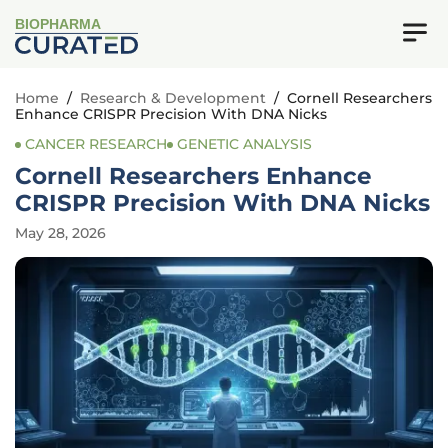
BIOPHARMA
Home
/
Research & Development
/
Cornell Researchers
Enhance CRISPR Precision With DNA Nicks
CANCER RESEARCH
GENETIC ANALYSIS
Cornell Researchers Enhance
CRISPR Precision With DNA Nicks
May 28, 2026