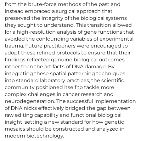
from the brute-force methods of the past and
instead embraced a surgical approach that
preserved the integrity of the biological systems
they sought to understand. This transition allowed
for a high-resolution analysis of gene functions that
avoided the confounding variables of experimental
trauma. Future practitioners were encouraged to
adopt these refined protocols to ensure that their
findings reflected genuine biological outcomes
rather than the artifacts of DNA damage. By
integrating these spatial patterning techniques
into standard laboratory practices, the scientific
community positioned itself to tackle more
complex challenges in cancer research and
neurodegeneration. The successful implementation
of DNA nicks effectively bridged the gap between
raw editing capability and functional biological
insight, setting a new standard for how genetic
mosaics should be constructed and analyzed in
modern biotechnology.