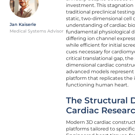
investment. This stagnation 
traditional preclinical test
static, two-dimensional cell
Jan Kaiserle
understanding of cardiac bio
Medical Systems Advisor
fundamental physiological di
differing ion channel expres
while efficient for initial s
cues necessary for cardiomy
critical translational gap, t
dimensional cardiac constru
advanced models represent a 
platform that replicates the
functioning human heart.
The Structural 
Cardiac Resear
Modern 3D cardiac constructs
platforms tailored to specif