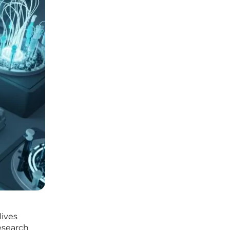
lives
esearch