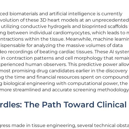
 biomaterials and artificial intelligence is currently
 evolution of these 3D heart models at an unprecedented
 utilizing conductive hydrogels and bioprinted scaffolds
ling between individual cardiomyocytes, which leads to
tractions within the tissue. Meanwhile, machine learni
spensable for analyzing the massive volumes of data
eo recordings of beating cardiac tissues. These AI syst
in contraction patterns and cell morphology that remai
experienced human observers. This predictive power allo
e most promising drug candidates earlier in the discovery
cing the time and financial resources spent on compound
ning biological engineering with computational power, the
a more streamlined and accurate screening methodology
les: The Path Toward Clinical
ess made in tissue engineering, several technical obst