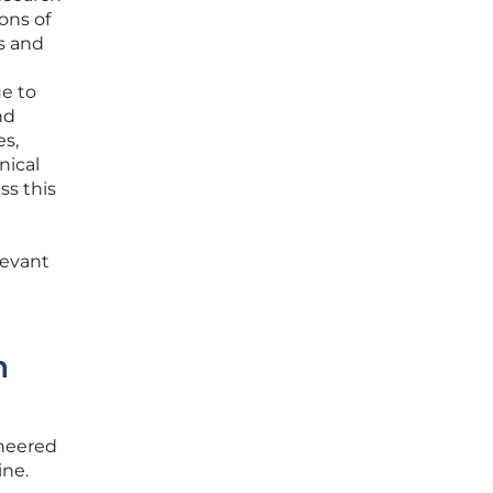
ons of
ls and
ue to
nd
es,
nical
ss this
levant
n
ineered
ine.