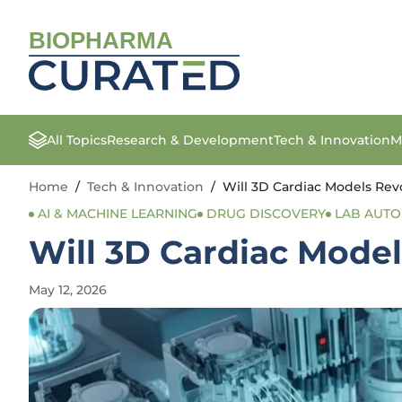
BIOPHARMA
All Topics
Research & Development
Tech & Innovation
M
Home
/
Tech & Innovation
/
Will 3D Cardiac Models Rev
AI & MACHINE LEARNING
DRUG DISCOVERY
LAB AUT
Will 3D Cardiac Model
May 12, 2026