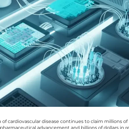
of cardiovascular disease continues to claim millions of 
pharmaceutical advancement and billions of dollars in r