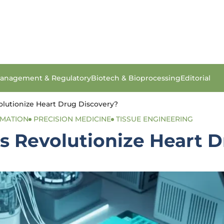
anagement & Regulatory
Biotech & Bioprocessing
Editorial
olutionize Heart Drug Discovery?
OMATION
PRECISION MEDICINE
TISSUE ENGINEERING
s Revolutionize Heart 