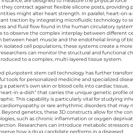
r instance, are designed to measure the physical force
they contract against flexible silicone posts, providing 
ities might alter heart strength. In parallel, heart-on-a
ant traction by integrating microfluidic technology to s
ss and fluid flow found in the human circulatory system
s to observe the complex interplay between different ce
on between heart muscle and the endothelial lining of b
 isolated cell populations, these systems create a more
researchers can monitor the structural and functional 
troduced to a complex, multi-layered tissue system.
 pluripotent stem cell technology has further transfo
l tools for personalized medicine and specialized disea
 patient’s own skin or blood cells into cardiac tissue,
heart-in-a-dish” that carries the unique genetic profile of
phic. This capability is particularly vital for studying inh
c cardiomyopathy or rare arrhythmic disorders that may 
s. Beyond genetics, these 3D constructs allow for the con
logies, such as chronic inflammation or oxygen depriva
arction. Researchers can introduce metabolic stressors o
bserve how a drug candidate performs in a diseased