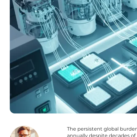
The persistent global burden 
annually despite decades of 