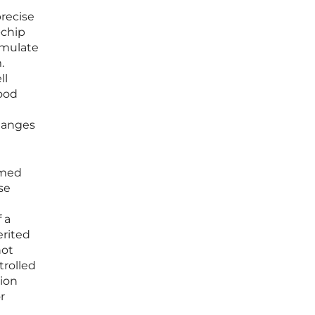
precise
-chip
imulate
.
ll
lood
changes
rmed
se
 a
erited
not
trolled
tion
r