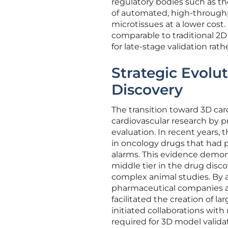
regulatory bodies such as t
of automated, high-through
microtissues at a lower cost.
comparable to traditional 2D 
for late-stage validation rat
Strategic Evolut
Discovery
The transition toward 3D car
cardiovascular research by 
evaluation. In recent years, 
in oncology drugs that had 
alarms. This evidence demons
middle tier in the drug disc
complex animal studies. By 
pharmaceutical companies an
facilitated the creation of l
initiated collaborations wit
required for 3D model valida