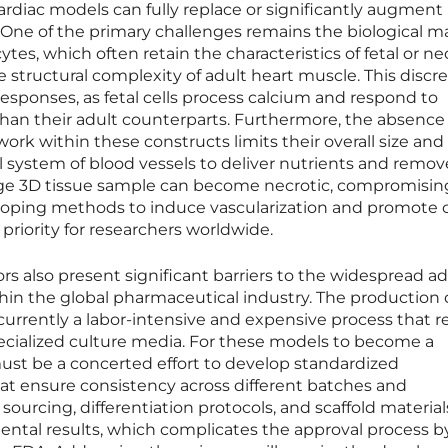
rdiac models can fully replace or significantly augment
. One of the primary challenges remains the biological m
es, which often retain the characteristics of fetal or ne
e structural complexity of adult heart muscle. This disc
responses, as fetal cells process calcium and respond to
y than their adult counterparts. Furthermore, the absence 
ork within these constructs limits their overall size and
l system of blood vessels to deliver nutrients and remov
large 3D tissue sample can become necrotic, compromisin
eloping methods to induce vascularization and promote c
 priority for researchers worldwide.
ors also present significant barriers to the widespread a
hin the global pharmaceutical industry. The production 
s currently a labor-intensive and expensive process that r
pecialized culture media. For these models to become a
ust be a concerted effort to develop standardized
t ensure consistency across different batches and
ll sourcing, differentiation protocols, and scaffold materia
ental results, which complicates the approval process b