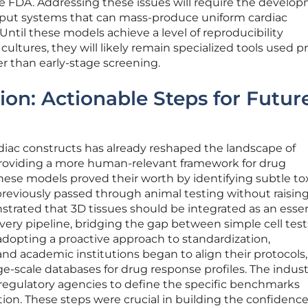
he FDA. Addressing these issues will require the develo
put systems that can mass-produce uniform cardiac
 Until these models achieve a level of reproducibility
cultures, they will likely remain specialized tools used pr
her than early-stage screening.
ion: Actionable Steps for Futur
diac constructs has already reshaped the landscape of
providing a more human-relevant framework for drug
these models proved their worth by identifying subtle tox
previously passed through animal testing without raisin
trated that 3D tissues should be integrated as an essen
overy pipeline, bridging the gap between simple cell tes
adopting a proactive approach to standardization,
d academic institutions began to align their protocols
arge-scale databases for drug response profiles. The indust
h regulatory agencies to define the specific benchmarks
tion. These steps were crucial in building the confidenc