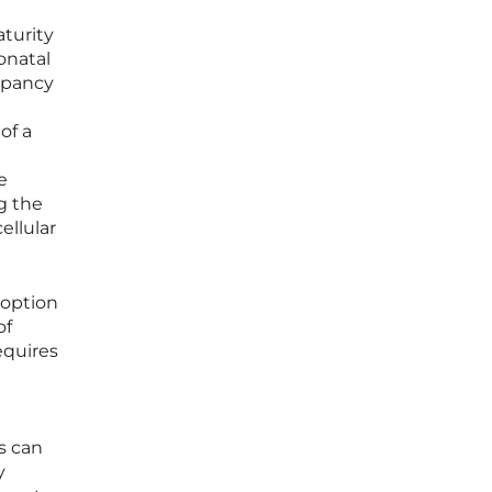
aturity
onatal
repancy
of a
e
g the
ellular
doption
of
equires
ls can
y