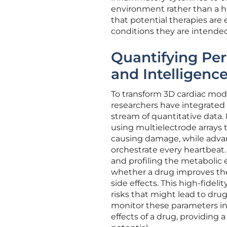
environment rather than a he
that potential therapies are e
conditions they are intended
Quantifying Per
and Intelligenc
To transform 3D cardiac model
researchers have integrated
stream of quantitative data.
using multielectrode arrays 
causing damage, while advan
orchestrate every heartbeat
and profiling the metabolic 
whether a drug improves the 
side effects. This high-fidelit
risks that might lead to drug r
monitor these parameters in 
effects of a drug, providing 