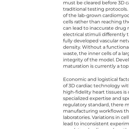
must be cleared before 3D ca
traditional testing protocols
of the lab-grown cardiomyocyt
cells rather than reaching th
can lead to inaccurate drug 
electrical stimuli differentl
fully developed vascular netw
density. Without a functiona
waste, the inner cells of a 
integrity of the model. Dev
maturation is currently a top
Economic and logistical fact
of 3D cardiac technology wit
high-fidelity heart tissues i
specialized expertise and s
regulatory standard, there m
manufacturing workflows tha
laboratories. Variations in ce
lead to inconsistent experim