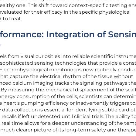
althy one. This shift toward context-specific testing en
valuated for their efficacy in the specific physiological
 to treat.
formance: Integration of Sensi
e
s from visual curiosities into reliable scientific instrum
 sophisticated sensing technologies that provide a cons
 Electrophysiological monitoring is now routinely condu
that capture the electrical rhythm of the tissue without
ced calcium imaging tracks the signaling pathways th
. By measuring the mechanical displacement of the scaf
energy consumption of the cells, scientists can determi
heart’s pumping efficiency or inadvertently triggers to
y data collection is essential for identifying subtle cardio
ecalls if left undetected until clinical trials. The ability t
real time allows for a deeper understanding of the tem
a much clearer picture of its long-term safety and therap