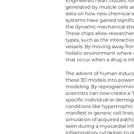
Engineered heart tissues, fo
generated by muscle cells as 
data on how new chemical ent
systems have gained signific
the dynamic mechanical stre
These chips allow researcher
types, such as the interacti
vessels. By moving away from
holistic environment where 
that occur when a drug is in
The advent of human induced
these 3D models into powerfu
modeling. By reprogramming a
scientists can now create a “
specific individual or demogra
conditions like hypertrophi
manifest in generic cell line
simulation of acquired patho
seen during a myocardial inf
inflammatory cytokines to o