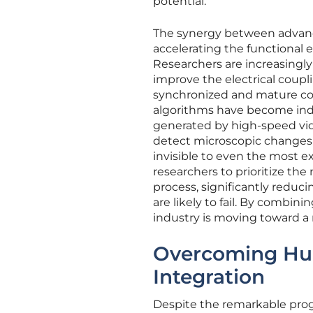
potential.
The synergy between advanced
accelerating the functional
Researchers are increasingly
improve the electrical coup
synchronized and mature con
algorithms have become indi
generated by high-speed vid
detect microscopic changes 
invisible to even the most 
researchers to prioritize th
process, significantly redu
are likely to fail. By combi
industry is moving toward 
Overcoming Hurd
Integration
Despite the remarkable progr