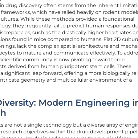
in drug discovery often stems from the inherent limitati
ing frameworks, which have relied heavily on rodent mode
 cultures. While these methods provided a foundational
logy, they frequently fail to predict human responses d
screpancies, such as the drastically higher heart rates a
sions found in mice compared to humans. Flat 2D cultur
creenings, lack the complex spatial architecture and mecha
ocytes to mature and communicate effectively. To addre
he scientific community is now pivoting toward three-
cts derived from human pluripotent stem cells. These
significant leap forward, offering a more biologically re
 intricate geometry and multicellular environment of a
Diversity: Modern Engineering i
ch
 are not a single technology but a diverse array of eng
ic research objectives within the drug development pipel