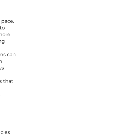
 pace.
 to
 more
ng
ems can
n
ws
s that
.
acles