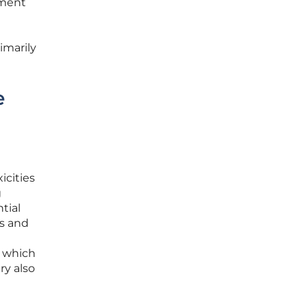
pment
imarily
e
icities
g
tial
ts and
, which
ry also
e