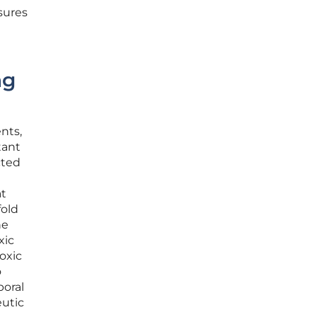
sures
ng
ents,
tant
cted
at
fold
ne
xic
toxic
o
poral
eutic