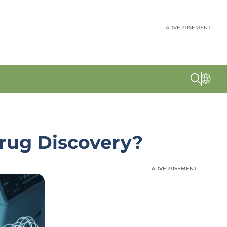
ADVERTISEMENT
Drug Discovery?
ADVERTISEMENT
ADVERTISEMENT