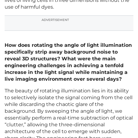
lives of living cells in three dimensions without the
use of harmful dyes.
ADVERTISEMENT
How does rotating the angle of light illumination
specifically strip away background noise to
reveal 3D structures? What were the main
engineering challenges in achieving a tenfold
increase in the light signal while maintaining a
live imaging environment over several days?
The beauty of rotating illumination lies in its ability
to selectively isolate the signal coming from the cell
while discarding the chaotic glare of the
background. By sweeping the angle of light, we
essentially perform a real-time subtraction of optical
“clutter,” allowing the three-dimensional
architecture of the cell to emerge with sudden,