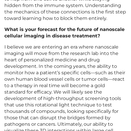
hidden from the immune system. Understanding
the mechanics of these connections is the first step
toward learning how to block them entirely.
What is your forecast for the future of nanoscale
cellular imaging in disease treatment?
I believe we are entering an era where nanoscale
imaging will move from the research lab into the
heart of personalized medicine and drug
development. In the coming years, the ability to
monitor how a patient’s specific cells—such as their
own human blood vessel cells or tumor cells—react
to a therapy in real time will become a gold
standard for efficacy. We will likely see the
development of high-throughput screening tools
that use this rotational light technique to test
thousands of compounds, looking specifically for
those that can disrupt the bridges formed by
pathogens or cancers. Ultimately, our ability to
visualize these 3D interactions within large cell