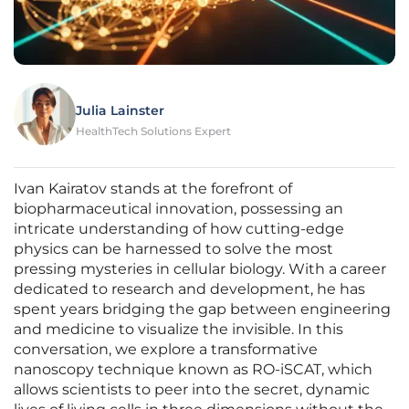
Julia Lainster
HealthTech Solutions Expert
Ivan Kairatov stands at the forefront of
biopharmaceutical innovation, possessing an
intricate understanding of how cutting-edge
physics can be harnessed to solve the most
pressing mysteries in cellular biology. With a career
dedicated to research and development, he has
spent years bridging the gap between engineering
and medicine to visualize the invisible. In this
conversation, we explore a transformative
nanoscopy technique known as RO-iSCAT, which
allows scientists to peer into the secret, dynamic