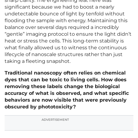
sharp clarity. The engineering feat here was
significant because we had to boost a nearly
undetectable bounce of light by tenfold without
flooding the sample with energy. Maintaining this
balance over several days required a incredibly
“gentle” imaging protocol to ensure the light didn’t
heat or stress the cells. This long-term stability is
what finally allowed us to witness the continuous
lifecycle of nanoscale structures rather than just
taking a fleeting snapshot.
Traditional nanoscopy often relies on chemical
dyes that can be toxic to living cells. How does
removing these labels change the biological
accuracy of what is observed, and what specific
behaviors are now visible that were previously
obscured by phototoxicity?
ADVERTISEMENT