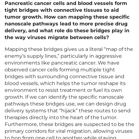
Pancreatic cancer cells and blood vessels form
tight bridges with connective tissues to aid
tumor growth. How can mapping these specific
nanoscale pathways lead to more precise drug
delivery, and what role do these bridges play in
the way viruses migrate between cells?
Mapping these bridges gives us a literal “map of the
enemy’s supply lines,” particularly in aggressive
environments like pancreatic cancer. We have
observed cancer cells forming multiple tight
bridges with surrounding connective tissue and
blood vessels, which helps the tumor reshape its
environment to resist treatment or fuel its own
growth. If we can identify the specific nanoscale
pathways these bridges use, we can design drug
delivery systems that “hijack” these routes to send
therapies directly into the heart of the tumor.
Furthermore, these bridges are suspected to be the
primary corridors for viral migration, allowing viruses
to hop from one cell to another while staying