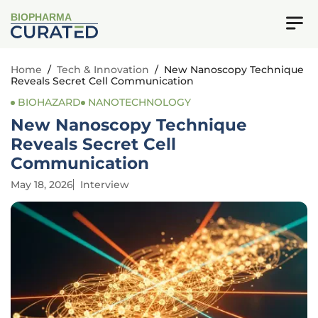
BIOPHARMA
Home
/
Tech & Innovation
/
New Nanoscopy Technique
Reveals Secret Cell Communication
BIOHAZARD
NANOTECHNOLOGY
New Nanoscopy Technique
Reveals Secret Cell
Communication
May 18, 2026
Interview