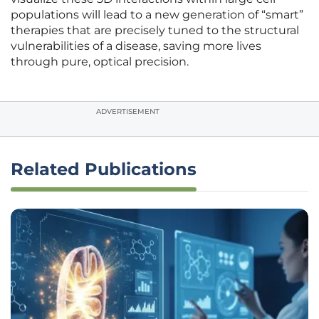
populations will lead to a new generation of “smart”
therapies that are precisely tuned to the structural
vulnerabilities of a disease, saving more lives
through pure, optical precision.
ADVERTISEMENT
Related Publications