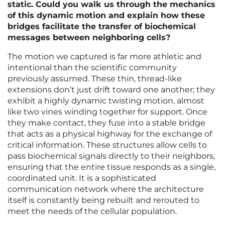
static. Could you walk us through the mechanics
of this dynamic motion and explain how these
bridges facilitate the transfer of biochemical
messages between neighboring cells?
The motion we captured is far more athletic and
intentional than the scientific community
previously assumed. These thin, thread-like
extensions don’t just drift toward one another; they
exhibit a highly dynamic twisting motion, almost
like two vines winding together for support. Once
they make contact, they fuse into a stable bridge
that acts as a physical highway for the exchange of
critical information. These structures allow cells to
pass biochemical signals directly to their neighbors,
ensuring that the entire tissue responds as a single,
coordinated unit. It is a sophisticated
communication network where the architecture
itself is constantly being rebuilt and rerouted to
meet the needs of the cellular population.