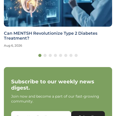
Can MENTSH Revolutionize Type 2 Diabetes
Treatment?
Aug 6, 2026
Subscribe to our weekly news
digest.
Join now and become a part of our fast-growing
community.