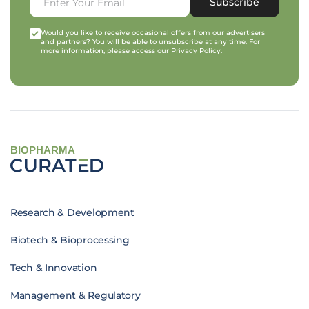
Subscribe
Would you like to receive occasional offers from our advertisers
and partners? You will be able to unsubscribe at any time. For
more information, please access our
Privacy Policy
.
BIOPHARMA
Research & Development
Biotech & Bioprocessing
Tech & Innovation
Management & Regulatory