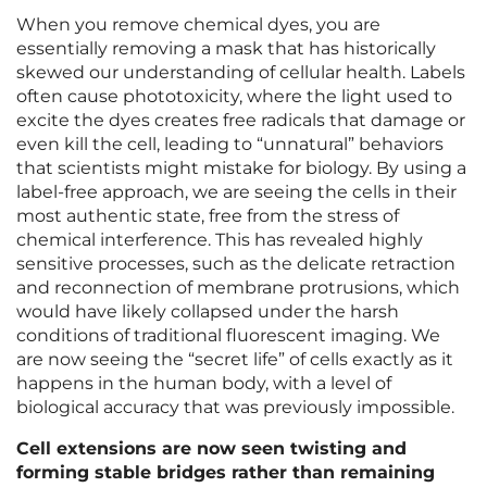
When you remove chemical dyes, you are
essentially removing a mask that has historically
skewed our understanding of cellular health. Labels
often cause phototoxicity, where the light used to
excite the dyes creates free radicals that damage or
even kill the cell, leading to “unnatural” behaviors
that scientists might mistake for biology. By using a
label-free approach, we are seeing the cells in their
most authentic state, free from the stress of
chemical interference. This has revealed highly
sensitive processes, such as the delicate retraction
and reconnection of membrane protrusions, which
would have likely collapsed under the harsh
conditions of traditional fluorescent imaging. We
are now seeing the “secret life” of cells exactly as it
happens in the human body, with a level of
biological accuracy that was previously impossible.
Cell extensions are now seen twisting and
forming stable bridges rather than remaining