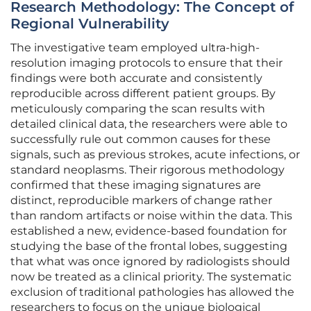
Research Methodology: The Concept of
Regional Vulnerability
The investigative team employed ultra-high-
resolution imaging protocols to ensure that their
findings were both accurate and consistently
reproducible across different patient groups. By
meticulously comparing the scan results with
detailed clinical data, the researchers were able to
successfully rule out common causes for these
signals, such as previous strokes, acute infections, or
standard neoplasms. Their rigorous methodology
confirmed that these imaging signatures are
distinct, reproducible markers of change rather
than random artifacts or noise within the data. This
established a new, evidence-based foundation for
studying the base of the frontal lobes, suggesting
that what was once ignored by radiologists should
now be treated as a clinical priority. The systematic
exclusion of traditional pathologies has allowed the
researchers to focus on the unique biological