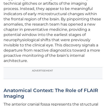
technical glitches or artifacts of the imaging
process. Instead, they appear to be meaningful
indicators of early microstructural changes within
the frontal region of the brain. By pinpointing these
anomalies, the research team has opened a new
chapter in preventative medicine, providing a
potential window into the earliest stages of
neurophysiological shifts that were previously
invisible to the clinical eye. This discovery signals a
departure from reactive diagnostics toward a more
proactive monitoring of the brain’s internal
architecture.
ADVERTISEMENT
Anatomical Context: The Role of FLAIR
Imaging
The anterior cranial fossa represents the structural