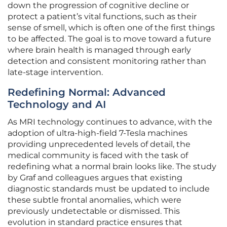
down the progression of cognitive decline or
protect a patient’s vital functions, such as their
sense of smell, which is often one of the first things
to be affected. The goal is to move toward a future
where brain health is managed through early
detection and consistent monitoring rather than
late-stage intervention.
Redefining Normal: Advanced
Technology and AI
As MRI technology continues to advance, with the
adoption of ultra-high-field 7-Tesla machines
providing unprecedented levels of detail, the
medical community is faced with the task of
redefining what a normal brain looks like. The study
by Graf and colleagues argues that existing
diagnostic standards must be updated to include
these subtle frontal anomalies, which were
previously undetectable or dismissed. This
evolution in standard practice ensures that