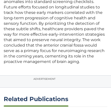
anomalies into standard screening checklists.
Future efforts focused on longitudinal studies to
track how these early markers correlated with the
long-term progression of cognitive health and
sensory function. By prioritizing the detection of
these subtle shifts, healthcare providers paved the
way for more effective early-intervention strategies
that aimed to preserve neural integrity. The work
concluded that the anterior cranial fossa would
serve as a primary focus for neuroimaging research
in the coming years, cementing its role in the
proactive management of brain aging.
ADVERTISEMENT
Related Publications