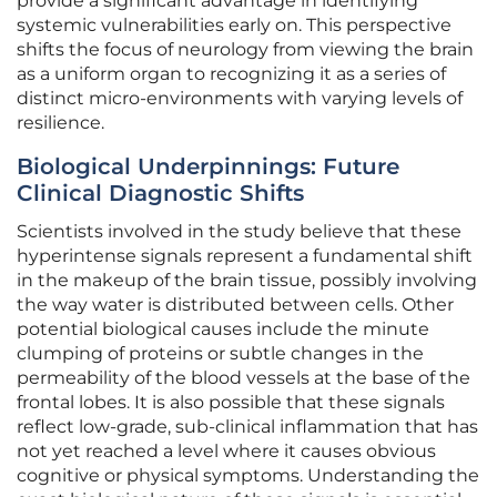
provide a significant advantage in identifying
systemic vulnerabilities early on. This perspective
shifts the focus of neurology from viewing the brain
as a uniform organ to recognizing it as a series of
distinct micro-environments with varying levels of
resilience.
Biological Underpinnings: Future
Clinical Diagnostic Shifts
Scientists involved in the study believe that these
hyperintense signals represent a fundamental shift
in the makeup of the brain tissue, possibly involving
the way water is distributed between cells. Other
potential biological causes include the minute
clumping of proteins or subtle changes in the
permeability of the blood vessels at the base of the
frontal lobes. It is also possible that these signals
reflect low-grade, sub-clinical inflammation that has
not yet reached a level where it causes obvious
cognitive or physical symptoms. Understanding the