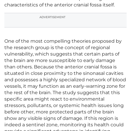
characteristics of the anterior cranial fossa itself.
ADVERTISEMENT
One of the most compelling theories proposed by
the research group is the concept of regional
vulnerability, which suggests that certain parts of
the brain are more susceptible to early damage
than others. Because the anterior cranial fossa is
situated in close proximity to the sinonasal cavities
and possesses a highly specialized network of blood
vessels, it may function as an early-warning zone for
the rest of the brain. The study suggests that this
specific area might react to environmental
stressors, pollutants, or systemic health issues long
before other, more protected parts of the brain
show any visible signs of damage. If this region is
indeed a sentinel zone, monitoring its health could