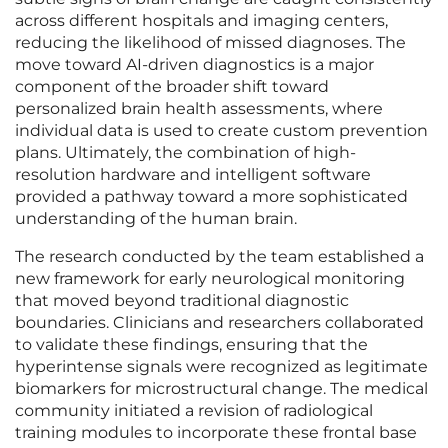
across different hospitals and imaging centers,
reducing the likelihood of missed diagnoses. The
move toward AI-driven diagnostics is a major
component of the broader shift toward
personalized brain health assessments, where
individual data is used to create custom prevention
plans. Ultimately, the combination of high-
resolution hardware and intelligent software
provided a pathway toward a more sophisticated
understanding of the human brain.
The research conducted by the team established a
new framework for early neurological monitoring
that moved beyond traditional diagnostic
boundaries. Clinicians and researchers collaborated
to validate these findings, ensuring that the
hyperintense signals were recognized as legitimate
biomarkers for microstructural change. The medical
community initiated a revision of radiological
training modules to incorporate these frontal base