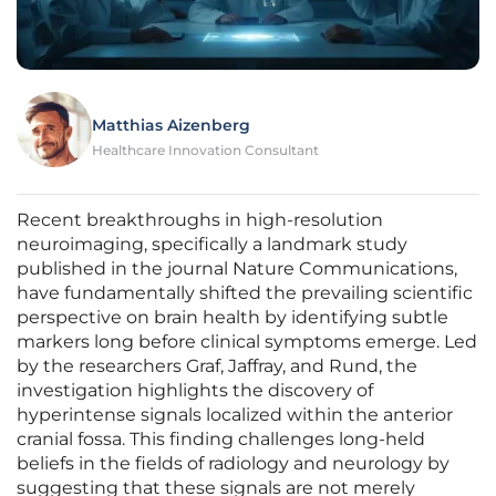
Matthias Aizenberg
Healthcare Innovation Consultant
Recent breakthroughs in high-resolution
neuroimaging, specifically a landmark study
published in the journal Nature Communications,
have fundamentally shifted the prevailing scientific
perspective on brain health by identifying subtle
markers long before clinical symptoms emerge. Led
by the researchers Graf, Jaffray, and Rund, the
investigation highlights the discovery of
hyperintense signals localized within the anterior
cranial fossa. This finding challenges long-held
beliefs in the fields of radiology and neurology by
suggesting that these signals are not merely