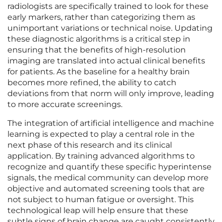
radiologists are specifically trained to look for these
early markers, rather than categorizing them as
unimportant variations or technical noise. Updating
these diagnostic algorithms is a critical step in
ensuring that the benefits of high-resolution
imaging are translated into actual clinical benefits
for patients. As the baseline for a healthy brain
becomes more refined, the ability to catch
deviations from that norm will only improve, leading
to more accurate screenings.
The integration of artificial intelligence and machine
learning is expected to play a central role in the
next phase of this research and its clinical
application. By training advanced algorithms to
recognize and quantify these specific hyperintense
signals, the medical community can develop more
objective and automated screening tools that are
not subject to human fatigue or oversight. This
technological leap will help ensure that these
subtle signs of brain change are caught consistently