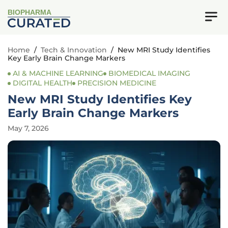
BIOPHARMA
Home
/
Tech & Innovation
/
New MRI Study Identifies
Key Early Brain Change Markers
AI & MACHINE LEARNING
BIOMEDICAL IMAGING
DIGITAL HEALTH
PRECISION MEDICINE
New MRI Study Identifies Key
Early Brain Change Markers
May 7, 2026