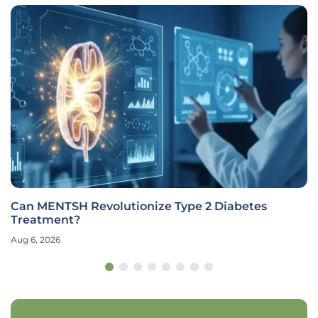
Can MENTSH Revolutionize Type 2 Diabetes
Treatment?
Aug 6, 2026