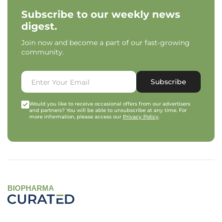
Subscribe to our weekly news
digest.
Join now and become a part of our fast-growing
community.
Subscribe
Would you like to receive occasional offers from our advertisers
and partners? You will be able to unsubscribe at any time. For
more information, please access our
Privacy Policy
.
BIOPHARMA