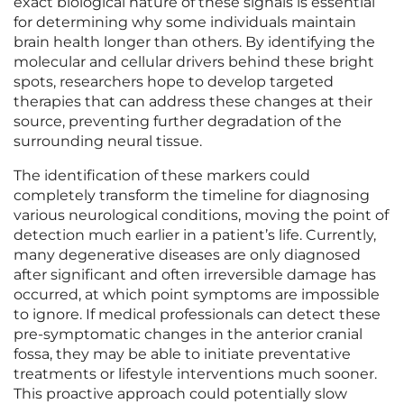
exact biological nature of these signals is essential
for determining why some individuals maintain
brain health longer than others. By identifying the
molecular and cellular drivers behind these bright
spots, researchers hope to develop targeted
therapies that can address these changes at their
source, preventing further degradation of the
surrounding neural tissue.
The identification of these markers could
completely transform the timeline for diagnosing
various neurological conditions, moving the point of
detection much earlier in a patient’s life. Currently,
many degenerative diseases are only diagnosed
after significant and often irreversible damage has
occurred, at which point symptoms are impossible
to ignore. If medical professionals can detect these
pre-symptomatic changes in the anterior cranial
fossa, they may be able to initiate preventative
treatments or lifestyle interventions much sooner.
This proactive approach could potentially slow