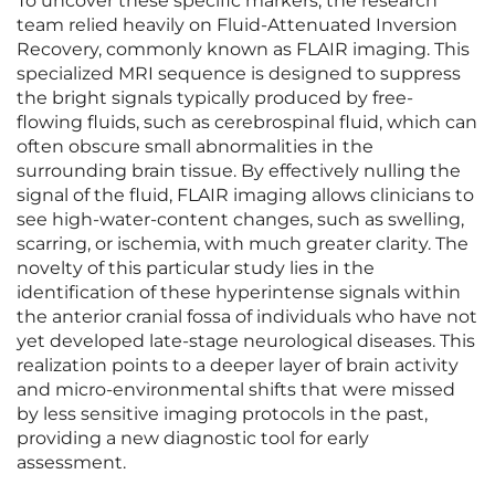
To uncover these specific markers, the research
team relied heavily on Fluid-Attenuated Inversion
Recovery, commonly known as FLAIR imaging. This
specialized MRI sequence is designed to suppress
the bright signals typically produced by free-
flowing fluids, such as cerebrospinal fluid, which can
often obscure small abnormalities in the
surrounding brain tissue. By effectively nulling the
signal of the fluid, FLAIR imaging allows clinicians to
see high-water-content changes, such as swelling,
scarring, or ischemia, with much greater clarity. The
novelty of this particular study lies in the
identification of these hyperintense signals within
the anterior cranial fossa of individuals who have not
yet developed late-stage neurological diseases. This
realization points to a deeper layer of brain activity
and micro-environmental shifts that were missed
by less sensitive imaging protocols in the past,
providing a new diagnostic tool for early
assessment.