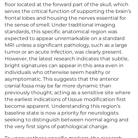
floor located at the forward part of the skull, which
serves the critical function of supporting the brain’s
frontal lobes and housing the nerves essential for
the sense of smell. Under traditional imaging
standards, this specific anatomical region was
expected to appear unremarkable on a standard
MRI unless a significant pathology, such as a large
tumor or an acute infection, was clearly present.
However, the latest research indicates that subtle,
bright signatures can appear in this area even in
individuals who otherwise seem healthy or
asymptomatic. This suggests that the anterior
cranial fossa may be far more dynamic than
previously thought, acting as a sensitive site where
the earliest indications of tissue modification first
become apparent. Understanding this region’s
baseline state is now a priority for neurologists
seeking to distinguish between normal aging and
the very first signs of pathological change.