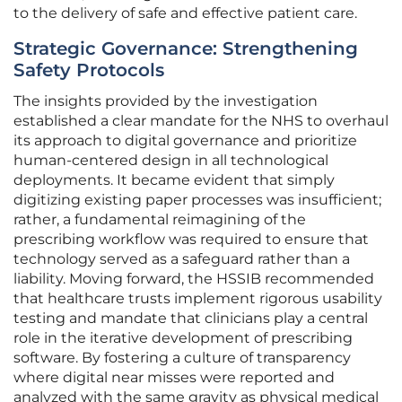
to the delivery of safe and effective patient care.
Strategic Governance: Strengthening
Safety Protocols
The insights provided by the investigation
established a clear mandate for the NHS to overhaul
its approach to digital governance and prioritize
human-centered design in all technological
deployments. It became evident that simply
digitizing existing paper processes was insufficient;
rather, a fundamental reimagining of the
prescribing workflow was required to ensure that
technology served as a safeguard rather than a
liability. Moving forward, the HSSIB recommended
that healthcare trusts implement rigorous usability
testing and mandate that clinicians play a central
role in the iterative development of prescribing
software. By fostering a culture of transparency
where digital near misses were reported and
analyzed with the same gravity as physical medical