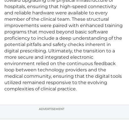
toward upgrading the physical infrastructure of
hospitals, ensuring that high-speed connectivity
and reliable hardware were available to every
member of the clinical team. These structural
improvements were paired with enhanced training
programs that moved beyond basic software
proficiency to include a deep understanding of the
potential pitfalls and safety checks inherent in
digital prescribing. Ultimately, the transition to a
more secure and integrated electronic
environment relied on the continuous feedback
loop between technology providers and the
medical community, ensuring that the digital tools
utilized remained responsive to the evolving
complexities of clinical practice.
ADVERTISEMENT