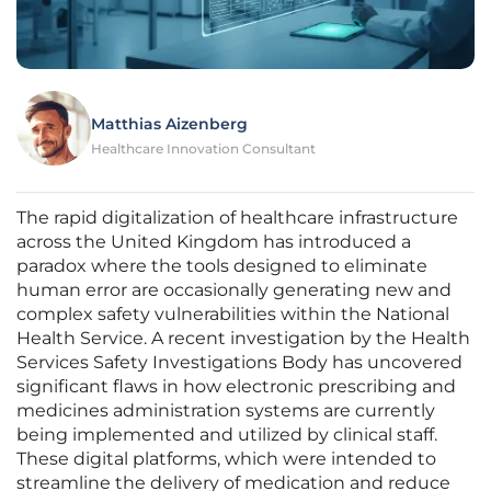
Matthias Aizenberg
Healthcare Innovation Consultant
The rapid digitalization of healthcare infrastructure
across the United Kingdom has introduced a
paradox where the tools designed to eliminate
human error are occasionally generating new and
complex safety vulnerabilities within the National
Health Service. A recent investigation by the Health
Services Safety Investigations Body has uncovered
significant flaws in how electronic prescribing and
medicines administration systems are currently
being implemented and utilized by clinical staff.
These digital platforms, which were intended to
streamline the delivery of medication and reduce