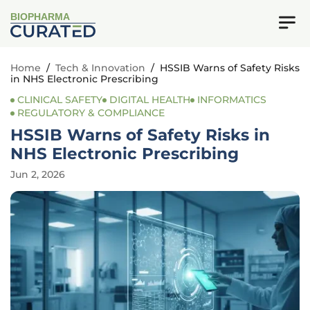
BIOPHARMA
Home
/
Tech & Innovation
/
HSSIB Warns of Safety Risks
in NHS Electronic Prescribing
CLINICAL SAFETY
DIGITAL HEALTH
INFORMATICS
REGULATORY & COMPLIANCE
HSSIB Warns of Safety Risks in
NHS Electronic Prescribing
Jun 2, 2026