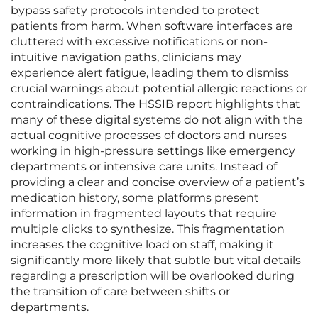
bypass safety protocols intended to protect
patients from harm. When software interfaces are
cluttered with excessive notifications or non-
intuitive navigation paths, clinicians may
experience alert fatigue, leading them to dismiss
crucial warnings about potential allergic reactions or
contraindications. The HSSIB report highlights that
many of these digital systems do not align with the
actual cognitive processes of doctors and nurses
working in high-pressure settings like emergency
departments or intensive care units. Instead of
providing a clear and concise overview of a patient’s
medication history, some platforms present
information in fragmented layouts that require
multiple clicks to synthesize. This fragmentation
increases the cognitive load on staff, making it
significantly more likely that subtle but vital details
regarding a prescription will be overlooked during
the transition of care between shifts or
departments.