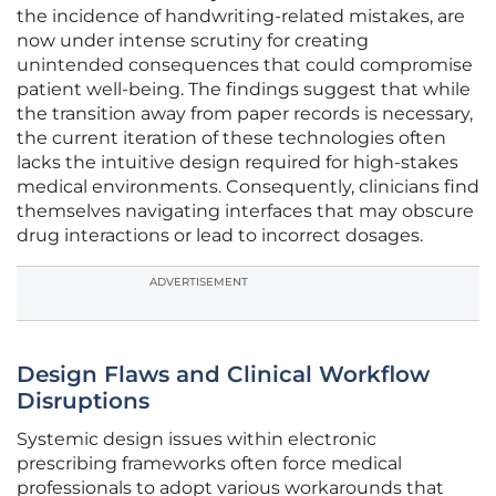
the incidence of handwriting-related mistakes, are
now under intense scrutiny for creating
unintended consequences that could compromise
patient well-being. The findings suggest that while
the transition away from paper records is necessary,
the current iteration of these technologies often
lacks the intuitive design required for high-stakes
medical environments. Consequently, clinicians find
themselves navigating interfaces that may obscure
drug interactions or lead to incorrect dosages.
ADVERTISEMENT
Design Flaws and Clinical Workflow
Disruptions
Systemic design issues within electronic
prescribing frameworks often force medical
professionals to adopt various workarounds that