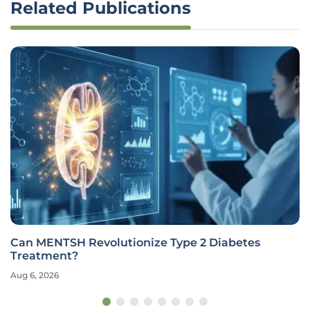
Related Publications
Can MENTSH Revolutionize Type 2 Diabetes
Treatment?
Aug 6, 2026