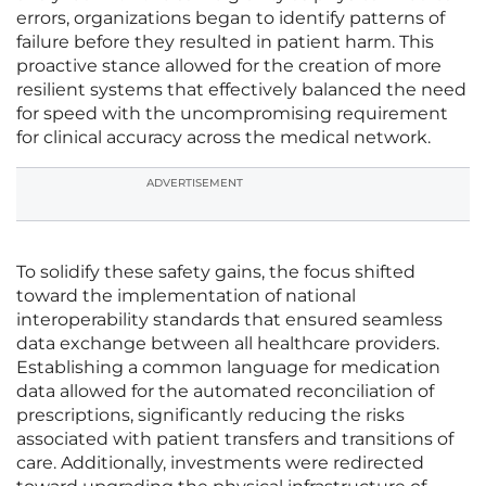
errors, organizations began to identify patterns of
failure before they resulted in patient harm. This
proactive stance allowed for the creation of more
resilient systems that effectively balanced the need
for speed with the uncompromising requirement
for clinical accuracy across the medical network.
ADVERTISEMENT
To solidify these safety gains, the focus shifted
toward the implementation of national
interoperability standards that ensured seamless
data exchange between all healthcare providers.
Establishing a common language for medication
data allowed for the automated reconciliation of
prescriptions, significantly reducing the risks
associated with patient transfers and transitions of
care. Additionally, investments were redirected