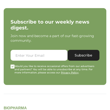
Subscribe to our weekly news
digest.
Join now and become a part of our fast-growing
community.
Subscribe
Would you like to receive occasional offers from our advertisers
and partners? You will be able to unsubscribe at any time. For
more information, please access our
Privacy Policy
.
BIOPHARMA