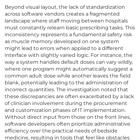
Beyond visual layout, the lack of standardization
across software vendors creates a fragmented
landscape where staff moving between hospitals
must constantly relearn basic prescribing tasks. This
inconsistency represents a fundamental safety risk
as muscle memory developed on one system
might lead to errors when applied to a different
interface with slightly varied logic. For instance, the
way a system handles default doses can vary wildly,
where one program might automatically suggest a
common adult dose while another leaves the field
blank, potentially leading to the administration of
incorrect quantities. The investigation noted that
these discrepancies are often exacerbated by a lack
of clinician involvement during the procurement
and customization phases of IT implementation.
Without direct input from those on the front lines,
software developers often prioritize administrative
efficiency over the practical needs of bedside
medicine, resulting in tools that feel like obstacles