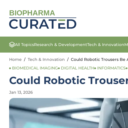
BIOPHARMA
All Topics
Research & Development
Tech & Innovation
M
Home
/
Tech & Innovation
/
Could Robotic Trousers Be 
BIOMEDICAL IMAGING
DIGITAL HEALTH
INFORMATICS
Could Robotic Trouse
Jan 13, 2026