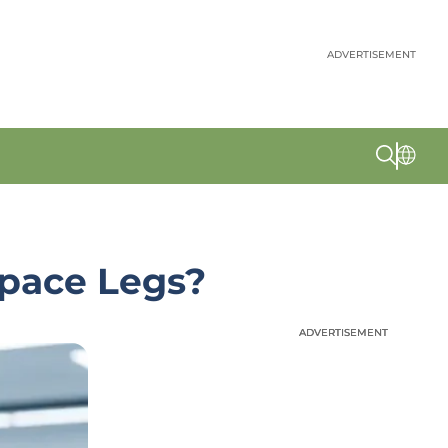
ADVERTISEMENT
Space Legs?
ADVERTISEMENT
ADVERTISEMENT