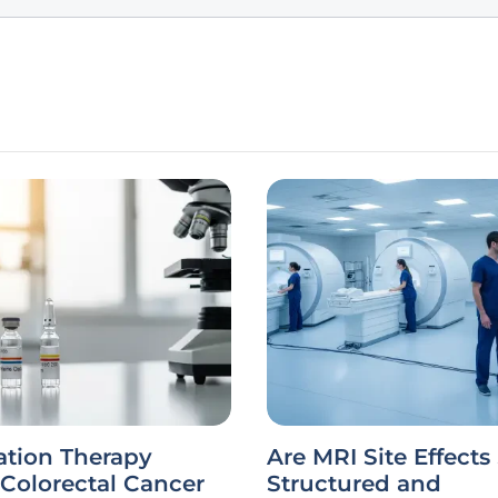
tion Therapy
Are MRI Site Effects 
Colorectal Cancer
Structured and