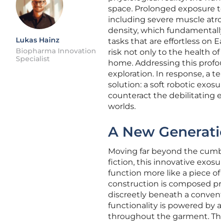
space. Prolonged exposure to
including severe muscle atrop
density, which fundamentally
Lukas Hainz
tasks that are effortless on
Biopharma Innovation
risk not only to the health o
Specialist
home. Addressing this profo
exploration. In response, a t
solution: a soft robotic exos
counteract the debilitating e
worlds.
A New Generati
Moving far beyond the cumb
fiction, this innovative exo
function more like a piece o
construction is composed pre
discreetly beneath a conven
functionality is powered by a
throughout the garment. The