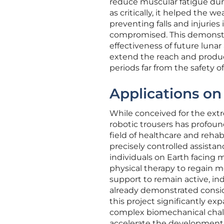
reduce muscular fatigue duri
as critically, it helped the w
preventing falls and injuries
compromised. This demonstr
effectiveness of future lunar 
extend the reach and product
periods far from the safety of
Applications o
While conceived for the ext
robotic trousers has profound 
field of healthcare and reha
precisely controlled assist
individuals on Earth facing 
physical therapy to regain m
support to remain active, ind
already demonstrated conside
this project significantly 
complex biomechanical chall
accelerate the development o