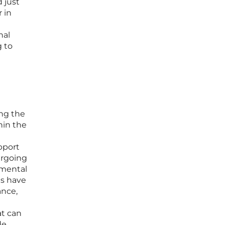
 just
r in
nal
g to
d
ng the
hin the
pport
ergoing
emental
ts have
ance,
at can
de