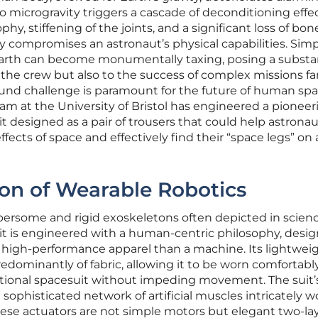
 microgravity triggers a cascade of deconditioning effec
hy, stiffening of the joints, and a significant loss of bon
 compromises an astronaut’s physical capabilities. Sim
 Earth can become monumentally taxing, posing a substa
f the crew but also to the success of complex missions fa
und challenge is paramount for the future of human sp
eam at the University of Bristol has engineered a pioneer
uit designed as a pair of trousers that could help astrona
ffects of space and effectively find their “space legs” on 
on of Wearable Robotics
ersome and rigid exoskeletons often depicted in scien
suit is engineered with a human-centric philosophy, desi
f high-performance apparel than a machine. Its lightwei
dominantly of fabric, allowing it to be worn comfortabl
tional spacesuit without impeding movement. The suit’
 sophisticated network of artificial muscles intricately 
se actuators are not simple motors but elegant two-la