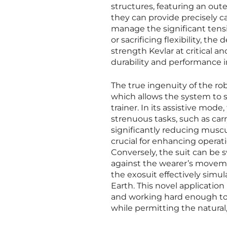
structures, featuring an oute
they can provide precisely cal
manage the significant tens
or sacrificing flexibility, t
strength Kevlar at critical 
durability and performance
The true ingenuity of the robo
which allows the system to 
trainer. In its assistive mod
strenuous tasks, such as car
significantly reducing muscul
crucial for enhancing operati
Conversely, the suit can be 
against the wearer’s moveme
the exosuit effectively simu
Earth. This novel application
and working hard enough to 
while permitting the natural