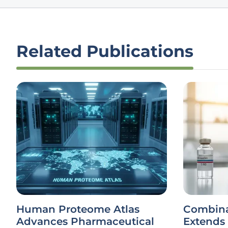
Related Publications
Human Proteome Atlas
Combina
Advances Pharmaceutical
Extends 