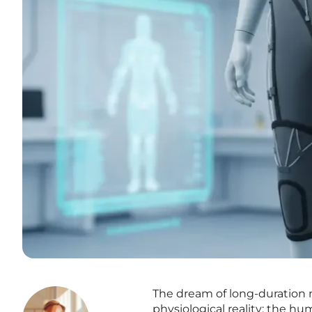
The dream of long-duration m
physiological reality: the hu