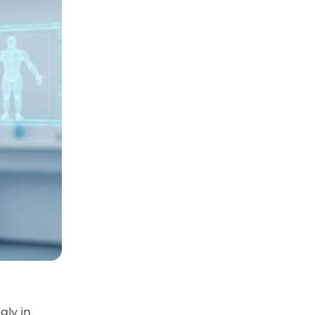
gly in