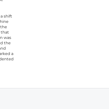
a shift
chine
 the
 that
on was
ed the
and
arked a
edented