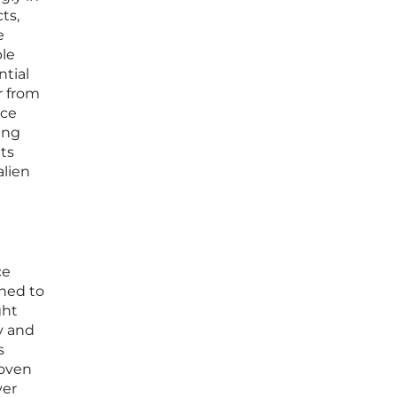
ts,
e
ple
ntial
r from
ace
ing
uts
alien
ce
gned to
ght
y and
s
woven
yer