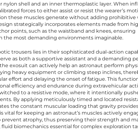
r nylon shell and an inner thermoplastic layer. When infl
ibrated forces to either assist or resist the wearer’s mot
ion these muscles generate without adding prohibitive
he design strategically incorporates elements made from hi
anchor points, such as the waistband and knees, ensuring
 in the most demanding environments imaginable.
tic trousers lies in their sophisticated dual-action capabi
serve as both a supportive assistant and a demanding p
e, the exosuit can actively help an astronaut perform physi
rying heavy equipment or climbing steep inclines, there
ar effort and delaying the onset of fatigue. This function
onal efficiency and endurance during extravehicular activ
switched to a resistive mode, where it intentionally pus
nts. By applying meticulously timed and located resist
lates the constant muscular loading that gravity provide
 is vital for keeping an astronaut’s muscles actively eng
prevent atrophy, thus preserving their strength and m
, fluid biomechanics essential for complex exploration ta