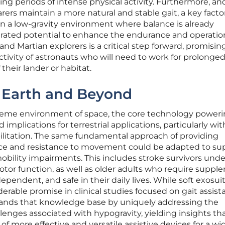
ng periods of intense physical activity. Furthermore, and
earers maintain a more natural and stable gait, a key facto
 in a low-gravity environment where balance is already
ated potential to enhance the endurance and operatio
and Martian explorers is a critical step forward, promisin
ivity of astronauts who will need to work for prolonge
 their lander or habitat.
n Earth and Beyond
reme environment of space, the core technology poweri
implications for terrestrial applications, particularly wit
bilitation. The same fundamental approach of providing
ance and resistance to movement could be adapted to su
mobility impairments. This includes stroke survivors und
otor function, as well as older adults who require suppl
ependent, and safe in their daily lives. While soft exosui
rable promise in clinical studies focused on gait assist
expands that knowledge base by uniquely addressing the
enges associated with hypogravity, yielding insights th
f more effective and versatile assistive devices for a wi