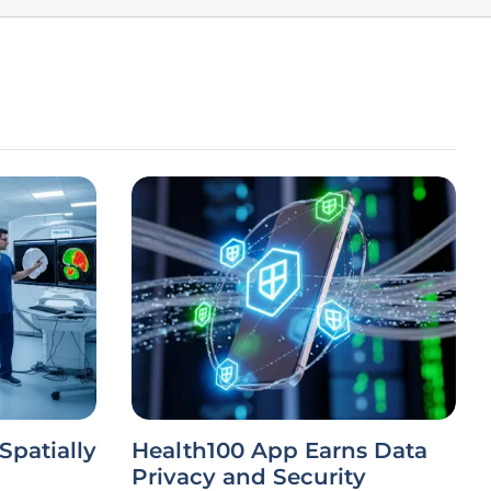
Spatially
Health100 App Earns Data
Privacy and Security