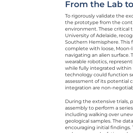
From the Lab t
To rigorously validate the e
the prototype from the contro
environment. These critical 
University of Adelaide, reco
Southern Hemisphere. This faci
complete with loose, Moon-lik
navigating an alien surface.
wearable robotics, representi
while fully integrated within
technology could function se
assessment of its potential c
integration are non-negotiab
During the extensive trials,
assembly to perform a series 
including walking over unev
geological samples. The dat
encouraging initial findings.