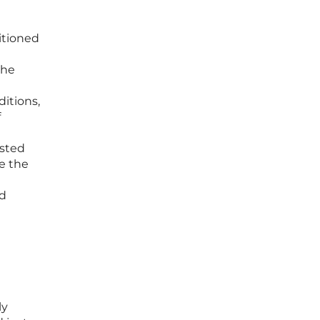
itioned
the
ditions,
f
ested
re the
nd
ly