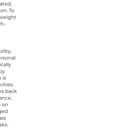
ated,
ion. To
 weight
gh-
lity,
ersonal
cally
by
 is
ities.
hes back
ance,
s on
aged
ass
sks.