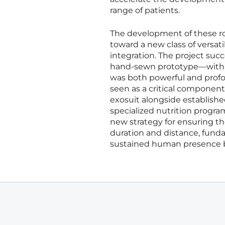
range of patients.
The development of these rob
toward a new class of versa
integration. The project su
hand-sewn prototype—with cu
was both powerful and profo
seen as a critical componen
exosuit alongside establis
specialized nutrition progr
new strategy for ensuring t
duration and distance, funda
sustained human presence 