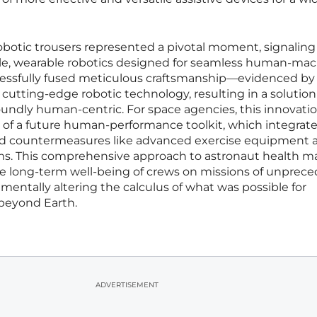
otic trousers represented a pivotal moment, signaling 
tile, wearable robotics designed for seamless human-ma
ccessfully fused meticulous craftsmanship—evidenced by
tting-edge robotic technology, resulting in a solution
undly human-centric. For space agencies, this innovati
t of a future human-performance toolkit, which integrat
hed countermeasures like advanced exercise equipment 
ams. This comprehensive approach to astronaut health m
he long-term well-being of crews on missions of unprec
mentally altering the calculus of what was possible for
beyond Earth.
ADVERTISEMENT