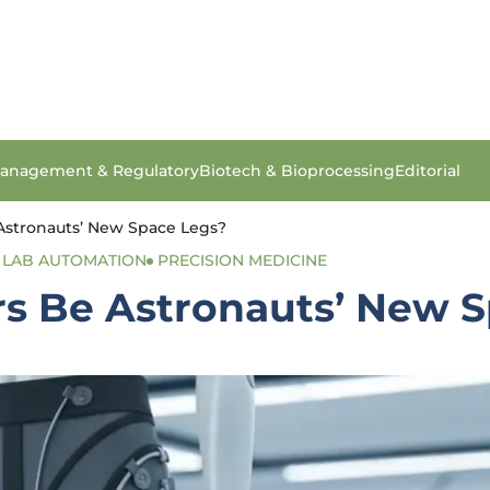
anagement & Regulatory
Biotech & Bioprocessing
Editorial
Astronauts’ New Space Legs?
LAB AUTOMATION
PRECISION MEDICINE
rs Be Astronauts’ New 