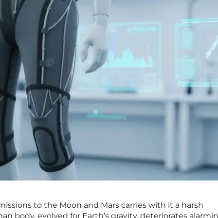
issions to the Moon and Mars carries with it a harsh
man body, evolved for Earth’s gravity, deteriorates alarmin