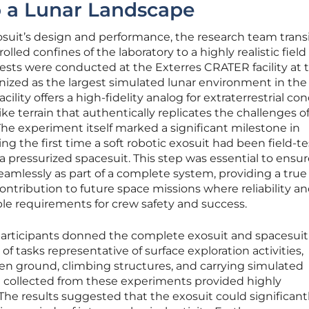
o a Lunar Landscape
xosuit’s design and performance, the research team trans
lled confines of the laboratory to a highly realistic field
tests were conducted at the Exterres CRATER facility at 
gnized as the largest simulated lunar environment in the
lity offers a high-fidelity analog for extraterrestrial con
e terrain that authentically replicates the challenges o
 The experiment itself marked a significant milestone in
ng the first time a soft robotic exosuit had been field-t
 a pressurized spacesuit. This step was essential to ensu
amlessly as part of a complete system, providing a true
ontribution to future space missions where reliability a
le requirements for crew safety and success.
 participants donned the complete exosuit and spacesuit
of tasks representative of surface exploration activities,
en ground, climbing structures, and carrying simulated
a collected from these experiments provided highly
 The results suggested that the exosuit could significant