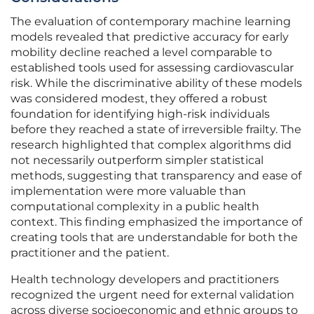
The evaluation of contemporary machine learning
models revealed that predictive accuracy for early
mobility decline reached a level comparable to
established tools used for assessing cardiovascular
risk. While the discriminative ability of these models
was considered modest, they offered a robust
foundation for identifying high-risk individuals
before they reached a state of irreversible frailty. The
research highlighted that complex algorithms did
not necessarily outperform simpler statistical
methods, suggesting that transparency and ease of
implementation were more valuable than
computational complexity in a public health
context. This finding emphasized the importance of
creating tools that are understandable for both the
practitioner and the patient.
Health technology developers and practitioners
recognized the urgent need for external validation
across diverse socioeconomic and ethnic groups to