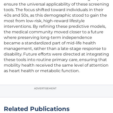
ensure the universal applicability of these screening
tools. The focus shifted toward individuals in their
40s and 50s, as this demographic stood to gain the
most from low-risk, high-reward lifestyle
interventions. By refining these predictive models,
the medical community moved closer to a future
where preserving long-term independence
became a standardized part of mid-life health
management, rather than a late-stage response to
disability. Future efforts were directed at integrating
these tools into routine primary care, ensuring that
mobility health received the same level of attention
as heart health or metabolic function.
ADVERTISEMENT
Related Publications