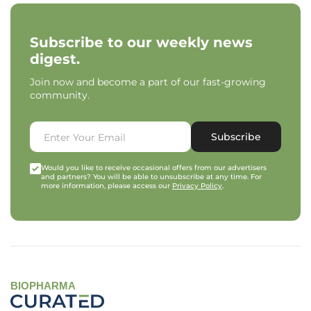
Subscribe to our weekly news
digest.
Join now and become a part of our fast-growing
community.
Subscribe
Would you like to receive occasional offers from our advertisers
and partners? You will be able to unsubscribe at any time. For
more information, please access our
Privacy Policy
.
BIOPHARMA