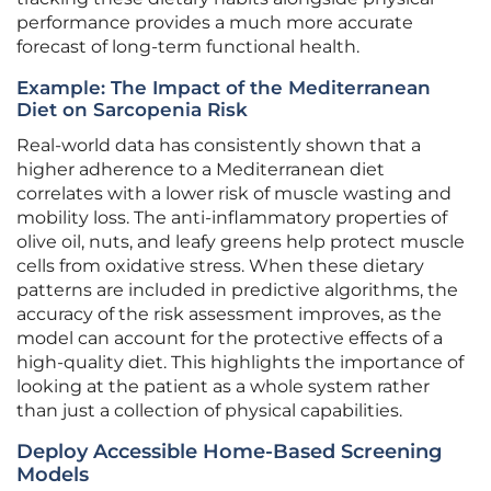
performance provides a much more accurate
forecast of long-term functional health.
Example: The Impact of the Mediterranean
Diet on Sarcopenia Risk
Real-world data has consistently shown that a
higher adherence to a Mediterranean diet
correlates with a lower risk of muscle wasting and
mobility loss. The anti-inflammatory properties of
olive oil, nuts, and leafy greens help protect muscle
cells from oxidative stress. When these dietary
patterns are included in predictive algorithms, the
accuracy of the risk assessment improves, as the
model can account for the protective effects of a
high-quality diet. This highlights the importance of
looking at the patient as a whole system rather
than just a collection of physical capabilities.
Deploy Accessible Home-Based Screening
Models