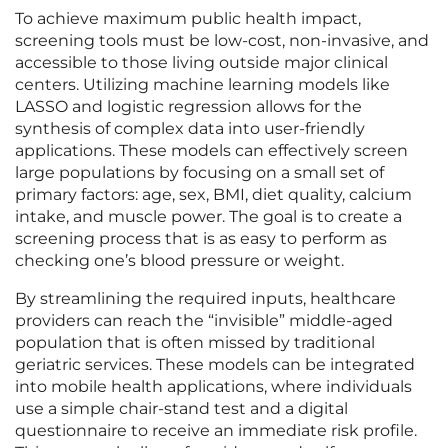
To achieve maximum public health impact,
screening tools must be low-cost, non-invasive, and
accessible to those living outside major clinical
centers. Utilizing machine learning models like
LASSO and logistic regression allows for the
synthesis of complex data into user-friendly
applications. These models can effectively screen
large populations by focusing on a small set of
primary factors: age, sex, BMI, diet quality, calcium
intake, and muscle power. The goal is to create a
screening process that is as easy to perform as
checking one’s blood pressure or weight.
By streamlining the required inputs, healthcare
providers can reach the “invisible” middle-aged
population that is often missed by traditional
geriatric services. These models can be integrated
into mobile health applications, where individuals
use a simple chair-stand test and a digital
questionnaire to receive an immediate risk profile.