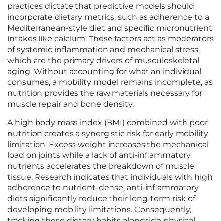
practices dictate that predictive models should
incorporate dietary metrics, such as adherence to a
Mediterranean-style diet and specific micronutrient
intakes like calcium. These factors act as moderators
of systemic inflammation and mechanical stress,
which are the primary drivers of musculoskeletal
aging. Without accounting for what an individual
consumes, a mobility model remains incomplete, as
nutrition provides the raw materials necessary for
muscle repair and bone density.
A high body mass index (BMI) combined with poor
nutrition creates a synergistic risk for early mobility
limitation. Excess weight increases the mechanical
load on joints while a lack of anti-inflammatory
nutrients accelerates the breakdown of muscle
tissue. Research indicates that individuals with high
adherence to nutrient-dense, anti-inflammatory
diets significantly reduce their long-term risk of
developing mobility limitations. Consequently,
tracking these dietary habits alongside physical