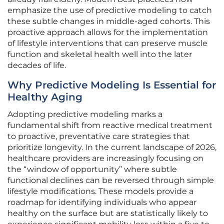
emphasize the use of predictive modeling to catch
these subtle changes in middle-aged cohorts. This
proactive approach allows for the implementation
of lifestyle interventions that can preserve muscle
function and skeletal health well into the later
decades of life.
Why Predictive Modeling Is Essential for
Healthy Aging
Adopting predictive modeling marks a
fundamental shift from reactive medical treatment
to proactive, preventative care strategies that
prioritize longevity. In the current landscape of 2026,
healthcare providers are increasingly focusing on
the “window of opportunity” where subtle
functional declines can be reversed through simple
lifestyle modifications. These models provide a
roadmap for identifying individuals who appear
healthy on the surface but are statistically likely to