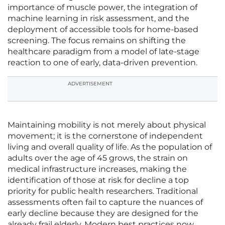
importance of muscle power, the integration of
machine learning in risk assessment, and the
deployment of accessible tools for home-based
screening. The focus remains on shifting the
healthcare paradigm from a model of late-stage
reaction to one of early, data-driven prevention.
ADVERTISEMENT
Maintaining mobility is not merely about physical
movement; it is the cornerstone of independent
living and overall quality of life. As the population of
adults over the age of 45 grows, the strain on
medical infrastructure increases, making the
identification of those at risk for decline a top
priority for public health researchers. Traditional
assessments often fail to capture the nuances of
early decline because they are designed for the
already frail elderly. Modern best practices now