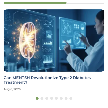
Can MENTSH Revolutionize Type 2 Diabetes
Treatment?
Aug 6, 2026