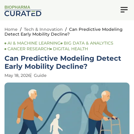
BIOPHARMA
Home
/
Tech & Innovation
/
Can Predictive Modeling
Detect Early Mobility Decline?
AI & MACHINE LEARNING
BIG DATA & ANALYTICS
CANCER RESEARCH
DIGITAL HEALTH
Can Predictive Modeling Detect
Early Mobility Decline?
May 18, 2026
Guide