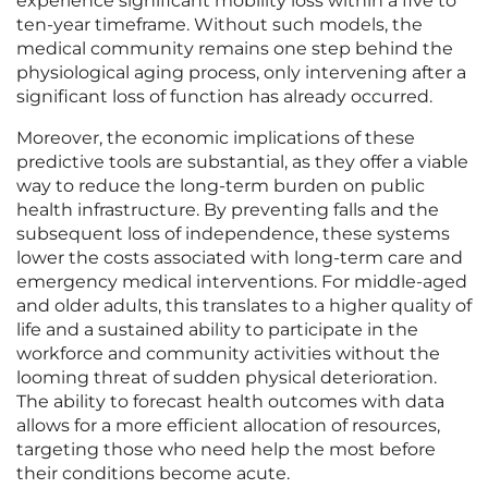
experience significant mobility loss within a five to
ten-year timeframe. Without such models, the
medical community remains one step behind the
physiological aging process, only intervening after a
significant loss of function has already occurred.
Moreover, the economic implications of these
predictive tools are substantial, as they offer a viable
way to reduce the long-term burden on public
health infrastructure. By preventing falls and the
subsequent loss of independence, these systems
lower the costs associated with long-term care and
emergency medical interventions. For middle-aged
and older adults, this translates to a higher quality of
life and a sustained ability to participate in the
workforce and community activities without the
looming threat of sudden physical deterioration.
The ability to forecast health outcomes with data
allows for a more efficient allocation of resources,
targeting those who need help the most before
their conditions become acute.