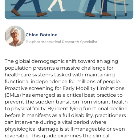
Chloe Botaine
Biopharmaceutical Research Specialist
The global demographic shift toward an aging
population presents a massive challenge for
healthcare systems tasked with maintaining
functional independence for millions of people.
Proactive screening for Early Mobility Limitations
(EMLs) has emerged as a critical best practice to
prevent the sudden transition from vibrant health
to physical frailty. By identifying functional decline
before it manifests as a full disability, practitioners
can intervene during a vital period where
physiological damage is still manageable or even
reversible. This guide examines the clinical