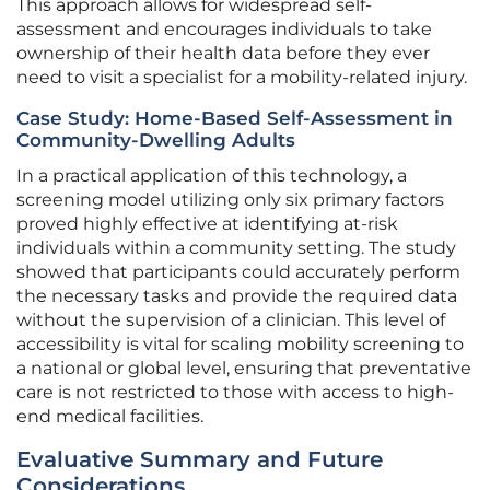
This approach allows for widespread self-
assessment and encourages individuals to take
ownership of their health data before they ever
need to visit a specialist for a mobility-related injury.
Case Study: Home-Based Self-Assessment in
Community-Dwelling Adults
In a practical application of this technology, a
screening model utilizing only six primary factors
proved highly effective at identifying at-risk
individuals within a community setting. The study
showed that participants could accurately perform
the necessary tasks and provide the required data
without the supervision of a clinician. This level of
accessibility is vital for scaling mobility screening to
a national or global level, ensuring that preventative
care is not restricted to those with access to high-
end medical facilities.
Evaluative Summary and Future
Considerations