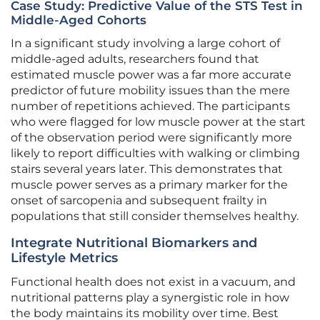
Case Study: Predictive Value of the STS Test in
Middle-Aged Cohorts
In a significant study involving a large cohort of
middle-aged adults, researchers found that
estimated muscle power was a far more accurate
predictor of future mobility issues than the mere
number of repetitions achieved. The participants
who were flagged for low muscle power at the start
of the observation period were significantly more
likely to report difficulties with walking or climbing
stairs several years later. This demonstrates that
muscle power serves as a primary marker for the
onset of sarcopenia and subsequent frailty in
populations that still consider themselves healthy.
Integrate Nutritional Biomarkers and
Lifestyle Metrics
Functional health does not exist in a vacuum, and
nutritional patterns play a synergistic role in how
the body maintains its mobility over time. Best