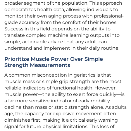
broader segment of the population. This approach
democratizes health data, allowing individuals to
monitor their own aging process with professional-
grade accuracy from the comfort of their homes.
Success in this field depends on the ability to
translate complex machine learning outputs into
simple, actionable advice that any adult can
understand and implement in their daily routine.
Prioritize Muscle Power Over Simple
Strength Measurements
A common misconception in geriatrics is that
muscle mass or simple grip strength are the most
reliable indicators of functional health. However,
muscle power—the ability to exert force quickly—is
a far more sensitive indicator of early mobility
decline than mass or static strength alone. As adults
age, the capacity for explosive movement often
diminishes first, making it a critical early warning
signal for future physical limitations. This loss of