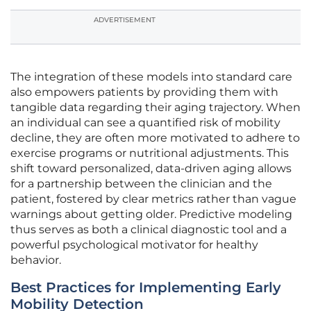
ADVERTISEMENT
The integration of these models into standard care
also empowers patients by providing them with
tangible data regarding their aging trajectory. When
an individual can see a quantified risk of mobility
decline, they are often more motivated to adhere to
exercise programs or nutritional adjustments. This
shift toward personalized, data-driven aging allows
for a partnership between the clinician and the
patient, fostered by clear metrics rather than vague
warnings about getting older. Predictive modeling
thus serves as both a clinical diagnostic tool and a
powerful psychological motivator for healthy
behavior.
Best Practices for Implementing Early
Mobility Detection