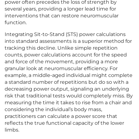
power often precedes the loss of strength by
several years, providing a longer lead time for
interventions that can restore neuromuscular
function.
Integrating Sit-to-Stand (STS) power calculations
into standard assessments is a superior method for
tracking this decline. Unlike simple repetition
counts, power calculations account for the speed
and force of the movement, providing a more
granular look at neuromuscular efficiency. For
example, a middle-aged individual might complete
a standard number of repetitions but do so with a
decreasing power output, signaling an underlying
risk that traditional tests would completely miss. By
measuring the time it takes to rise from a chair and
considering the individual’s body mass,
practitioners can calculate a power score that
reflects the true functional capacity of the lower
limbs.