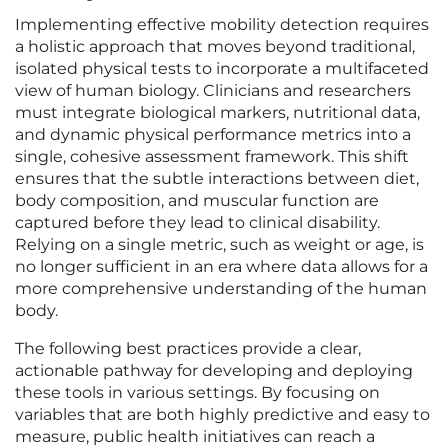
Implementing effective mobility detection requires
a holistic approach that moves beyond traditional,
isolated physical tests to incorporate a multifaceted
view of human biology. Clinicians and researchers
must integrate biological markers, nutritional data,
and dynamic physical performance metrics into a
single, cohesive assessment framework. This shift
ensures that the subtle interactions between diet,
body composition, and muscular function are
captured before they lead to clinical disability.
Relying on a single metric, such as weight or age, is
no longer sufficient in an era where data allows for a
more comprehensive understanding of the human
body.
The following best practices provide a clear,
actionable pathway for developing and deploying
these tools in various settings. By focusing on
variables that are both highly predictive and easy to
measure, public health initiatives can reach a