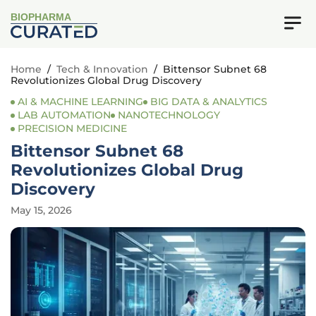
BIOPHARMA
Home
/
Tech & Innovation
/
Bittensor Subnet 68
Revolutionizes Global Drug Discovery
AI & MACHINE LEARNING
BIG DATA & ANALYTICS
LAB AUTOMATION
NANOTECHNOLOGY
PRECISION MEDICINE
Bittensor Subnet 68
Revolutionizes Global Drug
Discovery
May 15, 2026