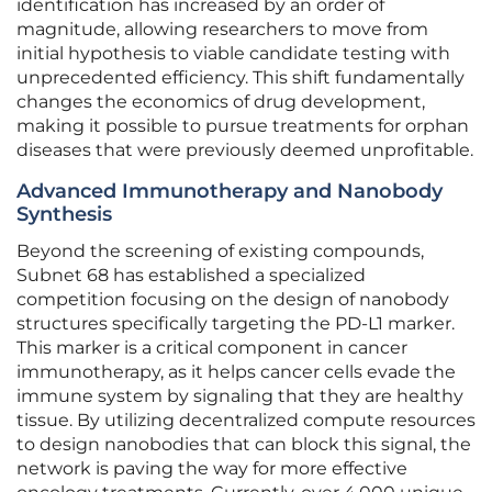
identification has increased by an order of
magnitude, allowing researchers to move from
initial hypothesis to viable candidate testing with
unprecedented efficiency. This shift fundamentally
changes the economics of drug development,
making it possible to pursue treatments for orphan
diseases that were previously deemed unprofitable.
Advanced Immunotherapy and Nanobody
Synthesis
Beyond the screening of existing compounds,
Subnet 68 has established a specialized
competition focusing on the design of nanobody
structures specifically targeting the PD-L1 marker.
This marker is a critical component in cancer
immunotherapy, as it helps cancer cells evade the
immune system by signaling that they are healthy
tissue. By utilizing decentralized compute resources
to design nanobodies that can block this signal, the
network is paving the way for more effective