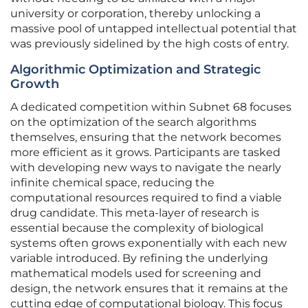
university or corporation, thereby unlocking a
massive pool of untapped intellectual potential that
was previously sidelined by the high costs of entry.
Algorithmic Optimization and Strategic
Growth
A dedicated competition within Subnet 68 focuses
on the optimization of the search algorithms
themselves, ensuring that the network becomes
more efficient as it grows. Participants are tasked
with developing new ways to navigate the nearly
infinite chemical space, reducing the
computational resources required to find a viable
drug candidate. This meta-layer of research is
essential because the complexity of biological
systems often grows exponentially with each new
variable introduced. By refining the underlying
mathematical models used for screening and
design, the network ensures that it remains at the
cutting edge of computational biology. This focus