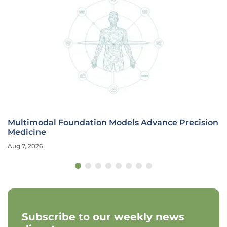
Multimodal Foundation Models Advance Precision
Medicine
Aug 7, 2026
Subscribe to our weekly news