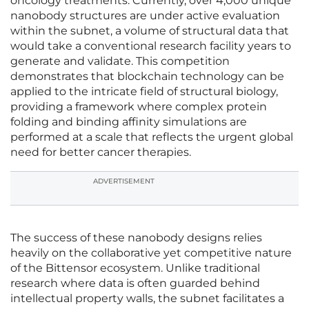
oncology treatments. Currently, over 4,000 unique
nanobody structures are under active evaluation
within the subnet, a volume of structural data that
would take a conventional research facility years to
generate and validate. This competition
demonstrates that blockchain technology can be
applied to the intricate field of structural biology,
providing a framework where complex protein
folding and binding affinity simulations are
performed at a scale that reflects the urgent global
need for better cancer therapies.
ADVERTISEMENT
The success of these nanobody designs relies
heavily on the collaborative yet competitive nature
of the Bittensor ecosystem. Unlike traditional
research where data is often guarded behind
intellectual property walls, the subnet facilitates a