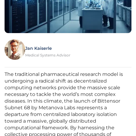
Jan Kaiserle
Medical Systems Advisor
The traditional pharmaceutical research model is
undergoing a radical shift as decentralized
computing networks provide the massive scale
necessary to tackle the world’s most complex
diseases. In this climate, the launch of Bittensor
Subnet 68 by Metanova Labs represents a
departure from centralized laboratory isolation
toward a massive, globally distributed
computational framework. By harnessing the
collective processing power of thousands of