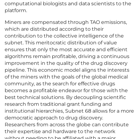
computational biologists and data scientists to the
platform.
Miners are compensated through TAO emissions,
which are distributed according to their
contribution to the collective intelligence of the
subnet. This meritocratic distribution of value
ensures that only the most accurate and efficient
algorithms remain profitable, driving a continuous
improvement in the quality of the drug discovery
pipeline. This economic model aligns the interests
of the miners with the goals of the global medical
community, as the search for effective drugs
becomes a profitable endeavor for those with the
best technical solutions. By decoupling scientific
research from traditional grant funding and
institutional hierarchies, Subnet 68 allows for a more
democratic approach to drug discovery.
Researchers from across the globe can contribute
their expertise and hardware to the network
without needing to be affiliated with a major