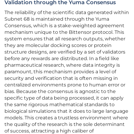
Validation through the Yuma Consensus
The reliability of the scientific data generated within
Subnet 68 is maintained through the Yuma
Consensus, which is a stake-weighted agreement
mechanism unique to the Bittensor protocol. This
system ensures that all research outputs, whether
they are molecular docking scores or protein
structure designs, are verified by a set of validators
before any rewards are distributed. In a field like
pharmaceutical research, where data integrity is
paramount, this mechanism provides a level of
security and verification that is often missing in
centralized environments prone to human error or
bias. Because the consensus is agnostic to the
specific type of data being processed, it can apply
the same rigorous mathematical standards to
biological simulations that it does to large language
models. This creates a trustless environment where
the quality of the research is the sole determinant
of success, attracting a high caliber of