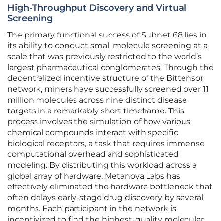
High-Throughput Discovery and Virtual
Screening
The primary functional success of Subnet 68 lies in
its ability to conduct small molecule screening at a
scale that was previously restricted to the world’s
largest pharmaceutical conglomerates. Through the
decentralized incentive structure of the Bittensor
network, miners have successfully screened over 11
million molecules across nine distinct disease
targets in a remarkably short timeframe. This
process involves the simulation of how various
chemical compounds interact with specific
biological receptors, a task that requires immense
computational overhead and sophisticated
modeling. By distributing this workload across a
global array of hardware, Metanova Labs has
effectively eliminated the hardware bottleneck that
often delays early-stage drug discovery by several
months. Each participant in the network is
incentivized to find the highest-quality molecular