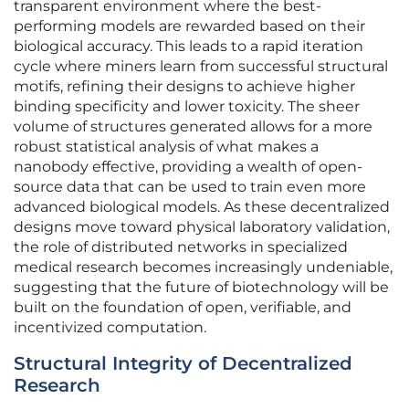
transparent environment where the best-
performing models are rewarded based on their
biological accuracy. This leads to a rapid iteration
cycle where miners learn from successful structural
motifs, refining their designs to achieve higher
binding specificity and lower toxicity. The sheer
volume of structures generated allows for a more
robust statistical analysis of what makes a
nanobody effective, providing a wealth of open-
source data that can be used to train even more
advanced biological models. As these decentralized
designs move toward physical laboratory validation,
the role of distributed networks in specialized
medical research becomes increasingly undeniable,
suggesting that the future of biotechnology will be
built on the foundation of open, verifiable, and
incentivized computation.
Structural Integrity of Decentralized
Research