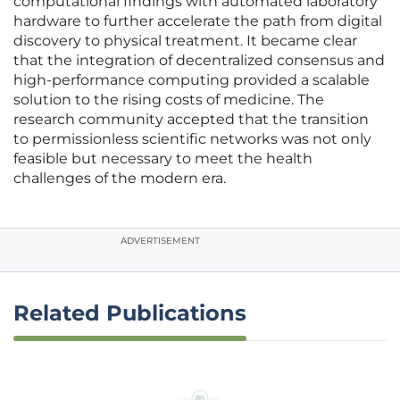
computational findings with automated laboratory
hardware to further accelerate the path from digital
discovery to physical treatment. It became clear
that the integration of decentralized consensus and
high-performance computing provided a scalable
solution to the rising costs of medicine. The
research community accepted that the transition
to permissionless scientific networks was not only
feasible but necessary to meet the health
challenges of the modern era.
ADVERTISEMENT
Related Publications