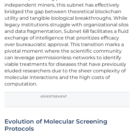
independent miners, this subnet has effectively
bridged the gap between theoretical blockchain
utility and tangible biological breakthroughs. While
legacy institutions struggle with organizational silos
and data fragmentation, Subnet 68 facilitates a fluid
exchange of intelligence that prioritizes efficacy
over bureaucratic approval. This transition marks a
pivotal moment where the scientific community
can leverage permissionless networks to identify
viable treatments for diseases that have previously
eluded researchers due to the sheer complexity of
molecular interactions and the high costs of
computation.
ADVERTISEMENT
Evolution of Molecular Screening
Protocols