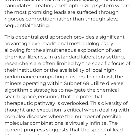
candidates, creating a self-optimizing system where
the most promising leads are surfaced through
rigorous competition rather than through slow,
sequential testing.
This decentralized approach provides a significant
advantage over traditional methodologies by
allowing for the simultaneous exploration of vast
chemical libraries. In a standard laboratory setting,
researchers are often limited by the specific focus of
their institution or the availability of local high-
performance computing clusters. In contrast, the
miners operating within Subnet 68 utilize diverse
algorithmic strategies to navigate the chemical
search space, ensuring that no potential
therapeutic pathway is overlooked. This diversity of
thought and execution is critical when dealing with
complex diseases where the number of possible
molecular combinations is virtually infinite. The
current progress suggests that the speed of lead