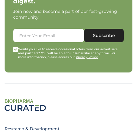
digest.
Join now and become a part of our fast-growing
community.
Subscribe
Would you like to receive occasional offers from our advertisers
and partners? You will be able to unsubscribe at any time. For
more information, please access our
Privacy Policy
.
BIOPHARMA
Research & Development