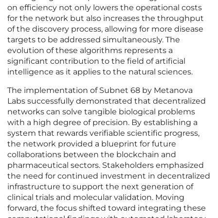
on efficiency not only lowers the operational costs
for the network but also increases the throughput
of the discovery process, allowing for more disease
targets to be addressed simultaneously. The
evolution of these algorithms represents a
significant contribution to the field of artificial
intelligence as it applies to the natural sciences.
The implementation of Subnet 68 by Metanova
Labs successfully demonstrated that decentralized
networks can solve tangible biological problems
with a high degree of precision. By establishing a
system that rewards verifiable scientific progress,
the network provided a blueprint for future
collaborations between the blockchain and
pharmaceutical sectors. Stakeholders emphasized
the need for continued investment in decentralized
infrastructure to support the next generation of
clinical trials and molecular validation. Moving
forward, the focus shifted toward integrating these