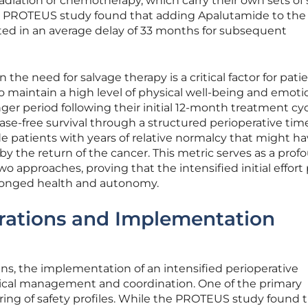
radiation or chemotherapy, which carry their own sets of 
 The PROTEUS study found that adding Apalutamide to the
ed in an average delay of 33 months for subsequent
n the need for salvage therapy is a critical factor for pati
n to maintain a high level of physical well-being and emoti
longer period following their initial 12-month treatment cyc
ase-free survival through a structured perioperative time
 patients with years of relative normalcy that might h
y the return of the cancer. This metric serves as a prof
o approaches, proving that the intensified initial effort
olonged health and autonomy.
erations and Implementation
ins, the implementation of an intensified perioperative
inical management and coordination. One of the primary
ring of safety profiles. While the PROTEUS study found 