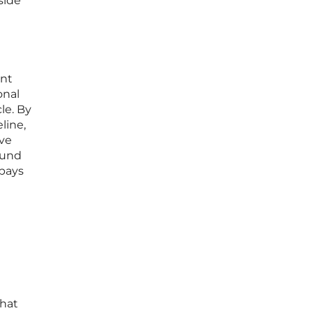
side
ent
onal
le. By
line,
ave
ound
 pays
that