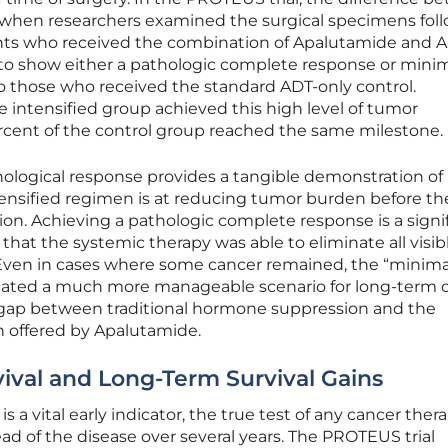
 when researchers examined the surgical specimens fol
ents who received the combination of Apalutamide and 
 to show either a pathologic complete response or mini
o those who received the standard ADT-only control.
the intensified group achieved this high level of tumor
percent of the control group reached the same milestone.
hological response provides a tangible demonstration o
ensified regimen is at reducing tumor burden before th
on. Achieving a pathologic complete response is a signi
ts that the systemic therapy was able to eliminate all visib
 Even in cases where some cancer remained, the “minima
dicated a much more manageable scenario for long-term c
e gap between traditional hormone suppression and the
 offered by Apalutamide.
vival and Long-Term Survival Gains
 a vital early indicator, the true test of any cancer thera
read of the disease over several years. The PROTEUS trial