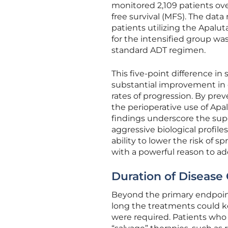
monitored 2,109 patients ov
free survival (MFS). The data
patients utilizing the Apalut
for the intensified group wa
standard ADT regimen.
This five-point difference in 
substantial improvement in c
rates of progression. By pre
the perioperative use of Apa
findings underscore the supe
aggressive biological profile
ability to lower the risk of s
with a powerful reason to ad
Duration of Disease 
Beyond the primary endpoint
long the treatments could k
were required. Patients who