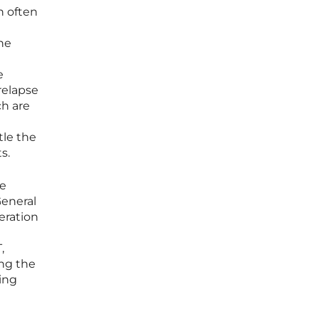
n often
the
e
relapse
ch are
tle the
s.
ve
General
eration
,
ing the
ing