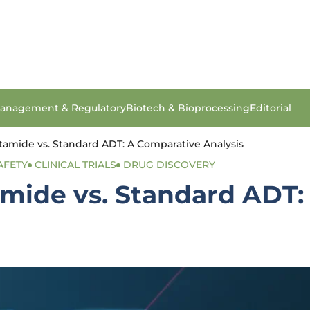
anagement & Regulatory
Biotech & Bioprocessing
Editorial
tamide vs. Standard ADT: A Comparative Analysis
AFETY
CLINICAL TRIALS
DRUG DISCOVERY
amide vs. Standard ADT: