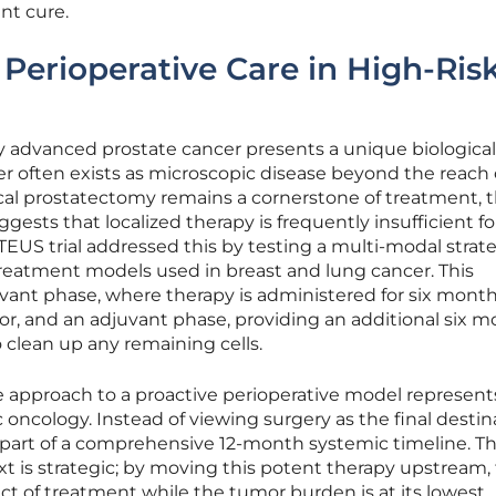
nt cure.
 Perioperative Care in High-Ris
r
lly advanced prostate cancer presents a unique biological
 often exists as microscopic disease beyond the reach 
ical prostatectomy remains a cornerstone of treatment, 
gests that localized therapy is frequently insufficient f
TEUS trial addressed this by testing a multi-modal strat
treatment models used in breast and lung cancer. This
vant phase, where therapy is administered for six month
or, and an adjuvant phase, providing an additional six 
 clean up any remaining cells.
ve approach to a proactive perioperative model represent
 oncology. Instead of viewing surgery as the final destin
e part of a comprehensive 12-month systemic timeline. T
xt is strategic; by moving this potent therapy upstream,
ct of treatment while the tumor burden is at its lowest.