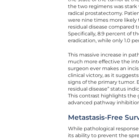
the two regimens was stark
radical prostatectomy. Pati
were nine times more likely
residual disease compared t
Specifically, 8.9 percent of 
eradication, while only 1.0 
This massive increase in pat
much more effective the int
surgeon ever makes an incisi
clinical victory, as it sugges
signs of the primary tumor.
residual disease” status in
This contrast highlights th
advanced pathway inhibition
Metastasis-Free Sur
While pathological response is
its ability to prevent the sp