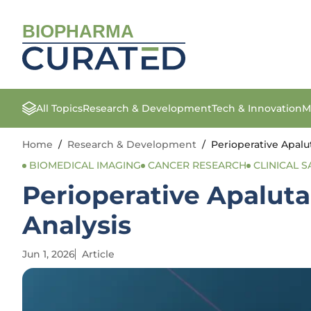
BIOPHARMA
All Topics
Research & Development
Tech & Innovation
M
Home
/
Research & Development
/
Perioperative Apalu
BIOMEDICAL IMAGING
CANCER RESEARCH
CLINICAL S
Perioperative Apalut
Analysis
Jun 1, 2026
Article