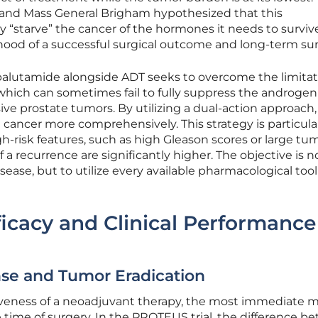
and Mass General Brigham hypothesized that this
y “starve” the cancer of the hormones it needs to surviv
hood of a successful surgical outcome and long-term surv
Apalutamide alongside ADT seeks to overcome the limitat
hich can sometimes fail to fully suppress the androgen
ive prostate tumors. By utilizing a dual-action approach,
cancer more comprehensively. This strategy is particula
gh-risk features, such as high Gleason scores or large tu
a recurrence are significantly higher. The objective is n
ease, but to utilize every available pharmacological tool
icacy and Clinical Performance
se and Tumor Eradication
veness of a neoadjuvant therapy, the most immediate me
e time of surgery. In the PROTEUS trial, the difference 