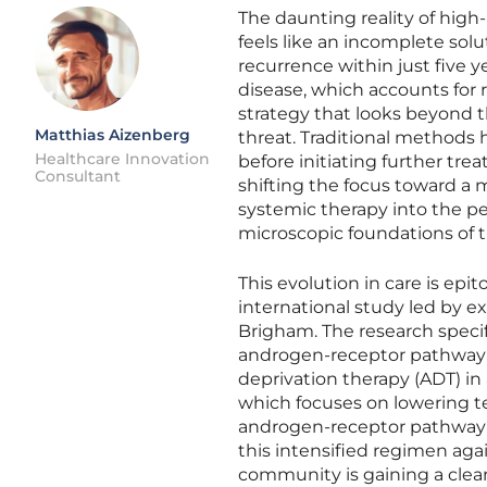
The daunting reality of high-
feels like an incomplete solut
recurrence within just five y
disease, which accounts for
strategy that looks beyond 
Matthias Aizenberg
threat. Traditional methods h
Healthcare Innovation
before initiating further tr
Consultant
shifting the focus toward a 
systemic therapy into the pe
microscopic foundations of t
This evolution in care is ep
international study led by 
Brigham. The research specif
androgen-receptor pathway 
deprivation therapy (ADT) in 
which focuses on lowering te
androgen-receptor pathway t
this intensified regimen agai
community is gaining a clear