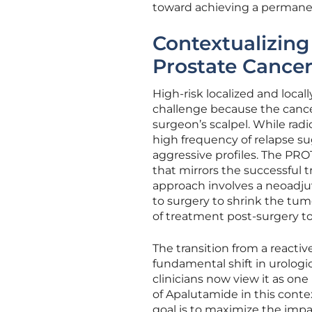
toward achieving a permane
Contextualizing
Prostate Cance
High-risk localized and loca
challenge because the cancer
surgeon’s scalpel. While rad
high frequency of relapse sug
aggressive profiles. The PRO
that mirrors the successful 
approach involves a neoadju
to surgery to shrink the tum
of treatment post-surgery to
The transition from a reacti
fundamental shift in urologic
clinicians now view it as on
of Apalutamide in this conte
goal is to maximize the impa