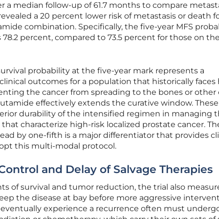
er a median follow-up of 61.7 months to compare metasta
 revealed a 20 percent lower risk of metastasis or death f
amide combination. Specifically, the five-year MFS probab
s 78.2 percent, compared to 73.5 percent for those on th
survival probability at the five-year mark represents a
linical outcomes for a population that historically faces
venting the cancer from spreading to the bones or other 
lutamide effectively extends the curative window. These
rior durability of the intensified regimen in managing 
s that characterize high-risk localized prostate cancer. Th
pread by one-fifth is a major differentiator that provides cl
opt this multi-modal protocol.
Control and Delay of Salvage Therapies
s of survival and tumor reduction, the trial also measu
eep the disease at bay before more aggressive interven
 eventually experience a recurrence often must underg