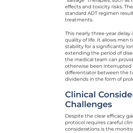
“salvage” therapies, such as 
effects and toxicity risks.
standard ADT regimen result
treatments.
This nearly three-year delay i
quality of life. It allows me
stability for a significantly 
extending the period of dise
the medical team can provide
otherwise been interrupted b
differentiator between the tw
dividends in the form of pr
Clinical Consid
Challenges
Despite the clear efficacy ga
protocol requires careful cl
considerations is the monito