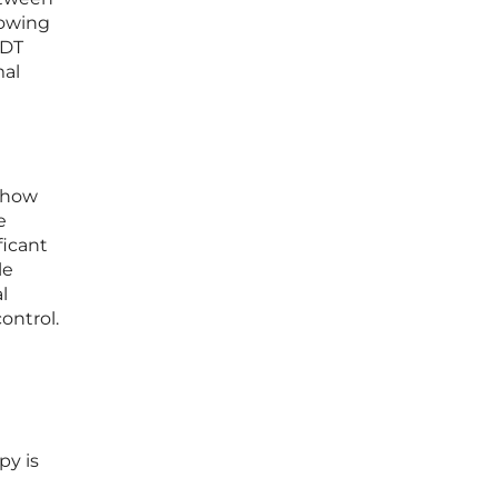
lowing
ADT
mal
f how
e
ficant
le
l
ontrol.
py is