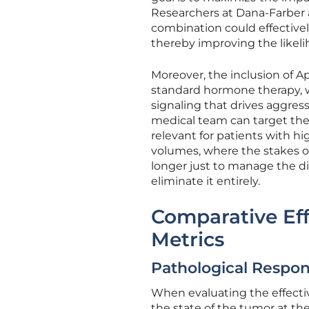
Researchers at Dana-Farber 
combination could effectivel
thereby improving the likeli
Moreover, the inclusion of 
standard hormone therapy, w
signaling that drives aggress
medical team can target the 
relevant for patients with hi
volumes, where the stakes of 
longer just to manage the dis
eliminate it entirely.
Comparative Eff
Metrics
Pathological Respon
When evaluating the effecti
the state of the tumor at th