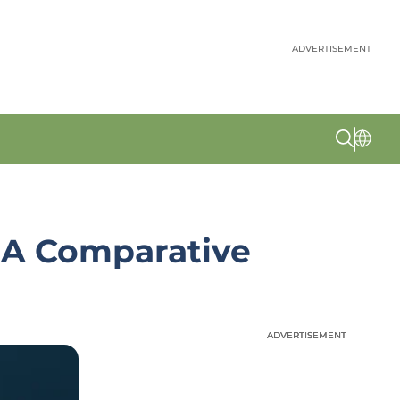
ADVERTISEMENT
 A Comparative
ADVERTISEMENT
ADVERTISEMENT