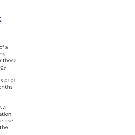
k
of a
the
or these
egy
s prior
months
s a
ation,
he use
 the