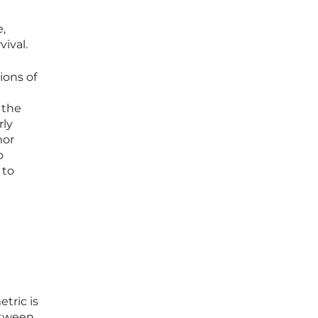
e,
ival.
ions of
 the
rly
mor
o
 to
tric is
between