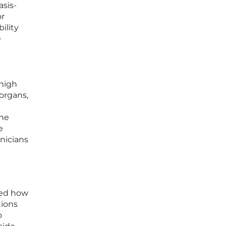
sis-
or
ility
e
 high
organs,
the
e
inicians
red how
tions
o