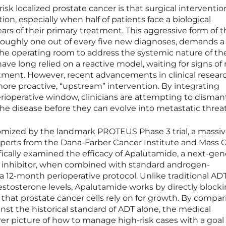
risk localized prostate cancer is that surgical interventio
ion, especially when half of patients face a biological
ears of their primary treatment. This aggressive form of 
 roughly one out of every five new diagnoses, demands a
the operating room to address the systemic nature of th
ave long relied on a reactive model, waiting for signs of 
eatment. However, recent advancements in clinical resear
more proactive, “upstream” intervention. By integrating
rioperative window, clinicians are attempting to disman
he disease before they can evolve into metastatic threat
itomized by the landmark PROTEUS Phase 3 trial, a massi
experts from the Dana-Farber Cancer Institute and Mass 
ically examined the efficacy of Apalutamide, a next-gen
inhibitor, when combined with standard androgen-
a 12-month perioperative protocol. Unlike traditional ADT
stosterone levels, Apalutamide works by directly block
hat prostate cancer cells rely on for growth. By compar
nst the historical standard of ADT alone, the medical
er picture of how to manage high-risk cases with a goal