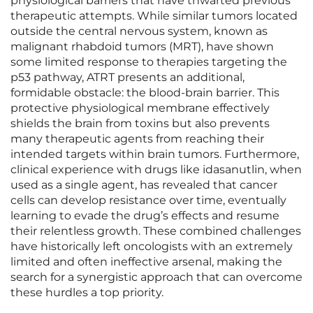
physiological barriers that have thwarted previous
therapeutic attempts. While similar tumors located
outside the central nervous system, known as
malignant rhabdoid tumors (MRT), have shown
some limited response to therapies targeting the
p53 pathway, ATRT presents an additional,
formidable obstacle: the blood-brain barrier. This
protective physiological membrane effectively
shields the brain from toxins but also prevents
many therapeutic agents from reaching their
intended targets within brain tumors. Furthermore,
clinical experience with drugs like idasanutlin, when
used as a single agent, has revealed that cancer
cells can develop resistance over time, eventually
learning to evade the drug’s effects and resume
their relentless growth. These combined challenges
have historically left oncologists with an extremely
limited and often ineffective arsenal, making the
search for a synergistic approach that can overcome
these hurdles a top priority.