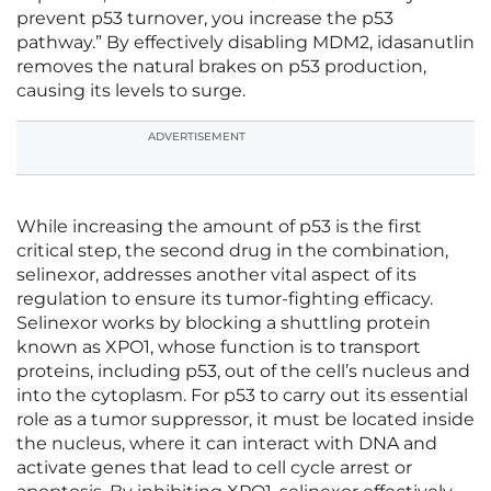
prevent p53 turnover, you increase the p53
pathway.” By effectively disabling MDM2, idasanutlin
removes the natural brakes on p53 production,
causing its levels to surge.
ADVERTISEMENT
While increasing the amount of p53 is the first
critical step, the second drug in the combination,
selinexor, addresses another vital aspect of its
regulation to ensure its tumor-fighting efficacy.
Selinexor works by blocking a shuttling protein
known as XPO1, whose function is to transport
proteins, including p53, out of the cell’s nucleus and
into the cytoplasm. For p53 to carry out its essential
role as a tumor suppressor, it must be located inside
the nucleus, where it can interact with DNA and
activate genes that lead to cell cycle arrest or