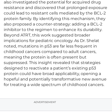
also investigated the potential for acquired drug
resistance and discovered that prolonged exposure
could lead to resistant cells mediated by the BCL-2
protein family. By identifying this mechanism, they
also proposed a counter-strategy: adding a BCL-2
inhibitor to the regimen to enhance its durability.
Beyond ATRT, this work suggested broader
implications for pediatric oncology. As Dr. Shelat
noted, mutations in p53 are far less frequent in
childhood cancers compared to adult cancers,
meaning the protein is often present but
suppressed. This insight revealed that strategies
designed to reactivate a patient’s existing p53
protein could have broad applicability, opening a
hopeful and potentially transformative new avenue
for treating a wide spectrum of childhood cancers.
ADVERTISEMENT