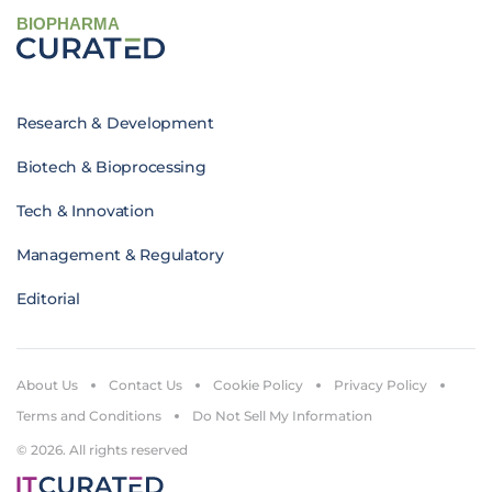
BIOPHARMA
Research & Development
Biotech & Bioprocessing
Tech & Innovation
Management & Regulatory
Editorial
About Us
Contact Us
Cookie Policy
Privacy Policy
Terms and Conditions
Do Not Sell My Information
© 2026. All rights reserved