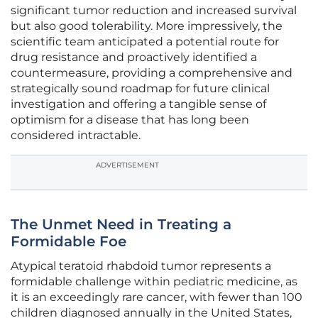
significant tumor reduction and increased survival
but also good tolerability. More impressively, the
scientific team anticipated a potential route for
drug resistance and proactively identified a
countermeasure, providing a comprehensive and
strategically sound roadmap for future clinical
investigation and offering a tangible sense of
optimism for a disease that has long been
considered intractable.
ADVERTISEMENT
The Unmet Need in Treating a
Formidable Foe
Atypical teratoid rhabdoid tumor represents a
formidable challenge within pediatric medicine, as
it is an exceedingly rare cancer, with fewer than 100
children diagnosed annually in the United States,