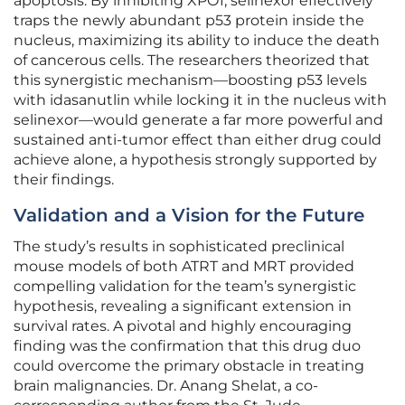
apoptosis. By inhibiting XPO1, selinexor effectively
traps the newly abundant p53 protein inside the
nucleus, maximizing its ability to induce the death
of cancerous cells. The researchers theorized that
this synergistic mechanism—boosting p53 levels
with idasanutlin while locking it in the nucleus with
selinexor—would generate a far more powerful and
sustained anti-tumor effect than either drug could
achieve alone, a hypothesis strongly supported by
their findings.
Validation and a Vision for the Future
The study’s results in sophisticated preclinical
mouse models of both ATRT and MRT provided
compelling validation for the team’s synergistic
hypothesis, revealing a significant extension in
survival rates. A pivotal and highly encouraging
finding was the confirmation that this drug duo
could overcome the primary obstacle in treating
brain malignancies. Dr. Anang Shelat, a co-