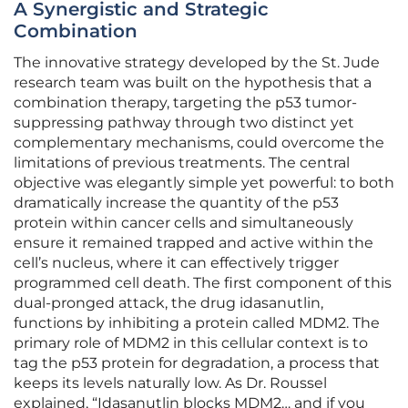
A Synergistic and Strategic
Combination
The innovative strategy developed by the St. Jude
research team was built on the hypothesis that a
combination therapy, targeting the p53 tumor-
suppressing pathway through two distinct yet
complementary mechanisms, could overcome the
limitations of previous treatments. The central
objective was elegantly simple yet powerful: to both
dramatically increase the quantity of the p53
protein within cancer cells and simultaneously
ensure it remained trapped and active within the
cell’s nucleus, where it can effectively trigger
programmed cell death. The first component of this
dual-pronged attack, the drug idasanutlin,
functions by inhibiting a protein called MDM2. The
primary role of MDM2 in this cellular context is to
tag the p53 protein for degradation, a process that
keeps its levels naturally low. As Dr. Roussel
explained, “Idasanutlin blocks MDM2… and if you