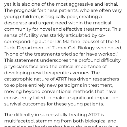
yet it is also one of the most aggressive and lethal.
The prognosis for these patients, who are often very
young children, is tragically poor, creating a
desperate and urgent need within the medical
community for novel and effective treatments. This
sense of futility was starkly articulated by co-
corresponding author Dr. Martine Roussel of the St.
Jude Department of Tumor Cell Biology, who noted,
“None of the treatments tried so far have worked.”
This statement underscores the profound difficulty
physicians face and the critical importance of
developing new therapeutic avenues. The
catastrophic nature of ATRT has driven researchers
to explore entirely new paradigms in treatment,
moving beyond conventional methods that have
consistently failed to make a significant impact on
survival outcomes for these young patients.
The difficulty in successfully treating ATRT is
multifaceted, stemming from both biological and