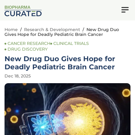
BIOPHARMA
Home
/
Research & Development
/
New Drug Duo
Gives Hope for Deadly Pediatric Brain Cancer
CANCER RESEARCH
CLINICAL TRIALS
DRUG DISCOVERY
New Drug Duo Gives Hope for
Deadly Pediatric Brain Cancer
Dec 18, 2025