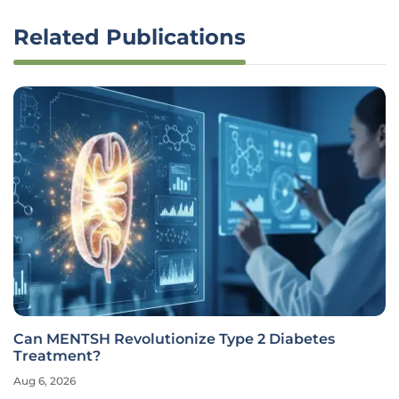
Related Publications
Can MENTSH Revolutionize Type 2 Diabetes
Treatment?
Aug 6, 2026