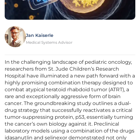
Jan Kaiserle
Medical Systems Advisor
In the challenging landscape of pediatric oncology,
researchers from St. Jude Children’s Research
Hospital have illuminated a new path forward with a
highly promising combination therapy designed to
combat atypical teratoid rhabdoid tumor (ATRT), a
rare and exceptionally aggressive form of brain
cancer. The groundbreaking study outlines a dual-
drug strategy that successfully reactivates a critical
tumor-suppressing protein, p53, essentially turning
the cancer’s own biology against it. Preclinical
laboratory models using a combination of the drugs
idasanutlin and selinexor demonstrated not only