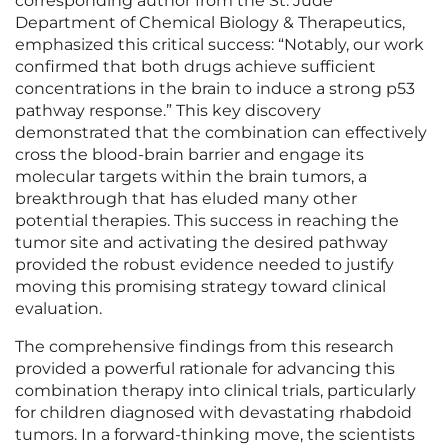
corresponding author from the St. Jude
Department of Chemical Biology & Therapeutics,
emphasized this critical success: “Notably, our work
confirmed that both drugs achieve sufficient
concentrations in the brain to induce a strong p53
pathway response.” This key discovery
demonstrated that the combination can effectively
cross the blood-brain barrier and engage its
molecular targets within the brain tumors, a
breakthrough that has eluded many other
potential therapies. This success in reaching the
tumor site and activating the desired pathway
provided the robust evidence needed to justify
moving this promising strategy toward clinical
evaluation.
The comprehensive findings from this research
provided a powerful rationale for advancing this
combination therapy into clinical trials, particularly
for children diagnosed with devastating rhabdoid
tumors. In a forward-thinking move, the scientists