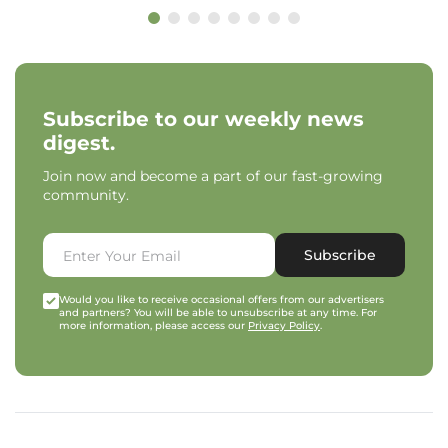
Subscribe to our weekly news
digest.
Join now and become a part of our fast-growing
community.
Subscribe
Would you like to receive occasional offers from our advertisers
and partners? You will be able to unsubscribe at any time. For
more information, please access our
Privacy Policy
.