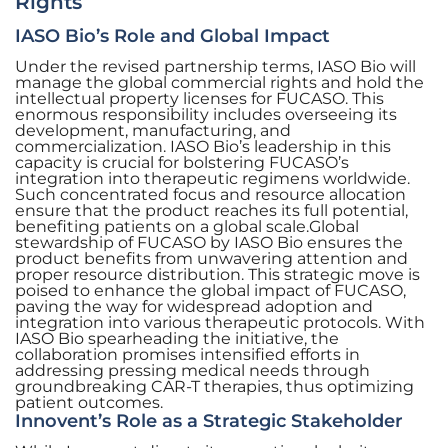
Rights
IASO Bio’s Role and Global Impact
Under the revised partnership terms, IASO Bio will
manage the global commercial rights and hold the
intellectual property licenses for FUCASO. This
enormous responsibility includes overseeing its
development, manufacturing, and
commercialization. IASO Bio’s leadership in this
capacity is crucial for bolstering FUCASO’s
integration into therapeutic regimens worldwide.
Such concentrated focus and resource allocation
ensure that the product reaches its full potential,
benefiting patients on a global scale.Global
stewardship of FUCASO by IASO Bio ensures the
product benefits from unwavering attention and
proper resource distribution. This strategic move is
poised to enhance the global impact of FUCASO,
paving the way for widespread adoption and
integration into various therapeutic protocols. With
IASO Bio spearheading the initiative, the
collaboration promises intensified efforts in
addressing pressing medical needs through
groundbreaking CAR-T therapies, thus optimizing
patient outcomes.
Innovent’s Role as a Strategic Stakeholder