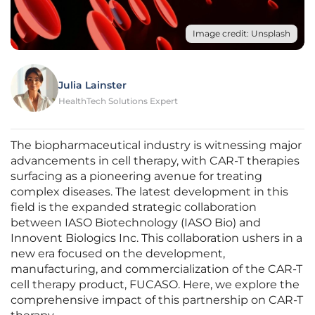
Image credit: Unsplash
Julia Lainster
HealthTech Solutions Expert
The biopharmaceutical industry is witnessing major
advancements in cell therapy, with CAR-T therapies
surfacing as a pioneering avenue for treating
complex diseases. The latest development in this
field is the expanded strategic collaboration
between IASO Biotechnology (IASO Bio) and
Innovent Biologics Inc. This collaboration ushers in a
new era focused on the development,
manufacturing, and commercialization of the CAR-T
cell therapy product, FUCASO. Here, we explore the
comprehensive impact of this partnership on CAR-T