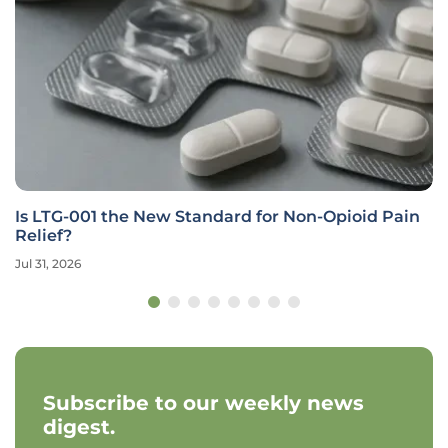
Is LTG-001 the New Standard for Non-Opioid Pain
Relief?
Jul 31, 2026
Subscribe to our weekly news
digest.