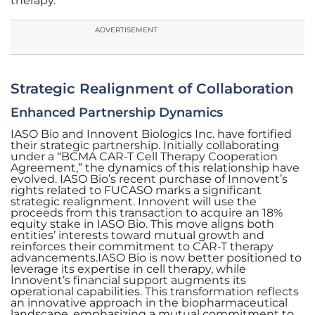
therapy.
ADVERTISEMENT
Strategic Realignment of Collaboration
Enhanced Partnership Dynamics
IASO Bio and Innovent Biologics Inc. have fortified
their strategic partnership. Initially collaborating
under a “BCMA CAR-T Cell Therapy Cooperation
Agreement,” the dynamics of this relationship have
evolved. IASO Bio’s recent purchase of Innovent’s
rights related to FUCASO marks a significant
strategic realignment. Innovent will use the
proceeds from this transaction to acquire an 18%
equity stake in IASO Bio. This move aligns both
entities’ interests toward mutual growth and
reinforces their commitment to CAR-T therapy
advancements.IASO Bio is now better positioned to
leverage its expertise in cell therapy, while
Innovent’s financial support augments its
operational capabilities. This transformation reflects
an innovative approach in the biopharmaceutical
landscape, emphasizing a mutual commitment to