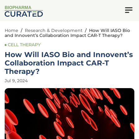
BIOPHARMA
Home
/
Research & Development
/
How Will IASO Bio
and Innovent’s Collaboration Impact CAR-T Therapy?
CELL THERAPY
How Will IASO Bio and Innovent’s
Collaboration Impact CAR-T
Therapy?
Jul 9, 2024