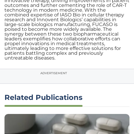
innovative therapy, driving improvements in patient
outcomes and further cementing the role of CAR-T
technology in modern medicine. With the
combined expertise of IASO Bio in cellular therapy
research and Innovent Biologics’ capabilities in
large-scale biologics manufacturing, FUCASO is
poised to become more widely available. The
synergy between these two biopharmaceutical
leaders exemplifies how collaborative efforts can
propel innovations in medical treatments,
ultimately leading to more effective solutions for
patients battling complex and previously
untreatable diseases.
ADVERTISEMENT
Related Publications