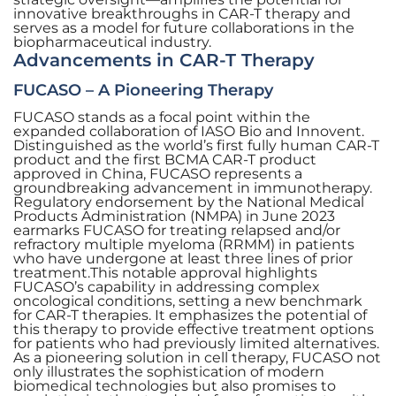
innovative breakthroughs in CAR-T therapy and
serves as a model for future collaborations in the
biopharmaceutical industry.
Advancements in CAR-T Therapy
FUCASO – A Pioneering Therapy
FUCASO stands as a focal point within the
expanded collaboration of IASO Bio and Innovent.
Distinguished as the world’s first fully human CAR-T
product and the first BCMA CAR-T product
approved in China, FUCASO represents a
groundbreaking advancement in immunotherapy.
Regulatory endorsement by the National Medical
Products Administration (NMPA) in June 2023
earmarks FUCASO for treating relapsed and/or
refractory multiple myeloma (RRMM) in patients
who have undergone at least three lines of prior
treatment.This notable approval highlights
FUCASO’s capability in addressing complex
oncological conditions, setting a new benchmark
for CAR-T therapies. It emphasizes the potential of
this therapy to provide effective treatment options
for patients who had previously limited alternatives.
As a pioneering solution in cell therapy, FUCASO not
only illustrates the sophistication of modern
biomedical technologies but also promises to