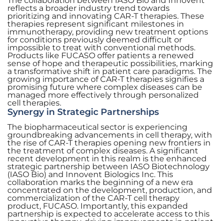
The collaboration between IASO Bio and Innovent
reflects a broader industry trend towards
prioritizing and innovating CAR-T therapies. These
therapies represent significant milestones in
immunotherapy, providing new treatment options
for conditions previously deemed difficult or
impossible to treat with conventional methods.
Products like FUCASO offer patients a renewed
sense of hope and therapeutic possibilities, marking
a transformative shift in patient care paradigms. The
growing importance of CAR-T therapies signifies a
promising future where complex diseases can be
managed more effectively through personalized
cell therapies.
Synergy in Strategic Partnerships
The biopharmaceutical sector is experiencing
groundbreaking advancements in cell therapy, with
the rise of CAR-T therapies opening new frontiers in
the treatment of complex diseases. A significant
recent development in this realm is the enhanced
strategic partnership between IASO Biotechnology
(IASO Bio) and Innovent Biologics Inc. This
collaboration marks the beginning of a new era
concentrated on the development, production, and
commercialization of the CAR-T cell therapy
product, FUCASO. Importantly, this expanded
partnership is expected to accelerate access to this