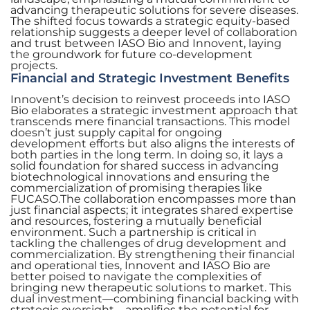
advancing therapeutic solutions for severe diseases.
The shifted focus towards a strategic equity-based
relationship suggests a deeper level of collaboration
and trust between IASO Bio and Innovent, laying
the groundwork for future co-development
projects.
Financial and Strategic Investment Benefits
Innovent’s decision to reinvest proceeds into IASO
Bio elaborates a strategic investment approach that
transcends mere financial transactions. This model
doesn’t just supply capital for ongoing
development efforts but also aligns the interests of
both parties in the long term. In doing so, it lays a
solid foundation for shared success in advancing
biotechnological innovations and ensuring the
commercialization of promising therapies like
FUCASO.The collaboration encompasses more than
just financial aspects; it integrates shared expertise
and resources, fostering a mutually beneficial
environment. Such a partnership is critical in
tackling the challenges of drug development and
commercialization. By strengthening their financial
and operational ties, Innovent and IASO Bio are
better poised to navigate the complexities of
bringing new therapeutic solutions to market. This
dual investment—combining financial backing with
strategic oversight—amplifies the potential for