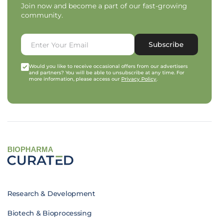
Join now and become a part of our fast-growing
community.
Subscribe
Would you like to receive occasional offers from our advertisers
and partners? You will be able to unsubscribe at any time. For
more information, please access our
Privacy Policy
.
BIOPHARMA
Research & Development
Biotech & Bioprocessing