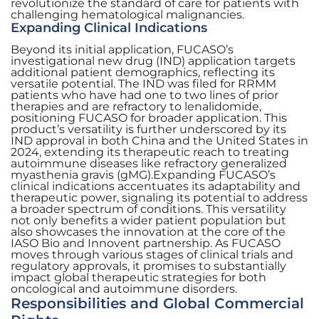
revolutionize the standard of care for patients with
challenging hematological malignancies.
Expanding Clinical Indications
Beyond its initial application, FUCASO’s
investigational new drug (IND) application targets
additional patient demographics, reflecting its
versatile potential. The IND was filed for RRMM
patients who have had one to two lines of prior
therapies and are refractory to lenalidomide,
positioning FUCASO for broader application. This
product’s versatility is further underscored by its
IND approval in both China and the United States in
2024, extending its therapeutic reach to treating
autoimmune diseases like refractory generalized
myasthenia gravis (gMG).Expanding FUCASO’s
clinical indications accentuates its adaptability and
therapeutic power, signaling its potential to address
a broader spectrum of conditions. This versatility
not only benefits a wider patient population but
also showcases the innovation at the core of the
IASO Bio and Innovent partnership. As FUCASO
moves through various stages of clinical trials and
regulatory approvals, it promises to substantially
impact global therapeutic strategies for both
oncological and autoimmune disorders.
Responsibilities and Global Commercial