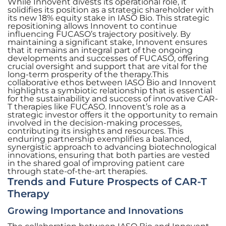
While Innovent divests its operational role, it
solidifies its position as a strategic shareholder with
its new 18% equity stake in IASO Bio. This strategic
repositioning allows Innovent to continue
influencing FUCASO’s trajectory positively. By
maintaining a significant stake, Innovent ensures
that it remains an integral part of the ongoing
developments and successes of FUCASO, offering
crucial oversight and support that are vital for the
long-term prosperity of the therapy.This
collaborative ethos between IASO Bio and Innovent
highlights a symbiotic relationship that is essential
for the sustainability and success of innovative CAR-
T therapies like FUCASO. Innovent’s role as a
strategic investor offers it the opportunity to remain
involved in the decision-making processes,
contributing its insights and resources. This
enduring partnership exemplifies a balanced,
synergistic approach to advancing biotechnological
innovations, ensuring that both parties are vested
in the shared goal of improving patient care
through state-of-the-art therapies.
Trends and Future Prospects of CAR-T
Therapy
Growing Importance and Innovations