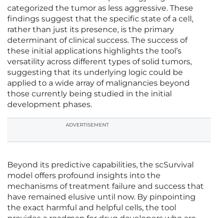
categorized the tumor as less aggressive. These
findings suggest that the specific state of a cell,
rather than just its presence, is the primary
determinant of clinical success. The success of
these initial applications highlights the tool’s
versatility across different types of solid tumors,
suggesting that its underlying logic could be
applied to a wide array of malignancies beyond
those currently being studied in the initial
development phases.
ADVERTISEMENT
Beyond its predictive capabilities, the scSurvival
model offers profound insights into the
mechanisms of treatment failure and success that
have remained elusive until now. By pinpointing
the exact harmful and helpful cells, the tool