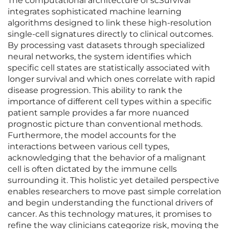
The computational architecture of scSurvival
integrates sophisticated machine learning
algorithms designed to link these high-resolution
single-cell signatures directly to clinical outcomes.
By processing vast datasets through specialized
neural networks, the system identifies which
specific cell states are statistically associated with
longer survival and which ones correlate with rapid
disease progression. This ability to rank the
importance of different cell types within a specific
patient sample provides a far more nuanced
prognostic picture than conventional methods.
Furthermore, the model accounts for the
interactions between various cell types,
acknowledging that the behavior of a malignant
cell is often dictated by the immune cells
surrounding it. This holistic yet detailed perspective
enables researchers to move past simple correlation
and begin understanding the functional drivers of
cancer. As this technology matures, it promises to
refine the way clinicians categorize risk, moving the