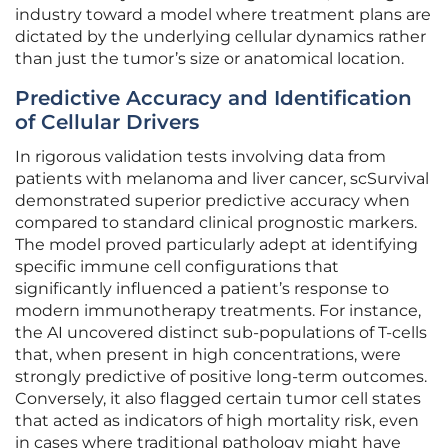
industry toward a model where treatment plans are
dictated by the underlying cellular dynamics rather
than just the tumor’s size or anatomical location.
Predictive Accuracy and Identification
of Cellular Drivers
In rigorous validation tests involving data from
patients with melanoma and liver cancer, scSurvival
demonstrated superior predictive accuracy when
compared to standard clinical prognostic markers.
The model proved particularly adept at identifying
specific immune cell configurations that
significantly influenced a patient’s response to
modern immunotherapy treatments. For instance,
the AI uncovered distinct sub-populations of T-cells
that, when present in high concentrations, were
strongly predictive of positive long-term outcomes.
Conversely, it also flagged certain tumor cell states
that acted as indicators of high mortality risk, even
in cases where traditional pathology might have