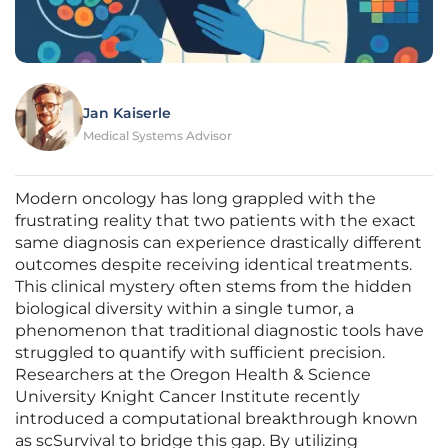
Jan Kaiserle
Medical Systems Advisor
Modern oncology has long grappled with the
frustrating reality that two patients with the exact
same diagnosis can experience drastically different
outcomes despite receiving identical treatments.
This clinical mystery often stems from the hidden
biological diversity within a single tumor, a
phenomenon that traditional diagnostic tools have
struggled to quantify with sufficient precision.
Researchers at the Oregon Health & Science
University Knight Cancer Institute recently
introduced a computational breakthrough known
as scSurvival to bridge this gap. By utilizing