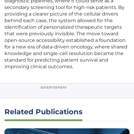
diagnostic pipelines, where it could serve as a
secondary screening tool for high-risk patients. By
providing a clearer picture of the cellular drivers
behind each case, the system allowed for the
identification of personalized therapeutic targets
that were previously invisible. The move toward
open-source accessibility established a foundation
for a new era of data-driven oncology, where shared
knowledge and single-cell resolution became the
standard for predicting patient survival and
improving clinical outcomes.
ADVERTISEMENT
Related Publications