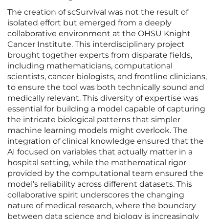
The creation of scSurvival was not the result of
isolated effort but emerged from a deeply
collaborative environment at the OHSU Knight
Cancer Institute. This interdisciplinary project
brought together experts from disparate fields,
including mathematicians, computational
scientists, cancer biologists, and frontline clinicians,
to ensure the tool was both technically sound and
medically relevant. This diversity of expertise was
essential for building a model capable of capturing
the intricate biological patterns that simpler
machine learning models might overlook. The
integration of clinical knowledge ensured that the
AI focused on variables that actually matter in a
hospital setting, while the mathematical rigor
provided by the computational team ensured the
model’s reliability across different datasets. This
collaborative spirit underscores the changing
nature of medical research, where the boundary
between data science and biology is increasingly