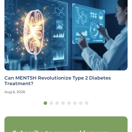
Can MENTSH Revolutionize Type 2 Diabetes
Treatment?
Aug 6, 2026