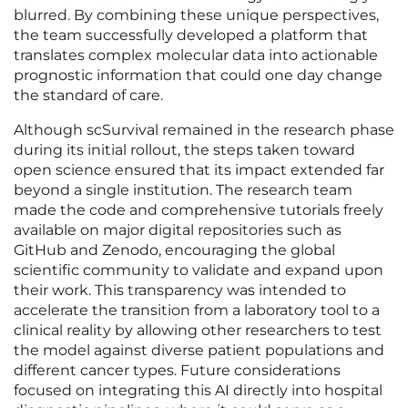
blurred. By combining these unique perspectives,
the team successfully developed a platform that
translates complex molecular data into actionable
prognostic information that could one day change
the standard of care.
Although scSurvival remained in the research phase
during its initial rollout, the steps taken toward
open science ensured that its impact extended far
beyond a single institution. The research team
made the code and comprehensive tutorials freely
available on major digital repositories such as
GitHub and Zenodo, encouraging the global
scientific community to validate and expand upon
their work. This transparency was intended to
accelerate the transition from a laboratory tool to a
clinical reality by allowing other researchers to test
the model against diverse patient populations and
different cancer types. Future considerations
focused on integrating this AI directly into hospital