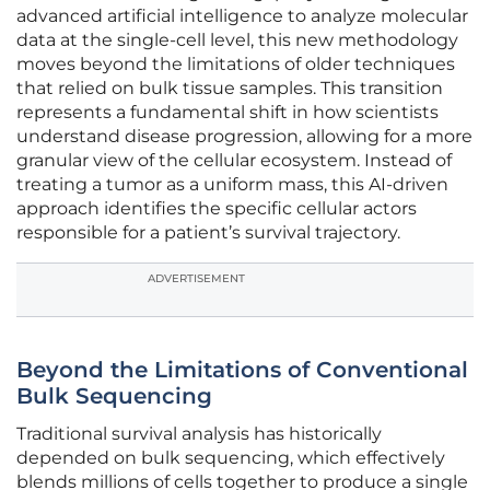
advanced artificial intelligence to analyze molecular
data at the single-cell level, this new methodology
moves beyond the limitations of older techniques
that relied on bulk tissue samples. This transition
represents a fundamental shift in how scientists
understand disease progression, allowing for a more
granular view of the cellular ecosystem. Instead of
treating a tumor as a uniform mass, this AI-driven
approach identifies the specific cellular actors
responsible for a patient’s survival trajectory.
ADVERTISEMENT
Beyond the Limitations of Conventional
Bulk Sequencing
Traditional survival analysis has historically
depended on bulk sequencing, which effectively
blends millions of cells together to produce a single