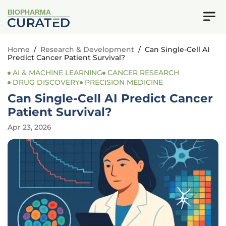
BIOPHARMA
Home
/
Research & Development
/
Can Single-Cell AI
Predict Cancer Patient Survival?
AI & MACHINE LEARNING
CANCER RESEARCH
DRUG DISCOVERY
PRECISION MEDICINE
Can Single-Cell AI Predict Cancer
Patient Survival?
Apr 23, 2026