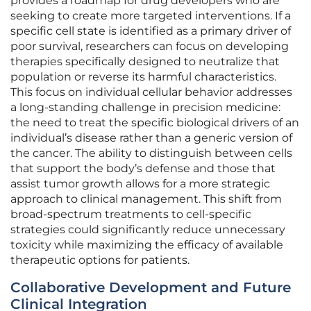
provides a roadmap for drug developers who are
seeking to create more targeted interventions. If a
specific cell state is identified as a primary driver of
poor survival, researchers can focus on developing
therapies specifically designed to neutralize that
population or reverse its harmful characteristics.
This focus on individual cellular behavior addresses
a long-standing challenge in precision medicine:
the need to treat the specific biological drivers of an
individual’s disease rather than a generic version of
the cancer. The ability to distinguish between cells
that support the body’s defense and those that
assist tumor growth allows for a more strategic
approach to clinical management. This shift from
broad-spectrum treatments to cell-specific
strategies could significantly reduce unnecessary
toxicity while maximizing the efficacy of available
therapeutic options for patients.
Collaborative Development and Future
Clinical Integration