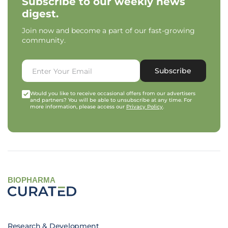
Subscribe to our weekly news
digest.
Join now and become a part of our fast-growing
community.
Subscribe
Would you like to receive occasional offers from our advertisers
and partners? You will be able to unsubscribe at any time. For
more information, please access our
Privacy Policy
.
BIOPHARMA
Research & Development