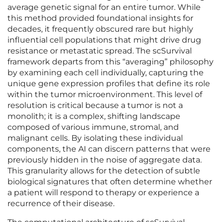
average genetic signal for an entire tumor. While
this method provided foundational insights for
decades, it frequently obscured rare but highly
influential cell populations that might drive drug
resistance or metastatic spread. The scSurvival
framework departs from this “averaging” philosophy
by examining each cell individually, capturing the
unique gene expression profiles that define its role
within the tumor microenvironment. This level of
resolution is critical because a tumor is not a
monolith; it is a complex, shifting landscape
composed of various immune, stromal, and
malignant cells. By isolating these individual
components, the AI can discern patterns that were
previously hidden in the noise of aggregate data.
This granularity allows for the detection of subtle
biological signatures that often determine whether
a patient will respond to therapy or experience a
recurrence of their disease.