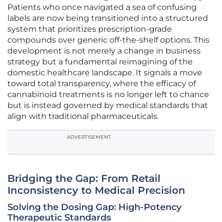
Patients who once navigated a sea of confusing
labels are now being transitioned into a structured
system that prioritizes prescription-grade
compounds over generic off-the-shelf options. This
development is not merely a change in business
strategy but a fundamental reimagining of the
domestic healthcare landscape. It signals a move
toward total transparency, where the efficacy of
cannabinoid treatments is no longer left to chance
but is instead governed by medical standards that
align with traditional pharmaceuticals.
ADVERTISEMENT
Bridging the Gap: From Retail
Inconsistency to Medical Precision
Solving the Dosing Gap: High-Potency
Therapeutic Standards