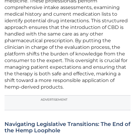
medicine. These professionals perform
comprehensive intake assessments, examining
medical history and current medication lists to
identify potential drug interactions. This structured
approach ensures that the introduction of CBD is
handled with the same care as any other
pharmaceutical prescription. By putting the
clinician in charge of the evaluation process, the
platform shifts the burden of knowledge from the
consumer to the expert. This oversight is crucial for
managing patient expectations and ensuring that
the therapy is both safe and effective, marking a
shift toward a more responsible application of
hemp-derived products.
ADVERTISEMENT
Navigating Legislative Transitions: The End of
the Hemp Loophole