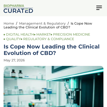
BIOPHARMA
Home
/
Management & Regulatory
/
Is Cope Now
Leading the Clinical Evolution of CBD?
DIGITAL HEALTH
MARKET
PRECISION MEDICINE
QUALITY
REGULATORY & COMPLIANCE
Is Cope Now Leading the Clinical
Evolution of CBD?
May 27, 2026