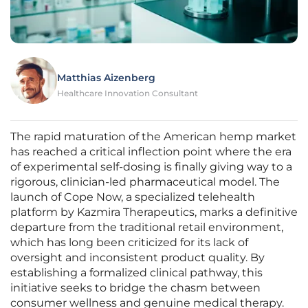
Matthias Aizenberg
Healthcare Innovation Consultant
The rapid maturation of the American hemp market
has reached a critical inflection point where the era
of experimental self-dosing is finally giving way to a
rigorous, clinician-led pharmaceutical model. The
launch of Cope Now, a specialized telehealth
platform by Kazmira Therapeutics, marks a definitive
departure from the traditional retail environment,
which has long been criticized for its lack of
oversight and inconsistent product quality. By
establishing a formalized clinical pathway, this
initiative seeks to bridge the chasm between
consumer wellness and genuine medical therapy.