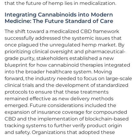
that the future of hemp lies in medicalization.
Integrating Cannabinoids into Modern
Medicine: The Future Standard of Care
The shift toward a medicalized CBD framework
successfully addressed the systemic issues that
once plagued the unregulated hemp market. By
prioritizing clinical oversight and pharmaceutical-
grade purity, stakeholders established a new
blueprint for how cannabinoid therapies integrated
into the broader healthcare system. Moving
forward, the industry needed to focus on large-scale
clinical trials and the development of standardized
protocols to ensure that these treatments
remained effective as new delivery methods
emerged. Future considerations included the
expansion of insurance coverage for compounded
CBD and the implementation of blockchain-based
tracking systems to further verify product origin
and safety. Organizations that adopted these