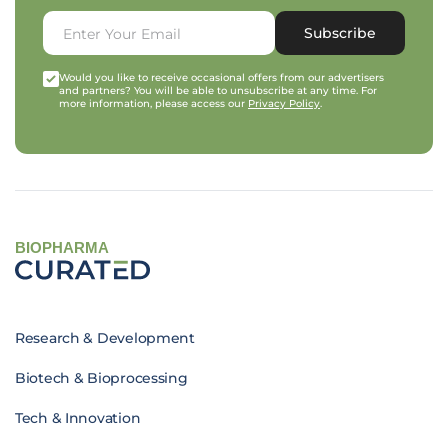
Subscribe
Would you like to receive occasional offers from our advertisers
and partners? You will be able to unsubscribe at any time. For
more information, please access our
Privacy Policy
.
BIOPHARMA
Research & Development
Biotech & Bioprocessing
Tech & Innovation