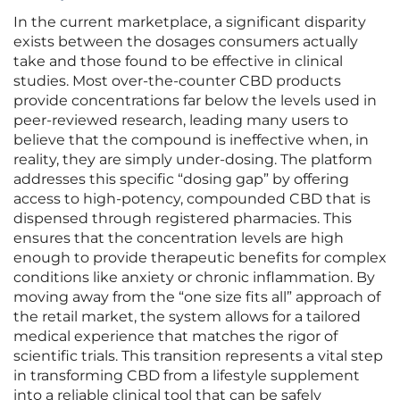
In the current marketplace, a significant disparity
exists between the dosages consumers actually
take and those found to be effective in clinical
studies. Most over-the-counter CBD products
provide concentrations far below the levels used in
peer-reviewed research, leading many users to
believe that the compound is ineffective when, in
reality, they are simply under-dosing. The platform
addresses this specific “dosing gap” by offering
access to high-potency, compounded CBD that is
dispensed through registered pharmacies. This
ensures that the concentration levels are high
enough to provide therapeutic benefits for complex
conditions like anxiety or chronic inflammation. By
moving away from the “one size fits all” approach of
the retail market, the system allows for a tailored
medical experience that matches the rigor of
scientific trials. This transition represents a vital step
in transforming CBD from a lifestyle supplement
into a reliable clinical tool that can be safely