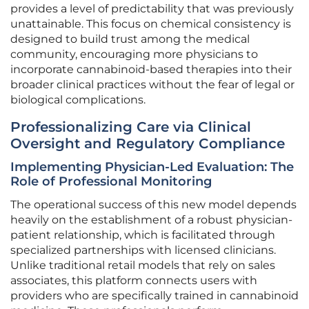
provides a level of predictability that was previously
unattainable. This focus on chemical consistency is
designed to build trust among the medical
community, encouraging more physicians to
incorporate cannabinoid-based therapies into their
broader clinical practices without the fear of legal or
biological complications.
Professionalizing Care via Clinical
Oversight and Regulatory Compliance
Implementing Physician-Led Evaluation: The
Role of Professional Monitoring
The operational success of this new model depends
heavily on the establishment of a robust physician-
patient relationship, which is facilitated through
specialized partnerships with licensed clinicians.
Unlike traditional retail models that rely on sales
associates, this platform connects users with
providers who are specifically trained in cannabinoid