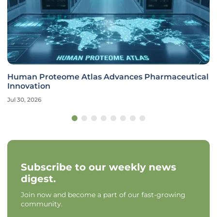
Human Proteome Atlas Advances Pharmaceutical
Innovation
Jul 30, 2026
Subscribe to our weekly news
digest.
Join now and become a part of our fast-growing
community.