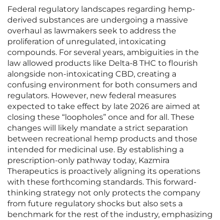
Federal regulatory landscapes regarding hemp-
derived substances are undergoing a massive
overhaul as lawmakers seek to address the
proliferation of unregulated, intoxicating
compounds. For several years, ambiguities in the
law allowed products like Delta-8 THC to flourish
alongside non-intoxicating CBD, creating a
confusing environment for both consumers and
regulators. However, new federal measures
expected to take effect by late 2026 are aimed at
closing these “loopholes” once and for all. These
changes will likely mandate a strict separation
between recreational hemp products and those
intended for medicinal use. By establishing a
prescription-only pathway today, Kazmira
Therapeutics is proactively aligning its operations
with these forthcoming standards. This forward-
thinking strategy not only protects the company
from future regulatory shocks but also sets a
benchmark for the rest of the industry, emphasizing