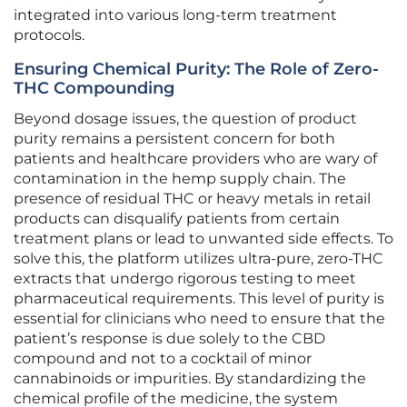
integrated into various long-term treatment
protocols.
Ensuring Chemical Purity: The Role of Zero-
THC Compounding
Beyond dosage issues, the question of product
purity remains a persistent concern for both
patients and healthcare providers who are wary of
contamination in the hemp supply chain. The
presence of residual THC or heavy metals in retail
products can disqualify patients from certain
treatment plans or lead to unwanted side effects. To
solve this, the platform utilizes ultra-pure, zero-THC
extracts that undergo rigorous testing to meet
pharmaceutical requirements. This level of purity is
essential for clinicians who need to ensure that the
patient’s response is due solely to the CBD
compound and not to a cocktail of minor
cannabinoids or impurities. By standardizing the
chemical profile of the medicine, the system