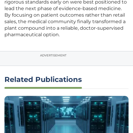
rigorous standards early on were best positioned to
lead the next phase of evidence-based medicine.
By focusing on patient outcomes rather than retail
sales, the medical community finally transformed a
plant compound into a reliable, doctor-supervised
pharmaceutical option.
ADVERTISEMENT
Related Publications