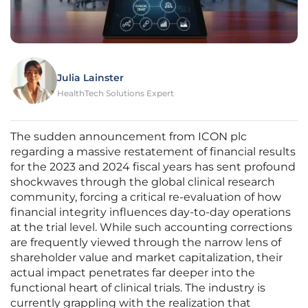
Julia Lainster
HealthTech Solutions Expert
The sudden announcement from ICON plc
regarding a massive restatement of financial results
for the 2023 and 2024 fiscal years has sent profound
shockwaves through the global clinical research
community, forcing a critical re-evaluation of how
financial integrity influences day-to-day operations
at the trial level. While such accounting corrections
are frequently viewed through the narrow lens of
shareholder value and market capitalization, their
actual impact penetrates far deeper into the
functional heart of clinical trials. The industry is
currently grappling with the realization that