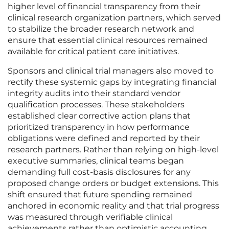
higher level of financial transparency from their
clinical research organization partners, which served
to stabilize the broader research network and
ensure that essential clinical resources remained
available for critical patient care initiatives.
Sponsors and clinical trial managers also moved to
rectify these systemic gaps by integrating financial
integrity audits into their standard vendor
qualification processes. These stakeholders
established clear corrective action plans that
prioritized transparency in how performance
obligations were defined and reported by their
research partners. Rather than relying on high-level
executive summaries, clinical teams began
demanding full cost-basis disclosures for any
proposed change orders or budget extensions. This
shift ensured that future spending remained
anchored in economic reality and that trial progress
was measured through verifiable clinical
achievements rather than optimistic accounting