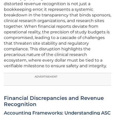
distorted revenue recognition is not just a
bookkeeping error; it represents a systemic
breakdown in the transparency that binds sponsors,
clinical research organizations, and research sites
together. When financial reports deviate from
operational reality, the precision of study budgets is
compromised, leading to a cascade of challenges
that threaten site stability and regulatory
compliance. This disruption highlights the
precarious nature of the clinical research
ecosystem, where every dollar must be tied to a
verifiable milestone to ensure safety and integrity.
ADVERTISEMENT
Financial Discrepancies and Revenue
Recognition
Accounting Frameworks: Understanding ASC