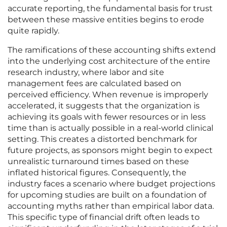
accurate reporting, the fundamental basis for trust
between these massive entities begins to erode
quite rapidly.
The ramifications of these accounting shifts extend
into the underlying cost architecture of the entire
research industry, where labor and site
management fees are calculated based on
perceived efficiency. When revenue is improperly
accelerated, it suggests that the organization is
achieving its goals with fewer resources or in less
time than is actually possible in a real-world clinical
setting. This creates a distorted benchmark for
future projects, as sponsors might begin to expect
unrealistic turnaround times based on these
inflated historical figures. Consequently, the
industry faces a scenario where budget projections
for upcoming studies are built on a foundation of
accounting myths rather than empirical labor data.
This specific type of financial drift often leads to