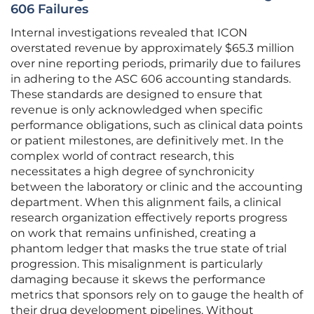
606 Failures
Internal investigations revealed that ICON
overstated revenue by approximately $65.3 million
over nine reporting periods, primarily due to failures
in adhering to the ASC 606 accounting standards.
These standards are designed to ensure that
revenue is only acknowledged when specific
performance obligations, such as clinical data points
or patient milestones, are definitively met. In the
complex world of contract research, this
necessitates a high degree of synchronicity
between the laboratory or clinic and the accounting
department. When this alignment fails, a clinical
research organization effectively reports progress
on work that remains unfinished, creating a
phantom ledger that masks the true state of trial
progression. This misalignment is particularly
damaging because it skews the performance
metrics that sponsors rely on to gauge the health of
their drug development pipelines. Without