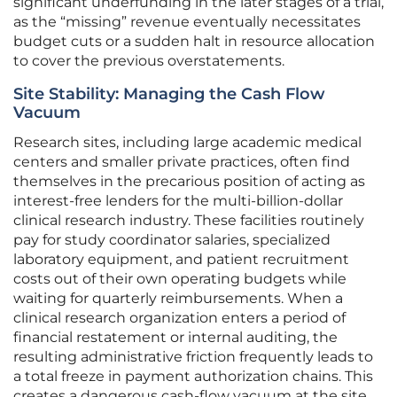
significant underfunding in the later stages of a trial,
as the “missing” revenue eventually necessitates
budget cuts or a sudden halt in resource allocation
to cover the previous overstatements.
Site Stability: Managing the Cash Flow
Vacuum
Research sites, including large academic medical
centers and smaller private practices, often find
themselves in the precarious position of acting as
interest-free lenders for the multi-billion-dollar
clinical research industry. These facilities routinely
pay for study coordinator salaries, specialized
laboratory equipment, and patient recruitment
costs out of their own operating budgets while
waiting for quarterly reimbursements. When a
clinical research organization enters a period of
financial restatement or internal auditing, the
resulting administrative friction frequently leads to
a total freeze in payment authorization chains. This
creates a dangerous cash-flow vacuum at the site