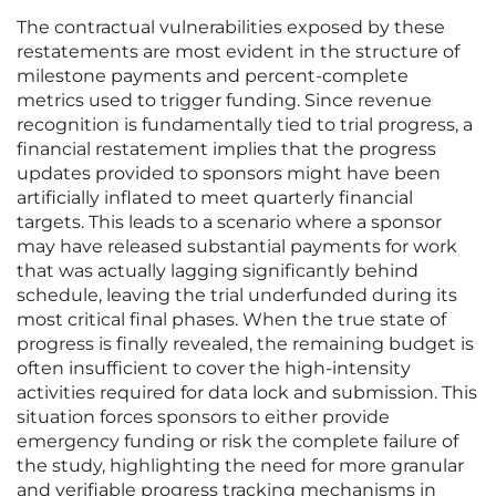
The contractual vulnerabilities exposed by these
restatements are most evident in the structure of
milestone payments and percent-complete
metrics used to trigger funding. Since revenue
recognition is fundamentally tied to trial progress, a
financial restatement implies that the progress
updates provided to sponsors might have been
artificially inflated to meet quarterly financial
targets. This leads to a scenario where a sponsor
may have released substantial payments for work
that was actually lagging significantly behind
schedule, leaving the trial underfunded during its
most critical final phases. When the true state of
progress is finally revealed, the remaining budget is
often insufficient to cover the high-intensity
activities required for data lock and submission. This
situation forces sponsors to either provide
emergency funding or risk the complete failure of
the study, highlighting the need for more granular
and verifiable progress tracking mechanisms in