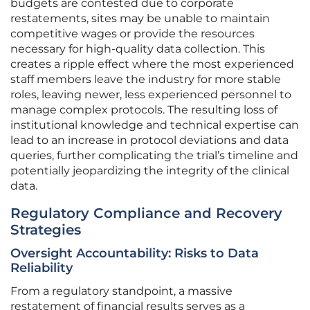
budgets are contested due to corporate
restatements, sites may be unable to maintain
competitive wages or provide the resources
necessary for high-quality data collection. This
creates a ripple effect where the most experienced
staff members leave the industry for more stable
roles, leaving newer, less experienced personnel to
manage complex protocols. The resulting loss of
institutional knowledge and technical expertise can
lead to an increase in protocol deviations and data
queries, further complicating the trial’s timeline and
potentially jeopardizing the integrity of the clinical
data.
Regulatory Compliance and Recovery
Strategies
Oversight Accountability: Risks to Data
Reliability
From a regulatory standpoint, a massive
restatement of financial results serves as a