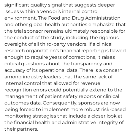
significant quality signal that suggests deeper
issues within a vendor’s internal control
environment. The Food and Drug Administration
and other global health authorities emphasize that
the trial sponsor remains ultimately responsible for
the conduct of the study, including the rigorous
oversight of all third-party vendors. If a clinical
research organization’s financial reporting is flawed
enough to require years of corrections, it raises
critical questions about the transparency and
accuracy of its operational data. There is a concern
among industry leaders that the same lack of
internal control that allowed for revenue
recognition errors could potentially extend to the
management of patient safety reports or clinical
outcomes data. Consequently, sponsors are now
being forced to implement more robust risk-based
monitoring strategies that include a closer look at
the financial health and administrative integrity of
their partners.