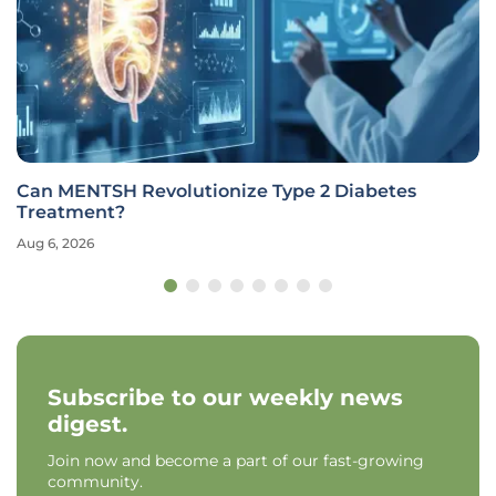
Can MENTSH Revolutionize Type 2 Diabetes
Treatment?
Aug 6, 2026
Subscribe to our weekly news
digest.
Join now and become a part of our fast-growing
community.