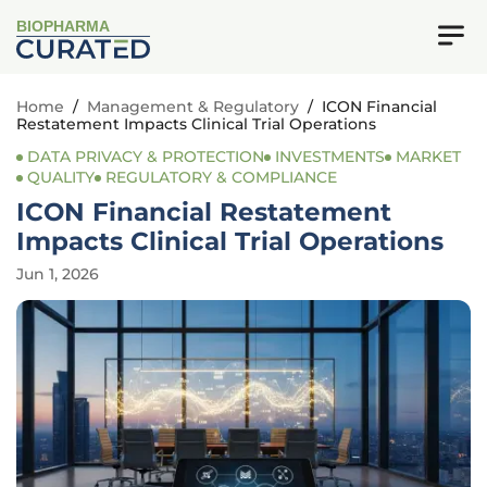
BIOPHARMA
Home
/
Management & Regulatory
/
ICON Financial
Restatement Impacts Clinical Trial Operations
DATA PRIVACY & PROTECTION
INVESTMENTS
MARKET
QUALITY
REGULATORY & COMPLIANCE
ICON Financial Restatement
Impacts Clinical Trial Operations
Jun 1, 2026