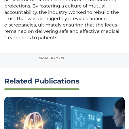
projections. By fostering a culture of mutual
accountability, the industry worked to rebuild the
trust that was damaged by previous financial
discrepancies, ultimately ensuring that the focus
remained on delivering safe and effective medical
treatments to patients.
ADVERTISEMENT
Related Publications