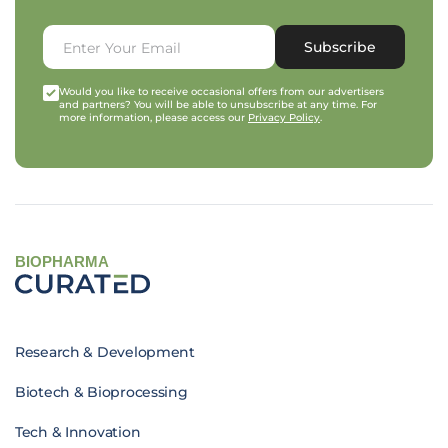
Subscribe
Would you like to receive occasional offers from our advertisers
and partners? You will be able to unsubscribe at any time. For
more information, please access our
Privacy Policy
.
BIOPHARMA
Research & Development
Biotech & Bioprocessing
Tech & Innovation