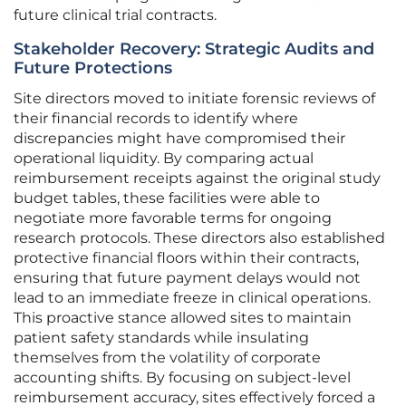
future clinical trial contracts.
Stakeholder Recovery: Strategic Audits and
Future Protections
Site directors moved to initiate forensic reviews of
their financial records to identify where
discrepancies might have compromised their
operational liquidity. By comparing actual
reimbursement receipts against the original study
budget tables, these facilities were able to
negotiate more favorable terms for ongoing
research protocols. These directors also established
protective financial floors within their contracts,
ensuring that future payment delays would not
lead to an immediate freeze in clinical operations.
This proactive stance allowed sites to maintain
patient safety standards while insulating
themselves from the volatility of corporate
accounting shifts. By focusing on subject-level
reimbursement accuracy, sites effectively forced a