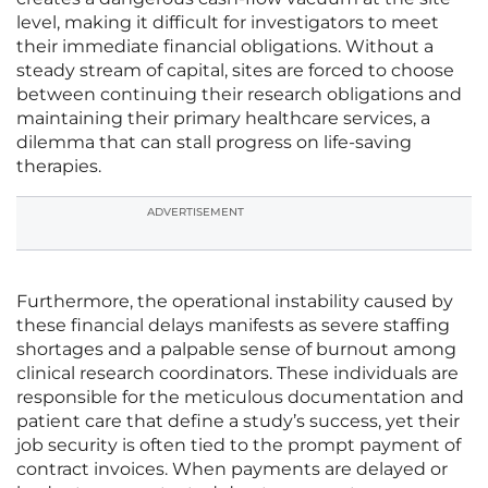
level, making it difficult for investigators to meet
their immediate financial obligations. Without a
steady stream of capital, sites are forced to choose
between continuing their research obligations and
maintaining their primary healthcare services, a
dilemma that can stall progress on life-saving
therapies.
ADVERTISEMENT
Furthermore, the operational instability caused by
these financial delays manifests as severe staffing
shortages and a palpable sense of burnout among
clinical research coordinators. These individuals are
responsible for the meticulous documentation and
patient care that define a study’s success, yet their
job security is often tied to the prompt payment of
contract invoices. When payments are delayed or