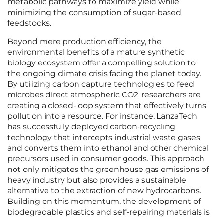
metabolic pathways to maximize yield while
minimizing the consumption of sugar-based
feedstocks.
Beyond mere production efficiency, the
environmental benefits of a mature synthetic
biology ecosystem offer a compelling solution to
the ongoing climate crisis facing the planet today.
By utilizing carbon capture technologies to feed
microbes direct atmospheric CO2, researchers are
creating a closed-loop system that effectively turns
pollution into a resource. For instance, LanzaTech
has successfully deployed carbon-recycling
technology that intercepts industrial waste gases
and converts them into ethanol and other chemical
precursors used in consumer goods. This approach
not only mitigates the greenhouse gas emissions of
heavy industry but also provides a sustainable
alternative to the extraction of new hydrocarbons.
Building on this momentum, the development of
biodegradable plastics and self-repairing materials is