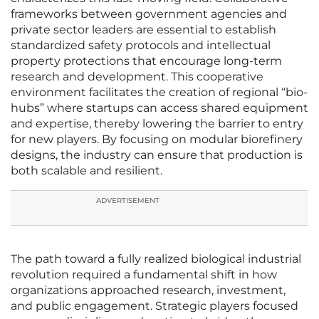
frameworks between government agencies and
private sector leaders are essential to establish
standardized safety protocols and intellectual
property protections that encourage long-term
research and development. This cooperative
environment facilitates the creation of regional “bio-
hubs” where startups can access shared equipment
and expertise, thereby lowering the barrier to entry
for new players. By focusing on modular biorefinery
designs, the industry can ensure that production is
both scalable and resilient.
ADVERTISEMENT
The path toward a fully realized biological industrial
revolution required a fundamental shift in how
organizations approached research, investment,
and public engagement. Strategic players focused