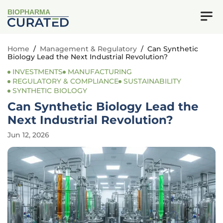
BIOPHARMA
Home
/
Management & Regulatory
/
Can Synthetic
Biology Lead the Next Industrial Revolution?
INVESTMENTS
MANUFACTURING
REGULATORY & COMPLIANCE
SUSTAINABILITY
SYNTHETIC BIOLOGY
Can Synthetic Biology Lead the
Next Industrial Revolution?
Jun 12, 2026