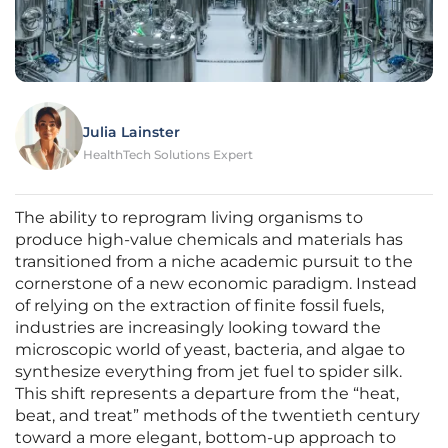
Julia Lainster
HealthTech Solutions Expert
The ability to reprogram living organisms to
produce high-value chemicals and materials has
transitioned from a niche academic pursuit to the
cornerstone of a new economic paradigm. Instead
of relying on the extraction of finite fossil fuels,
industries are increasingly looking toward the
microscopic world of yeast, bacteria, and algae to
synthesize everything from jet fuel to spider silk.
This shift represents a departure from the “heat,
beat, and treat” methods of the twentieth century
toward a more elegant, bottom-up approach to