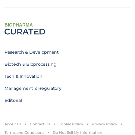
BIOPHARMA
Research & Development
Biotech & Bioprocessing
Tech & Innovation
Management & Regulatory
Editorial
About Us
Contact Us
Cookie Policy
Privacy Policy
Terms and Conditions
Do Not Sell My Information