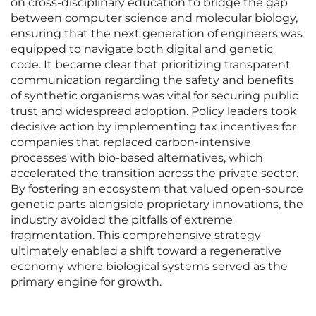
on cross-disciplinary education to bridge the gap
between computer science and molecular biology,
ensuring that the next generation of engineers was
equipped to navigate both digital and genetic
code. It became clear that prioritizing transparent
communication regarding the safety and benefits
of synthetic organisms was vital for securing public
trust and widespread adoption. Policy leaders took
decisive action by implementing tax incentives for
companies that replaced carbon-intensive
processes with bio-based alternatives, which
accelerated the transition across the private sector.
By fostering an ecosystem that valued open-source
genetic parts alongside proprietary innovations, the
industry avoided the pitfalls of extreme
fragmentation. This comprehensive strategy
ultimately enabled a shift toward a regenerative
economy where biological systems served as the
primary engine for growth.