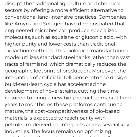
disrupt the traditional agriculture and chemical
sectors by offering a more efficient alternative to
conventional land-intensive practices. Companies
like Amyris and Solugen have demonstrated that
engineered microbes can produce specialized
molecules, such as squalane or gluconic acid, with
higher purity and lower costs than traditional
extraction methods. This biological manufacturing
model utilizes standard steel tanks rather than vast
tracts of farmland, which dramatically reduces the
geographic footprint of production. Moreover, the
integration of artificial intelligence into the design-
build-test-learn cycle has accelerated the
development of novel strains, cutting the time
required to bring a new bio-product to market from
years to months. As these platforms continue to
mature, the cost-competitiveness of bio-based
materials is expected to reach parity with
petroleum-derived counterparts across several key
industries. The focus remains on optimizing