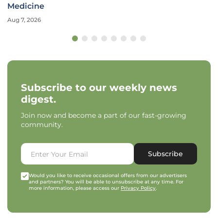
Medicine
Aug 7, 2026
Subscribe to our weekly news
digest.
Join now and become a part of our fast-growing
community.
Subscribe
Would you like to receive occasional offers from our advertisers
and partners? You will be able to unsubscribe at any time. For
more information, please access our
Privacy Policy
.