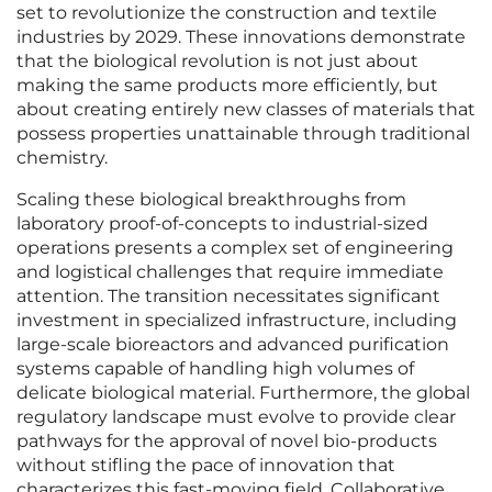
set to revolutionize the construction and textile
industries by 2029. These innovations demonstrate
that the biological revolution is not just about
making the same products more efficiently, but
about creating entirely new classes of materials that
possess properties unattainable through traditional
chemistry.
Scaling these biological breakthroughs from
laboratory proof-of-concepts to industrial-sized
operations presents a complex set of engineering
and logistical challenges that require immediate
attention. The transition necessitates significant
investment in specialized infrastructure, including
large-scale bioreactors and advanced purification
systems capable of handling high volumes of
delicate biological material. Furthermore, the global
regulatory landscape must evolve to provide clear
pathways for the approval of novel bio-products
without stifling the pace of innovation that
characterizes this fast-moving field. Collaborative