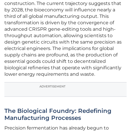
construction. The current trajectory suggests that
by 2028, the bioeconomy will influence nearly a
third of all global manufacturing output. This
transformation is driven by the convergence of
advanced CRISPR gene-editing tools and high-
throughput automation, allowing scientists to
design genetic circuits with the same precision as
electrical engineers. The implications for global
supply chains are profound, as the production of
essential goods could shift to decentralized
biological refineries that operate with significantly
lower energy requirements and waste.
ADVERTISEMENT
The Biological Foundry: Redefining
Manufacturing Processes
Precision fermentation has already begun to