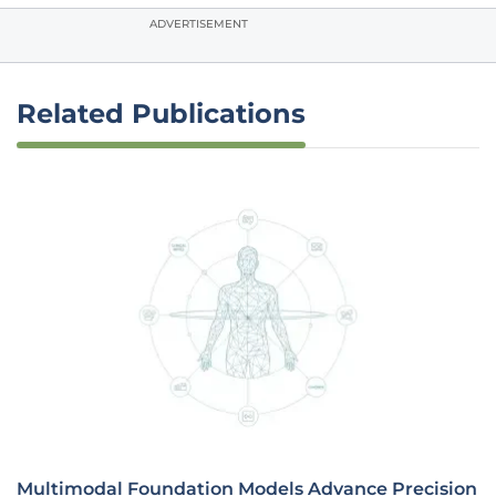
ADVERTISEMENT
Related Publications
Multimodal Foundation Models Advance Precision