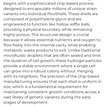
begins with a sophisticated chip-based process
designed to encapsulate millions of unique strain
variants into individual PicoShells. These shells are
composed of polyethylene glycol and are
engineered to function like hollow wiffle balls,
providing a physical boundary while remaining
highly porous. This structural design is crucial
because it allows essential nutrients and oxygen to
flow freely into the internal cavity while enabling
metabolic waste products to exit. Unlike traditional
microfluidic droplets that are often sealed and limit
the duration of cell growth, these hydrogel particles
provide a stable environment where a single cell
can grow into a robust colony without merging
with its neighbors. The precision of the chip-based
manufacturing ensures that each shell is uniform in
size, which is a fundamental requirement for
maintaining consistent growth conditions across a
vast library of genetic variants during the early
stages of development.