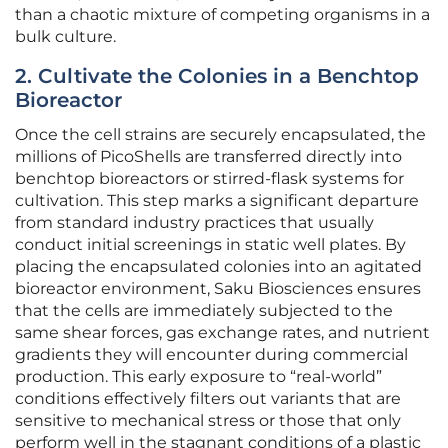
than a chaotic mixture of competing organisms in a
bulk culture.
2. Cultivate the Colonies in a Benchtop
Bioreactor
Once the cell strains are securely encapsulated, the
millions of PicoShells are transferred directly into
benchtop bioreactors or stirred-flask systems for
cultivation. This step marks a significant departure
from standard industry practices that usually
conduct initial screenings in static well plates. By
placing the encapsulated colonies into an agitated
bioreactor environment, Saku Biosciences ensures
that the cells are immediately subjected to the
same shear forces, gas exchange rates, and nutrient
gradients they will encounter during commercial
production. This early exposure to “real-world”
conditions effectively filters out variants that are
sensitive to mechanical stress or those that only
perform well in the stagnant conditions of a plastic