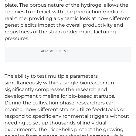
plate. The porous nature of the hydrogel allows the
colonies to interact with the production media in
real-time, providing a dynamic look at how different
genetic edits impact the overall productivity and
robustness of the strain under manufacturing
pressures.
ADVERTISEMENT
The ability to test multiple parameters
simultaneously within a single bioreactor run
significantly compresses the research and
development timeline for bio-based startups.
During the cultivation phase, researchers can
monitor how different strains utilize feedstocks or
respond to specific environmental triggers without
needing to set up thousands of individual
experiments. The PicoShells protect the growing