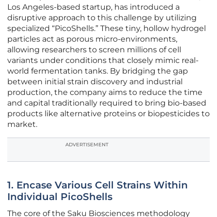
Los Angeles-based startup, has introduced a
disruptive approach to this challenge by utilizing
specialized “PicoShells.” These tiny, hollow hydrogel
particles act as porous micro-environments,
allowing researchers to screen millions of cell
variants under conditions that closely mimic real-
world fermentation tanks. By bridging the gap
between initial strain discovery and industrial
production, the company aims to reduce the time
and capital traditionally required to bring bio-based
products like alternative proteins or biopesticides to
market.
ADVERTISEMENT
1. Encase Various Cell Strains Within
Individual PicoShells
The core of the Saku Biosciences methodology