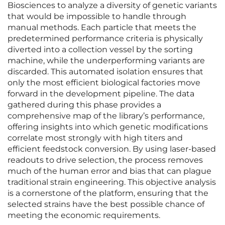
Biosciences to analyze a diversity of genetic variants
that would be impossible to handle through
manual methods. Each particle that meets the
predetermined performance criteria is physically
diverted into a collection vessel by the sorting
machine, while the underperforming variants are
discarded. This automated isolation ensures that
only the most efficient biological factories move
forward in the development pipeline. The data
gathered during this phase provides a
comprehensive map of the library’s performance,
offering insights into which genetic modifications
correlate most strongly with high titers and
efficient feedstock conversion. By using laser-based
readouts to drive selection, the process removes
much of the human error and bias that can plague
traditional strain engineering. This objective analysis
is a cornerstone of the platform, ensuring that the
selected strains have the best possible chance of
meeting the economic requirements.