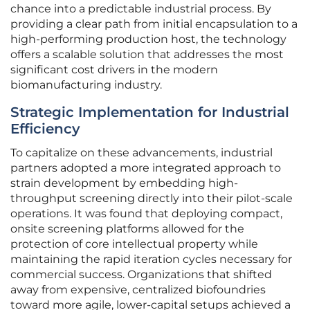
chance into a predictable industrial process. By
providing a clear path from initial encapsulation to a
high-performing production host, the technology
offers a scalable solution that addresses the most
significant cost drivers in the modern
biomanufacturing industry.
Strategic Implementation for Industrial
Efficiency
To capitalize on these advancements, industrial
partners adopted a more integrated approach to
strain development by embedding high-
throughput screening directly into their pilot-scale
operations. It was found that deploying compact,
onsite screening platforms allowed for the
protection of core intellectual property while
maintaining the rapid iteration cycles necessary for
commercial success. Organizations that shifted
away from expensive, centralized biofoundries
toward more agile, lower-capital setups achieved a