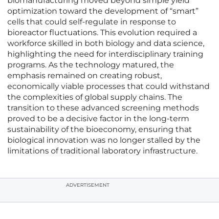
biomanufacturing moved beyond simple yield
optimization toward the development of “smart”
cells that could self-regulate in response to
bioreactor fluctuations. This evolution required a
workforce skilled in both biology and data science,
highlighting the need for interdisciplinary training
programs. As the technology matured, the
emphasis remained on creating robust,
economically viable processes that could withstand
the complexities of global supply chains. The
transition to these advanced screening methods
proved to be a decisive factor in the long-term
sustainability of the bioeconomy, ensuring that
biological innovation was no longer stalled by the
limitations of traditional laboratory infrastructure.
ADVERTISEMENT