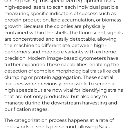
sorting (FACS). This specialized equipment uses
high-speed lasers to scan each individual particle,
measuring specific indicators of success such as
protein production, lipid accumulation, or biomass
growth. Because the colonies are physically
contained within the shells, the fluorescent signals
are concentrated and easily detectable, allowing
the machine to differentiate between high-
performers and mediocre variants with extreme
precision. Modern image-based cytometers have
further expanded these capabilities, enabling the
detection of complex morphological traits like cell
clumping or protein aggregation. These spatial
features were previously impossible to screen at
high speeds but are now vital for identifying strains
that are not only productive but also easy to
manage during the downstream harvesting and
purification stages.
The categorization process happens at a rate of
thousands of shells per second, allowing Saku