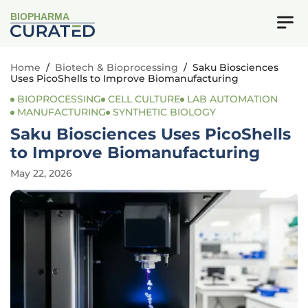
BIOPHARMA
Home
/
Biotech & Bioprocessing
/
Saku Biosciences
Uses PicoShells to Improve Biomanufacturing
BIOPROCESSING
CELL CULTURE
LAB AUTOMATION
MANUFACTURING
SYNTHETIC BIOLOGY
Saku Biosciences Uses PicoShells
to Improve Biomanufacturing
May 22, 2026