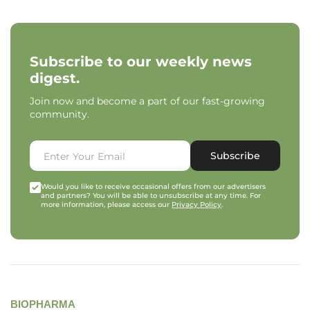
Subscribe to our weekly news
digest.
Join now and become a part of our fast-growing
community.
Subscribe
Would you like to receive occasional offers from our advertisers
and partners? You will be able to unsubscribe at any time. For
more information, please access our
Privacy Policy
.
BIOPHARMA