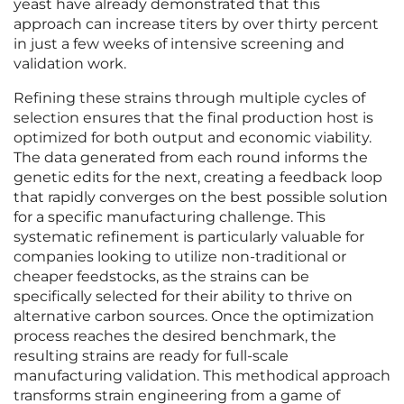
yeast have already demonstrated that this
approach can increase titers by over thirty percent
in just a few weeks of intensive screening and
validation work.
Refining these strains through multiple cycles of
selection ensures that the final production host is
optimized for both output and economic viability.
The data generated from each round informs the
genetic edits for the next, creating a feedback loop
that rapidly converges on the best possible solution
for a specific manufacturing challenge. This
systematic refinement is particularly valuable for
companies looking to utilize non-traditional or
cheaper feedstocks, as the strains can be
specifically selected for their ability to thrive on
alternative carbon sources. Once the optimization
process reaches the desired benchmark, the
resulting strains are ready for full-scale
manufacturing validation. This methodical approach
transforms strain engineering from a game of