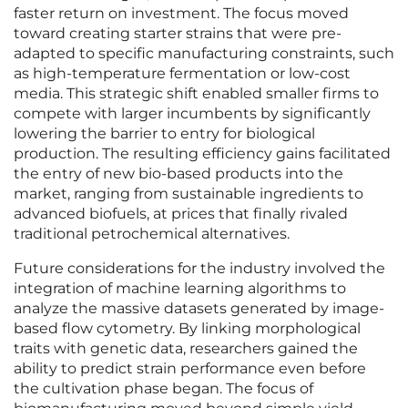
faster return on investment. The focus moved
toward creating starter strains that were pre-
adapted to specific manufacturing constraints, such
as high-temperature fermentation or low-cost
media. This strategic shift enabled smaller firms to
compete with larger incumbents by significantly
lowering the barrier to entry for biological
production. The resulting efficiency gains facilitated
the entry of new bio-based products into the
market, ranging from sustainable ingredients to
advanced biofuels, at prices that finally rivaled
traditional petrochemical alternatives.
Future considerations for the industry involved the
integration of machine learning algorithms to
analyze the massive datasets generated by image-
based flow cytometry. By linking morphological
traits with genetic data, researchers gained the
ability to predict strain performance even before
the cultivation phase began. The focus of