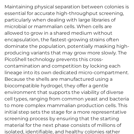
Maintaining physical separation between colonies is
essential for accurate high-throughput screening,
particularly when dealing with large libraries of
microbial or mammalian cells. When cells are
allowed to grow in a shared medium without
encapsulation, the fastest-growing strains often
dominate the population, potentially masking high-
producing variants that may grow more slowly. The
PicoShell technology prevents this cross-
contamination and competition by locking each
lineage into its own dedicated micro-compartment.
Because the shells are manufactured using a
biocompatible hydrogel, they offer a gentle
environment that supports the viability of diverse
cell types, ranging from common yeast and bacteria
to more complex mammalian production cells. This
initial step sets the stage for a more representative
screening process by ensuring that the starting
material for the next phase consists of millions of
isolated, identifiable, and healthy colonies rather