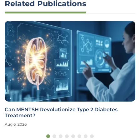
Related Publications
Can MENTSH Revolutionize Type 2 Diabetes
Treatment?
Aug 6, 2026