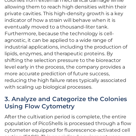
colonies from external mechanical damage while
allowing them to reach high densities within their
private cavities. This high-density growth is a key
indicator of how a strain will behave when it is
eventually moved to a thousand-liter tank.
Furthermore, because the technology is cell-
agnostic, it can be applied to a wide range of
industrial applications, including the production of
lipids, enzymes, and therapeutic proteins. By
shifting the selection pressure to the bioreactor
level early in the process, the company provides a
more accurate prediction of future success,
reducing the high failure rates typically associated
with scaling up biological processes.
3. Analyze and Categorize the Colonies
Using Flow Cytometry
After the cultivation period is complete, the entire
population of PicoShells is processed through a flow
cytometer equipped for fluorescence-activated cell