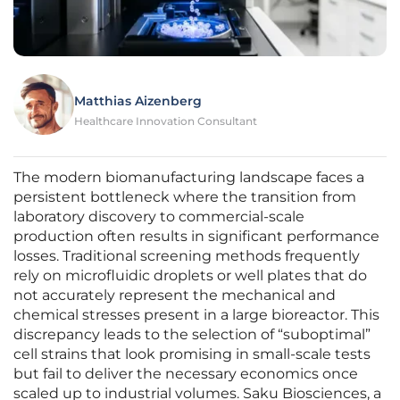
Matthias Aizenberg
Healthcare Innovation Consultant
The modern biomanufacturing landscape faces a
persistent bottleneck where the transition from
laboratory discovery to commercial-scale
production often results in significant performance
losses. Traditional screening methods frequently
rely on microfluidic droplets or well plates that do
not accurately represent the mechanical and
chemical stresses present in a large bioreactor. This
discrepancy leads to the selection of “suboptimal”
cell strains that look promising in small-scale tests
but fail to deliver the necessary economics once
scaled up to industrial volumes. Saku Biosciences, a