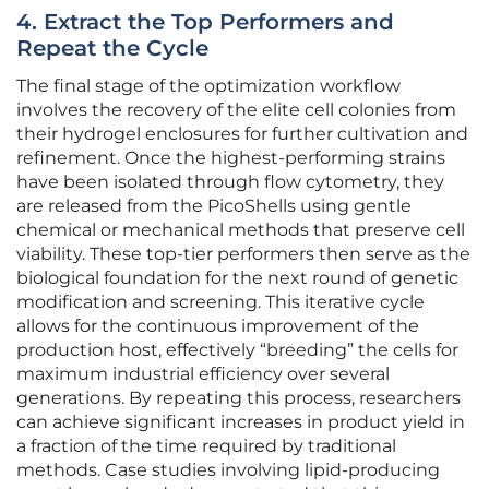
4. Extract the Top Performers and
Repeat the Cycle
The final stage of the optimization workflow
involves the recovery of the elite cell colonies from
their hydrogel enclosures for further cultivation and
refinement. Once the highest-performing strains
have been isolated through flow cytometry, they
are released from the PicoShells using gentle
chemical or mechanical methods that preserve cell
viability. These top-tier performers then serve as the
biological foundation for the next round of genetic
modification and screening. This iterative cycle
allows for the continuous improvement of the
production host, effectively “breeding” the cells for
maximum industrial efficiency over several
generations. By repeating this process, researchers
can achieve significant increases in product yield in
a fraction of the time required by traditional
methods. Case studies involving lipid-producing