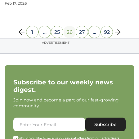
Feb 17, 2026
For countless children and their families, these
psychological challenges are a daily
1
…
25
26
27
…
92
ADVERTISEMENT
Subscribe to our weekly news
digest.
Join now and become a part of our fast-growing
community.
Subscribe
Would you like to receive occasional offers from our advertisers