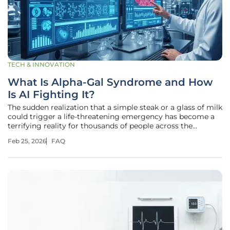
TECH & INNOVATION
What Is Alpha-Gal Syndrome and How
Is AI Fighting It?
The sudden realization that a simple steak or a glass of milk
could trigger a life-threatening emergency has become a
terrifying reality for thousands of people across the
American Midwest and beyond. This condition, known as
Feb 25, 2026
FAQ
alpha-gal syndrome (AGS), is not a typical food allergy born
from