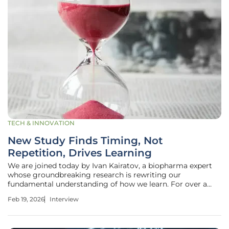
TECH & INNOVATION
New Study Finds Timing, Not
Repetition, Drives Learning
We are joined today by Ivan Kairatov, a biopharma expert
whose groundbreaking research is rewriting our
fundamental understanding of how we learn. For over a
century, we've believed that repetition is the key to
Feb 19, 2026
Interview
learning, but his work reveals that timing is the far more
critical ingredient. Our