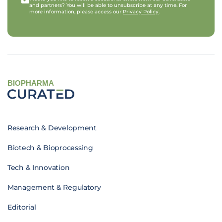
and partners? You will be able to unsubscribe at any time. For
more information, please access our
Privacy Policy
.
BIOPHARMA
Research & Development
Biotech & Bioprocessing
Tech & Innovation
Management & Regulatory
Editorial