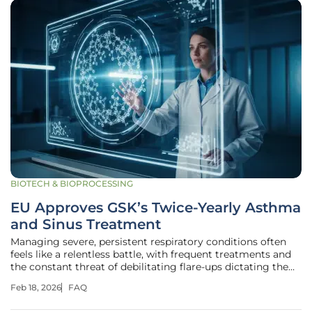
BIOTECH & BIOPROCESSING
EU Approves GSK’s Twice-Yearly Asthma
and Sinus Treatment
Managing severe, persistent respiratory conditions often
feels like a relentless battle, with frequent treatments and
the constant threat of debilitating flare-ups dictating the
rhythm of daily life. For millions, conditions like severe
Feb 18, 2026
FAQ
asthma and chronic rhinosinusitis with nasal polyps
represent