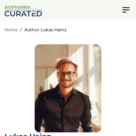
BIOPHARMA
Home
/
Author Lukas Hainz