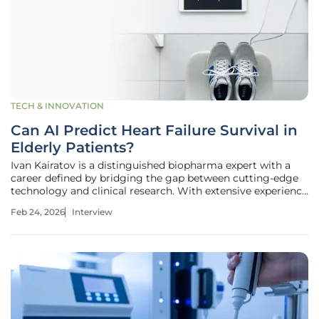
TECH & INNOVATION
Can AI Predict Heart Failure Survival in
Elderly Patients?
Ivan Kairatov is a distinguished biopharma expert with a
career defined by bridging the gap between cutting-edge
technology and clinical research. With extensive experience
in research and development, he has spent years analyzing
Feb 24, 2026
Interview
how innovation can be practically applied to improve
patient