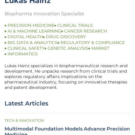
Lukas Hainz
Biopharma Innovation Specialist
PRECISION MEDICINE
CLINICAL TRIALS
AI & MACHINE LEARNING
CANCER RESEARCH
DIGITAL HEALTH
DRUG DISCOVERY
BIG DATA & ANALYTICS
REGULATORY & COMPLIANCE
CLINICAL SAFETY
GENETIC ANALYSIS
MARKET
INFORMATICS
Lukas Hainz specializes in biopharmaceutical research and
development. He unpacks research from clinical trials and
explores regulatory affairs implications on the
pharmaceutical industry, focusing on innovative therapies
and patent development.
Latest Articles
TECH & INNOVATION
Multimodal Foundation Models Advance Precision
Medicine