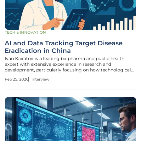
TECH & INNOVATION
AI and Data Tracking Target Disease
Eradication in China
Ivan Kairatov is a leading biopharma and public health
expert with extensive experience in research and
development, particularly focusing on how technological
innovation can be leveraged to combat infectious diseases.
Feb 25, 2026
Interview
With a career spanning over a decade, he has become a
pivotal voice in the