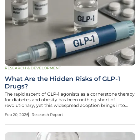
RESEARCH & DEVELOPMENT
What Are the Hidden Risks of GLP-1
Drugs?
The rapid ascent of GLP-1 agonists as a cornerstone therapy
for diabetes and obesity has been nothing short of
revolutionary, yet this widespread adoption brings into
sharp focus the critical need to look beyond their
Feb 20, 2026
Research Report
celebrated benefits and scrutinize their full safety profile. As
millions of