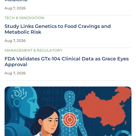
Aug 7, 2026
TECH & INNOVATION
Study Links Genetics to Food Cravings and
Metabolic Risk
Aug 7, 2026
MANAGEMENT & REGULATORY
FDA Validates GTx-104 Clinical Data as Grace Eyes
Approval
Aug 7, 2026