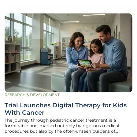
relentlessly
RESEARCH & DEVELOPMENT
Trial Launches Digital Therapy for Kids
With Cancer
The journey through pediatric cancer treatment is a
formidable one, marked not only by rigorous medical
procedures but also by the often-unseen burdens of
persistent pain, anxiety, and profound emotional distress.