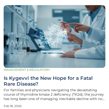
MANAGEMENT & REGULATORY
Is Kygevvi the New Hope for a Fatal
Rare Disease?
For families and physicians navigating the devastating
course of thymidine kinase 2 deficiency (TK2d), the journey
has long been one of managing inevitable decline with no
approved therapeutic options available in Europe. This
Feb 18, 2026
extremely rare and severe genetic mitochondrial disease