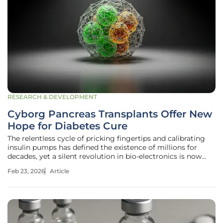
RESEARCH & DEVELOPMENT
Cyborg Pancreas Transplants Offer New
Hope for Diabetes Cure
The relentless cycle of pricking fingertips and calibrating
insulin pumps has defined the existence of millions for
decades, yet a silent revolution in bio-electronics is now
promising to dismantle this clinical burden forever by
Feb 23, 2026
Article
merging living tissue with synthetic intelligence. For those
living