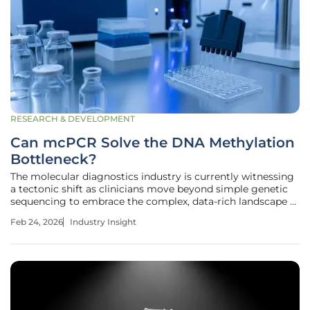
RESEARCH & DEVELOPMENT
Can mcPCR Solve the DNA Methylation
Bottleneck?
The molecular diagnostics industry is currently witnessing
a tectonic shift as clinicians move beyond simple genetic
sequencing to embrace the complex, data-rich landscape of
the epigenome. While identifying specific mutations
Feb 24, 2026
Industry Insight
remains a cornerstone of oncology, the ability to detect
DNA methylation