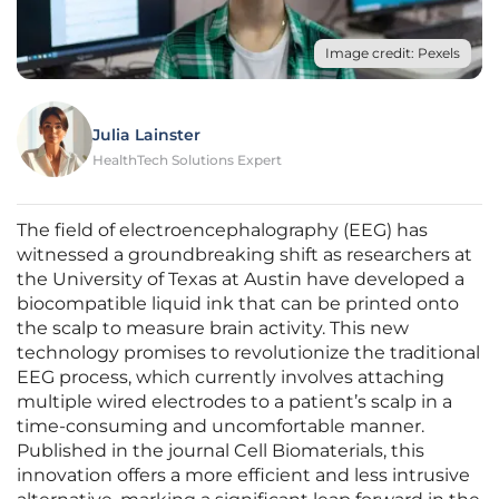
Image credit: Pexels
Julia Lainster
HealthTech Solutions Expert
The field of electroencephalography (EEG) has
witnessed a groundbreaking shift as researchers at
the University of Texas at Austin have developed a
biocompatible liquid ink that can be printed onto
the scalp to measure brain activity. This new
technology promises to revolutionize the traditional
EEG process, which currently involves attaching
multiple wired electrodes to a patient’s scalp in a
time-consuming and uncomfortable manner.
Published in the journal Cell Biomaterials, this
innovation offers a more efficient and less intrusive