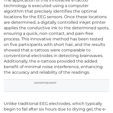
The application of this innovative e-tattoo
technology is executed using a computer
algorithm that precisely identifies the optimal
locations for the EEG sensors. Once these locations
are determined, a digitally controlled inkjet printer
applies the conductive ink to the determined spots,
ensuring a quick, non-contact, and pain-free
process. This innovative method has been tested
on five participants with short hair, and the results
showed that e-tattoos were comparable to
conventional electrodes in detecting brainwaves.
Additionally, the e-tattoos provided the added
benefit of minimal noise interference, enhancing
the accuracy and reliability of the readings.
ADVERTISEMENT
Unlike traditional EEG electrodes, which typically
begin to fail after six hours due to drying gel, the e-