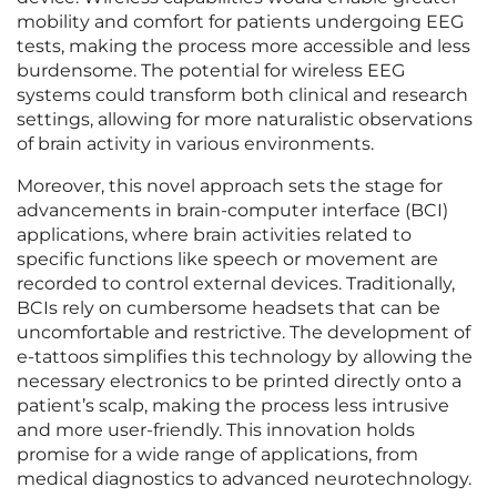
mobility and comfort for patients undergoing EEG
tests, making the process more accessible and less
burdensome. The potential for wireless EEG
systems could transform both clinical and research
settings, allowing for more naturalistic observations
of brain activity in various environments.
Moreover, this novel approach sets the stage for
advancements in brain-computer interface (BCI)
applications, where brain activities related to
specific functions like speech or movement are
recorded to control external devices. Traditionally,
BCIs rely on cumbersome headsets that can be
uncomfortable and restrictive. The development of
e-tattoos simplifies this technology by allowing the
necessary electronics to be printed directly onto a
patient’s scalp, making the process less intrusive
and more user-friendly. This innovation holds
promise for a wide range of applications, from
medical diagnostics to advanced neurotechnology.