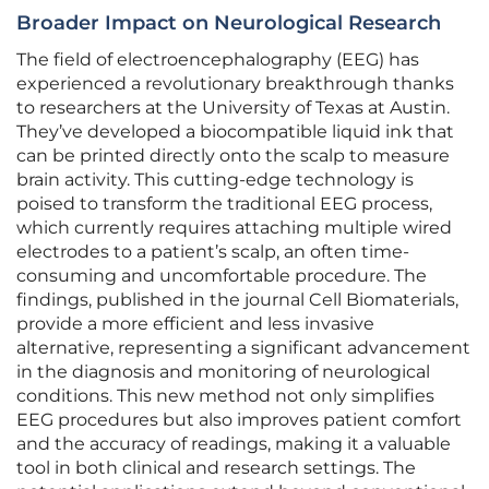
Broader Impact on Neurological Research
The field of electroencephalography (EEG) has
experienced a revolutionary breakthrough thanks
to researchers at the University of Texas at Austin.
They’ve developed a biocompatible liquid ink that
can be printed directly onto the scalp to measure
brain activity. This cutting-edge technology is
poised to transform the traditional EEG process,
which currently requires attaching multiple wired
electrodes to a patient’s scalp, an often time-
consuming and uncomfortable procedure. The
findings, published in the journal Cell Biomaterials,
provide a more efficient and less invasive
alternative, representing a significant advancement
in the diagnosis and monitoring of neurological
conditions. This new method not only simplifies
EEG procedures but also improves patient comfort
and the accuracy of readings, making it a valuable
tool in both clinical and research settings. The