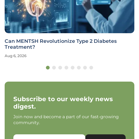
Can MENTSH Revolutionize Type 2 Diabetes
Treatment?
Aug 6, 2026
Subscribe to our weekly news
digest.
Join now and become a part of our fast-growing
community.