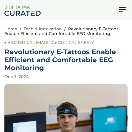
BIOPHARMA
Home
/
Tech & Innovation
/
Revolutionary E-Tattoos
Enable Efficient and Comfortable EEG Monitoring
BIOMEDICAL IMAGING
CLINICAL SAFETY
Revolutionary E-Tattoos Enable
Efficient and Comfortable EEG
Monitoring
Dec 3, 2024