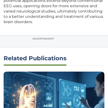
potential applications extend beyond conventional
EEG uses, opening doors for more extensive and
varied neurological studies, ultimately contributing
to a better understanding and treatment of various
brain disorders.
ADVERTISEMENT
Related Publications