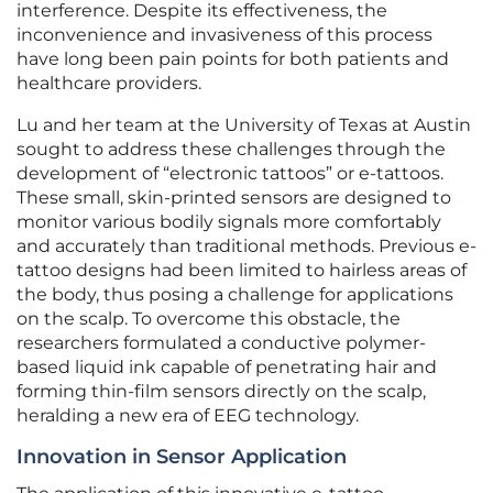
interference. Despite its effectiveness, the
inconvenience and invasiveness of this process
have long been pain points for both patients and
healthcare providers.
Lu and her team at the University of Texas at Austin
sought to address these challenges through the
development of “electronic tattoos” or e-tattoos.
These small, skin-printed sensors are designed to
monitor various bodily signals more comfortably
and accurately than traditional methods. Previous e-
tattoo designs had been limited to hairless areas of
the body, thus posing a challenge for applications
on the scalp. To overcome this obstacle, the
researchers formulated a conductive polymer-
based liquid ink capable of penetrating hair and
forming thin-film sensors directly on the scalp,
heralding a new era of EEG technology.
Innovation in Sensor Application