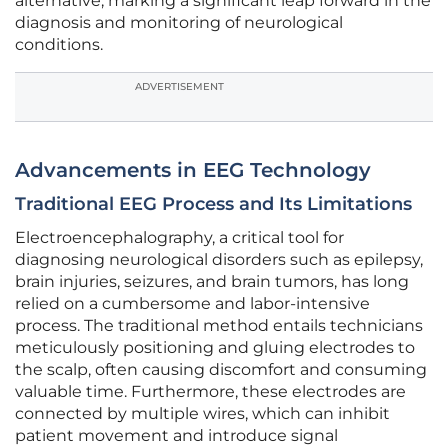
alternative, marking a significant leap forward in the
diagnosis and monitoring of neurological
conditions.
ADVERTISEMENT
Advancements in EEG Technology
Traditional EEG Process and Its Limitations
Electroencephalography, a critical tool for
diagnosing neurological disorders such as epilepsy,
brain injuries, seizures, and brain tumors, has long
relied on a cumbersome and labor-intensive
process. The traditional method entails technicians
meticulously positioning and gluing electrodes to
the scalp, often causing discomfort and consuming
valuable time. Furthermore, these electrodes are
connected by multiple wires, which can inhibit
patient movement and introduce signal