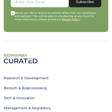
Subscribe
Would you like to receive occasional offers from our advertisers
and partners? You will be able to unsubscribe at any time. For
more information, please access our
Privacy Policy
.
BIOPHARMA
Research & Development
Biotech & Bioprocessing
Tech & Innovation
Management & Regulatory