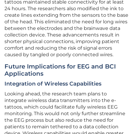
tattoos maintained stable connectivity for at least
24 hours. The researchers also modified the ink to
create lines extending from the sensors to the base
of the head. This eliminated the need for long wires
between the electrodes and the brainwave data
collection device. These advancements result in
shorter physical connections, improving patient
comfort and reducing the risk of signal errors
caused by tangled or poorly connected wires.
Future Implications for EEG and BCI
Applications
Integration of Wireless Capabilities
Looking ahead, the research team plans to
integrate wireless data transmitters into the e-
tattoos, which could facilitate fully wireless EEG
monitoring. This would not only further streamline
the EEG process but also reduce the need for
patients to remain tethered to a data collection
device. Wireless capabilities would enable greater