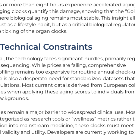
s or more than eight hours experience accelerated aging
 aging clocks quantify this damage, showing that the “Gol
where biological aging remains most stable. This insight a
ust as a lifestyle habit, but as a critical biological regulato
 ticking of the organ clocks.
Technical Constraints
l, the technology faces significant hurdles, primarily re
 sequencing. While prices are falling, comprehensive
filing remains too expensive for routine annual check-u
e is also a desperate need for standardized datasets that
ulations. Most current data is derived from European co
ies when applying these aging scores to individuals fro
backgrounds.
les remain a major barrier to widespread clinical use. Mo
tegorized as research tools or “wellness” metrics rather 
sition into mainstream medicine, these clocks must meet
l validity and utility. Developers are currently working to