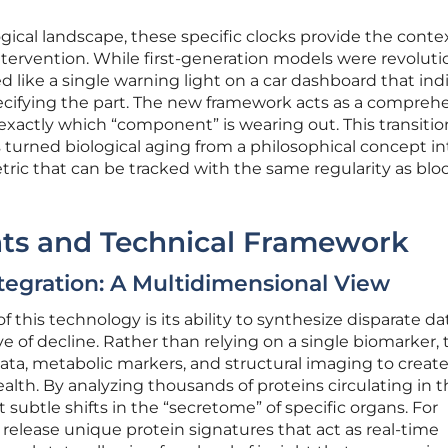
ical landscape, these specific clocks provide the conte
ntervention. While first-generation models were revoluti
ed like a single warning light on a car dashboard that in
ecifying the part. The new framework acts as a compreh
 exactly which “component” is wearing out. This transiti
s turned biological aging from a philosophical concept in
ric that can be tracked with the same regularity as blo
ts and Technical Framework
tegration: A Multidimensional View
f this technology is its ability to synthesize disparate da
ve of decline. Rather than relying on a single biomarker,
ta, metabolic markers, and structural imaging to create
ealth. By analyzing thousands of proteins circulating in 
subtle shifts in the “secretome” of specific organs. For
s release unique protein signatures that act as real-time