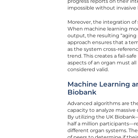
progress reports on their inte
impossible without invasive 
Moreover, the integration of 
When machine learning model
output, the resulting “aging
approach ensures that a temp
as the system cross-reference
trend. This creates a fail-s
aspects of an organ must all
considered valid.
Machine Learning an
Biobank
Advanced algorithms are the 
capacity to analyze massive 
By utilizing the UK Biobank
half a million participants—r
different organ systems. Th
of peers to determine if their