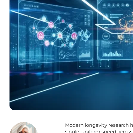
Modern longevity research ha
single, uniform speed across