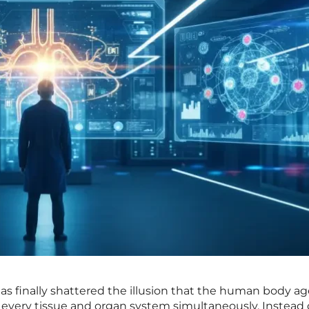
s finally shattered the illusion that the human body ag
 every tissue and organ system simultaneously. Instead 