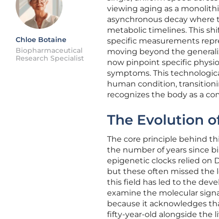
viewing aging as a monolith
asynchronous decay where the
metabolic timelines. This sh
Chloe Botaine
specific measurements repre
Biopharmaceutical
moving beyond the generaliz
Research Specialist
now pinpoint specific physiol
symptoms. This technologica
human condition, transitioni
recognizes the body as a co
The Evolution o
The core principle behind th
the number of years since bir
epigenetic clocks relied on 
but these often missed the lo
this field has led to the d
examine the molecular signatu
because it acknowledges tha
fifty-year-old alongside the li