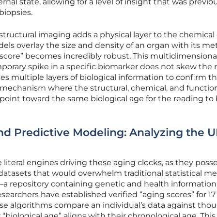
rnal state, allowing for a level of insight that was previo
biopsies.
structural imaging adds a physical layer to the chemical 
s overlay the size and density of an organ with its me
 score” becomes incredibly robust. This multidimensiona
orary spike in a specific biomarker does not skew the r
s multiple layers of biological information to confirm t
afe mechanism where the structural, chemical, and functio
 point toward the same biological age for the reading to
d Predictive Modeling: Analyzing the 
literal engines driving these aging clocks, as they poss
datasets that would overwhelm traditional statistical m
—a repository containing genetic and health information
esearchers have established verified “aging scores” for 17
ese algorithms compare an individual’s data against tho
 “biological age” aligns with their chronological age. This