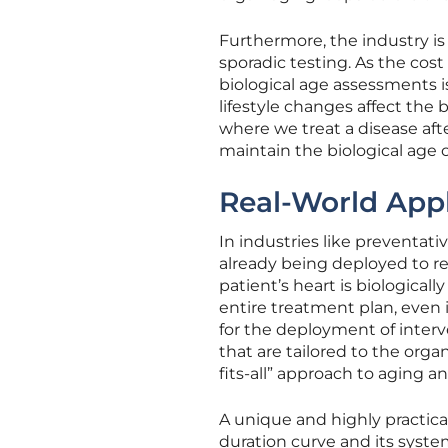
Furthermore, the industry i
sporadic testing. As the cos
biological age assessments i
lifestyle changes affect the
where we treat a disease afte
maintain the biological age o
Real-World Appli
In industries like preventati
already being deployed to ref
patient’s heart is biological
entire treatment plan, even i
for the deployment of interv
that are tailored to the orga
fits-all” approach to aging an
A unique and highly practica
duration curve and its syst