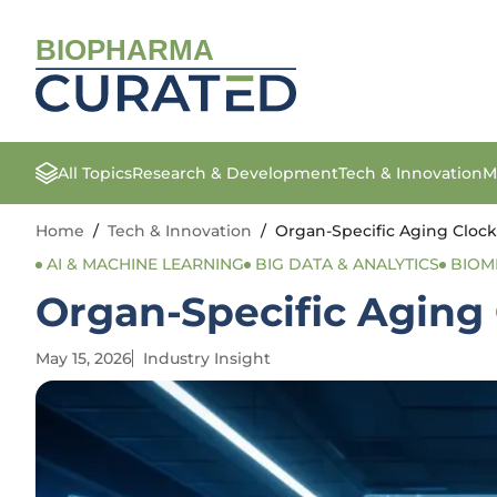
BIOPHARMA
All Topics
Research & Development
Tech & Innovation
M
Home
/
Tech & Innovation
/
Organ-Specific Aging Clock
AI & MACHINE LEARNING
BIG DATA & ANALYTICS
BIOM
Organ-Specific Aging
May 15, 2026
Industry Insight