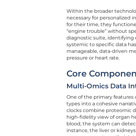
Within the broader technolog
necessary for personalized i
for their time, they function
“engine trouble” without sp
diagnostic suite, identifying
systemic to specific data ha
manageable, data-driven met
pressure or heart rate.
Core Componen
Multi-Omics Data In
One of the primary features o
types into a cohesive narrati
clocks combine proteomic da
high-fidelity view of organ h
blood, the system can detect 
instance, the liver or kidney