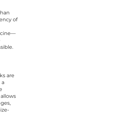
than
ency of
dicine—
o
sible.
ks are
 a
e
 allows
nges,
ize-