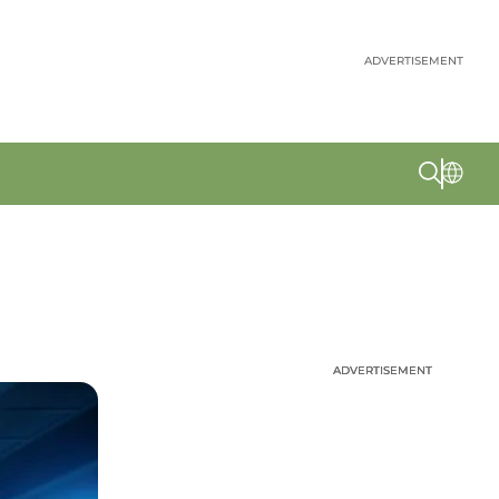
ADVERTISEMENT
ADVERTISEMENT
ADVERTISEMENT