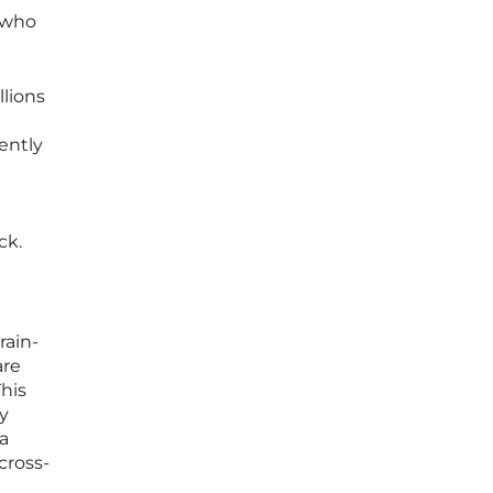
 who
llions
ently
ck.
rain-
are
his
ry
ta
cross-