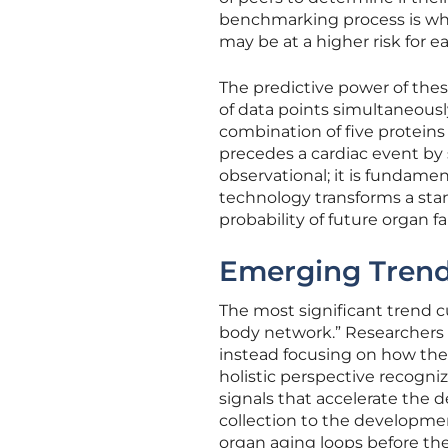
benchmarking process is wha
may be at a higher risk for e
The predictive power of these
of data points simultaneousl
combination of five proteins
precedes a cardiac event by s
observational; it is fundamen
technology transforms a standa
probability of future organ fa
Emerging Trend
The most significant trend cu
body network.” Researchers 
instead focusing on how the 
holistic perspective recogniz
signals that accelerate the d
collection to the developmen
organ aging loops before the