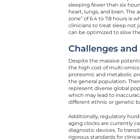
sleeping fewer than six hour
heart, lungs, and brain. The
zone” of 6.4 to 7.8 hours is 
clinicians to treat sleep not j
can be optimized to slow the
Challenges and 
Despite the massive potentia
the high cost of multi-omics
proteomic and metabolic pro
the general population. Ther
represent diverse global pop
which may lead to inaccurac
different ethnic or genetic 
Additionally, regulatory hurd
aging clocks are currently ca
diagnostic devices. To tran
rigorous standards for clinica