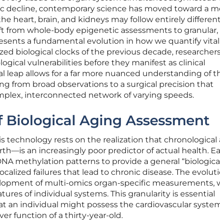
ic decline, contemporary science has moved toward a m
 heart, brain, and kidneys may follow entirely differen
ift from whole-body epigenetic assessments to granular,
sents a fundamental evolution in how we quantify vitali
ed biological clocks of the previous decade, researcher
ogical vulnerabilities before they manifest as clinical
l leap allows for a far more nuanced understanding of t
ng from broad observations to a surgical precision that
mplex, interconnected network of varying speeds.
f Biological Aging Assessment
is technology rests on the realization that chronologica
th—is an increasingly poor predictor of actual health. Ea
DNA methylation patterns to provide a general “biological
calized failures that lead to chronic disease. The evoluti
evelopment of multi-omics organ-specific measurements,
res of individual systems. This granularity is essential
t an individual might possess the cardiovascular system
ver function of a thirty-year-old.