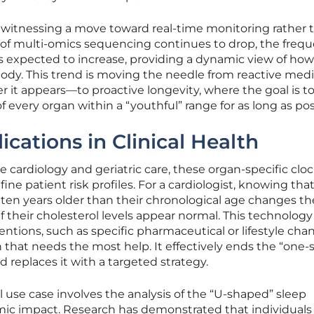
s witnessing a move toward real-time monitoring rather 
t of multi-omics sequencing continues to drop, the frequ
s expected to increase, providing a dynamic view of how
 body. This trend is moving the needle from reactive me
r it appears—to proactive longevity, where the goal is t
f every organ within a “youthful” range for as long as pos
cations in Clinical Health
ve cardiology and geriatric care, these organ-specific cloc
ine patient risk profiles. For a cardiologist, knowing that
ly ten years older than their chronological age changes th
f their cholesterol levels appear normal. This technology
entions, such as specific pharmaceutical or lifestyle cha
n that needs the most help. It effectively ends the “one-s
d replaces it with a targeted strategy.
l use case involves the analysis of the “U-shaped” sleep
emic impact. Research has demonstrated that individuals