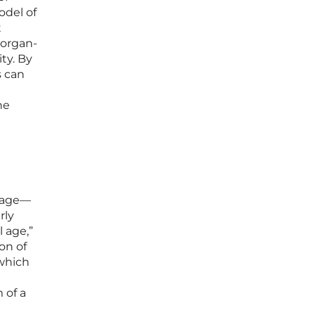
odel of
t
 organ-
ty. By
s can
he
l age—
rly
 age,”
on of
 which
 of a