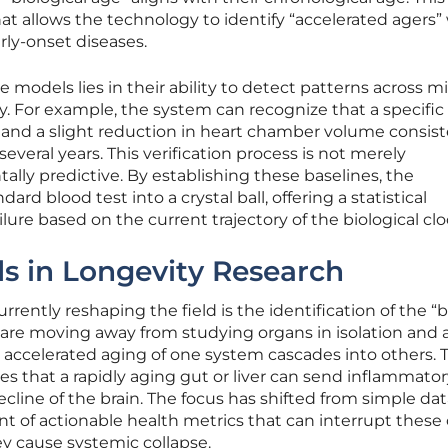
t allows the technology to identify “accelerated agers”
arly-onset diseases.
 models lies in their ability to detect patterns across mi
y. For example, the system can recognize that a specific
 and a slight reduction in heart chamber volume consist
everal years. This verification process is not merely
tally predictive. By establishing these baselines, the
rd blood test into a crystal ball, offering a statistical
ilure based on the current trajectory of the biological clo
s in Longevity Research
rrently reshaping the field is the identification of the “b
are moving away from studying organs in isolation and 
accelerated aging of one system cascades into others. T
es that a rapidly aging gut or liver can send inflammato
ecline of the brain. The focus has shifted from simple da
t of actionable health metrics that can interrupt these 
y cause systemic collapse.