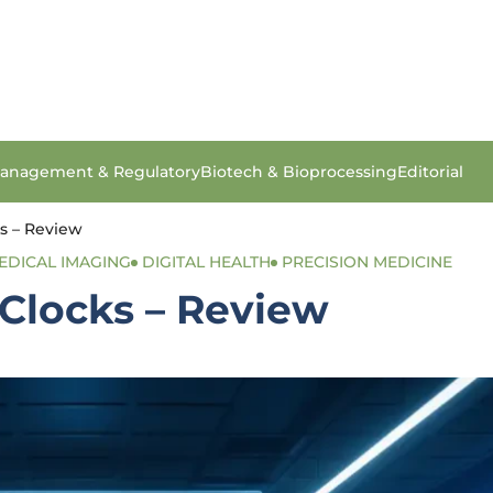
anagement & Regulatory
Biotech & Bioprocessing
Editorial
s – Review
EDICAL IMAGING
DIGITAL HEALTH
PRECISION MEDICINE
 Clocks – Review