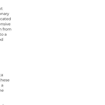
xt
onary
dicated
ensive
on from
to a
od
ta
 these
 a
the