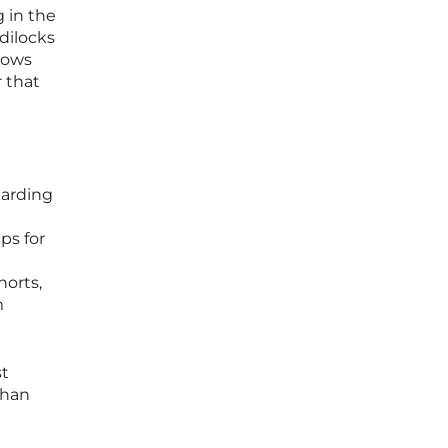
 in the
dilocks
llows
r that
garding
ps for
horts,
m
st
than