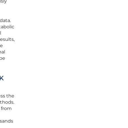
usly
data.
tabolic
l
esults,
he
nal
 be
UK
ess the
ethods.
 from
usands