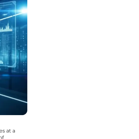
es at a
of