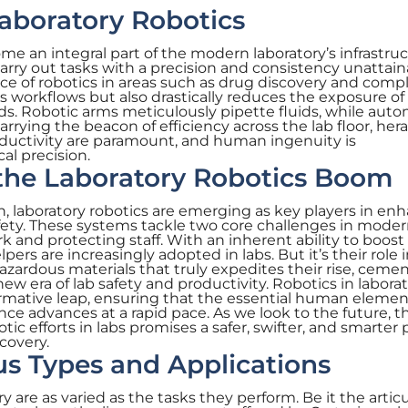
aboratory Robotics
me an integral part of the modern laboratory’s infrastruc
rry out tasks with a precision and consistency unattain
of robotics in areas such as drug discovery and compl
s workflows but also drastically reduces the exposure of
ds. Robotic arms meticulously pipette fluids, while aut
arrying the beacon of efficiency across the lab floor, her
ductivity are paramount, and human ingenuity is
l precision.
 the Laboratory Robotics Boom
, laboratory robotics are emerging as key players in en
afety. These systems tackle two core challenges in mode
rk and protecting staff. With an inherent ability to boos
ers are increasingly adopted in labs. But it’s their role 
azardous materials that truly expedites their rise, ceme
new era of lab safety and productivity. Robotics in laborat
sformative leap, ensuring that the essential human eleme
ce advances at a rapid pace. As we look to the future, t
c efforts in labs promises a safer, swifter, and smarter 
scovery.
us Types and Applications
y are as varied as the tasks they perform. Be it the artic