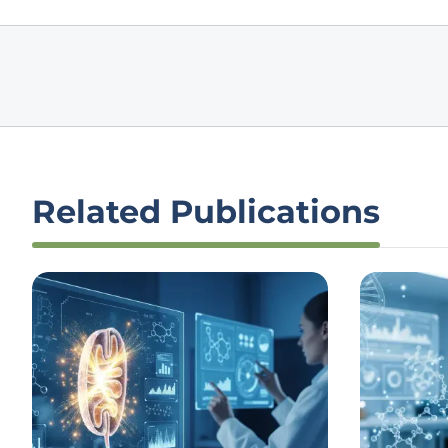
Related Publications