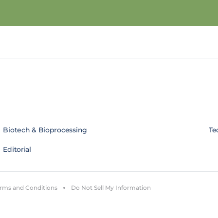
Biotech & Bioprocessing
Te
Editorial
rms and Conditions
Do Not Sell My Information