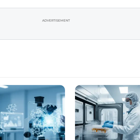
ADVERTISEMENT