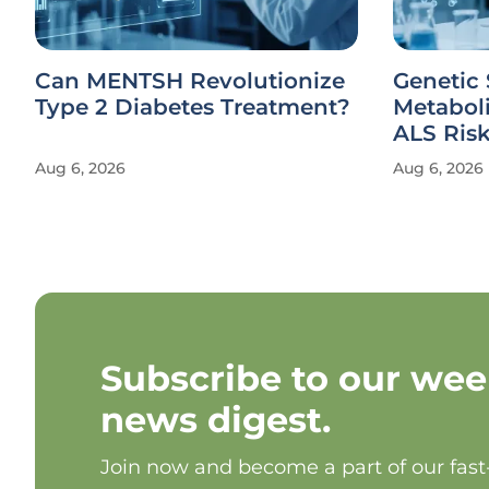
Can MENTSH Revolutionize
Genetic 
Type 2 Diabetes Treatment?
Metabol
ALS Ris
Aug 6, 2026
Aug 6, 2026
Subscribe to our wee
news digest.
Join now and become a part of our fas