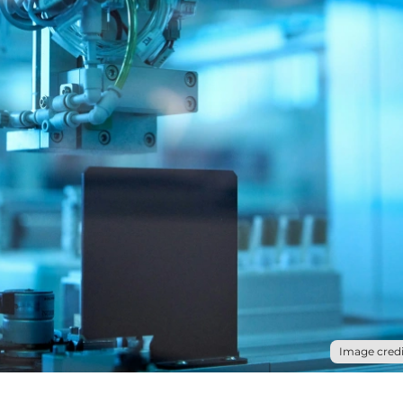
Image credi