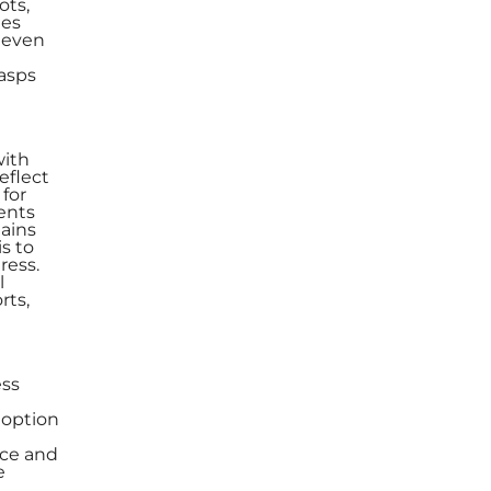
ots,
les
, even
rasps
with
eflect
 for
ents
mains
s to
ress.
l
rts,
ess
doption
ace and
e