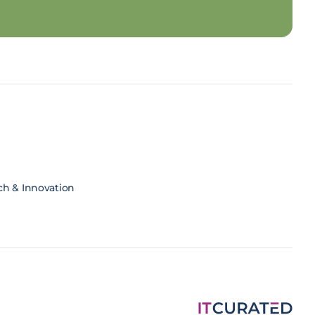
ch & Innovation