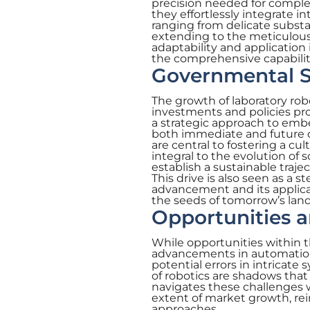
precision needed for comple
they effortlessly integrate 
ranging from delicate substa
extending to the meticulous
adaptability and application 
the comprehensive capabiliti
Governmental S
The growth of laboratory rob
investments and policies pr
a strategic approach to embe
both immediate and future 
are central to fostering a cu
integral to the evolution of 
establish a sustainable traje
This drive is also seen as a 
advancement and its applicati
the seeds of tomorrow’s lan
Opportunities 
While opportunities within t
advancements in automation, c
potential errors in intricate
of robotics are shadows that 
navigates these challenges 
extent of market growth, rei
approaches.