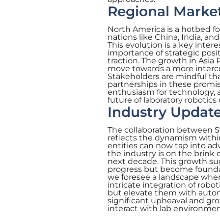
Regional Marke
North America is a hotbed for
nations like China, India, an
This evolution is a key inter
importance of strategic posit
traction. The growth in Asia
move towards a more interco
Stakeholders are mindful th
partnerships in these promis
enthusiasm for technology, 
future of laboratory robotics 
Industry Update
The collaboration between Str
reflects the dynamism within
entities can now tap into ad
the industry is on the brink
next decade. This growth sug
progress but become foundat
we foresee a landscape wher
intricate integration of robo
but elevate them with automa
significant upheaval and gr
interact with lab environmen