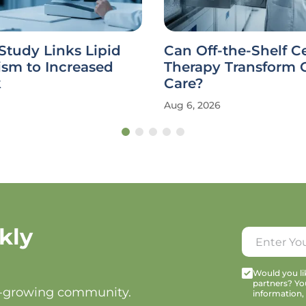
Study Links Lipid
Can Off-the-Shelf Ce
ism to Increased
Therapy Transform 
k
Care?
Aug 6, 2026
kly
Would you lik
partners? Yo
t-growing community.
information,