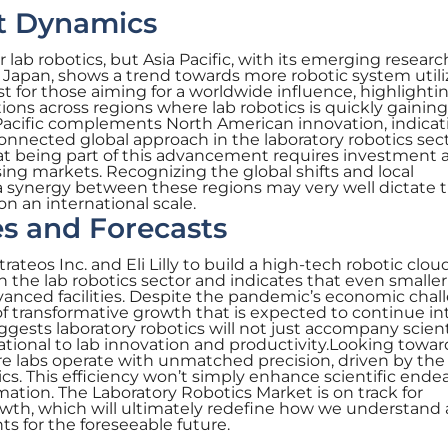
t Dynamics
 lab robotics, but Asia Pacific, with its emerging researc
d Japan, shows a trend towards more robotic system utili
est for those aiming for a worldwide influence, highlighti
ions across regions where lab robotics is quickly gaining
 Pacific complements North American innovation, indicat
nnected global approach in the laboratory robotics sect
at being part of this advancement requires investment 
ing markets. Recognizing the global shifts and local
a synergy between these regions may very well dictate 
on an international scale.
s and Forecasts
ateos Inc. and Eli Lilly to build a high-tech robotic clou
 the lab robotics sector and indicates that even smaller
vanced facilities. Despite the pandemic’s economic chal
 of transformative growth that is expected to continue in
gests laboratory robotics will not just accompany scient
ional to lab innovation and productivity.Looking towar
e labs operate with unmatched precision, driven by the
tics. This efficiency won’t simply enhance scientific ende
tion. The Laboratory Robotics Market is on track for
owth, which will ultimately redefine how we understand
ts for the foreseeable future.