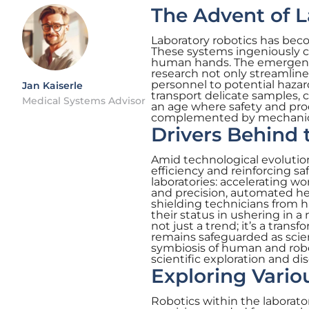
The Advent of L
Laboratory robotics has beco
These systems ingeniously ca
human hands. The emergence 
research not only streamline
personnel to potential hazar
Jan Kaiserle
transport delicate samples, c
Medical Systems Advisor
an age where safety and pro
complemented by mechanica
Drivers Behind
Amid technological evolution
efficiency and reinforcing s
laboratories: accelerating wo
and precision, automated help
shielding technicians from h
their status in ushering in a 
not just a trend; it’s a tran
remains safeguarded as scien
symbiosis of human and roboti
scientific exploration and di
Exploring Vario
Robotics within the laborator