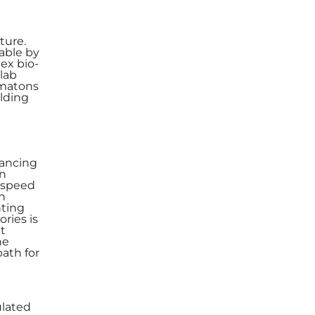
ture.
able by
ex bio-
 lab
omatons
alding
hancing
rn
t speed
in
nting
ories is
nt
he
path for
ulated