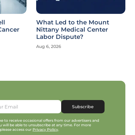
ll
What Led to the Mount
Cancer
Nittany Medical Center
Labor Dispute?
Aug 6, 2026
Subscribe
e to receive occasional offers from our advertisers and
u will be able to unsubscribe at any time. For more
 please access our
Privacy Policy
.