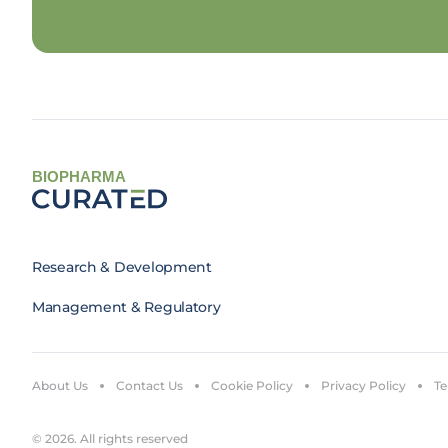
BIOPHARMA
Research & Development
Management & Regulatory
About Us
Contact Us
Cookie Policy
Privacy Policy
Te
© 2026. All rights reserved