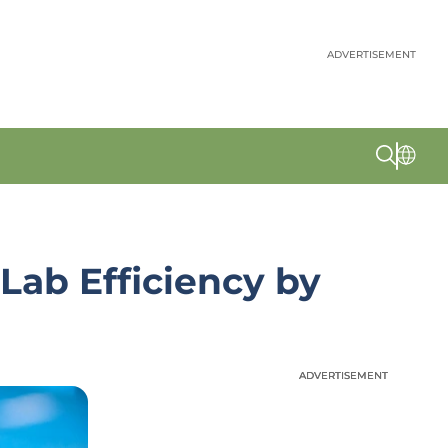
ADVERTISEMENT
Lab Efficiency by
ADVERTISEMENT
ADVERTISEMENT