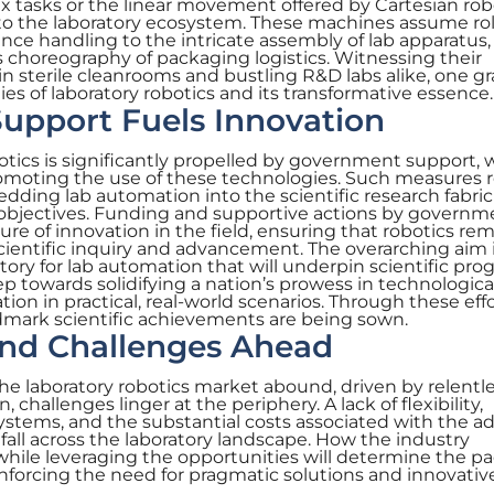
x tasks or the linear movement offered by Cartesian rob
into the laboratory ecosystem. These machines assume ro
nce handling to the intricate assembly of lab apparatus
 choreography of packaging logistics. Witnessing their
in sterile cleanrooms and bustling R&D labs alike, one g
es of laboratory robotics and its transformative essence.
upport Fuels Innovation
otics is significantly propelled by government support, 
omoting the use of these technologies. Such measures r
dding lab automation into the scientific research fabric
objectives. Funding and supportive actions by governm
lture of innovation in the field, ensuring that robotics re
scientific inquiry and advancement. The overarching aim i
ctory for lab automation that will underpin scientific prog
step towards solidifying a nation’s prowess in technologica
on in practical, real-world scenarios. Through these effo
dmark scientific achievements are being sown.
and Challenges Ahead
he laboratory robotics market abound, driven by relentl
hallenges linger at the periphery. A lack of flexibility,
 systems, and the substantial costs associated with the a
fall across the laboratory landscape. How the industry
while leveraging the opportunities will determine the p
nforcing the need for pragmatic solutions and innovativ