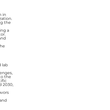
h in
zation.
ng the
ing a
or.
and
the
d lab
lenges,
to the
ific
d 2030,
avors
 and