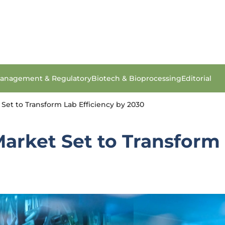
anagement & Regulatory
Biotech & Bioprocessing
Editorial
Set to Transform Lab Efficiency by 2030
arket Set to Transform 