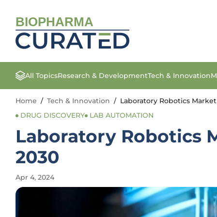
BIOPHARMA
All Topics
Research & Development
Tech & Innovation
M
Home
/
Tech & Innovation
/
Laboratory Robotics Market 
DRUG DISCOVERY
LAB AUTOMATION
Laboratory Robotics M
2030
Apr 4, 2024