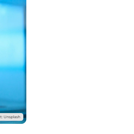
t: Unsplash