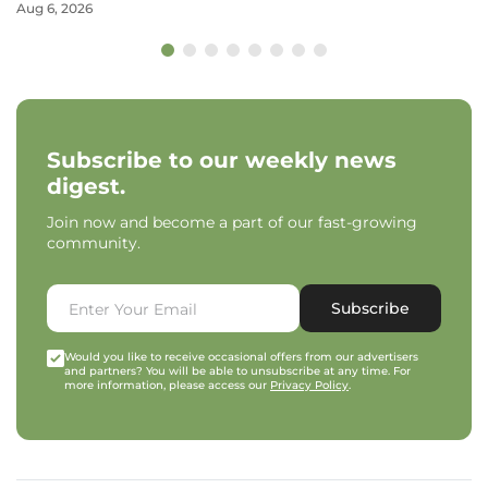
Aug 6, 2026
Subscribe to our weekly news
digest.
Join now and become a part of our fast-growing
community.
Subscribe
Would you like to receive occasional offers from our advertisers
and partners? You will be able to unsubscribe at any time. For
more information, please access our
Privacy Policy
.