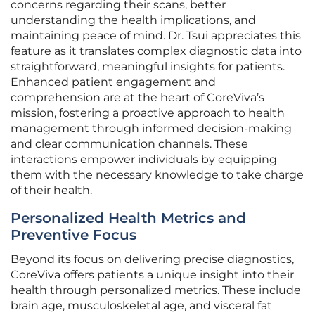
concerns regarding their scans, better
understanding the health implications, and
maintaining peace of mind. Dr. Tsui appreciates this
feature as it translates complex diagnostic data into
straightforward, meaningful insights for patients.
Enhanced patient engagement and
comprehension are at the heart of CoreViva’s
mission, fostering a proactive approach to health
management through informed decision-making
and clear communication channels. These
interactions empower individuals by equipping
them with the necessary knowledge to take charge
of their health.
Personalized Health Metrics and
Preventive Focus
Beyond its focus on delivering precise diagnostics,
CoreViva offers patients a unique insight into their
health through personalized metrics. These include
brain age, musculoskeletal age, and visceral fat