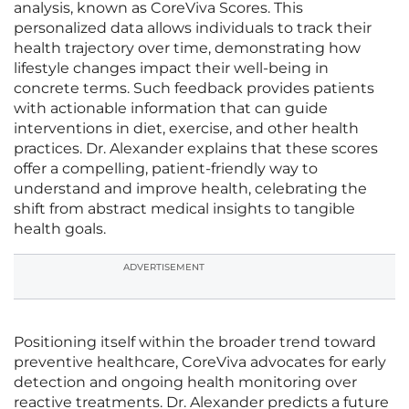
analysis, known as CoreViva Scores. This
personalized data allows individuals to track their
health trajectory over time, demonstrating how
lifestyle changes impact their well-being in
concrete terms. Such feedback provides patients
with actionable information that can guide
interventions in diet, exercise, and other health
practices. Dr. Alexander explains that these scores
offer a compelling, patient-friendly way to
understand and improve health, celebrating the
shift from abstract medical insights to tangible
health goals.
ADVERTISEMENT
Positioning itself within the broader trend toward
preventive healthcare, CoreViva advocates for early
detection and ongoing health monitoring over
reactive treatments. Dr. Alexander predicts a future