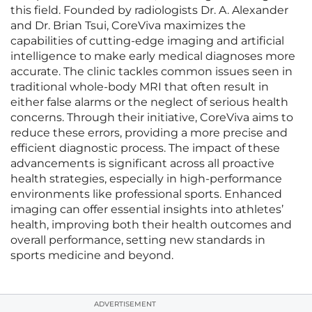
this field. Founded by radiologists Dr. A. Alexander
and Dr. Brian Tsui, CoreViva maximizes the
capabilities of cutting-edge imaging and artificial
intelligence to make early medical diagnoses more
accurate. The clinic tackles common issues seen in
traditional whole-body MRI that often result in
either false alarms or the neglect of serious health
concerns. Through their initiative, CoreViva aims to
reduce these errors, providing a more precise and
efficient diagnostic process. The impact of these
advancements is significant across all proactive
health strategies, especially in high-performance
environments like professional sports. Enhanced
imaging can offer essential insights into athletes’
health, improving both their health outcomes and
overall performance, setting new standards in
sports medicine and beyond.
ADVERTISEMENT