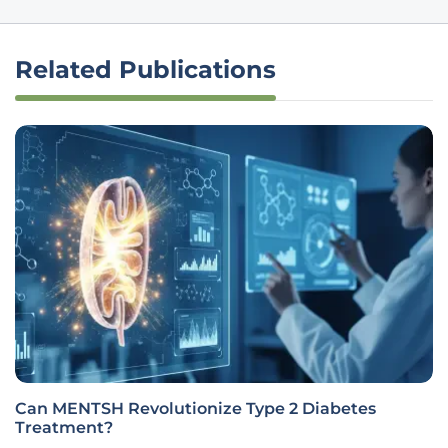
Related Publications
Can MENTSH Revolutionize Type 2 Diabetes
Treatment?