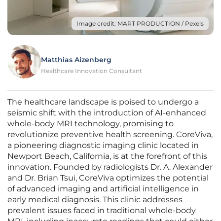
Image credit: MART PRODUCTION / Pexels
Matthias Aizenberg
Healthcare Innovation Consultant
The healthcare landscape is poised to undergo a
seismic shift with the introduction of AI-enhanced
whole-body MRI technology, promising to
revolutionize preventive health screening. CoreViva,
a pioneering diagnostic imaging clinic located in
Newport Beach, California, is at the forefront of this
innovation. Founded by radiologists Dr. A. Alexander
and Dr. Brian Tsui, CoreViva optimizes the potential
of advanced imaging and artificial intelligence in
early medical diagnosis. This clinic addresses
prevalent issues faced in traditional whole-body