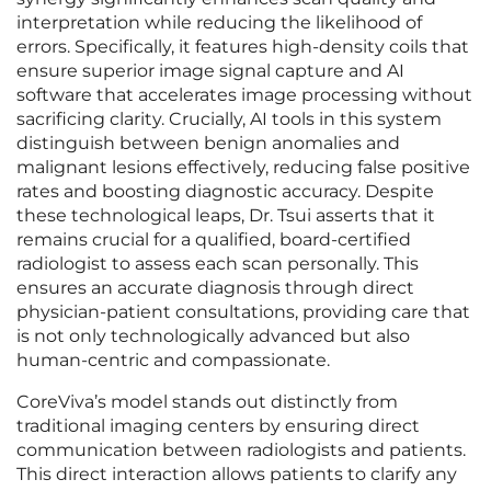
interpretation while reducing the likelihood of
errors. Specifically, it features high-density coils that
ensure superior image signal capture and AI
software that accelerates image processing without
sacrificing clarity. Crucially, AI tools in this system
distinguish between benign anomalies and
malignant lesions effectively, reducing false positive
rates and boosting diagnostic accuracy. Despite
these technological leaps, Dr. Tsui asserts that it
remains crucial for a qualified, board-certified
radiologist to assess each scan personally. This
ensures an accurate diagnosis through direct
physician-patient consultations, providing care that
is not only technologically advanced but also
human-centric and compassionate.
CoreViva’s model stands out distinctly from
traditional imaging centers by ensuring direct
communication between radiologists and patients.
This direct interaction allows patients to clarify any