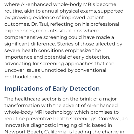
where AI-enhanced whole-body MRIs become
routine, akin to annual physical exams, supported
by growing evidence of improved patient
outcomes. Dr. Tsui, reflecting on his professional
experiences, recounts situations where
comprehensive screening could have made a
significant difference. Stories of those affected by
severe health conditions emphasize the
importance and potential of early detection,
advocating for screening approaches that can
uncover issues unnoticed by conventional
methodologies.
Implications of Early Detection
The healthcare sector is on the brink of a major
transformation with the advent of AI-enhanced
whole-body MRI technology, which promises to
redefine preventive health screenings. CoreViva, an
innovative diagnostic imaging clinic based in
Newport Beach, California, is leading the charge in