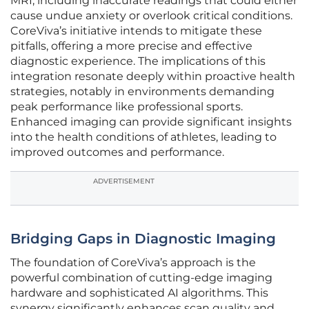
MRI, including inaccurate readings that could either
cause undue anxiety or overlook critical conditions.
CoreViva’s initiative intends to mitigate these
pitfalls, offering a more precise and effective
diagnostic experience. The implications of this
integration resonate deeply within proactive health
strategies, notably in environments demanding
peak performance like professional sports.
Enhanced imaging can provide significant insights
into the health conditions of athletes, leading to
improved outcomes and performance.
ADVERTISEMENT
Bridging Gaps in Diagnostic Imaging
The foundation of CoreViva’s approach is the
powerful combination of cutting-edge imaging
hardware and sophisticated AI algorithms. This
synergy significantly enhances scan quality and