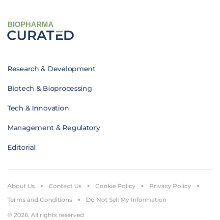
BIOPHARMA
Research & Development
Biotech & Bioprocessing
Tech & Innovation
Management & Regulatory
Editorial
About Us
Contact Us
Cookie Policy
Privacy Policy
Terms and Conditions
Do Not Sell My Information
© 2026. All rights reserved