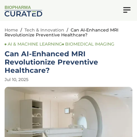
BIOPHARMA
Home
/
Tech & Innovation
/
Can AI-Enhanced MRI
Revolutionize Preventive Healthcare?
AI & MACHINE LEARNING
BIOMEDICAL IMAGING
Can AI-Enhanced MRI
Revolutionize Preventive
Healthcare?
Jul 10, 2025