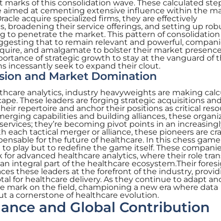
t marks of this consolidation wave. These calculated ste
 aimed at cementing extensive influence within the ma
cle acquire specialized firms, they are effectively
s, broadening their service offerings, and setting up rob
ng to penetrate the market. This pattern of consolidation 
ggesting that to remain relevant and powerful, compan
quire, and amalgamate to bolster their market presence
portance of strategic growth to stay at the vanguard of 
ns incessantly seek to expand their clout.
nsion and Market Domination
thcare analytics, industry heavyweights are making cal
pe. These leaders are forging strategic acquisitions an
eir repertoire and anchor their positions as critical res
merging capabilities and building alliances, these organi
services; they’re becoming pivot points in an increasingl
h each tactical merger or alliance, these pioneers are cr
spensable for the future of healthcare. In this chess game
st to play but to redefine the game itself. These compani
for advanced healthcare analytics, where their role tra
an integral part of the healthcare ecosystem.Their foresi
ces these leaders at the forefront of the industry, provi
otal for healthcare delivery. As they continue to adapt an
ble mark on the field, championing a new era where data
 but a cornerstone of healthcare evolution.
ance and Global Contribution