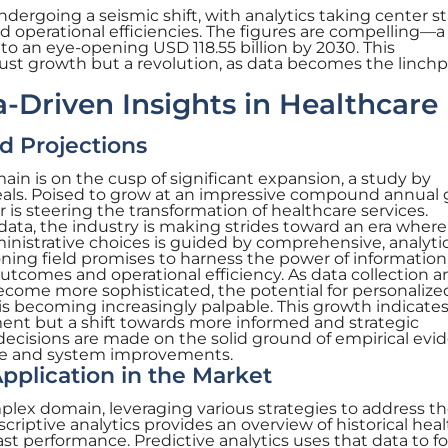
undergoing a seismic shift, with analytics taking center s
d operational efficiencies. The figures are compelling—a
 to an eye-opening USD 118.55 billion by 2030. This
st growth but a revolution, as data becomes the linchp
a-Driven Insights in Healthcare
d Projections
ain is on the cusp of significant expansion, a study by
eals. Poised to grow at an impressive compound annual
r is steering the transformation of healthcare services.
ata, the industry is making strides toward an era where
ministrative choices is guided by comprehensive, analyti
ning field promises to harness the power of information
utcomes and operational efficiency. As data collection a
ecome more sophisticated, the potential for personalize
 is becoming increasingly palpable. This growth indicate
ent but a shift towards more informed and strategic
decisions are made on the solid ground of empirical evi
are and system improvements.
plication in the Market
mplex domain, leveraging various strategies to address t
scriptive analytics provides an overview of historical hea
past performance. Predictive analytics uses that data to f