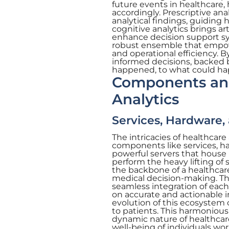
future events in healthcare,
accordingly. Prescriptive an
analytical findings, guiding 
cognitive analytics brings ar
enhance decision support sys
robust ensemble that empow
and operational efficiency. 
informed decisions, backed 
happened, to what could ha
Components and
Analytics
Services, Hardware,
The intricacies of healthcare
components like services, ha
powerful servers that house 
perform the heavy lifting of 
the backbone of a healthcare
medical decision-making. The
seamless integration of each
on accurate and actionable i
evolution of this ecosystem 
to patients. This harmoniou
dynamic nature of healthcare 
well-being of individuals wo