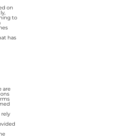
sed on
ly,
oning to
a
mes
hat has
e are
ions
orms
rmed
 rely
rovided
the