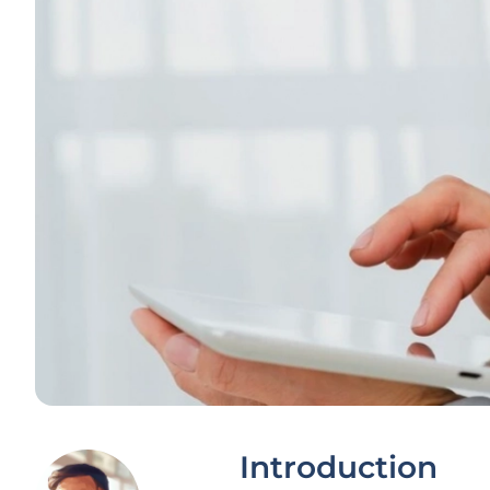
Introduction