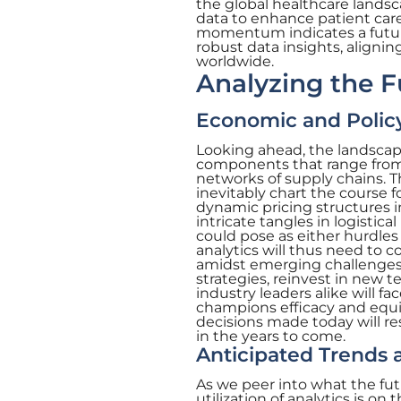
the global healthcare landsc
data to enhance patient care
momentum indicates a future
robust data insights, aligni
worldwide.
Analyzing the F
Economic and Policy
Looking ahead, the landscape
components that range from
networks of supply chains. T
inevitably chart the course 
dynamic pricing structures i
intricate tangles in logisti
could pose as either hurdles
analytics will thus need to 
amidst emerging challenges 
strategies, reinvest in new 
industry leaders alike will fa
champions efficacy and equit
decisions made today will res
in the years to come.
Anticipated Trends 
As we peer into what the futu
utilization of analytics is on