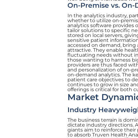
On-Premise vs. On
In the analytics industry, pa
whether to utilize on-premi
analytics software provides o
tailor solutions to specific 
stored on local servers, giv
sensitive patient information
accessed on demand, bring a l
attractive. They enable healt
fluctuating needs without inv
those wanting to harness big
providers are thus faced wi
and personalization of on-pre
on-demand analytics. The ke
patient care objectives to d
continues to grow in size a
offerings is critical for bot
Market Dynamic
Industry Heavyweigh
The business terrain is dom
dictate industry directions. 
giants aim to reinforce thei
to absorb Truven Health Analy