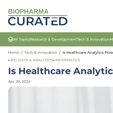
BIOPHARMA
All Topics
Research & Development
Tech & Innovation
M
Home
/
Tech & Innovation
/
Is Healthcare Analytics Po
BIG DATA & ANALYTICS
INFORMATICS
Is Healthcare Analyti
Apr 29, 2024