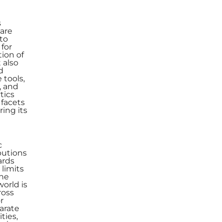
s
are
 to
for
tion of
 also
d
 tools,
, and
tics
 facets
ing its
c
butions
ards
limits
The
world is
ross
r
arate
ties,