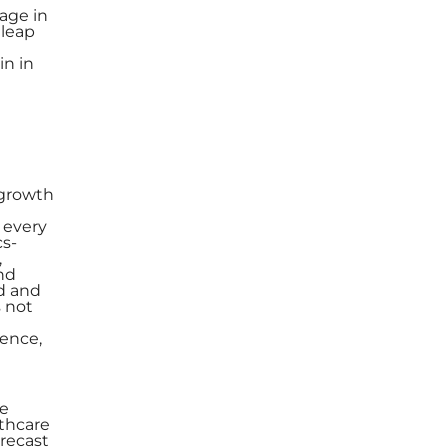
tage in
 leap
in in
 growth
 every
cs-
,
nd
d and
s not
dence,
he
lthcare
orecast