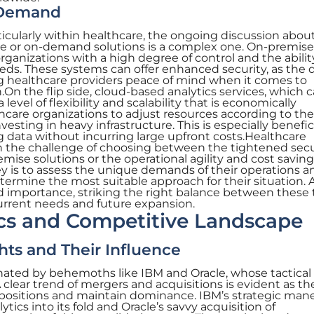
-Demand
rticularly within healthcare, the ongoing discussion abou
se or on-demand solutions is a complex one. On-premise
rganizations with a high degree of control and the abilit
needs. These systems can offer enhanced security, as the d
ing healthcare providers peace of mind when it comes to
.On the flip side, cloud-based analytics services, which 
evel of flexibility and scalability that is economically
hcare organizations to adjust resources according to the
esting in heavy infrastructure. This is especially benefici
 data without incurring large upfront costs.Healthcare
th the challenge of choosing between the tightened secu
mise solutions or the operational agility and cost saving
y is to assess the unique demands of their operations a
etermine the most suitable approach for their situation. 
nd importance, striking the right balance between these
h current needs and future expansion.
s and Competitive Landscape
ts and Their Influence
inated by behemoths like IBM and Oracle, whose tactica
A clear trend of mergers and acquisitions is evident as th
r positions and maintain dominance. IBM’s strategic man
tics into its fold and Oracle’s savvy acquisition of