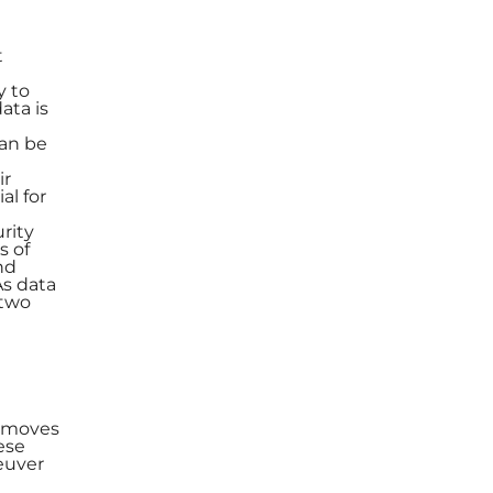
t
y to
ata is
can be
ir
al for
rity
s of
nd
As data
 two
l moves
ese
euver