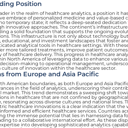
ding Position
der in the realm of healthcare analytics, a position it ha
ve embrace of personalized medicine and value-based c
s no temporary state; it reflects a deep-seated dedication
 innovative approaches. The continent’s infrastructure 
iding a solid foundation that supports the ongoing evolu
ons. This infrastructure is not only about technology but
 educational, and investment landscapes that foster an
cated analytical tools in healthcare settings. With these
ffer more tailored treatments, improve patient outcomes
y of healthcare delivery. This progress in healthcare analy
thin North America of leveraging data to enhance various
al decision-making to operational management, underscor
ulture of innovation within the healthcare sector.
s from Europe and Asia Pacific
rth American boundaries, as both Europe and Asia Pacifi
nces in the field of analytics, underscoring their contri
l market. This trend demonstrates a sweeping shift tow
ons in healthcare that are not confined by geographical 
e, resonating across diverse cultures and national lines. 
ic healthcare innovations is a clear indication that the 
 informed and efficient healthcare services. Countries ac
ing the immense potential that lies in harnessing data fo
ng to a collaborative international effort. As these disp
xpertise into developing sophisticated analytics capabili