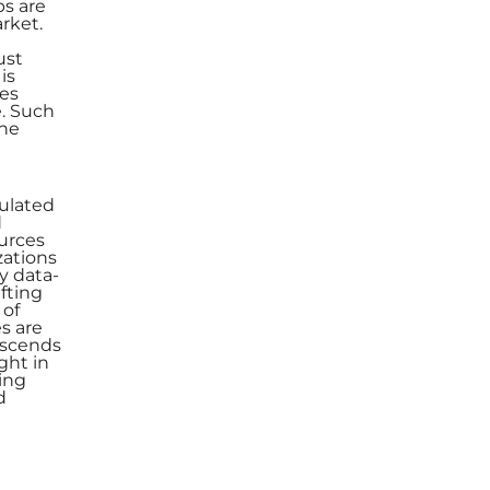
ps are
rket.
ust
is
ies
. Such
the
culated
d
ources
zations
y data-
afting
 of
es are
nscends
ght in
ding
d