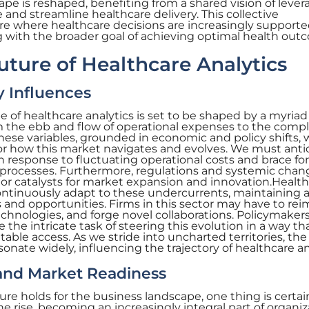
ape is reshaped, benefiting from a shared vision of lever
 and streamline healthcare delivery. This collective
 where healthcare decisions are increasingly supporte
ng with the broader goal of achieving optimal health ou
uture of Healthcare Analytics
 Influences
 of healthcare analytics is set to be shaped by a myriad
 the ebb and flow of operational expenses to the comp
hese variables, grounded in economic and policy shifts, w
for how this market navigates and evolves. We must anti
n response to fluctuating operational costs and brace fo
cal processes. Furthermore, regulations and systemic cha
 or catalysts for market expansion and innovation.Healt
continuously adapt to these undercurrents, maintaining a
and opportunities. Firms in this sector may have to re
technologies, and forge novel collaborations. Policymaker
ce the intricate task of steering this evolution in a way th
able access. As we stride into uncharted territories, the
onate widely, influencing the trajectory of healthcare an
and Market Readiness
re holds for the business landscape, one thing is certai
 the rise, becoming an increasingly integral part of organiz