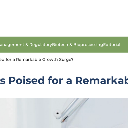
anagement & Regulatory
Biotech & Bioprocessing
Editorial
ised for a Remarkable Growth Surge?
cs Poised for a Remark