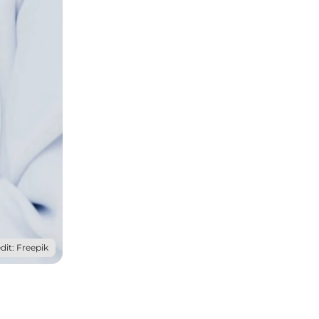
dit: Freepik