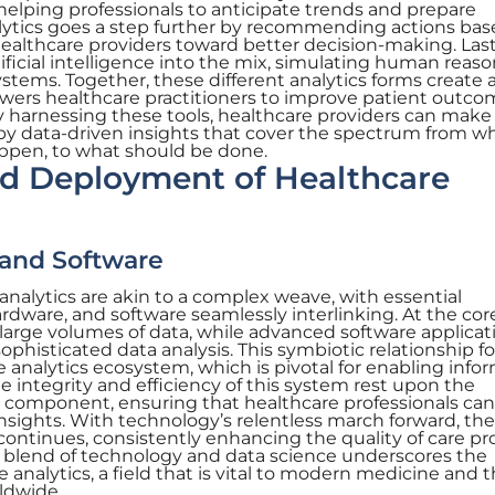
 helping professionals to anticipate trends and prepare
alytics goes a step further by recommending actions ba
healthcare providers toward better decision-making. Last
tificial intelligence into the mix, simulating human reas
tems. Together, these different analytics forms create 
ers healthcare practitioners to improve patient outco
By harnessing these tools, healthcare providers can make
by data-driven insights that cover the spectrum from w
ppen, to what should be done.
 Deployment of Healthcare
 and Software
 analytics are akin to a complex weave, with essential
rdware, and software seamlessly interlinking. At the cor
large volumes of data, while advanced software applicat
sophisticated data analysis. This symbiotic relationship f
 analytics ecosystem, which is pivotal for enabling info
 integrity and efficiency of this system rest upon the
 component, ensuring that healthcare professionals can
nsights. With technology’s relentless march forward, the
continues, consistently enhancing the quality of care p
s blend of technology and data science underscores the
analytics, a field that is vital to modern medicine and 
rldwide.