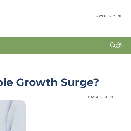
ADVERTISEMENT
able Growth Surge?
ADVERTISEMENT
ADVERTISEMENT