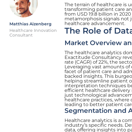
The terrain of healthcare is 
transforming patient care an
from USD 19.8 billion in 2020
metamorphosis signals not ju
healthcare advancement.
Matthias Aizenberg
The Role of Dat
Healthcare Innovation
Consultant
Market Overview an
The healthcare analytics dom
Exactitude Consultancy rev
rate (CAGR) of 22%, the secto
Leveraging vast amounts of d
facet of patient care and ad
backed insights. This burgeo
helping streamline patient o
interpretation techniques b
efficient healthcare delivery
just technological advancem
healthcare practices, where 
leading to better patient c
Segmentation and Ap
Healthcare analytics is a co
industry’s specific needs. De
data, offering insights into 