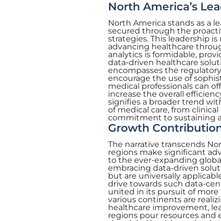
North America’s Lea
North America stands as a lea
secured through the proacti
strategies. This leadership i
advancing healthcare through
analytics is formidable, prov
data-driven healthcare soluti
encompasses the regulatory,
encourage the use of sophisti
medical professionals can o
increase the overall efficienc
signifies a broader trend wi
of medical care, from clinic
commitment to sustaining a c
Growth Contribution
The narrative transcends No
regions make significant adva
to the ever-expanding globa
embracing data-driven soluti
but are universally applicabl
drive towards such data-centr
united in its pursuit of more
various continents are realiz
healthcare improvement, leadi
regions pour resources and e