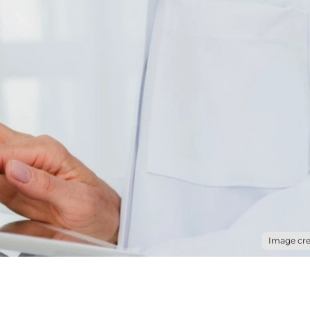
Image cre