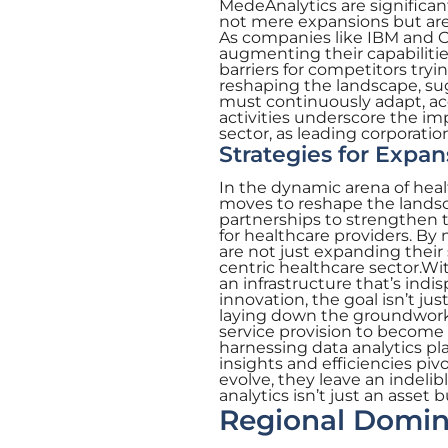
MedeAnalytics are significan
not mere expansions but are
As companies like IBM and Ora
augmenting their capabilitie
barriers for competitors tryi
reshaping the landscape, su
must continuously adapt, ac
activities underscore the im
sector, as leading corporatio
Strategies for Expa
In the dynamic arena of heal
moves to reshape the landsca
partnerships to strengthen th
for healthcare providers. By 
are not just expanding their 
centric healthcare sector.Wit
an infrastructure that’s indi
innovation, the goal isn’t ju
laying down the groundwork 
service provision to become 
harnessing data analytics pla
insights and efficiencies piv
evolve, they leave an indeli
analytics isn’t just an asset
Regional Domin