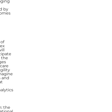
aging
d by
tcomes
 of
lex
ill
cipate
r the
nges
hcare
gility
imagine
s and
at
alytics
n: the
ational